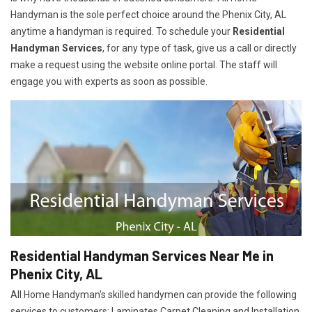
Handyman is the sole perfect choice around the Phenix City, AL
anytime a handyman is required. To schedule your
Residential
Handyman Services
, for any type of task, give us a call or directly
make a request using the website online portal. The staff will
engage you with experts as soon as possible.
Residential Handyman Services Near Me in
Phenix City, AL
All Home Handyman's skilled handymen can provide the following
services to customers: Laminates Carpet Cleaning and Installation