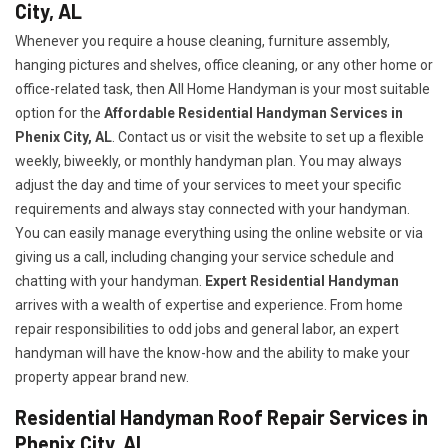
City, AL
Whenever you require a house cleaning, furniture assembly,
hanging pictures and shelves, office cleaning, or any other home or
office-related task, then All Home Handyman is your most suitable
option for the
Affordable Residential Handyman Services in
Phenix City, AL
. Contact us or visit the website to set up a flexible
weekly, biweekly, or monthly handyman plan. You may always
adjust the day and time of your services to meet your specific
requirements and always stay connected with your handyman.
You can easily manage everything using the online website or via
giving us a call, including changing your service schedule and
chatting with your handyman.
Expert Residential Handyman
arrives with a wealth of expertise and experience. From home
repair responsibilities to odd jobs and general labor, an expert
handyman will have the know-how and the ability to make your
property appear brand new.
Residential Handyman Roof Repair Services in
Phenix City, AL