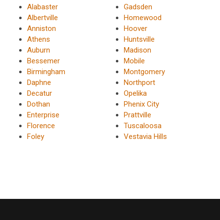
Alabaster
Gadsden
Albertville
Homewood
Anniston
Hoover
Athens
Huntsville
Auburn
Madison
Bessemer
Mobile
Birmingham
Montgomery
Daphne
Northport
Decatur
Opelika
Dothan
Phenix City
Enterprise
Prattville
Florence
Tuscaloosa
Foley
Vestavia Hills