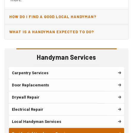
HOW DO I FIND A GOOD LOCAL HANDYMAN?
WHAT IS A HANDYMAN EXPECTED TO DO?
Handyman Services
Carpentry Services
Door Replacements
Drywall Repair
Electrical Repair
Local Handyman Services