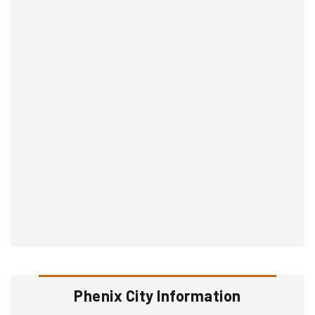
Phenix City Information