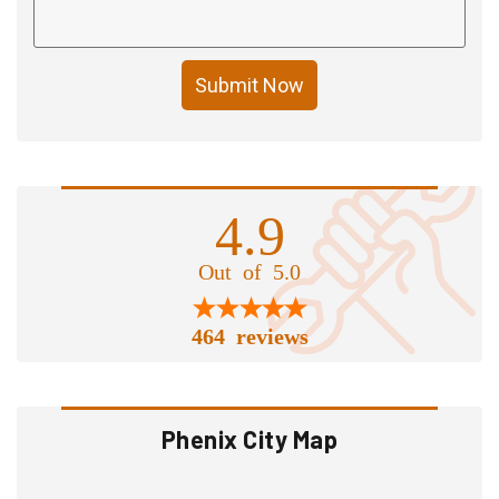
Submit Now
4.9
Out of 5.0
464 reviews
Phenix City Map