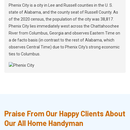
Phenix City is a city in Lee and Russell counties in the U. S.
state of Alabama, and the county seat of Russell County. As
of the 2020 census, the population of the city was 38,817.
Phenix City lies immediately west across the Chattahoochee
River from Columbus, Georgia and observes Eastern Time on
a de facto basis (in contrast to the rest of Alabama, which
observes Central Time) due to Phenix City's strong economic
ties to Columbus.
Praise From Our Happy Clients About
Our All Home Handyman