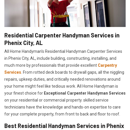
Residential Carpenter Handyman Services in
Phenix City, AL
All Home Handyman's Residential Handyman
Carpenter Services
in Phenix City, AL, include building, constructing, installing, and
much more by professionals that provide excellent
Carpentry
Services
. From rotted deck boards to drywall gaps, all the niggling
repairs, upkeep duties, and critically needed renovations around
your home might feel like tedious work. All Home Handyman is
your finest choice for
E
xceptional Carpenter Handyman Services
on your residential or commercial property. skilled service
technicians have the knowledge and hands-on expertise to care
for your complete property, from front to back and floor to roof.
Best Residential Handyman Services in Phenix