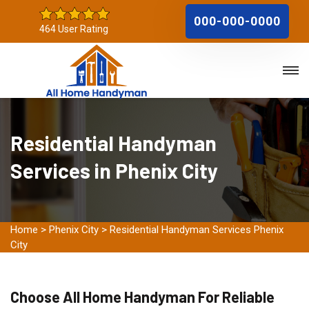
000-000-0000
464 User Rating
Residential Handyman
Services in Phenix City
Home
>
Phenix City
>
Residential Handyman Services Phenix
City
Choose All Home Handyman For Reliable