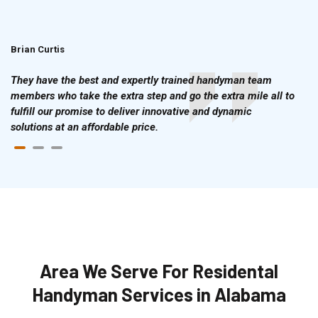
Brian Curtis
Doris McLean
They have the best and expertly trained handyman team
members who take the extra step and go the extra mile all to
fulfill our promise to deliver innovative and dynamic
solutions at an affordable price.
Area We Serve For Residental
Handyman Services in Alabama