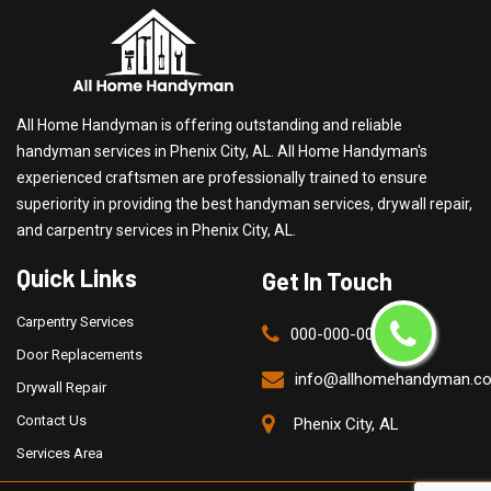
All Home Handyman is offering outstanding and reliable
handyman services in Phenix City, AL. All Home Handyman's
experienced craftsmen are professionally trained to ensure
superiority in providing the best handyman services, drywall repair,
and carpentry services in Phenix City, AL.
Quick Links
Get In Touch
Carpentry Services
000-000-0000
Door Replacements
info@allhomehandyman.c
Drywall Repair
Contact Us
Phenix City, AL
Services Area