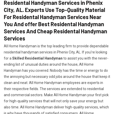
Residental Handyman Services in Phenix
City, AL. Experts Use Top-Quality Material
For Residental Handyman Services Near
You And offer Best Residental Handyman
Services And Cheap Residental Handyman
Services
All Home Handyman is the top leading firm to provide dependable
residential handyman services in Phenix City, AL. If you're looking
for a
Skilled Residential Handyman
to assist you with the never-
ending list of unusual duties around the house, All Home
Handyman has you covered. Nobody has the time or energy to do
the annoying but necessary odd jobs around the house that keep it
clean and neat. All Home Handyman employees are experts in
their respective fields. The services are extended to residential
and commercial sectors. Make All Home Handyman your first pick
for high-quality services that will not only save your energy but
also time. All Home Handyman deliver high-quality services, which
is why have thousands of satisfied consumers. All Home