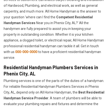
of Hardwood, Plumbing, and electrical work, as well as general
carpentry, and much more. All Home Handyman is the answer to
your question 'where can I find the
Competent Residential
Handyman Services
Near you in Phenix City, AL?' All the
handymen are fully prepared to assist you in keeping your
property in outstanding condition. Whether it is your kitchen
appliance, a clogged toilet, or electrical repair, All Home Handyman
professional residential handyman can tackle it all. Get in touch
with us
000-000-0000
to have a proficient residential handyman
service.
Residential Handyman Plumbers Services in
Phenix City, AL
Plumbing services is one of the parts of the duties of a handyman.
For reliable Residential Handyman Plumbers Services in Phenix
City, AL, depend only on All Home Handyman, the
Best Residential
Handyman Service Provider
. A team of plumbers will be able to
evaluate your plumbing repairs and fixtures and determine the