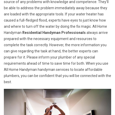
source of any problems with knowledge and competence. They'll
be able to address the problem immediately away because they
are loaded with the appropriate tools. If your water heater has
caused a full-fledged flood, experts have eyes to just know how
and where to turn off the water by doing the fix magic. All Home
Handyman
Residential Handyman Professionals
always arrive
prepared with the necessary equipment and resources to
complete the task correctly. However, the more information you
can give regarding the task at hand, the better experts can
prepare for it. Please inform your plumber of any special
requirements ahead of time to save time for both. When you use
All Home Handyman handyman services to locate affordable
plumbers, you can be confident that you will be connected with the
best.