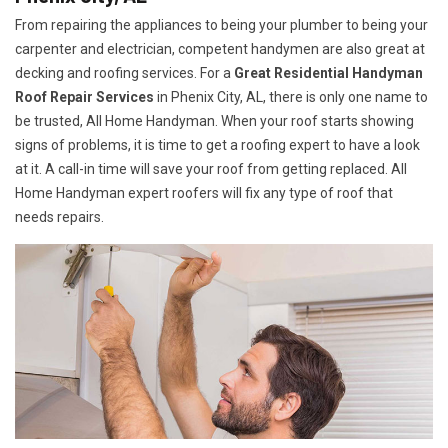
From repairing the appliances to being your plumber to being your
carpenter and electrician, competent handymen are also great at
decking and roofing services. For a
Great Residential Handyman
Roof Repair Services
in Phenix City, AL, there is only one name to
be trusted, All Home Handyman. When your roof starts showing
signs of problems, it is time to get a roofing expert to have a look
at it. A call-in time will save your roof from getting replaced. All
Home Handyman expert roofers will fix any type of roof that
needs repairs.