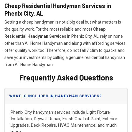
Cheap Residential Handyman Services in
Phenix City, AL
Getting a cheap handyman is not a big deal but what matters is
the quality work. For the most reliable and most
Cheap
Residential Handyman Services
in Phenix City, AL, rely on none
other than All Home Handyman and along with affording services
offer quality work too. Therefore, do not fall victim to quacks and
save your investments by calling a genuine residential handyman
from All Home Handyman.
Frequently Asked Questions
WHAT IS INCLUDED IN HANDYMAN SERVICES?
Phenix City handyman services include Light Fixture
Installation, Drywall Repair, Fresh Coat of Paint, Exterior
Upgrades, Deck Repairs, HVAC Maintenance, and much
more.