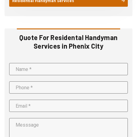
Residential Handyman Services
Quote For Residental Handyman
Services in Phenix City