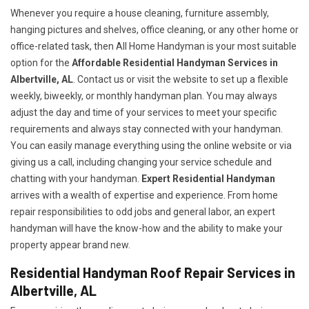
Whenever you require a house cleaning, furniture assembly,
hanging pictures and shelves, office cleaning, or any other home or
office-related task, then All Home Handyman is your most suitable
option for the
Affordable Residential Handyman Services in
Albertville, AL
. Contact us or visit the website to set up a flexible
weekly, biweekly, or monthly handyman plan. You may always
adjust the day and time of your services to meet your specific
requirements and always stay connected with your handyman.
You can easily manage everything using the online website or via
giving us a call, including changing your service schedule and
chatting with your handyman.
Expert Residential Handyman
arrives with a wealth of expertise and experience. From home
repair responsibilities to odd jobs and general labor, an expert
handyman will have the know-how and the ability to make your
property appear brand new.
Residential Handyman Roof Repair Services in
Albertville, AL