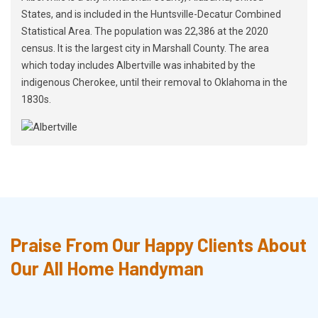
States, and is included in the Huntsville-Decatur Combined
Statistical Area. The population was 22,386 at the 2020
census. It is the largest city in Marshall County. The area
which today includes Albertville was inhabited by the
indigenous Cherokee, until their removal to Oklahoma in the
1830s.
Praise From Our Happy Clients About
Our All Home Handyman