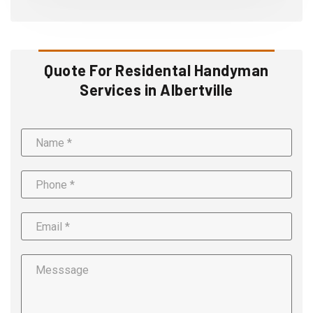
Quote For Residental Handyman
Services in Albertville