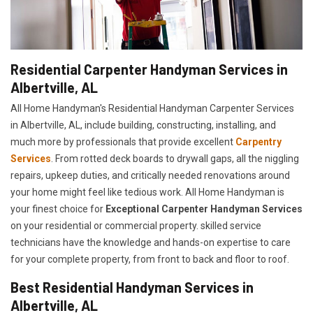
Residential Carpenter Handyman Services in
Albertville, AL
All Home Handyman's Residential Handyman
Carpenter Services
in Albertville, AL, include building, constructing, installing, and
much more by professionals that provide excellent
Carpentry
Services
. From rotted deck boards to drywall gaps, all the niggling
repairs, upkeep duties, and critically needed renovations around
your home might feel like tedious work. All Home Handyman is
your finest choice for
E
xceptional Carpenter Handyman Services
on your residential or commercial property. skilled service
technicians have the knowledge and hands-on expertise to care
for your complete property, from front to back and floor to roof.
Best Residential Handyman Services in
Albertville, AL