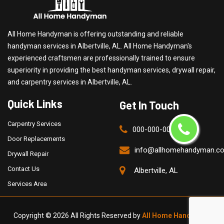
All Home Handyman is offering outstanding and reliable
handyman services in Albertville, AL. All Home Handyman's
experienced craftsmen are professionally trained to ensure
superiority in providing the best handyman services, drywall repair,
and carpentry services in Albertville, AL.
Quick Links
Get In Touch
Carpentry Services
000-000-0000
Door Replacements
info@allhomehandyman.c
Drywall Repair
Contact Us
Albertville, AL
Services Area
Copyright ©
2026 All Rights Reserved by
All Home Handyman
.