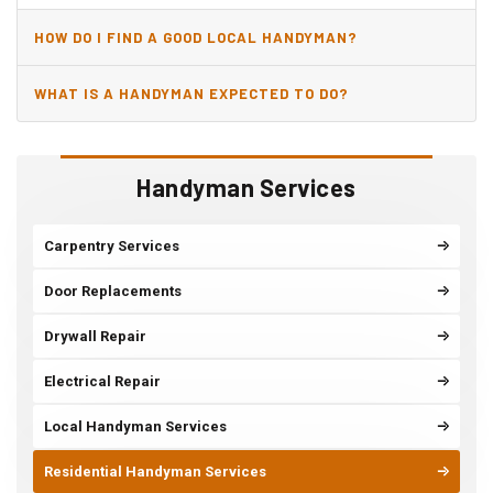
HOW DO I FIND A GOOD LOCAL HANDYMAN?
WHAT IS A HANDYMAN EXPECTED TO DO?
Handyman Services
Carpentry Services
Door Replacements
Drywall Repair
Electrical Repair
Local Handyman Services
Residential Handyman Services