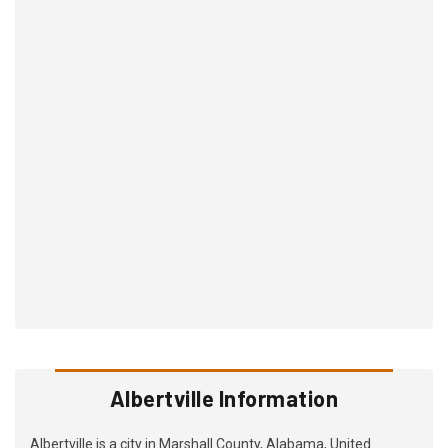
Albertville Information
Albertville is a city in Marshall County, Alabama, United