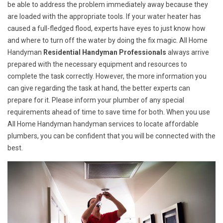
be able to address the problem immediately away because they
are loaded with the appropriate tools. If your water heater has
caused a full-fledged flood, experts have eyes to just know how
and where to turn off the water by doing the fix magic. All Home
Handyman
Residential Handyman Professionals
always arrive
prepared with the necessary equipment and resources to
complete the task correctly. However, the more information you
can give regarding the task at hand, the better experts can
prepare for it. Please inform your plumber of any special
requirements ahead of time to save time for both. When you use
All Home Handyman handyman services to locate affordable
plumbers, you can be confident that you will be connected with the
best.