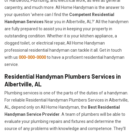
of Hardwood, Plumbing, and electrical work, as well as general
carpentry, and much more. All Home Handyman is the answer to
your question 'where can I find the
Competent Residential
Handyman Services
Near you in Albertville, AL?' All the handymen
are fully prepared to assist you in keeping your property in
outstanding condition. Whether it is your kitchen appliance, a
clogged toilet, or electrical repair, All Home Handyman
professional residential handyman can tackle it all. Get in touch
with us
000-000-0000
to have a proficient residential handyman
service.
Residential Handyman Plumbers Services in
Albertville, AL
Plumbing services is one of the parts of the duties of a handyman.
For reliable Residential Handyman Plumbers Services in Albertville,
AL, depend only on All Home Handyman, the
Best Residential
Handyman Service Provider
. A team of plumbers will be able to
evaluate your plumbing repairs and fixtures and determine the
source of any problems with knowledge and competence. They'll