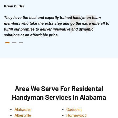
Brian Curtis
Doris McLean
They have the best and expertly trained handyman team
members who take the extra step and go the extra mile all to
fulfill our promise to deliver innovative and dynamic
solutions at an affordable price.
Area We Serve For Residental
Handyman Services in Alabama
Alabaster
Gadsden
Albertville
Homewood