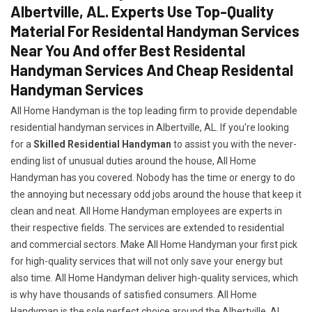
Albertville, AL. Experts Use Top-Quality
Material For Residental Handyman Services
Near You And offer Best Residental
Handyman Services And Cheap Residental
Handyman Services
All Home Handyman is the top leading firm to provide dependable
residential handyman services in Albertville, AL. If you're looking
for a
Skilled Residential Handyman
to assist you with the never-
ending list of unusual duties around the house, All Home
Handyman has you covered. Nobody has the time or energy to do
the annoying but necessary odd jobs around the house that keep it
clean and neat. All Home Handyman employees are experts in
their respective fields. The services are extended to residential
and commercial sectors. Make All Home Handyman your first pick
for high-quality services that will not only save your energy but
also time. All Home Handyman deliver high-quality services, which
is why have thousands of satisfied consumers. All Home
Handyman is the sole perfect choice around the Albertville, AL