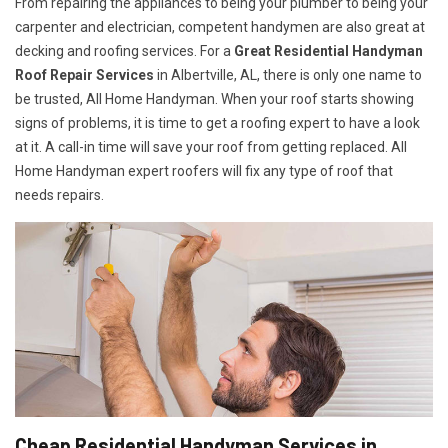
From repairing the appliances to being your plumber to being your
carpenter and electrician, competent handymen are also great at
decking and roofing services. For a
Great Residential Handyman
Roof Repair Services
in Albertville, AL, there is only one name to
be trusted, All Home Handyman. When your roof starts showing
signs of problems, it is time to get a roofing expert to have a look
at it. A call-in time will save your roof from getting replaced. All
Home Handyman expert roofers will fix any type of roof that
needs repairs.
Cheap Residential Handyman Services in