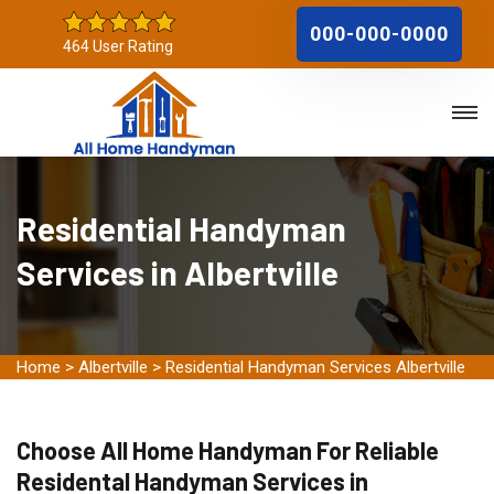
000-000-0000
464 User Rating
Residential Handyman
Services in Albertville
Home
>
Albertville
>
Residential Handyman Services Albertville
Choose All Home Handyman For Reliable
Residental Handyman Services in