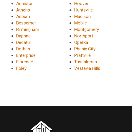
Anniston
Hoover
Athens
Huntsville
Auburn
Madison
Bessemer
Mobile
Birmingham
Montgomery
Daphne
Northport
Decatur
Opelika
Dothan
Phenix City
Enterprise
Prattville
Florence
Tuscaloosa
Foley
Vestavia Hills