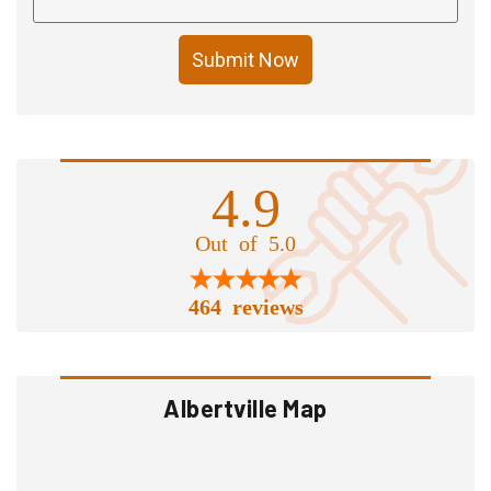
Submit Now
4.9
Out of 5.0
464 reviews
Albertville Map