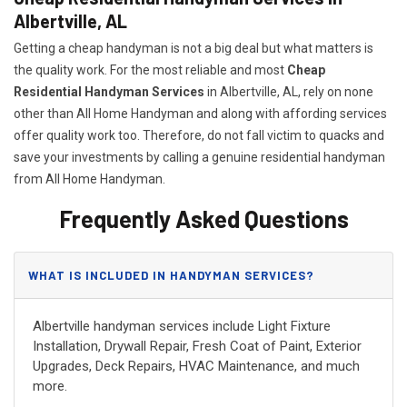
Albertville, AL
Getting a cheap handyman is not a big deal but what matters is
the quality work. For the most reliable and most
Cheap
Residential Handyman Services
in Albertville, AL, rely on none
other than All Home Handyman and along with affording services
offer quality work too. Therefore, do not fall victim to quacks and
save your investments by calling a genuine residential handyman
from All Home Handyman.
Frequently Asked Questions
WHAT IS INCLUDED IN HANDYMAN SERVICES?
Albertville handyman services include Light Fixture
Installation, Drywall Repair, Fresh Coat of Paint, Exterior
Upgrades, Deck Repairs, HVAC Maintenance, and much
more.