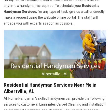
anytime a handyman is required. To schedule your
Residential
Handyman Services
, for any type of task, give us a call or directly
make a request using the website online portal. The staff will
engage you with experts as soon as possible.
Residential Handyman Services Near Me in
Albertville, AL
All Home Handyman's skilled handymen can provide the following
services to customers: Laminates Carpet Cleaning and Installation