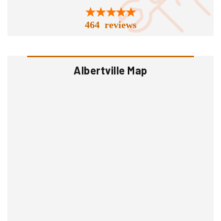
464 reviews
Albertville Map