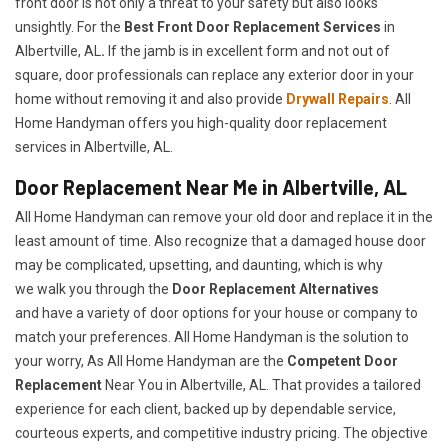
front door is not only a threat to your safety but also looks
unsightly. For the
Best Front Door Replacement Services
in
Albertville, AL
.
If the jamb is in excellent form and not out of
square, door professionals can replace any exterior door in your
home without removing it and also provide
Drywall Repairs
. All
Home Handyman offers you high-quality door replacement
services in Albertville, AL.
Door Replacement Near Me in Albertville, AL
All Home Handyman can remove your old door and replace it in the
least amount of time. Also recognize that a damaged house door
may be complicated, upsetting, and daunting, which is why
we walk you through the
Door Replacement Alternatives
and have a variety of door options for your house or company to
match your preferences. All Home Handyman is the solution to
your worry, As All Home Handyman are the
Competent Door
Replacement
Near You in Albertville, AL. That provides a tailored
experience for each client, backed up by dependable service,
courteous experts, and competitive industry pricing. The objective