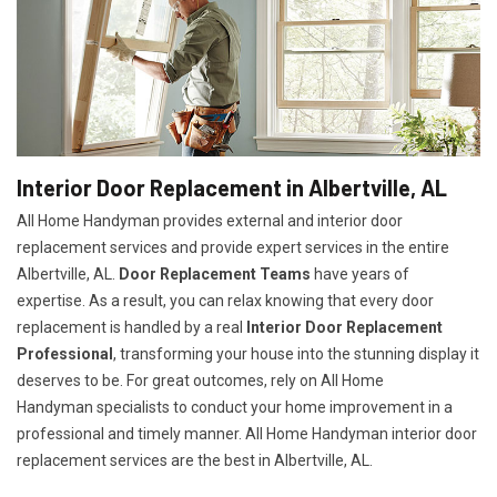
Interior Door Replacement in Albertville, AL
All Home Handyman provides external and interior door
replacement services and provide expert services in the entire
Albertville, AL.
Door Replacement Teams
have years of
expertise. As a result, you can relax knowing that every door
replacement is handled by a real
Interior Door Replacement
Professional
, transforming your house into the stunning display it
deserves to be. For great outcomes, rely on All Home
Handyman specialists to conduct your home improvement in a
professional and timely manner. All Home Handyman
interior door
replacement services
are the best in Albertville, AL.