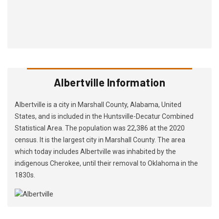
Albertville Information
Albertville is a city in Marshall County, Alabama, United
States, and is included in the Huntsville-Decatur Combined
Statistical Area. The population was 22,386 at the 2020
census. It is the largest city in Marshall County. The area
which today includes Albertville was inhabited by the
indigenous Cherokee, until their removal to Oklahoma in the
1830s.