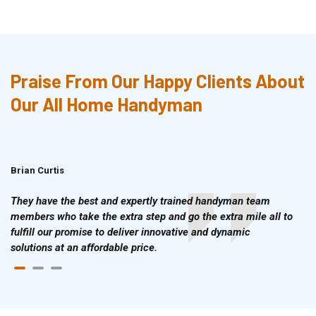
Praise From Our Happy Clients About
Our All Home Handyman
Brian Curtis
Doris McLean
They have the best and expertly trained handyman team
members who take the extra step and go the extra mile all to
fulfill our promise to deliver innovative and dynamic
solutions at an affordable price.