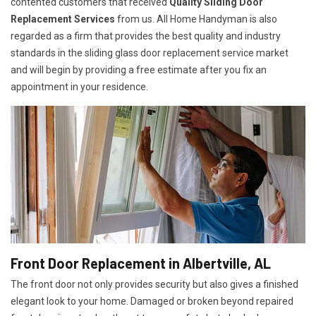
contented customers that received
Quality Sliding Door
Replacement Services
from us. All Home Handyman is also
regarded as a firm that provides the best quality and industry
standards in the sliding glass door replacement service market
and will begin by providing a free estimate after you fix an
appointment in your residence.
Front Door Replacement in Albertville, AL
The front door not only provides security but also gives a finished
elegant look to your home. Damaged or broken beyond repaired