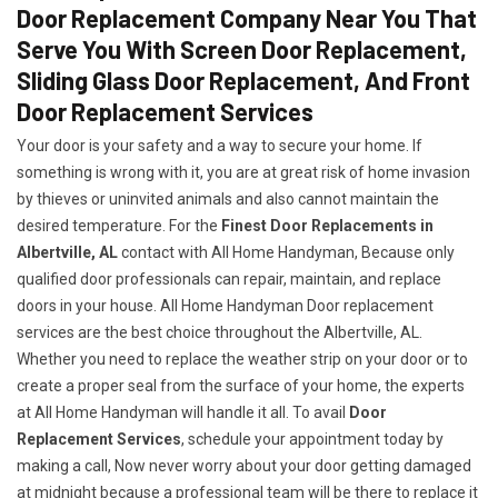
Door Replacement Company Near You That
Serve You With Screen Door Replacement,
Sliding Glass Door Replacement, And Front
Door Replacement Services
Your door is your safety and a way to secure your home. If
something is wrong with it, you are at great risk of home invasion
by thieves or uninvited animals and also cannot maintain the
desired temperature. For the
Finest Door Replacements in
Albertville, AL
contact with All Home Handyman, Because only
qualified door professionals can repair, maintain, and replace
doors in your house. All Home Handyman Door replacement
services are the best choice throughout the Albertville, AL.
Whether you need to replace the weather strip on your door or to
create a proper seal from the surface of your home, the experts
at All Home Handyman will handle it all. To avail
Door
Replacement Services
, schedule your appointment today by
making a call, Now never worry about your door getting damaged
at midnight because a professional team will be there to replace it