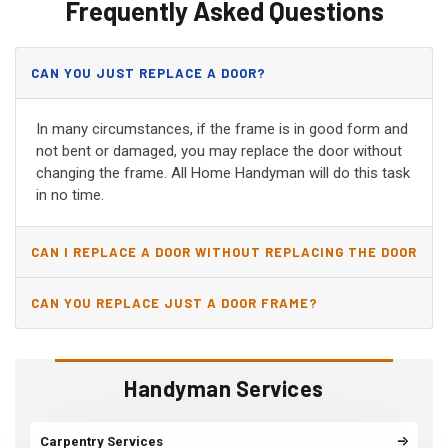
Frequently Asked Questions
CAN YOU JUST REPLACE A DOOR?
In many circumstances, if the frame is in good form and
not bent or damaged, you may replace the door without
changing the frame. All Home Handyman will do this task
in no time.
CAN I REPLACE A DOOR WITHOUT REPLACING THE DOOR
JAMB?
CAN YOU REPLACE JUST A DOOR FRAME?
Handyman Services
Carpentry Services