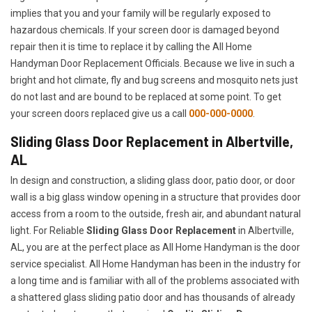
implies that you and your family will be regularly exposed to
hazardous chemicals. If your screen door is damaged beyond
repair then it is time to replace it by calling the All Home
Handyman Door Replacement Officials. Because we live in such a
bright and hot climate, fly and bug screens and mosquito nets just
do not last and are bound to be replaced at some point. To get
your screen doors replaced give us a call
000-000-0000
.
Sliding Glass Door Replacement in Albertville,
AL
In design and construction, a sliding glass door, patio door, or door
wall is a big glass window opening in a structure that provides door
access from a room to the outside, fresh air, and abundant natural
light. For Reliable
Sliding Glass Door Replacement
in Albertville,
AL, you are at the perfect place as All Home Handyman is the door
service specialist. All Home Handyman has been in the industry for
a long time and is familiar with all of the problems associated with
a shattered glass sliding patio door and has thousands of already