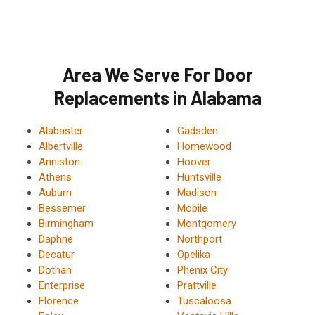
Area We Serve For Door
Replacements in Alabama
Alabaster
Gadsden
Albertville
Homewood
Anniston
Hoover
Athens
Huntsville
Auburn
Madison
Bessemer
Mobile
Birmingham
Montgomery
Daphne
Northport
Decatur
Opelika
Dothan
Phenix City
Enterprise
Prattville
Florence
Tuscaloosa