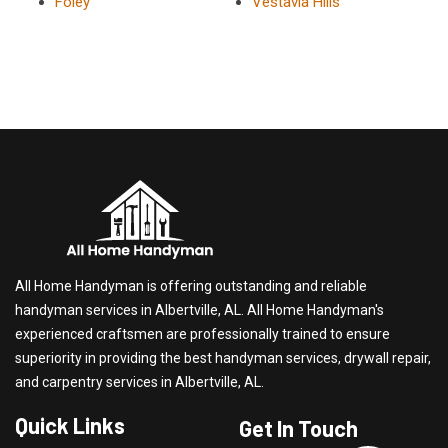
Foley
Vestavia Hills
All Home Handyman is offering outstanding and reliable
handyman services in Albertville, AL. All Home Handyman's
experienced craftsmen are professionally trained to ensure
superiority in providing the best handyman services, drywall repair,
and carpentry services in Albertville, AL.
Quick Links
Get In Touch