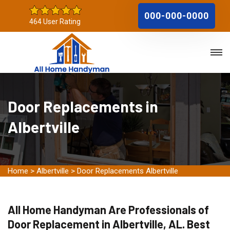
000-000-0000
464 User Rating
Door Replacements in
Albertville
Home
>
Albertville
>
Door Replacements Albertville
All Home Handyman Are Professionals of
Door Replacement in Albertville, AL. Best