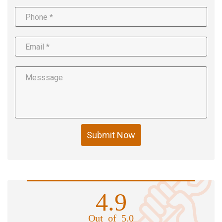
Submit Now
4.9
Out of 5.0