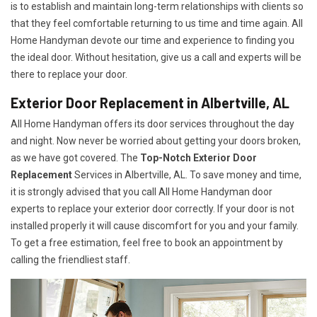
is to establish and maintain long-term relationships with clients so
that they feel comfortable returning to us time and time again. All
Home Handyman devote our time and experience to finding you
the ideal door. Without hesitation, give us a call and experts will be
there to replace your door.
Exterior Door Replacement in Albertville, AL
All Home Handyman offers its door services throughout the day
and night. Now never be worried about getting your doors broken,
as we have got covered. The
Top-Notch Exterior Door
Replacement
Services
in Albertville, AL. To save money and time,
it is strongly advised that you call All Home Handyman door
experts to replace your exterior door correctly. If your door is not
installed properly it will cause discomfort for you and your family.
To get a free estimation, feel free to book an appointment by
calling the friendliest staff.