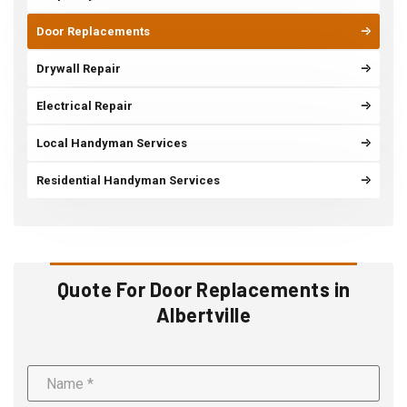
Door Replacements
Drywall Repair
Electrical Repair
Local Handyman Services
Residential Handyman Services
Quote For Door Replacements in
Albertville