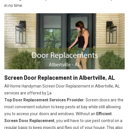
in no time.
Screen Door Replacement in Albertville, AL
All Home Handyman Screen Door Replacement in Albertville, AL
services are offered by ],a
Top Door Replacement Services Provider
. Screen doors are the
most convenient solution to keep pests at bay while still allowing
you to access your doors and windows. Without an
Efficient
Screen Door Replacement
, you will have to use pest control on a
regular basis to keep insects and flies out of your house. This also