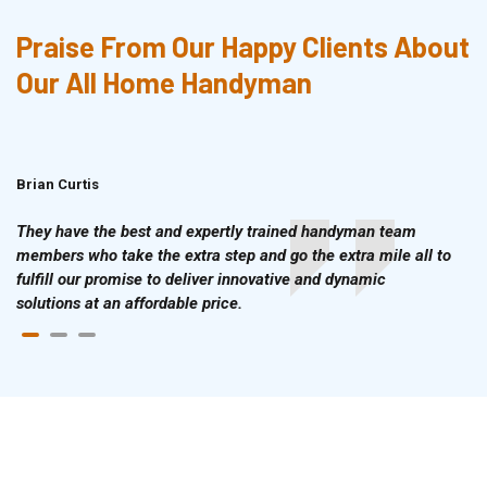
Praise From Our Happy Clients About
Our All Home Handyman
Brian Curtis
Doris McLean
They have the best and expertly trained handyman team
members who take the extra step and go the extra mile all to
fulfill our promise to deliver innovative and dynamic
solutions at an affordable price.