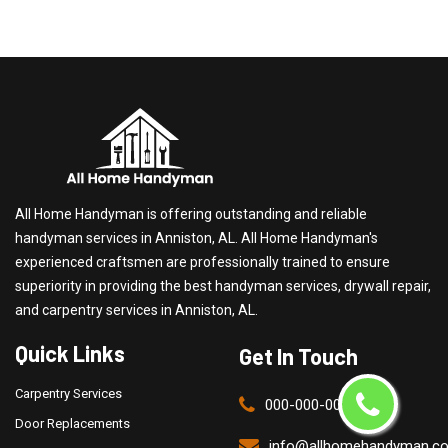
All Home Handyman is offering outstanding and reliable
handyman services in Anniston, AL. All Home Handyman's
experienced craftsmen are professionally trained to ensure
superiority in providing the best handyman services, drywall repair,
and carpentry services in Anniston, AL.
Quick Links
Get In Touch
Carpentry Services
000-000-0000
Door Replacements
info@allhomehandyman.c