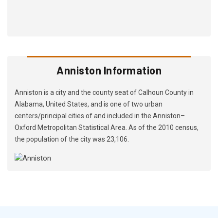
Anniston Information
Anniston is a city and the county seat of Calhoun County in
Alabama, United States, and is one of two urban
centers/principal cities of and included in the Anniston–
Oxford Metropolitan Statistical Area. As of the 2010 census,
the population of the city was 23,106.