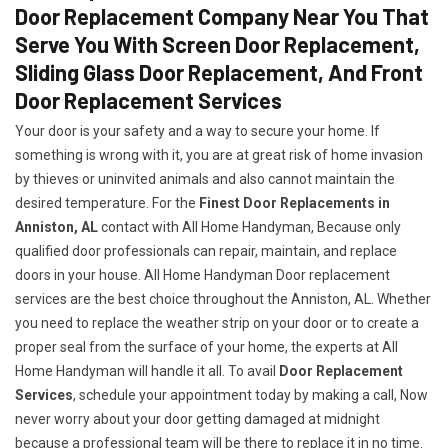
Door Replacement Company Near You That
Serve You With Screen Door Replacement,
Sliding Glass Door Replacement, And Front
Door Replacement Services
Your door is your safety and a way to secure your home. If
something is wrong with it, you are at great risk of home invasion
by thieves or uninvited animals and also cannot maintain the
desired temperature. For the
Finest Door Replacements in
Anniston, AL
contact with All Home Handyman, Because only
qualified door professionals can repair, maintain, and replace
doors in your house. All Home Handyman Door replacement
services are the best choice throughout the Anniston, AL. Whether
you need to replace the weather strip on your door or to create a
proper seal from the surface of your home, the experts at All
Home Handyman will handle it all. To avail
Door Replacement
Services
, schedule your appointment today by making a call, Now
never worry about your door getting damaged at midnight
because a professional team will be there to replace it in no time.