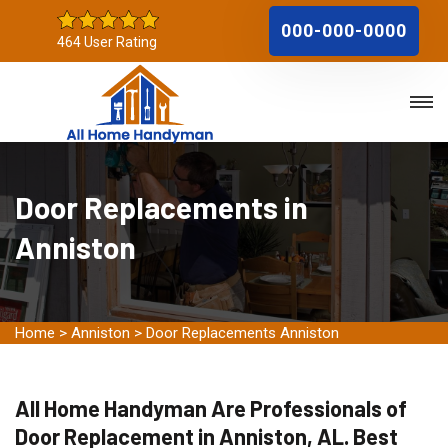
000-000-0000
464 User Rating
Door Replacements in
Anniston
Home
>
Anniston
>
Door Replacements Anniston
All Home Handyman Are Professionals of
Door Replacement in Anniston, AL. Best