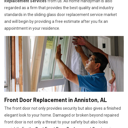
Replacement Services
from us. All Home Handyman is also
regarded as a firm that provides the best quality and industry
standards in the sliding glass door replacement service market
and will begin by providing a free estimate after you fix an
appointment in your residence.
Front Door Replacement in Anniston, AL
The front door not only provides security but also gives a finished
elegant look to your home. Damaged or broken beyond repaired
front door is not only a threat to your safety but also looks