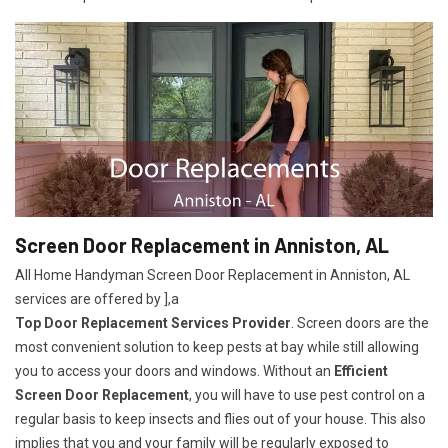
Screen Door Replacement in Anniston, AL
All Home Handyman Screen Door Replacement in Anniston, AL
services are offered by ],a
Top Door Replacement Services Provider
. Screen doors are the
most convenient solution to keep pests at bay while still allowing
you to access your doors and windows. Without an
Efficient
Screen Door Replacement
, you will have to use pest control on a
regular basis to keep insects and flies out of your house. This also
implies that you and your family will be regularly exposed to