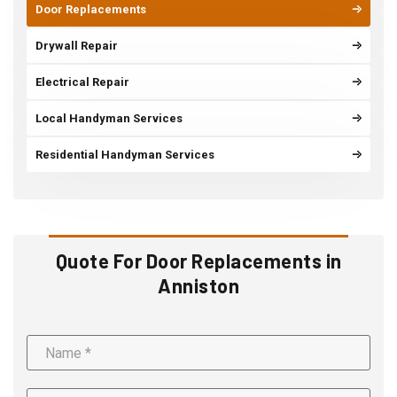
Door Replacements
Drywall Repair
Electrical Repair
Local Handyman Services
Residential Handyman Services
Quote For Door Replacements in
Anniston