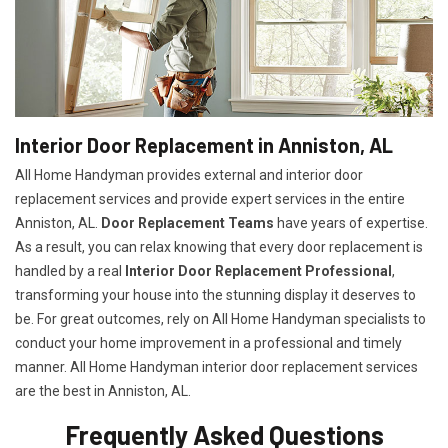
Interior Door Replacement in Anniston, AL
All Home Handyman provides external and interior door
replacement services and provide expert services in the entire
Anniston, AL.
Door Replacement Teams
have years of expertise.
As a result, you can relax knowing that every door replacement is
handled by a real
Interior Door Replacement Professional
,
transforming your house into the stunning display it deserves to
be. For great outcomes, rely on All Home Handyman specialists to
conduct your home improvement in a professional and timely
manner. All Home Handyman
interior door replacement services
are the best in Anniston, AL.
Frequently Asked Questions