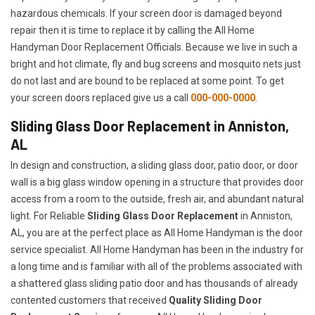
hazardous chemicals. If your screen door is damaged beyond
repair then it is time to replace it by calling the All Home
Handyman Door Replacement Officials. Because we live in such a
bright and hot climate, fly and bug screens and mosquito nets just
do not last and are bound to be replaced at some point. To get
your screen doors replaced give us a call
000-000-0000
.
Sliding Glass Door Replacement in Anniston,
AL
In design and construction, a sliding glass door, patio door, or door
wall is a big glass window opening in a structure that provides door
access from a room to the outside, fresh air, and abundant natural
light. For Reliable
Sliding Glass Door Replacement
in Anniston,
AL, you are at the perfect place as All Home Handyman is the door
service specialist. All Home Handyman has been in the industry for
a long time and is familiar with all of the problems associated with
a shattered glass sliding patio door and has thousands of already
contented customers that received
Quality Sliding Door