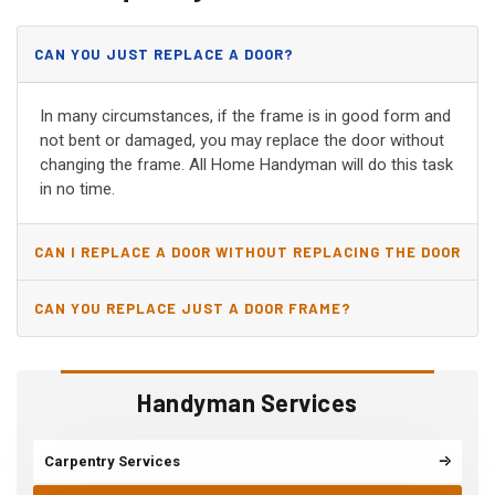
CAN YOU JUST REPLACE A DOOR?
In many circumstances, if the frame is in good form and
not bent or damaged, you may replace the door without
changing the frame. All Home Handyman will do this task
in no time.
CAN I REPLACE A DOOR WITHOUT REPLACING THE DOOR
JAMB?
CAN YOU REPLACE JUST A DOOR FRAME?
Handyman Services
Carpentry Services