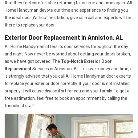
that they feel comfortable returning to us time and time again. All
Home Handyman devote our time and experience to finding you
the ideal door. Without hesitation, give us a call and experts will be
there to replace your door.
Exterior Door Replacement in Anniston, AL
All Home Handyman offers its door services throughout the day
and night. Now never be worried about getting your doors broken,
as we have got covered. The
Top-Notch Exterior Door
Replacement
Services
in Anniston, AL. To save money and time, it
is strongly advised that you call All Home Handyman door experts
to replace your exterior door correctly. If your door is not installed
properly it will cause discomfort for you and your family. To get a
free estimation, feel free to book an appointment by calling the
friendliest staff.