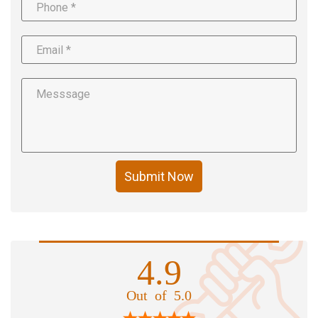
Submit Now
4.9
Out of 5.0