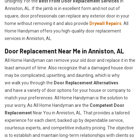
unsightly. For the
Best Front Door Replacement Services
in
Anniston, AL
.
If the jamb is in excellent form and not out of
square, door professionals can replace any exterior door in your
home without removing it and also provide
Drywall Repairs
. All
Home Handyman offers you high-quality door replacement
services in Anniston, AL.
Door Replacement Near Me in Anniston, AL
All Home Handyman can remove your old door and replace it in the
least amount of time. Also recognize that a damaged house door
may be complicated, upsetting, and daunting, which is why
we walk you through the
Door Replacement Alternatives
and have a variety of door options for your house or company to
match your preferences. All Home Handyman is the solution to
your worry, As All Home Handyman are the
Competent Door
Replacement
Near You in Anniston, AL. That provides a tailored
experience for each client, backed up by dependable service,
courteous experts, and competitive industry pricing. The objective
is to establish and maintain long-term relationships with clients so