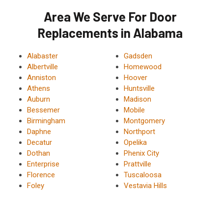
Area We Serve For Door
Replacements in Alabama
Alabaster
Gadsden
Albertville
Homewood
Anniston
Hoover
Athens
Huntsville
Auburn
Madison
Bessemer
Mobile
Birmingham
Montgomery
Daphne
Northport
Decatur
Opelika
Dothan
Phenix City
Enterprise
Prattville
Florence
Tuscaloosa
Foley
Vestavia Hills