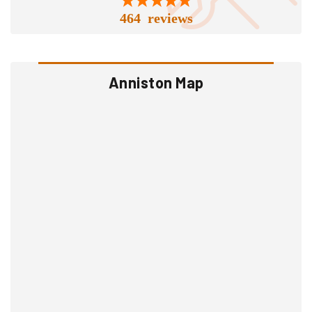
464 reviews
Anniston Map