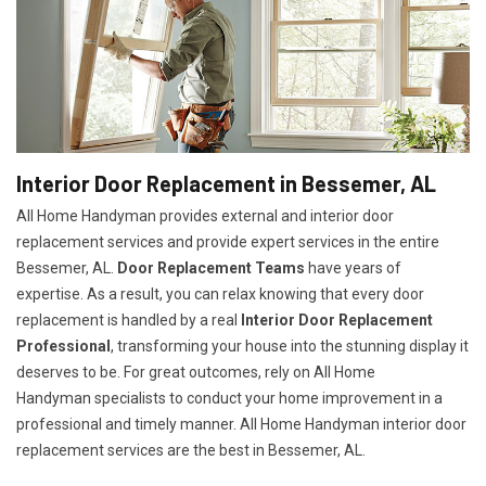
Interior Door Replacement in Bessemer, AL
All Home Handyman provides external and interior door
replacement services and provide expert services in the entire
Bessemer, AL.
Door Replacement Teams
have years of
expertise. As a result, you can relax knowing that every door
replacement is handled by a real
Interior Door Replacement
Professional
, transforming your house into the stunning display it
deserves to be. For great outcomes, rely on All Home
Handyman specialists to conduct your home improvement in a
professional and timely manner. All Home Handyman
interior door
replacement services
are the best in Bessemer, AL.