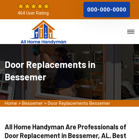
000-000-0000
464 User Rating
Door Replacements in
Bessemer
Home
>
Bessemer
>
Door Replacements Bessemer
All Home Handyman Are Professionals of
Door Replacement in Bessemer, AL. Best