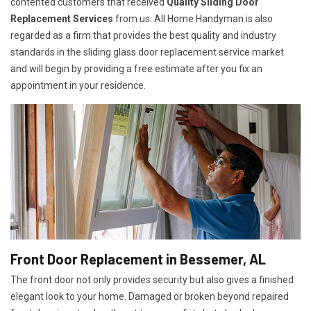
contented customers that received
Quality Sliding Door
Replacement Services
from us. All Home Handyman is also
regarded as a firm that provides the best quality and industry
standards in the sliding glass door replacement service market
and will begin by providing a free estimate after you fix an
appointment in your residence.
Front Door Replacement in Bessemer, AL
The front door not only provides security but also gives a finished
elegant look to your home. Damaged or broken beyond repaired