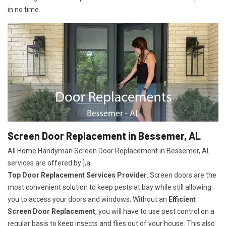
in no time.
Screen Door Replacement in Bessemer, AL
All Home Handyman Screen Door Replacement in Bessemer, AL
services are offered by ],a
Top Door Replacement Services Provider
. Screen doors are the
most convenient solution to keep pests at bay while still allowing
you to access your doors and windows. Without an
Efficient
Screen Door Replacement
, you will have to use pest control on a
regular basis to keep insects and flies out of your house. This also