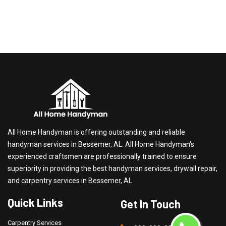
All Home Handyman is offering outstanding and reliable
handyman services in Bessemer, AL. All Home Handyman's
experienced craftsmen are professionally trained to ensure
superiority in providing the best handyman services, drywall repair,
and carpentry services in Bessemer, AL.
Quick Links
Get In Touch
Carpentry Services