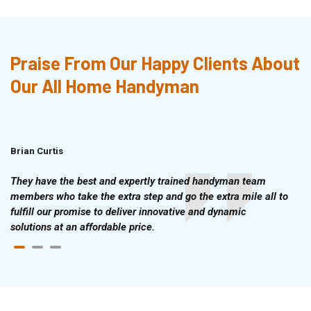
Praise From Our Happy Clients About
Our All Home Handyman
Brian Curtis
Doris McLean
They have the best and expertly trained handyman team
members who take the extra step and go the extra mile all to
fulfill our promise to deliver innovative and dynamic
solutions at an affordable price.