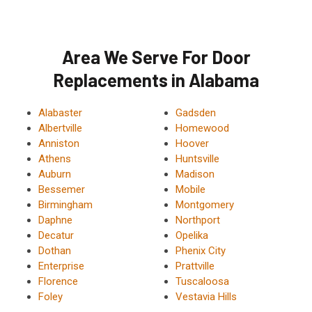
Area We Serve For Door
Replacements in Alabama
Alabaster
Gadsden
Albertville
Homewood
Anniston
Hoover
Athens
Huntsville
Auburn
Madison
Bessemer
Mobile
Birmingham
Montgomery
Daphne
Northport
Decatur
Opelika
Dothan
Phenix City
Enterprise
Prattville
Florence
Tuscaloosa
Foley
Vestavia Hills