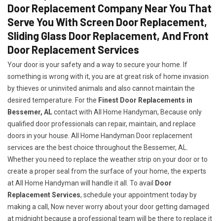
Door Replacement Company Near You That
Serve You With Screen Door Replacement,
Sliding Glass Door Replacement, And Front
Door Replacement Services
Your door is your safety and a way to secure your home. If
something is wrong with it, you are at great risk of home invasion
by thieves or uninvited animals and also cannot maintain the
desired temperature. For the
Finest Door Replacements in
Bessemer, AL
contact with All Home Handyman, Because only
qualified door professionals can repair, maintain, and replace
doors in your house. All Home Handyman Door replacement
services are the best choice throughout the Bessemer, AL.
Whether you need to replace the weather strip on your door or to
create a proper seal from the surface of your home, the experts
at All Home Handyman will handle it all. To avail
Door
Replacement Services
, schedule your appointment today by
making a call, Now never worry about your door getting damaged
at midnight because a professional team will be there to replace it