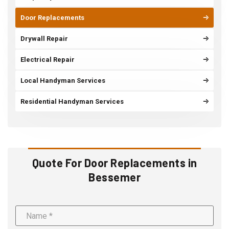
Door Replacements
Drywall Repair
Electrical Repair
Local Handyman Services
Residential Handyman Services
Quote For Door Replacements in
Bessemer