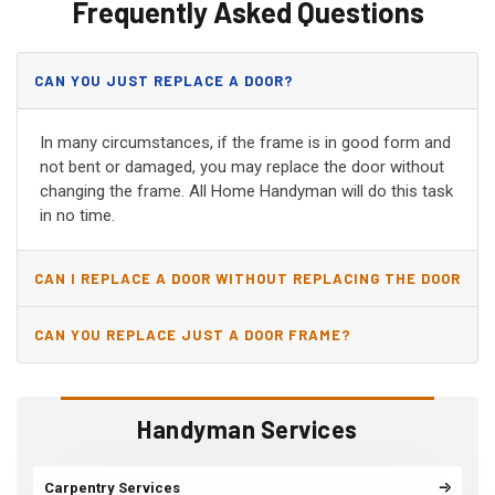
Frequently Asked Questions
CAN YOU JUST REPLACE A DOOR?
In many circumstances, if the frame is in good form and
not bent or damaged, you may replace the door without
changing the frame. All Home Handyman will do this task
in no time.
CAN I REPLACE A DOOR WITHOUT REPLACING THE DOOR
JAMB?
CAN YOU REPLACE JUST A DOOR FRAME?
Handyman Services
Carpentry Services