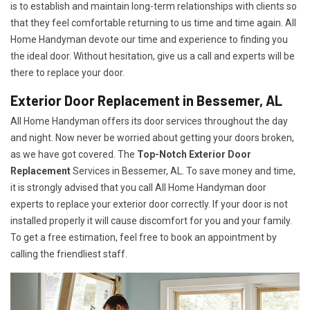
is to establish and maintain long-term relationships with clients so
that they feel comfortable returning to us time and time again. All
Home Handyman devote our time and experience to finding you
the ideal door. Without hesitation, give us a call and experts will be
there to replace your door.
Exterior Door Replacement in Bessemer, AL
All Home Handyman offers its door services throughout the day
and night. Now never be worried about getting your doors broken,
as we have got covered. The
Top-Notch Exterior Door
Replacement
Services
in Bessemer, AL. To save money and time,
it is strongly advised that you call All Home Handyman door
experts to replace your exterior door correctly. If your door is not
installed properly it will cause discomfort for you and your family.
To get a free estimation, feel free to book an appointment by
calling the friendliest staff.