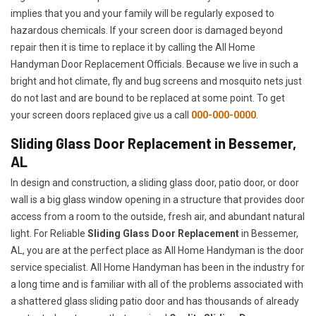
implies that you and your family will be regularly exposed to
hazardous chemicals. If your screen door is damaged beyond
repair then it is time to replace it by calling the All Home
Handyman Door Replacement Officials. Because we live in such a
bright and hot climate, fly and bug screens and mosquito nets just
do not last and are bound to be replaced at some point. To get
your screen doors replaced give us a call
000-000-0000
.
Sliding Glass Door Replacement in Bessemer,
AL
In design and construction, a sliding glass door, patio door, or door
wall is a big glass window opening in a structure that provides door
access from a room to the outside, fresh air, and abundant natural
light. For Reliable
Sliding Glass Door Replacement
in Bessemer,
AL, you are at the perfect place as All Home Handyman is the door
service specialist. All Home Handyman has been in the industry for
a long time and is familiar with all of the problems associated with
a shattered glass sliding patio door and has thousands of already