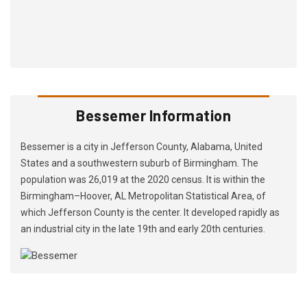
Bessemer Information
Bessemer is a city in Jefferson County, Alabama, United
States and a southwestern suburb of Birmingham. The
population was 26,019 at the 2020 census. It is within the
Birmingham–Hoover, AL Metropolitan Statistical Area, of
which Jefferson County is the center. It developed rapidly as
an industrial city in the late 19th and early 20th centuries.