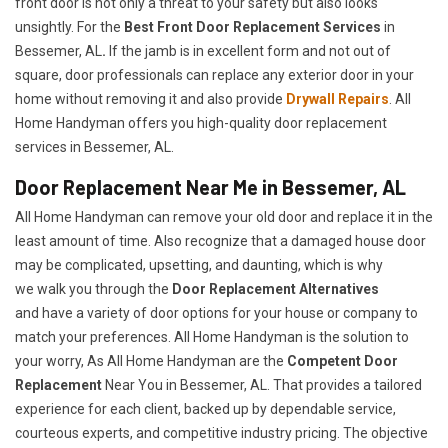
front door is not only a threat to your safety but also looks
unsightly. For the
Best Front Door Replacement Services
in
Bessemer, AL
.
If the jamb is in excellent form and not out of
square, door professionals can replace any exterior door in your
home without removing it and also provide
Drywall Repairs
. All
Home Handyman offers you high-quality door replacement
services in Bessemer, AL.
Door Replacement Near Me in Bessemer, AL
All Home Handyman can remove your old door and replace it in the
least amount of time. Also recognize that a damaged house door
may be complicated, upsetting, and daunting, which is why
we walk you through the
Door Replacement Alternatives
and have a variety of door options for your house or company to
match your preferences. All Home Handyman is the solution to
your worry, As All Home Handyman are the
Competent Door
Replacement
Near You in Bessemer, AL. That provides a tailored
experience for each client, backed up by dependable service,
courteous experts, and competitive industry pricing. The objective