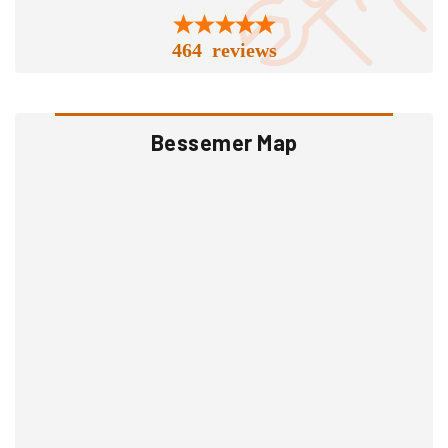
464 reviews
Bessemer Map