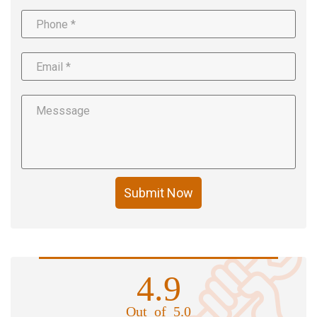
Submit Now
4.9
Out of 5.0