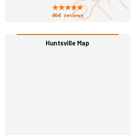
464 reviews
Huntsville Map