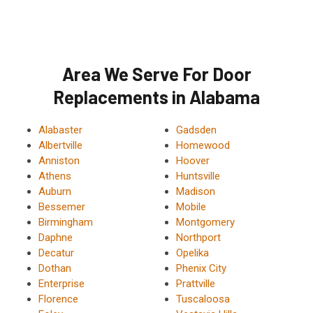
Area We Serve For Door
Replacements in Alabama
Alabaster
Gadsden
Albertville
Homewood
Anniston
Hoover
Athens
Huntsville
Auburn
Madison
Bessemer
Mobile
Birmingham
Montgomery
Daphne
Northport
Decatur
Opelika
Dothan
Phenix City
Enterprise
Prattville
Florence
Tuscaloosa