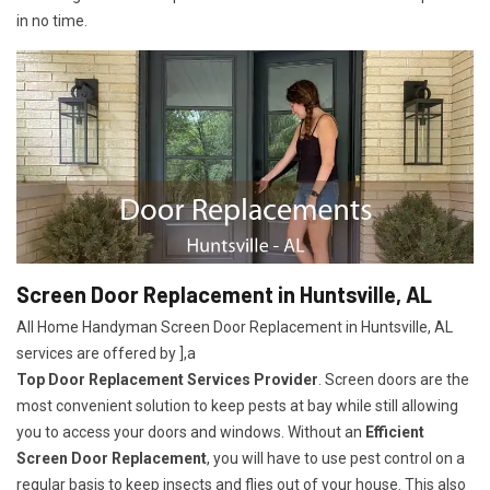
in no time.
Screen Door Replacement in Huntsville, AL
All Home Handyman Screen Door Replacement in Huntsville, AL
services are offered by ],a
Top Door Replacement Services Provider
. Screen doors are the
most convenient solution to keep pests at bay while still allowing
you to access your doors and windows. Without an
Efficient
Screen Door Replacement
, you will have to use pest control on a
regular basis to keep insects and flies out of your house. This also