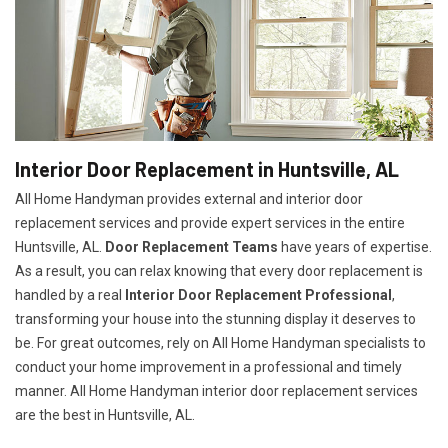
Interior Door Replacement in Huntsville, AL
All Home Handyman provides external and interior door
replacement services and provide expert services in the entire
Huntsville, AL.
Door Replacement Teams
have years of expertise.
As a result, you can relax knowing that every door replacement is
handled by a real
Interior Door Replacement Professional
,
transforming your house into the stunning display it deserves to
be. For great outcomes, rely on All Home Handyman specialists to
conduct your home improvement in a professional and timely
manner. All Home Handyman
interior door replacement services
are the best in Huntsville, AL.