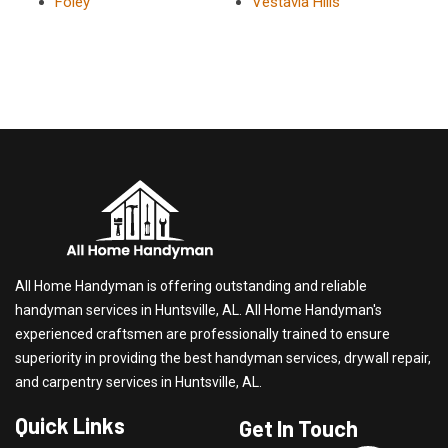
Foley
Vestavia Hills
All Home Handyman is offering outstanding and reliable
handyman services in Huntsville, AL. All Home Handyman's
experienced craftsmen are professionally trained to ensure
superiority in providing the best handyman services, drywall repair,
and carpentry services in Huntsville, AL.
Quick Links
Get In Touch