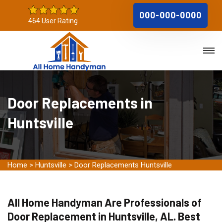
000-000-0000
464 User Rating
Door Replacements in
Huntsville
Home
>
Huntsville
>
Door Replacements Huntsville
All Home Handyman Are Professionals of
Door Replacement in Huntsville, AL. Best