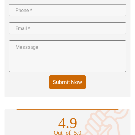
Submit Now
4.9
Out of 5.0