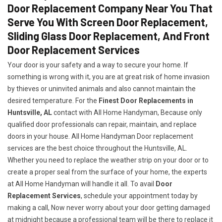
Door Replacement Company Near You That
Serve You With Screen Door Replacement,
Sliding Glass Door Replacement, And Front
Door Replacement Services
Your door is your safety and a way to secure your home. If
something is wrong with it, you are at great risk of home invasion
by thieves or uninvited animals and also cannot maintain the
desired temperature. For the
Finest Door Replacements in
Huntsville, AL
contact with All Home Handyman, Because only
qualified door professionals can repair, maintain, and replace
doors in your house. All Home Handyman Door replacement
services are the best choice throughout the Huntsville, AL.
Whether you need to replace the weather strip on your door or to
create a proper seal from the surface of your home, the experts
at All Home Handyman will handle it all. To avail
Door
Replacement Services
, schedule your appointment today by
making a call, Now never worry about your door getting damaged
at midnight because a professional team will be there to replace it