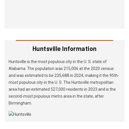
Huntsville Information
Huntsville is the most populous city in the U. S. state of
Alabama. The population was 215,006 at the 2020 census
and was estimated to be 235,688 in 2024, making it the 95th-
most populous city in the U. S. The Huntsville metropolitan
area had an estimated 527,000 residents in 2023 and is the
second-most populous metro area in the state, after
Birmingham.