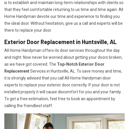
is to establish and maintain long-term relationships with clients so
that they feel comfortable returning to us time and time again. All
Home Handyman devote our time and experience to finding you
the ideal door. Without hesitation, give us a call and experts will be
there to replace your door.
Exterior Door Replacement in Huntsville, AL
All Home Handyman offers its door services throughout the day
and night. Now never be worried about getting your doors broken,
as we have got covered. The
Top-Notch Exterior Door
Replacement
Services
in Huntsville, AL. To save money and time,
it is strongly advised that you call All Home Handyman door
experts to replace your exterior door correctly. If your door is not
installed properly it will cause discomfort for you and your family.
To get a free estimation, feel free to book an appointment by
calling the friendliest staff.