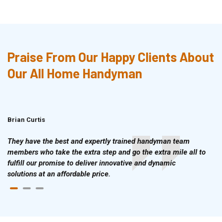
Praise From Our Happy Clients About
Our All Home Handyman
Brian Curtis
Doris McLean
They have the best and expertly trained handyman team
members who take the extra step and go the extra mile all to
fulfill our promise to deliver innovative and dynamic
solutions at an affordable price.