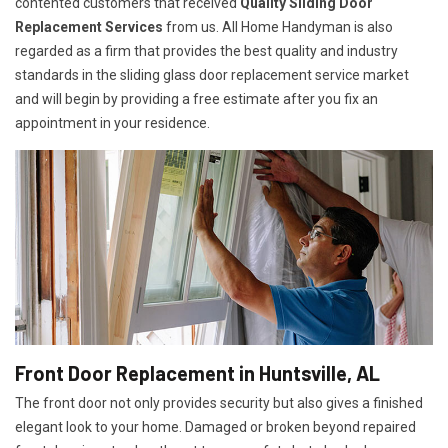
contented customers that received
Quality Sliding Door
Replacement Services
from us. All Home Handyman is also
regarded as a firm that provides the best quality and industry
standards in the sliding glass door replacement service market
and will begin by providing a free estimate after you fix an
appointment in your residence.
Front Door Replacement in Huntsville, AL
The front door not only provides security but also gives a finished
elegant look to your home. Damaged or broken beyond repaired