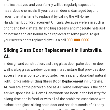
implies that you and your family will be regularly exposed to
hazardous chemicals. If your screen door is damaged beyond
repair then it is time to replace it by calling the All Home
Handyman Door Replacement Officials. Because we live in such a
bright and hot climate, fly and bug screens and mosquito nets just
do not last and are bound to be replaced at some point. To get
your screen doors replaced give us a call
000-000-0000
.
Sliding Glass Door Replacement in Huntsville,
AL
In design and construction, a sliding glass door, patio door, or door
wall is a big glass window opening in a structure that provides door
access from a room to the outside, fresh air, and abundant natural
light. For Reliable
Sliding Glass Door Replacement
in Huntsville,
AL, you are at the perfect place as All Home Handyman is the door
service specialist. All Home Handyman has been in the industry for
a long time and is familiar with all of the problems associated with
a shattered glass sliding patio door and has thousands of already