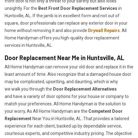
front door is not only a threat to your safety but also looks
unsightly. For the
Best Front Door Replacement Services
in
Huntsville, AL
.
If the jamb is in excellent form and not out of
square, door professionals can replace any exterior door in your
home without removing it and also provide
Drywall Repairs
. All
Home Handyman offers you high-quality door replacement
services in Huntsville, AL.
Door Replacement Near Me in Huntsville, AL
All Home Handyman can remove your old door and replace it in the
least amount of time. Also recognize that a damaged house door
may be complicated, upsetting, and daunting, which is why
we walk you through the
Door Replacement Alternatives
and have a variety of door options for your house or company to
match your preferences. All Home Handyman is the solution to
your worry, As All Home Handyman are the
Competent Door
Replacement
Near You in Huntsville, AL. That provides a tailored
experience for each client, backed up by dependable service,
courteous experts, and competitive industry pricing. The objective