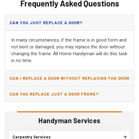
Frequently Asked Questions
CAN YOU JUST REPLACE A DOOR?
In many circumstances, if the frame is in good form and
not bent or damaged, you may replace the door without
changing the frame. All Home Handyman will do this task
in no time.
CAN I REPLACE A DOOR WITHOUT REPLACING THE DOOR
JAMB?
CAN YOU REPLACE JUST A DOOR FRAME?
Handyman Services
Carpentry Services