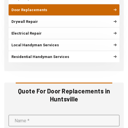
Door Replacements
Drywall Repair
Electrical Repair
Local Handyman Services
Residential Handyman Services
Quote For Door Replacements in
Huntsville