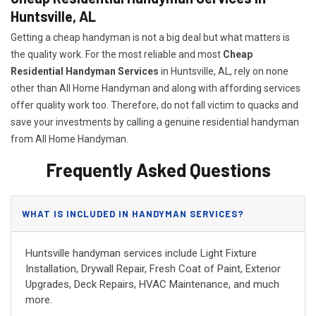
Huntsville, AL
Getting a cheap handyman is not a big deal but what matters is
the quality work. For the most reliable and most
Cheap
Residential Handyman Services
in Huntsville, AL, rely on none
other than All Home Handyman and along with affording services
offer quality work too. Therefore, do not fall victim to quacks and
save your investments by calling a genuine residential handyman
from All Home Handyman.
Frequently Asked Questions
WHAT IS INCLUDED IN HANDYMAN SERVICES?
Huntsville handyman services include Light Fixture
Installation, Drywall Repair, Fresh Coat of Paint, Exterior
Upgrades, Deck Repairs, HVAC Maintenance, and much
more.