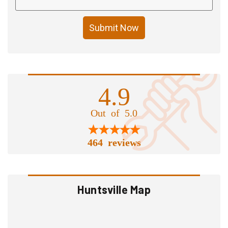
Submit Now
4.9
Out of 5.0
464 reviews
Huntsville Map