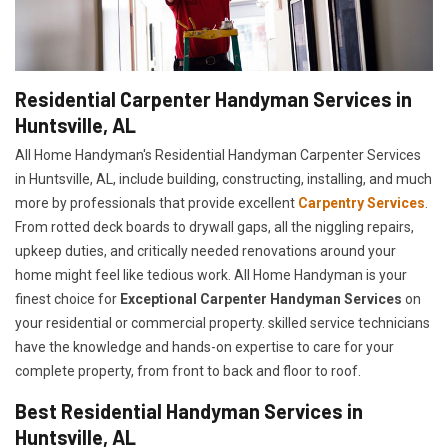
Residential Carpenter Handyman Services in
Huntsville, AL
All Home Handyman's Residential Handyman
Carpenter Services
in Huntsville, AL, include building, constructing, installing, and much
more by professionals that provide excellent
Carpentry Services
.
From rotted deck boards to drywall gaps, all the niggling repairs,
upkeep duties, and critically needed renovations around your
home might feel like tedious work. All Home Handyman is your
finest choice for
E
xceptional Carpenter Handyman Services
on
your residential or commercial property. skilled service technicians
have the knowledge and hands-on expertise to care for your
complete property, from front to back and floor to roof.
Best Residential Handyman Services in
Huntsville, AL