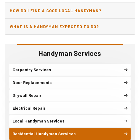
HOW DO I FIND A GOOD LOCAL HANDYMAN?
WHAT IS A HANDYMAN EXPECTED TO DO?
Handyman Services
Carpentry Services
Door Replacements
Drywall Repair
Electrical Repair
Local Handyman Services
Residential Handyman Services