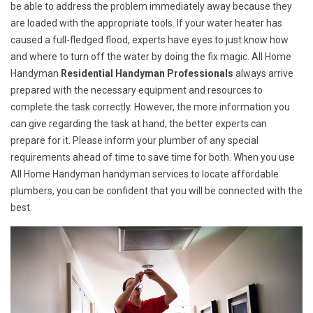
be able to address the problem immediately away because they
are loaded with the appropriate tools. If your water heater has
caused a full-fledged flood, experts have eyes to just know how
and where to turn off the water by doing the fix magic. All Home
Handyman
Residential Handyman Professionals
always arrive
prepared with the necessary equipment and resources to
complete the task correctly. However, the more information you
can give regarding the task at hand, the better experts can
prepare for it. Please inform your plumber of any special
requirements ahead of time to save time for both. When you use
All Home Handyman handyman services to locate affordable
plumbers, you can be confident that you will be connected with the
best.