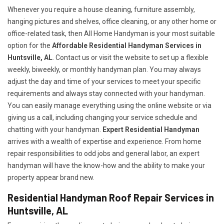
Whenever you require a house cleaning, furniture assembly,
hanging pictures and shelves, office cleaning, or any other home or
office-related task, then All Home Handyman is your most suitable
option for the
Affordable Residential Handyman Services in
Huntsville, AL
. Contact us or visit the website to set up a flexible
weekly, biweekly, or monthly handyman plan. You may always
adjust the day and time of your services to meet your specific
requirements and always stay connected with your handyman.
You can easily manage everything using the online website or via
giving us a call, including changing your service schedule and
chatting with your handyman.
Expert Residential Handyman
arrives with a wealth of expertise and experience. From home
repair responsibilities to odd jobs and general labor, an expert
handyman will have the know-how and the ability to make your
property appear brand new.
Residential Handyman Roof Repair Services in
Huntsville, AL