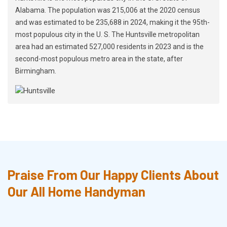
Alabama. The population was 215,006 at the 2020 census
and was estimated to be 235,688 in 2024, making it the 95th-
most populous city in the U. S. The Huntsville metropolitan
area had an estimated 527,000 residents in 2023 and is the
second-most populous metro area in the state, after
Birmingham.
Praise From Our Happy Clients About
Our All Home Handyman