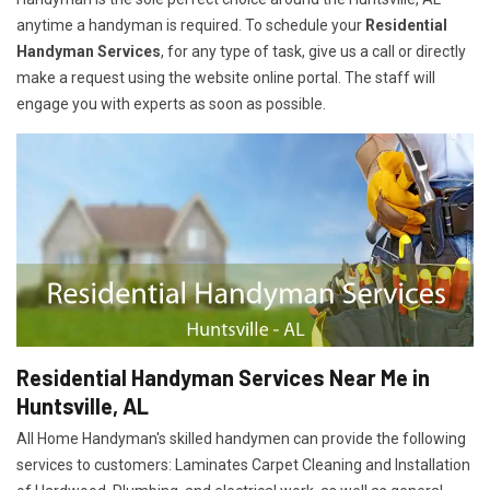
anytime a handyman is required. To schedule your
Residential
Handyman Services
, for any type of task, give us a call or directly
make a request using the website online portal. The staff will
engage you with experts as soon as possible.
Residential Handyman Services Near Me in
Huntsville, AL
All Home Handyman's skilled handymen can provide the following
services to customers: Laminates Carpet Cleaning and Installation