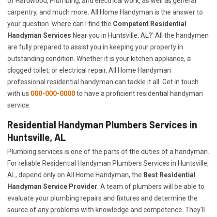
of Hardwood, Plumbing, and electrical work, as well as general
carpentry, and much more. All Home Handyman is the answer to
your question 'where can I find the
Competent Residential
Handyman Services
Near you in Huntsville, AL?' All the handymen
are fully prepared to assist you in keeping your property in
outstanding condition. Whether it is your kitchen appliance, a
clogged toilet, or electrical repair, All Home Handyman
professional residential handyman can tackle it all. Get in touch
with us
000-000-0000
to have a proficient residential handyman
service.
Residential Handyman Plumbers Services in
Huntsville, AL
Plumbing services is one of the parts of the duties of a handyman.
For reliable Residential Handyman Plumbers Services in Huntsville,
AL, depend only on All Home Handyman, the
Best Residential
Handyman Service Provider
. A team of plumbers will be able to
evaluate your plumbing repairs and fixtures and determine the
source of any problems with knowledge and competence. They'll