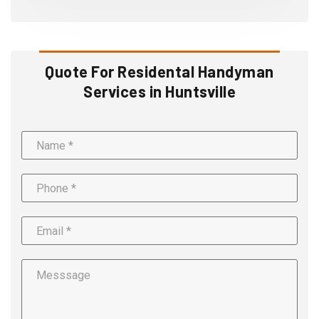
Quote For Residental Handyman
Services in Huntsville