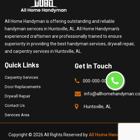
All Home Handyman is offering outstanding and reliable
handyman services in Huntsville, AL. All Home Handyman's
experienced craftsmen are professionally trained to ensure
superiority in providing the best handyman services, drywall repair,
and carpentry services in Huntsville, AL.
Quick Links
Get In Touch
Carpentry Services
000-000-0000
Door Replacements
info@allhomehandyman.c
Drywall Repair
Contact Us
Huntsville, AL
Services Area
Copyright ©
2026 All Rights Reserved by
All Home Handyman
.