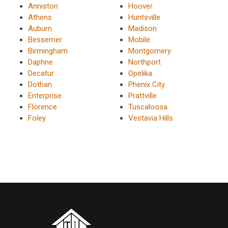
Anniston
Hoover
Athens
Huntsville
Auburn
Madison
Bessemer
Mobile
Birmingham
Montgomery
Daphne
Northport
Decatur
Opelika
Dothan
Phenix City
Enterprise
Prattville
Florence
Tuscaloosa
Foley
Vestavia Hills