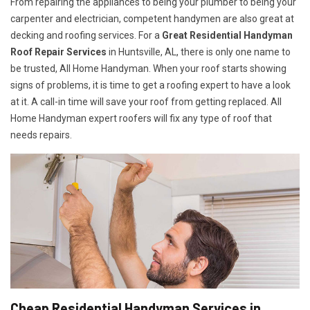
From repairing the appliances to being your plumber to being your
carpenter and electrician, competent handymen are also great at
decking and roofing services. For a
Great Residential Handyman
Roof Repair Services
in Huntsville, AL, there is only one name to
be trusted, All Home Handyman. When your roof starts showing
signs of problems, it is time to get a roofing expert to have a look
at it. A call-in time will save your roof from getting replaced. All
Home Handyman expert roofers will fix any type of roof that
needs repairs.
Cheap Residential Handyman Services in