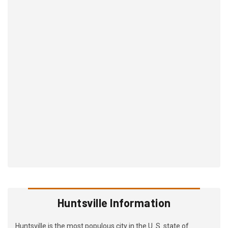
Huntsville Information
Huntsville is the most populous city in the U. S. state of