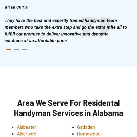
Brian Curtis
Doris McLean
They have the best and expertly trained handyman team
members who take the extra step and go the extra mile all to
fulfill our promise to deliver innovative and dynamic
solutions at an affordable price.
Area We Serve For Residental
Handyman Services in Alabama
Alabaster
Gadsden
Albertville
Homewood