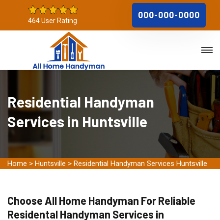
000-000-0000
464 User Rating
Residential Handyman
Services in Huntsville
Home
>
Huntsville
>
Residential Handyman Services Huntsville
Choose All Home Handyman For Reliable
Residental Handyman Services in