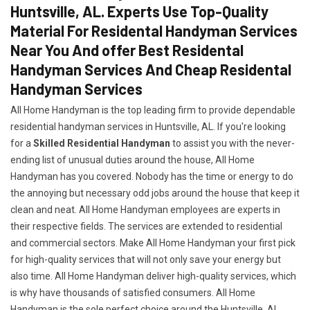
Huntsville, AL. Experts Use Top-Quality
Material For Residental Handyman Services
Near You And offer Best Residental
Handyman Services And Cheap Residental
Handyman Services
All Home Handyman is the top leading firm to provide dependable
residential handyman services in Huntsville, AL. If you're looking
for a
Skilled Residential Handyman
to assist you with the never-
ending list of unusual duties around the house, All Home
Handyman has you covered. Nobody has the time or energy to do
the annoying but necessary odd jobs around the house that keep it
clean and neat. All Home Handyman employees are experts in
their respective fields. The services are extended to residential
and commercial sectors. Make All Home Handyman your first pick
for high-quality services that will not only save your energy but
also time. All Home Handyman deliver high-quality services, which
is why have thousands of satisfied consumers. All Home
Handyman is the sole perfect choice around the Huntsville, AL