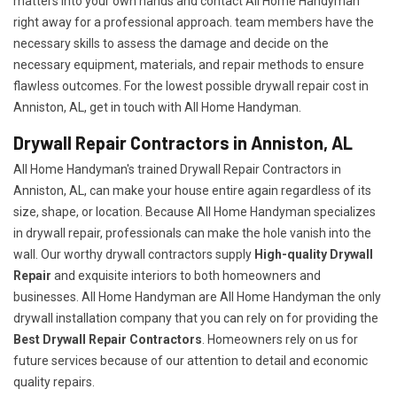
matters into your own hands and contact All Home Handyman
right away for a professional approach. team members have the
necessary skills to assess the damage and decide on the
necessary equipment, materials, and repair methods to ensure
flawless outcomes. For the lowest possible drywall repair cost in
Anniston, AL, get in touch with All Home Handyman.
Drywall Repair Contractors in Anniston, AL
All Home Handyman's trained Drywall Repair Contractors in
Anniston, AL, can make your house entire again regardless of its
size, shape, or location. Because All Home Handyman specializes
in drywall repair, professionals can make the hole vanish into the
wall. Our worthy drywall contractors supply
High-quality Drywall
Repair
and exquisite interiors to both homeowners and
businesses. All Home Handyman are All Home Handyman the only
drywall installation company that you can rely on for providing the
Best Drywall Repair Contractors
. Homeowners rely on us for
future services because of our attention to detail and economic
quality repairs.