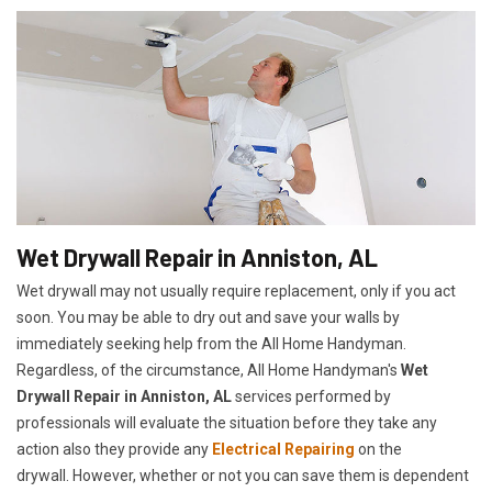
Wet Drywall Repair in Anniston, AL
Wet drywall may not usually require replacement, only if you act
soon. You may be able to dry out and save your walls by
immediately seeking help from the All Home Handyman.
Regardless, of the circumstance, All Home Handyman's
Wet
Drywall Repair in Anniston, AL
services performed by
professionals will evaluate the situation before they take any
action also they provide any
Electrical Repairing
on the
drywall. However, whether or not you can save them is dependent