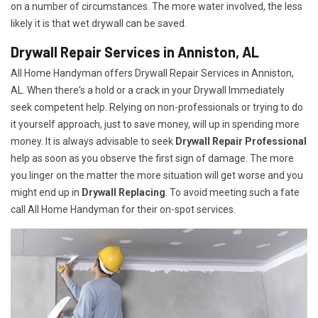
on a number of circumstances. The more water involved, the less
likely it is that wet drywall can be saved.
Drywall Repair Services in Anniston, AL
All Home Handyman offers Drywall Repair Services in Anniston,
AL. When there's a hold or a crack in your Drywall Immediately
seek competent help. Relying on non-professionals or trying to do
it yourself approach, just to save money, will up in spending more
money. It is always advisable to seek
Drywall Repair Professional
help as soon as you observe the first sign of damage. The more
you linger on the matter the more situation will get worse and you
might end up in
Drywall Replacing
. To avoid meeting such a fate
call All Home Handyman for their on-spot services.