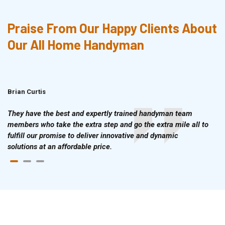
Praise From Our Happy Clients About
Our All Home Handyman
Brian Curtis
Doris McLean
They have the best and expertly trained handyman team
members who take the extra step and go the extra mile all to
fulfill our promise to deliver innovative and dynamic
solutions at an affordable price.