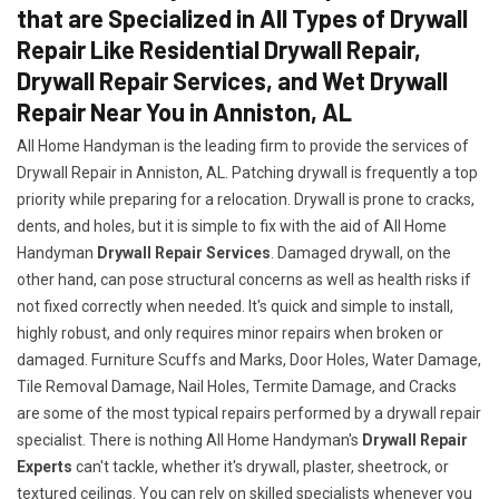
that are Specialized in All Types of Drywall
Repair Like Residential Drywall Repair,
Drywall Repair Services, and Wet Drywall
Repair Near You in Anniston, AL
All Home Handyman is the leading firm to provide the services of
Drywall Repair in Anniston, AL. Patching drywall is frequently a top
priority while preparing for a relocation. Drywall is prone to cracks,
dents, and holes, but it is simple to fix with the aid of All Home
Handyman
Drywall Repair Services
. Damaged drywall, on the
other hand, can pose structural concerns as well as health risks if
not fixed correctly when needed. It's quick and simple to install,
highly robust, and only requires minor repairs when broken or
damaged. Furniture Scuffs and Marks, Door Holes, Water Damage,
Tile Removal Damage, Nail Holes, Termite Damage, and Cracks
are some of the most typical repairs performed by a drywall repair
specialist. There is nothing All Home Handyman's
Drywall Repair
Experts
can't tackle, whether it's drywall, plaster, sheetrock, or
textured ceilings. You can rely on skilled specialists whenever you