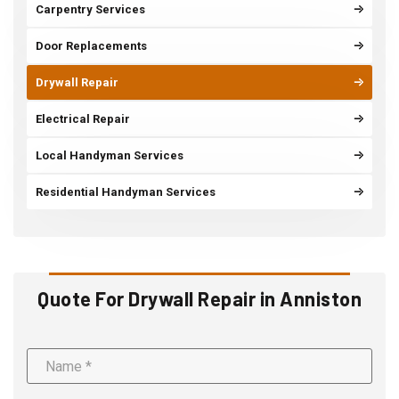
Carpentry Services
Door Replacements
Drywall Repair
Electrical Repair
Local Handyman Services
Residential Handyman Services
Quote For Drywall Repair in Anniston