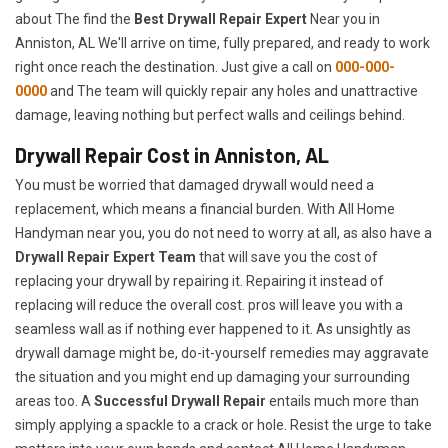
about The find the
Best Drywall Repair Expert
Near you in
Anniston, AL We'll arrive on time, fully prepared, and ready to work
right once reach the destination. Just give a call on
000-000-
0000
and The team will quickly repair any holes and unattractive
damage, leaving nothing but perfect walls and ceilings behind.
Drywall Repair Cost in Anniston, AL
You must be worried that damaged drywall would need a
replacement, which means a financial burden. With All Home
Handyman near you, you do not need to worry at all, as also have a
Drywall Repair Expert Team
that will save you the cost of
replacing your drywall by repairing it. Repairing it instead of
replacing will reduce the overall cost. pros will leave you with a
seamless wall as if nothing ever happened to it. As unsightly as
drywall damage might be, do-it-yourself remedies may aggravate
the situation and you might end up damaging your surrounding
areas too. A
Successful Drywall Repair
entails much more than
simply applying a spackle to a crack or hole. Resist the urge to take