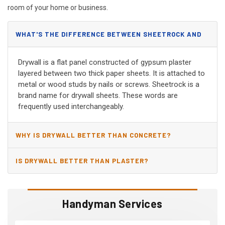
room of your home or business.
WHAT'S THE DIFFERENCE BETWEEN SHEETROCK AND
DRYWALL?
Drywall is a flat panel constructed of gypsum plaster
layered between two thick paper sheets. It is attached to
metal or wood studs by nails or screws. Sheetrock is a
brand name for drywall sheets. These words are
frequently used interchangeably.
WHY IS DRYWALL BETTER THAN CONCRETE?
IS DRYWALL BETTER THAN PLASTER?
Handyman Services