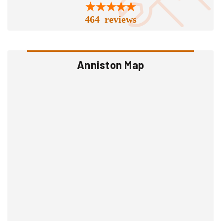
464 reviews
Anniston Map