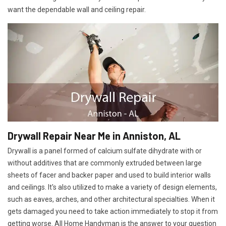
want the dependable wall and ceiling repair.
Drywall Repair Near Me in Anniston, AL
Drywall is a panel formed of calcium sulfate dihydrate with or
without additives that are commonly extruded between large
sheets of facer and backer paper and used to build interior walls
and ceilings. It's also utilized to make a variety of design elements,
such as eaves, arches, and other architectural specialties. When it
gets damaged you need to take action immediately to stop it from
getting worse. All Home Handyman is the answer to your question