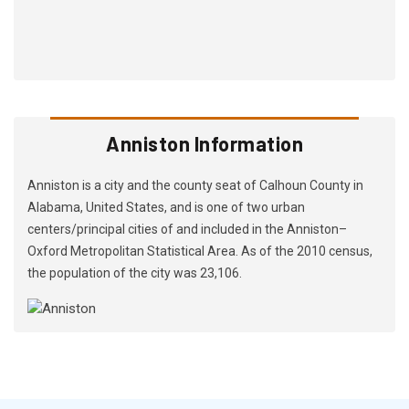
Anniston Information
Anniston is a city and the county seat of Calhoun County in
Alabama, United States, and is one of two urban
centers/principal cities of and included in the Anniston–
Oxford Metropolitan Statistical Area. As of the 2010 census,
the population of the city was 23,106.