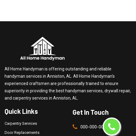
All Home Handyman is offering outstanding and reliable
handyman services in Anniston, AL. All Home Handyman's
experienced craftsmen are professionally trained to ensure
superiority in providing the best handyman services, drywall repair,
and carpentry services in Anniston, AL.
Quick Links
Get In Touch
Carpentry Services
000-000-0000
Door Replacements