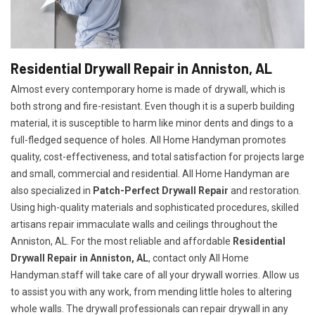
Residential Drywall Repair in Anniston, AL
Almost every contemporary home is made of drywall, which is
both strong and fire-resistant. Even though it is a superb building
material, it is susceptible to harm like minor dents and dings to a
full-fledged sequence of holes. All Home Handyman promotes
quality, cost-effectiveness, and total satisfaction for projects large
and small, commercial and residential. All Home Handyman are
also specialized in
Patch-Perfect Drywall Repair
and restoration.
Using high-quality materials and sophisticated procedures, skilled
artisans repair immaculate walls and ceilings throughout the
Anniston, AL. For the most reliable and affordable
Residential
Drywall Repair in Anniston, AL
, contact only All Home
Handyman.staff will take care of all your drywall worries. Allow us
to assist you with any work, from mending little holes to altering
whole walls. The drywall professionals can repair drywall in any