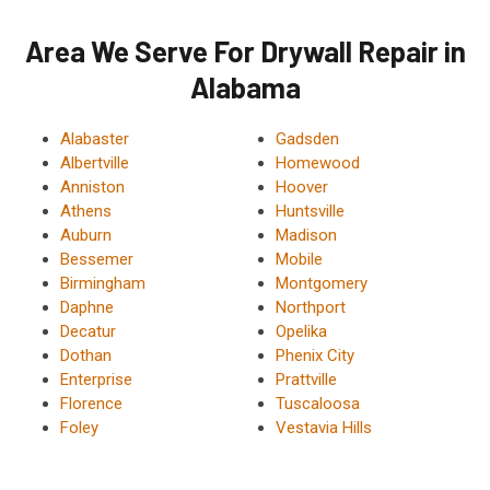
Area We Serve For Drywall Repair in
Alabama
Alabaster
Gadsden
Albertville
Homewood
Anniston
Hoover
Athens
Huntsville
Auburn
Madison
Bessemer
Mobile
Birmingham
Montgomery
Daphne
Northport
Decatur
Opelika
Dothan
Phenix City
Enterprise
Prattville
Florence
Tuscaloosa
Foley
Vestavia Hills