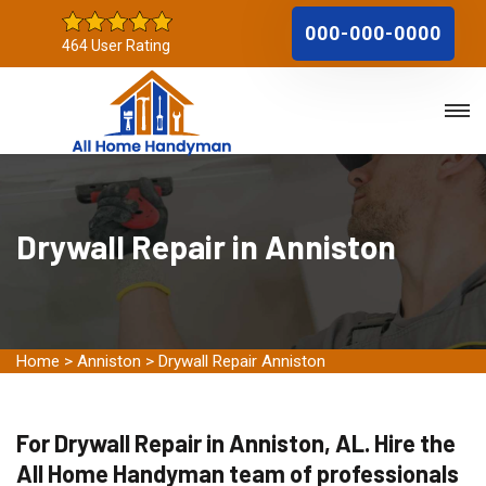
000-000-0000
464 User Rating
Drywall Repair in Anniston
Home
>
Anniston
>
Drywall Repair Anniston
For Drywall Repair in Anniston, AL. Hire the
All Home Handyman team of professionals