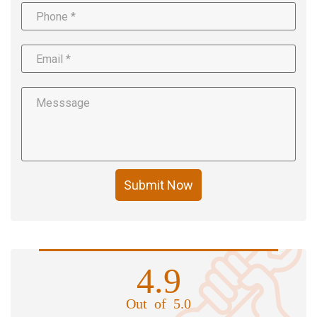
Submit Now
4.9
Out of 5.0