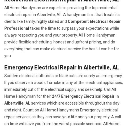
All Home Handyman are experts in providing the top residential
electrical repair in Albertville, AL. A handyman firm that treats its
clients like family, highly skilled and
Competent Electrical Repair
Professional
takes the time to surpass your expectations while
always respecting you and your property. All Home Handyman
provide flexible scheduling, honest and upfront pricing, and do
everything that can make electrical service the best it can be for
you.
Emergency Electrical Repair in Albertville, AL
Sudden electrical outbursts or blackouts are surely an emergency.
If you observe a cloud of smoke in any of the electrical appliances,
immediately cut off the electrical supply and seek help. Call All
Home Handyman for their
24/7
Emergency Electrical Repair in
Albertville, AL
services which are accessible throughout the day
and night. Count on All Home Handyman's Emergency electrical
repair services as they can save your life and your property. A call
on time will save you from the worst possible scenario. All Home