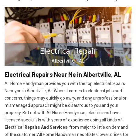
Electrical Repairs Near Me in Albertville, AL
All Home Handyman provides you with the top electrical repairs
Near you in Albertville, AL When it comes to electrical jobs and
concerns, things may quickly go awry, and any unprofessional or
mismanaged approach might be disastrous to you and your
property. But not with All Home Handyman, electricians have
licensed specialists with years of experience doing all kinds of
Electrical Repairs And Services
, from major to little on demand
of the customer. All Home Handyman negotiates lower prices for