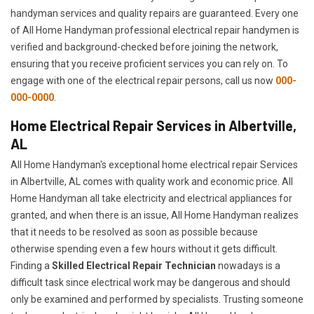
handyman services and quality repairs are guaranteed. Every one
of All Home Handyman professional electrical repair handymen is
verified and background-checked before joining the network,
ensuring that you receive proficient services you can rely on. To
engage with one of the electrical repair persons, call us now
000-
000-0000
.
Home Electrical Repair Services in Albertville,
AL
All Home Handyman's exceptional home electrical repair Services
in Albertville, AL comes with quality work and economic price. All
Home Handyman all take electricity and electrical appliances for
granted, and when there is an issue, All Home Handyman realizes
that it needs to be resolved as soon as possible because
otherwise spending even a few hours without it gets difficult.
Finding a
Skilled Electrical Repair Technician
nowadays is a
difficult task since electrical work may be dangerous and should
only be examined and performed by specialists. Trusting someone