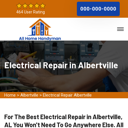
000-000-0000
464 User Rating
Electrical Repair in Albertville
Home
>
Albertville
>
Electrical Repair Albertville
For The Best Electrical Repair in Albertville,
AL You Won't Need To Go Anywhere Else. All