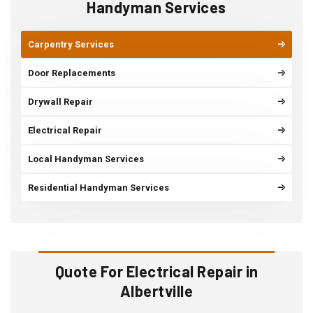
Handyman Services
Carpentry Services
Door Replacements
Drywall Repair
Electrical Repair
Local Handyman Services
Residential Handyman Services
Quote For Electrical Repair in
Albertville