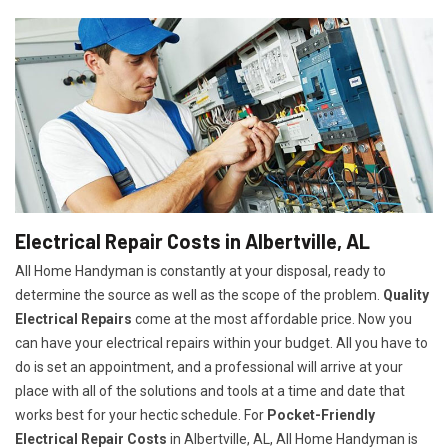
Electrical Repair Costs in Albertville, AL
All Home Handyman is constantly at your disposal, ready to
determine the source as well as the scope of the problem.
Quality
Electrical Repairs
come at the most affordable price. Now you
can have your electrical repairs within your budget. All you have to
do is set an appointment, and a professional will arrive at your
place with all of the solutions and tools at a time and date that
works best for your hectic schedule. For
P
ocket-Friendly
Electrical Repair Costs
in Albertville, AL, All Home Handyman is