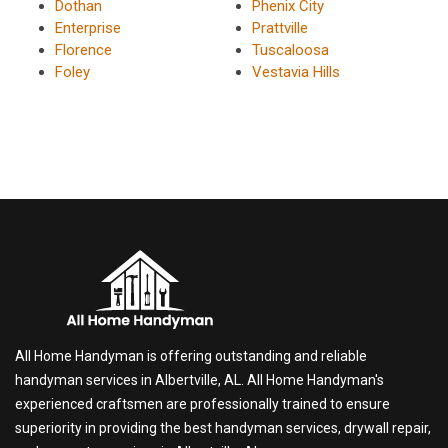
Dothan
Phenix City
Enterprise
Prattville
Florence
Tuscaloosa
Foley
Vestavia Hills
All Home Handyman is offering outstanding and reliable
handyman services in Albertville, AL. All Home Handyman's
experienced craftsmen are professionally trained to ensure
superiority in providing the best handyman services, drywall repair,