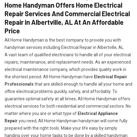
Home Handyman Offers Home Electrical
Repair Services And Commercial Electrical
Repair in Albertville, AL At An Affordable
Price
All Home Handyman is the best company to provide you with
handyman services including Electrical Repair in Albertville, AL.
A vast team of qualified electricians to handle all of your electrical
repairs, maintenance, and replacement needs. As an experienced
electrical maintenance company, which provides quality work in
the shortest period. All Home Handyman have
Electrical Repair
Professionals
that are skilled enough to handle all your home and
office electrical problems quickly, safely, and affordably. To
guarantee optimal safety at all times, All Home Handyman offers
electrical services for both residential and commercial sectors. No
matter where you are or what type of
Electrical Appliance
Repair
you need, All Home Handyman handyman will come fully
prepared with the right tools. Make your life easy by simply
handing over your home tasks to be done by a skilled handyman.