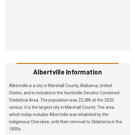
Albertville Information
Albertville is a city in Marshall County, Alabama, United
States, and is included in the Huntsville-Decatur Combined
Statistical Area. The population was 22,386 at the 2020
census. It is the largest city in Marshall County. The area
which today includes Albertville was inhabited by the
indigenous Cherokee, until their removal to Oklahoma in the
1830s.