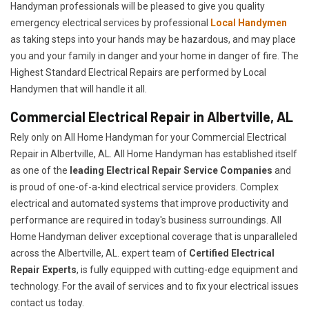
Handyman professionals will be pleased to give you quality
emergency electrical services by professional
Local Handymen
as taking steps into your hands may be hazardous, and may place
you and your family in danger and your home in danger of fire. The
Highest Standard Electrical Repairs are performed by Local
Handymen that will handle it all.
Commercial Electrical Repair in Albertville, AL
Rely only on All Home Handyman for your
Commercial Electrical
Repair in Albertville, AL. All Home Handyman has established itself
as one of the
leading Electrical Repair
Service Companies
and
is proud of one-of-a-kind electrical service providers. Complex
electrical and automated systems that improve productivity and
performance are required in today's business surroundings. All
Home Handyman deliver exceptional coverage that is unparalleled
across the Albertville, AL. expert team of
Certified Electrical
Repair Experts
, is fully equipped with cutting-edge equipment and
technology. For the avail of services and to fix your electrical issues
contact us today.