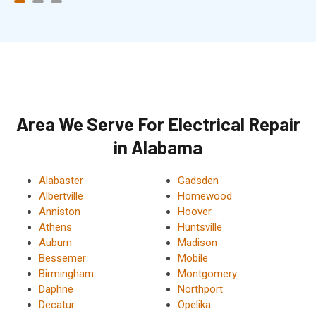
Area We Serve For Electrical Repair
in Alabama
Alabaster
Gadsden
Albertville
Homewood
Anniston
Hoover
Athens
Huntsville
Auburn
Madison
Bessemer
Mobile
Birmingham
Montgomery
Daphne
Northport
Decatur
Opelika