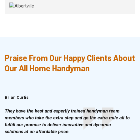
Praise From Our Happy Clients About
Our All Home Handyman
Brian Curtis
Doris McLean
They have the best and expertly trained handyman team
members who take the extra step and go the extra mile all to
fulfill our promise to deliver innovative and dynamic
solutions at an affordable price.