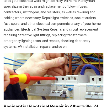
to do your electrical work might be risky. All Home Handyman
specialize in the repair and replacement of blown fuses,
contractors, switchgear, and resistors, as well as rewiring and
cabling where necessary. Repair light switches, socket outlets,
fuse spurs, and other electrical components or any of your home
appliances.
Electrical System Repairs
and circuit replacement
repairing defective light fittings, replacing transformers,
emergency lighting tests, and repairs, checking door entry
systems, AV installation repairs, and so on.
Residential Electrical Repair in Albertville, AL