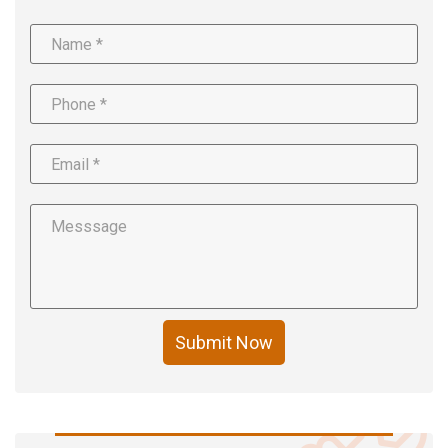
Submit Now