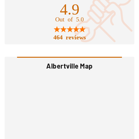
4.9
Out of 5.0
464 reviews
Albertville Map