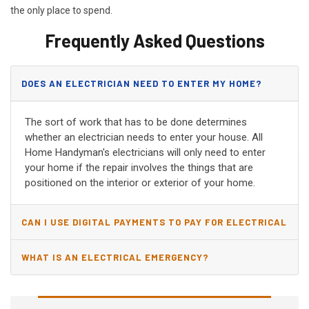
the only place to spend.
Frequently Asked Questions
DOES AN ELECTRICIAN NEED TO ENTER MY HOME?
The sort of work that has to be done determines
whether an electrician needs to enter your house. All
Home Handyman's electricians will only need to enter
your home if the repair involves the things that are
positioned on the interior or exterior of your home.
CAN I USE DIGITAL PAYMENTS TO PAY FOR ELECTRICAL
AND WIRING REPAIRS?
WHAT IS AN ELECTRICAL EMERGENCY?