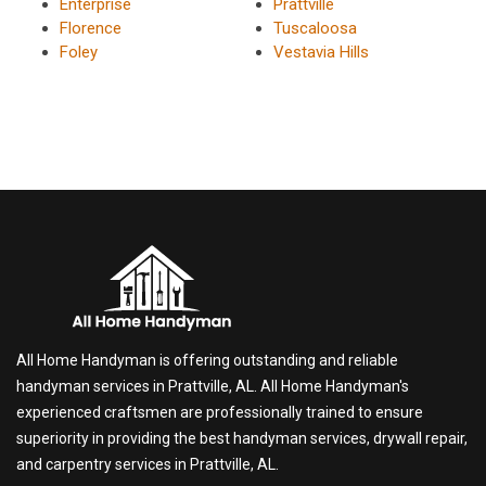
Enterprise
Prattville
Florence
Tuscaloosa
Foley
Vestavia Hills
All Home Handyman is offering outstanding and reliable
handyman services in Prattville, AL. All Home Handyman's
experienced craftsmen are professionally trained to ensure
superiority in providing the best handyman services, drywall repair,
and carpentry services in Prattville, AL.