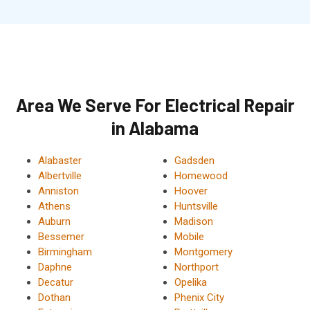
Area We Serve For Electrical Repair
in Alabama
Alabaster
Gadsden
Albertville
Homewood
Anniston
Hoover
Athens
Huntsville
Auburn
Madison
Bessemer
Mobile
Birmingham
Montgomery
Daphne
Northport
Decatur
Opelika
Dothan
Phenix City