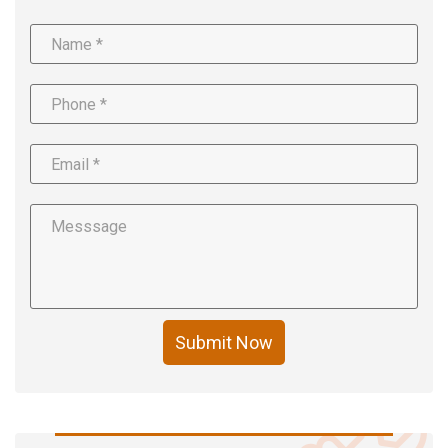
Submit Now