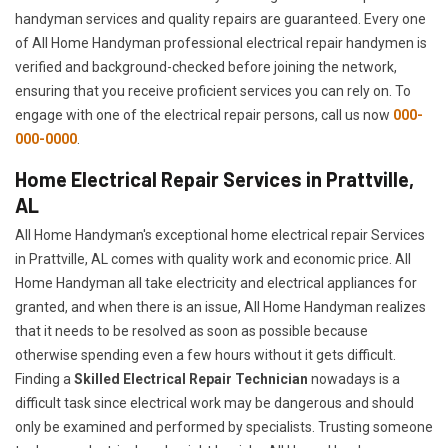
handyman services and quality repairs are guaranteed. Every one
of All Home Handyman professional electrical repair handymen is
verified and background-checked before joining the network,
ensuring that you receive proficient services you can rely on. To
engage with one of the electrical repair persons, call us now
000-
000-0000
.
Home Electrical Repair Services in Prattville,
AL
All Home Handyman's exceptional home electrical repair Services
in Prattville, AL comes with quality work and economic price. All
Home Handyman all take electricity and electrical appliances for
granted, and when there is an issue, All Home Handyman realizes
that it needs to be resolved as soon as possible because
otherwise spending even a few hours without it gets difficult.
Finding a
Skilled Electrical Repair Technician
nowadays is a
difficult task since electrical work may be dangerous and should
only be examined and performed by specialists. Trusting someone