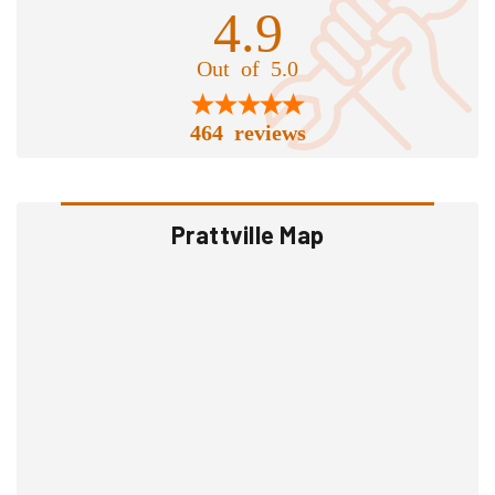
4.9
Out of 5.0
464 reviews
Prattville Map