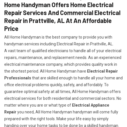
Home Handyman Offers Home Electrical
Repair Services And Commercial Electrical
Repair in Prattville, AL At An Affordable
Price
All Home Handyman is the best company to provide you with
handyman services including Electrical Repair in Prattville, AL.
A vast team of qualified electricians to handle all of your electrical
repairs, maintenance, and replacement needs. As an experienced
electrical maintenance company, which provides quality work in
the shortest period. All Home Handyman have
Electrical Repair
Professionals
that are skilled enough to handle all your home and
office electrical problems quickly, safely, and affordably. To
guarantee optimal safety at all times, All Home Handyman offers
electrical services for both residential and commercial sectors. No
matter where you are or what type of
Electrical Appliance
Repair
you need, All Home Handyman handyman will come fully
prepared with the right tools. Make your life easy by simply
handing over your home tasks to be done by a skilled handyman.