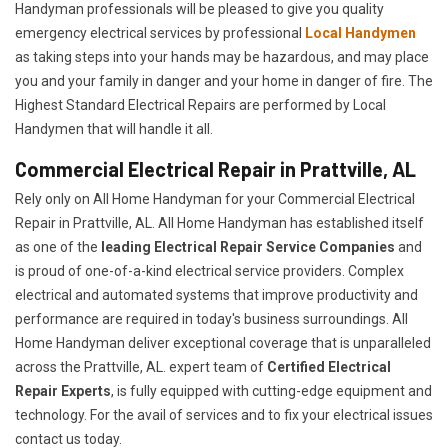
Handyman professionals will be pleased to give you quality
emergency electrical services by professional
Local Handymen
as taking steps into your hands may be hazardous, and may place
you and your family in danger and your home in danger of fire. The
Highest Standard Electrical Repairs are performed by Local
Handymen that will handle it all.
Commercial Electrical Repair in Prattville, AL
Rely only on All Home Handyman for your
Commercial Electrical
Repair in Prattville, AL. All Home Handyman has established itself
as one of the
leading Electrical Repair
Service Companies
and
is proud of one-of-a-kind electrical service providers. Complex
electrical and automated systems that improve productivity and
performance are required in today's business surroundings. All
Home Handyman deliver exceptional coverage that is unparalleled
across the Prattville, AL. expert team of
Certified Electrical
Repair Experts
, is fully equipped with cutting-edge equipment and
technology. For the avail of services and to fix your electrical issues
contact us today.