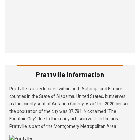
Prattville Information
Prattville is a city located within both Autauga and Elmore
counties in the State of Alabama, United States, but serves
as the county seat of Autauga County. As of the 2020 census,
the population of the city was 37,781. Nicknamed "The
Fountain City" due to the many artesian wells in the area,
Prattville is part of the Montgomery Metropolitan Area.