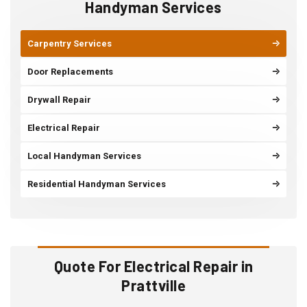
Handyman Services
Carpentry Services
Door Replacements
Drywall Repair
Electrical Repair
Local Handyman Services
Residential Handyman Services
Quote For Electrical Repair in
Prattville