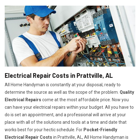
Electrical Repair Costs in Prattville, AL
All Home Handyman is constantly at your disposal, ready to
determine the source as well as the scope of the problem.
Quality
Electrical Repairs
come at the most affordable price. Now you
can have your electrical repairs within your budget. All you have to
do is set an appointment, and a professional will arrive at your
place with all of the solutions and tools at a time and date that
works best for your hectic schedule. For
P
ocket-Friendly
Electrical Repair Costs
in Prattville, AL, All Home Handyman is