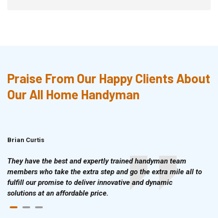
Praise From Our Happy Clients About
Our All Home Handyman
Brian Curtis
Doris McLean
They have the best and expertly trained handyman team
members who take the extra step and go the extra mile all to
fulfill our promise to deliver innovative and dynamic
solutions at an affordable price.