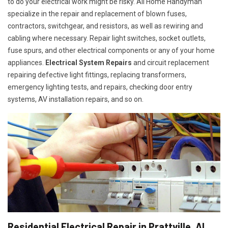
to do your electrical work might be risky. All Home Handyman
specialize in the repair and replacement of blown fuses,
contractors, switchgear, and resistors, as well as rewiring and
cabling where necessary. Repair light switches, socket outlets,
fuse spurs, and other electrical components or any of your home
appliances.
Electrical System Repairs
and circuit replacement
repairing defective light fittings, replacing transformers,
emergency lighting tests, and repairs, checking door entry
systems, AV installation repairs, and so on.
Residential Electrical Repair in Prattville, AL