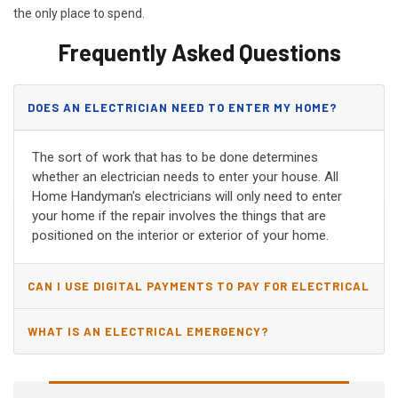
the only place to spend.
Frequently Asked Questions
DOES AN ELECTRICIAN NEED TO ENTER MY HOME?
The sort of work that has to be done determines
whether an electrician needs to enter your house. All
Home Handyman's electricians will only need to enter
your home if the repair involves the things that are
positioned on the interior or exterior of your home.
CAN I USE DIGITAL PAYMENTS TO PAY FOR ELECTRICAL
AND WIRING REPAIRS?
WHAT IS AN ELECTRICAL EMERGENCY?