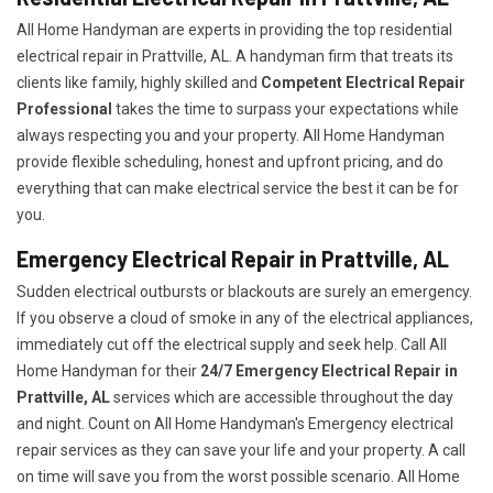
All Home Handyman are experts in providing the top residential
electrical repair in Prattville, AL. A handyman firm that treats its
clients like family, highly skilled and
Competent Electrical Repair
Professional
takes the time to surpass your expectations while
always respecting you and your property. All Home Handyman
provide flexible scheduling, honest and upfront pricing, and do
everything that can make electrical service the best it can be for
you.
Emergency Electrical Repair in Prattville, AL
Sudden electrical outbursts or blackouts are surely an emergency.
If you observe a cloud of smoke in any of the electrical appliances,
immediately cut off the electrical supply and seek help. Call All
Home Handyman for their
24/7
Emergency Electrical Repair in
Prattville, AL
services which are accessible throughout the day
and night. Count on All Home Handyman's Emergency electrical
repair services as they can save your life and your property. A call
on time will save you from the worst possible scenario. All Home