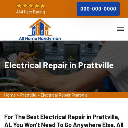
000-000-0000
464 User Rating
Electrical Repair in Prattville
Home
>
Prattville
>
Electrical Repair Prattville
For The Best Electrical Repair in Prattville,
AL You Won't Need To Go Anywhere Else. All