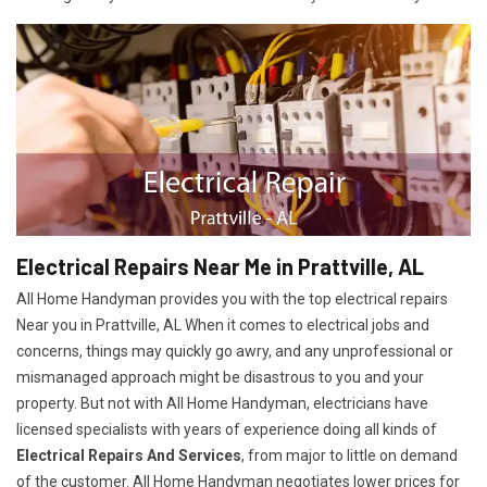
Electrical Repairs Near Me in Prattville, AL
All Home Handyman provides you with the top electrical repairs
Near you in Prattville, AL When it comes to electrical jobs and
concerns, things may quickly go awry, and any unprofessional or
mismanaged approach might be disastrous to you and your
property. But not with All Home Handyman, electricians have
licensed specialists with years of experience doing all kinds of
Electrical Repairs And Services
, from major to little on demand
of the customer. All Home Handyman negotiates lower prices for