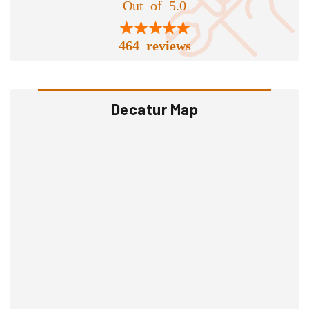
Out of 5.0
464 reviews
Decatur Map