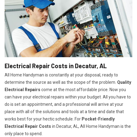
Electrical Repair Costs in Decatur, AL
All Home Handyman is constantly at your disposal, ready to
determine the source as well as the scope of the problem.
Quality
Electrical Repairs
come at the most affordable price. Now you
can have your electrical repairs within your budget. All you have to
do is set an appointment, and a professional will arrive at your
place with all of the solutions and tools at a time and date that
works best for your hectic schedule. For
P
ocket-Friendly
Electrical Repair Costs
in Decatur, AL, All Home Handyman is the
only place to spend.