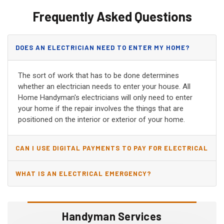
Frequently Asked Questions
DOES AN ELECTRICIAN NEED TO ENTER MY HOME?
The sort of work that has to be done determines
whether an electrician needs to enter your house. All
Home Handyman's electricians will only need to enter
your home if the repair involves the things that are
positioned on the interior or exterior of your home.
CAN I USE DIGITAL PAYMENTS TO PAY FOR ELECTRICAL
AND WIRING REPAIRS?
WHAT IS AN ELECTRICAL EMERGENCY?
Handyman Services