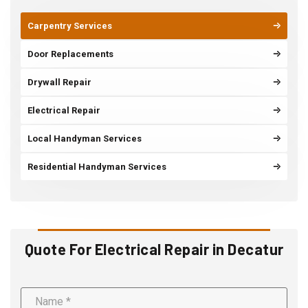
Carpentry Services
Door Replacements
Drywall Repair
Electrical Repair
Local Handyman Services
Residential Handyman Services
Quote For Electrical Repair in Decatur