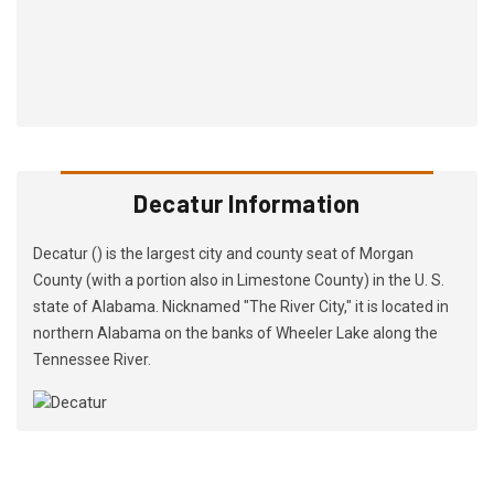
Decatur Information
Decatur () is the largest city and county seat of Morgan
County (with a portion also in Limestone County) in the U. S.
state of Alabama. Nicknamed "The River City," it is located in
northern Alabama on the banks of Wheeler Lake along the
Tennessee River.