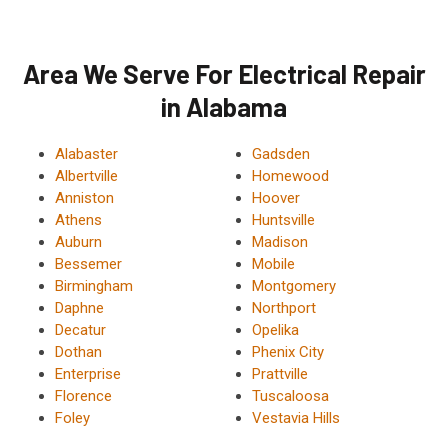
Area We Serve For Electrical Repair
in Alabama
Alabaster
Gadsden
Albertville
Homewood
Anniston
Hoover
Athens
Huntsville
Auburn
Madison
Bessemer
Mobile
Birmingham
Montgomery
Daphne
Northport
Decatur
Opelika
Dothan
Phenix City
Enterprise
Prattville
Florence
Tuscaloosa
Foley
Vestavia Hills