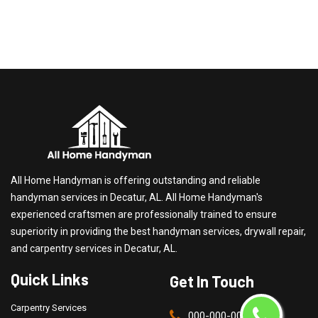
All Home Handyman is offering outstanding and reliable
handyman services in Decatur, AL. All Home Handyman's
experienced craftsmen are professionally trained to ensure
superiority in providing the best handyman services, drywall repair,
and carpentry services in Decatur, AL.
Quick Links
Get In Touch
Carpentry Services
000-000-0000