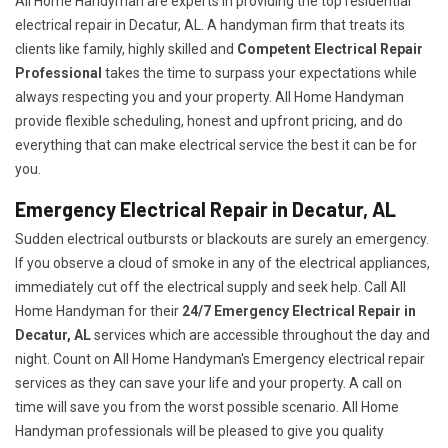
All Home Handyman are experts in providing the top residential
electrical repair in Decatur, AL. A handyman firm that treats its
clients like family, highly skilled and
Competent Electrical Repair
Professional
takes the time to surpass your expectations while
always respecting you and your property. All Home Handyman
provide flexible scheduling, honest and upfront pricing, and do
everything that can make electrical service the best it can be for
you.
Emergency Electrical Repair in Decatur, AL
Sudden electrical outbursts or blackouts are surely an emergency.
If you observe a cloud of smoke in any of the electrical appliances,
immediately cut off the electrical supply and seek help. Call All
Home Handyman for their
24/7
Emergency Electrical Repair in
Decatur, AL
services which are accessible throughout the day and
night. Count on All Home Handyman's Emergency electrical repair
services as they can save your life and your property. A call on
time will save you from the worst possible scenario. All Home
Handyman professionals will be pleased to give you quality