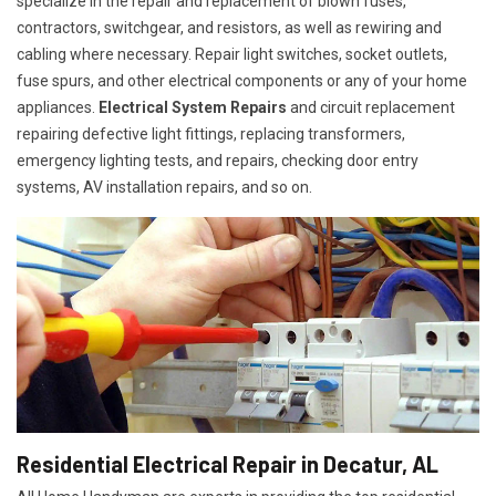
specialize in the repair and replacement of blown fuses,
contractors, switchgear, and resistors, as well as rewiring and
cabling where necessary. Repair light switches, socket outlets,
fuse spurs, and other electrical components or any of your home
appliances.
Electrical System Repairs
and circuit replacement
repairing defective light fittings, replacing transformers,
emergency lighting tests, and repairs, checking door entry
systems, AV installation repairs, and so on.
Residential Electrical Repair in Decatur, AL