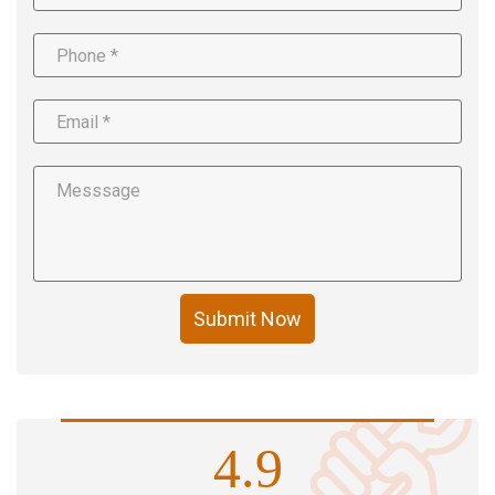
Submit Now
4.9