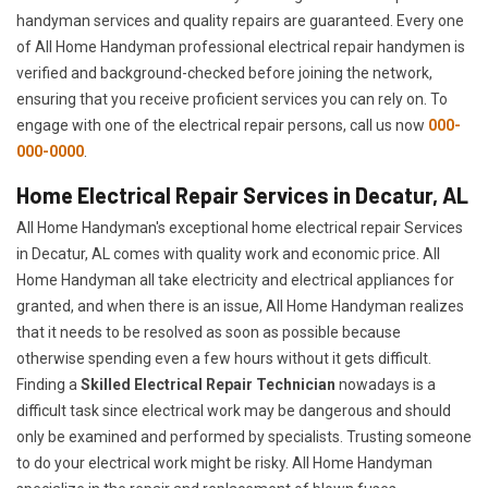
handyman services and quality repairs are guaranteed. Every one
of All Home Handyman professional electrical repair handymen is
verified and background-checked before joining the network,
ensuring that you receive proficient services you can rely on. To
engage with one of the electrical repair persons, call us now
000-
000-0000
.
Home Electrical Repair Services in Decatur, AL
All Home Handyman's exceptional home electrical repair Services
in Decatur, AL comes with quality work and economic price. All
Home Handyman all take electricity and electrical appliances for
granted, and when there is an issue, All Home Handyman realizes
that it needs to be resolved as soon as possible because
otherwise spending even a few hours without it gets difficult.
Finding a
Skilled Electrical Repair Technician
nowadays is a
difficult task since electrical work may be dangerous and should
only be examined and performed by specialists. Trusting someone
to do your electrical work might be risky. All Home Handyman