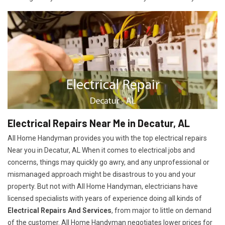
Electrical Repairs Near Me in Decatur, AL
All Home Handyman provides you with the top electrical repairs
Near you in Decatur, AL When it comes to electrical jobs and
concerns, things may quickly go awry, and any unprofessional or
mismanaged approach might be disastrous to you and your
property. But not with All Home Handyman, electricians have
licensed specialists with years of experience doing all kinds of
Electrical Repairs And Services
, from major to little on demand
of the customer. All Home Handyman negotiates lower prices for