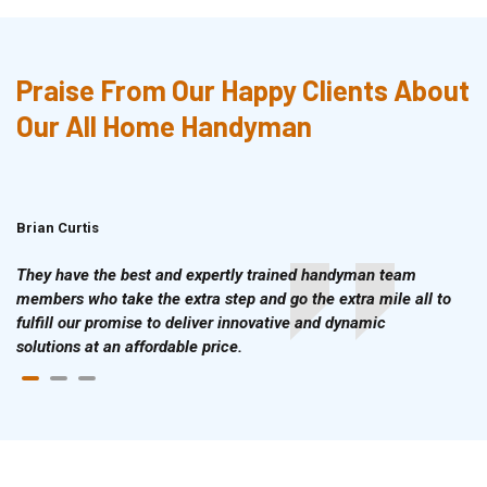
Praise From Our Happy Clients About
Our All Home Handyman
Brian Curtis
Doris McLean
They have the best and expertly trained handyman team
members who take the extra step and go the extra mile all to
fulfill our promise to deliver innovative and dynamic
solutions at an affordable price.