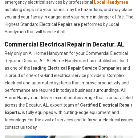
emergency electrical services by professional
Local Handymen
as taking steps into your hands may be hazardous, and may place
you and your family in danger and your home in danger of fire. The
Highest Standard Electrical Repairs are performed by Local
Handymen that will handle it all.
Commercial Electrical Repair in Decatur, AL
Rely only on All Home Handyman for your
Commercial Electrical
Repair in Decatur, AL. All Home Handyman has established itself
as one of the
leading Electrical Repair
Service Companies
and
is proud of one-of-a-kind electrical service providers. Complex
electrical and automated systems that improve productivity and
performance are required in today's business surroundings. All
Home Handyman deliver exceptional coverage that is unparalleled
across the Decatur, AL. expert team of
Certified Electrical Repair
Experts
, is fully equipped with cutting-edge equipment and
technology. For the avail of services and to fix your electrical issues
contact us today.