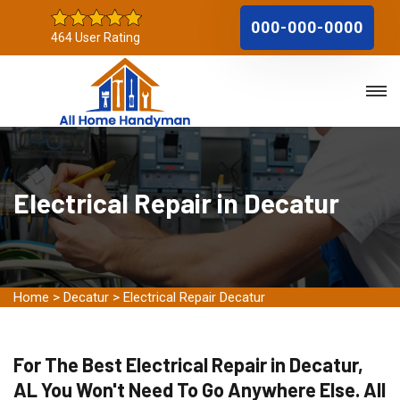
000-000-0000
464 User Rating
Electrical Repair in Decatur
Home
>
Decatur
>
Electrical Repair Decatur
For The Best Electrical Repair in Decatur,
AL You Won't Need To Go Anywhere Else. All