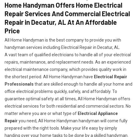
Home Handyman Offers Home Electrical
Repair Services And Commercial Electrical
Repair in Decatur, AL At An Affordable
Price
All Home Handyman is the best company to provide you with
handyman services including Electrical Repair in Decatur, AL.
A vast team of qualified electricians to handle all of your electrical
repairs, maintenance, and replacement needs. As an experienced
electrical maintenance company, which provides quality work in
the shortest period. All Home Handyman have
Electrical Repair
Professionals
that are skilled enough to handle all your home and
office electrical problems quickly, safely, and affordably. To
guarantee optimal safety at all times, All Home Handyman offers
electrical services for both residential and commercial sectors. No
matter where you are or what type of
Electrical Appliance
Repair
you need, All Home Handyman handyman will come fully
prepared with the right tools. Make your life easy by simply
handing over your home tasks to be done by a skilled handyman.