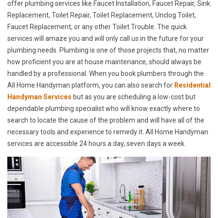
offer plumbing services like Faucet Installation, Faucet Repair, Sink
Replacement, Toilet Repair, Toilet Replacement, Unclog Toilet,
Faucet Replacement, or any other Toilet Trouble. The quick
services will amaze you and will only call us in the future for your
plumbing needs. Plumbing is one of those projects that, no matter
how proficient you are at house maintenance, should always be
handled by a professional. When you book plumbers through the
All Home Handyman platform, you can also search for
Residential
Handyman Services
but as you are scheduling a low-cost but
dependable plumbing specialist who will know exactly where to
search to locate the cause of the problem and will have all of the
necessary tools and experience to remedy it. All Home Handyman
services are accessible 24 hours a day, seven days a week.