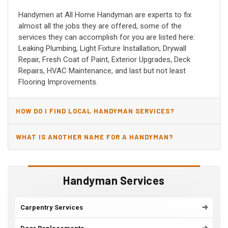
Handymen at All Home Handyman are experts to fix
almost all the jobs they are offered, some of the
services they can accomplish for you are listed here:
Leaking Plumbing, Light Fixture Installation, Drywall
Repair, Fresh Coat of Paint, Exterior Upgrades, Deck
Repairs, HVAC Maintenance, and last but not least
Flooring Improvements.
HOW DO I FIND LOCAL HANDYMAN SERVICES?
WHAT IS ANOTHER NAME FOR A HANDYMAN?
Handyman Services
Carpentry Services