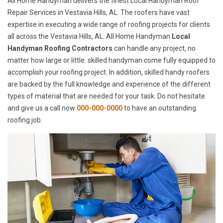
All Home Handyman delivers the finest Local Handyman Roof
Repair Services in Vestavia Hills, AL. The roofers have vast
expertise in executing a wide range of roofing projects for clients
all across the Vestavia Hills, AL. All Home Handyman
Local
Handyman Roofing Contractors
can handle any project, no
matter how large or little. skilled handyman come fully equipped to
accomplish your roofing project. In addition, skilled handy roofers
are backed by the full knowledge and experience of the different
types of material that are needed for your task. Do not hesitate
and give us a call now
000-000-0000
to have an outstanding
roofing job.