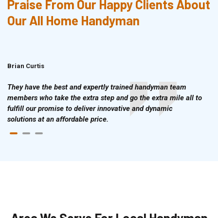
Praise From Our Happy Clients About
Our All Home Handyman
Brian Curtis
Doris McLean
They have the best and expertly trained handyman team
members who take the extra step and go the extra mile all to
fulfill our promise to deliver innovative and dynamic
solutions at an affordable price.
Area We Serve For Local Handyman