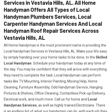
Services in Vestavia Hills, AL. All Home
Handyman Offers All Types of Local
Handyman Plumbers Services, Local
Carpenter Handyman Services And Local
Handyman Roof Repair Services Across
Vestavia Hills, AL
All Home Handyman is the most prominent name in providing the
Local Handyman Services in Vestavia Hills, AL. Make your life easy
by simply handing over your home tasks to be done, to the
Skilled
Local Handyman
. Schedule your handyman today at any time of
the day. You may be confident that they will arrive with everything
they need to complete the task..Local Handyman can perform
tasks like TV Mounting, Interior Painting, Moving Help, Home
Cleaning, Furniture Assembly, Odd Handyman Service, Hanging
Pictures & Shelves, Office Cleaning, Contactless Pick-up/Delivery,
Electrical work, and much more. Call us for home and
Local
Handyman Services
, as well as highly trained Electricians. There
is an endless list of what our handymen can do, with each job they