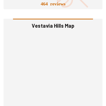
464 reviews
Vestavia Hills Map