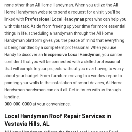
none other than All Home Handyman. When you utilize the All
Home Handyman website to send a request for a visit, you'll be
linked with
Professional Local Handyman
pros who can help you
with this task. Aside from freeing up your time for more essential
things in life, scheduling a handyman through the All Home
Handyman platform gives you the peace of mind that everything
is being handled by a competent professional. When you use
Handy to discover an
Inexpensive Local Handyman
, you can be
confident that you will be connected with a skilled professional
that will complete your projects without you ever having to worry
about your budget. From furniture moving to a window repair to
painting your walls to the installation of smart devices, All Home
Handyman handyman can do it all. Get in touch with us through
landline.
000-000-0000
at your convenience.
Local Handyman Roof Repair Services in
Vestavia Hills, AL