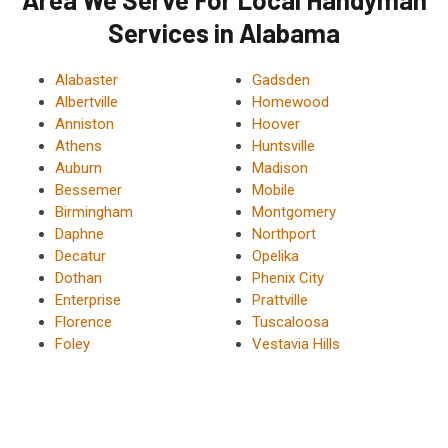
Services in Alabama
Alabaster
Gadsden
Albertville
Homewood
Anniston
Hoover
Athens
Huntsville
Auburn
Madison
Bessemer
Mobile
Birmingham
Montgomery
Daphne
Northport
Decatur
Opelika
Dothan
Phenix City
Enterprise
Prattville
Florence
Tuscaloosa
Foley
Vestavia Hills