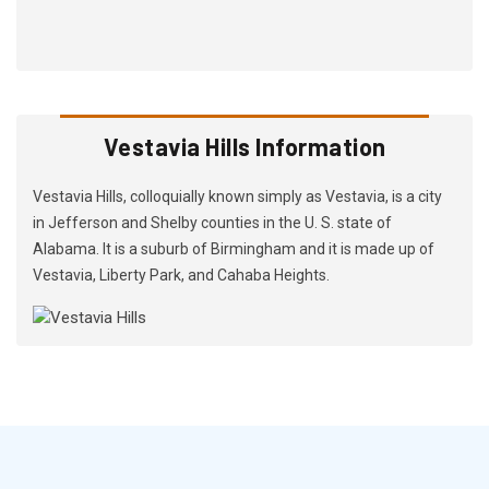
Vestavia Hills Information
Vestavia Hills, colloquially known simply as Vestavia, is a city
in Jefferson and Shelby counties in the U. S. state of
Alabama. It is a suburb of Birmingham and it is made up of
Vestavia, Liberty Park, and Cahaba Heights.