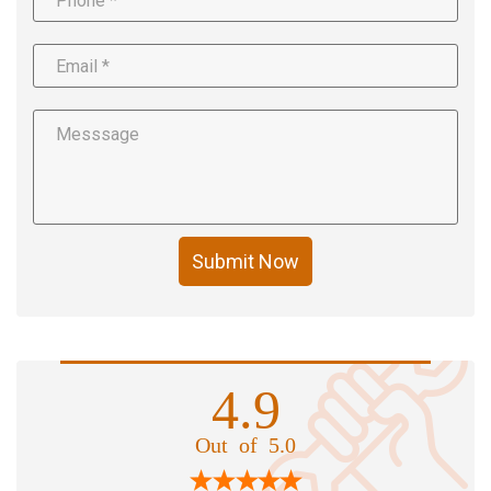
Submit Now
4.9
Out of 5.0