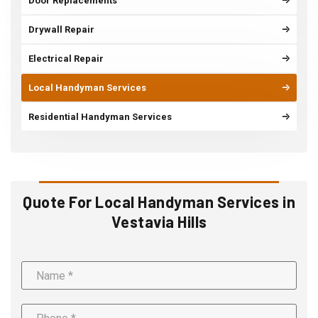
Door Replacements
Drywall Repair
Electrical Repair
Local Handyman Services
Residential Handyman Services
Quote For Local Handyman Services in
Vestavia Hills