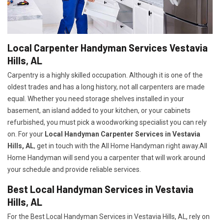
Local Carpenter Handyman Services Vestavia
Hills, AL
Carpentry is a highly skilled occupation. Although it is one of the
oldest trades and has a long history, not all carpenters are made
equal. Whether you need storage shelves installed in your
basement, an island added to your kitchen, or your cabinets
refurbished, you must pick a woodworking specialist you can rely
on. For your
Local Handyman Carpenter Services in Vestavia
Hills, AL
, get in touch with the All Home Handyman right away.All
Home Handyman will send you a carpenter that will work around
your schedule and provide reliable services.
Best Local Handyman Services in Vestavia
Hills, AL
For the Best Local Handyman Services in Vestavia Hills, AL, rely on