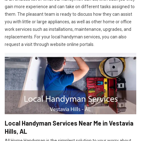
gain more experience and can take on different tasks assigned to
them. The pleasant team is ready to discuss how they can assist
you with little or large appliances, as well as other home or office
work services such as installations, maintenance, upgrades, and
replacements. For your local handyman services, you can also
request a visit through website online portals.
Local Handyman Services Near Me in Vestavia
Hills, AL
All Home Handyman is the simplest solution to your worry about