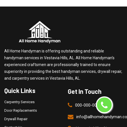
All Home Handyman is offering outstanding and reliable
handyman services in Vestavia Hills, AL. All Home Handyman's
experienced craftsmen are professionally trained to ensure
superiority in providing the best handyman services, drywall repair,
and carpentry services in Vestavia Hills, AL.
Quick Links
Get In Touch
Carpentry Services
000-000-0000
Door Replacements
info@allhomehandyman.c
Drywall Repair