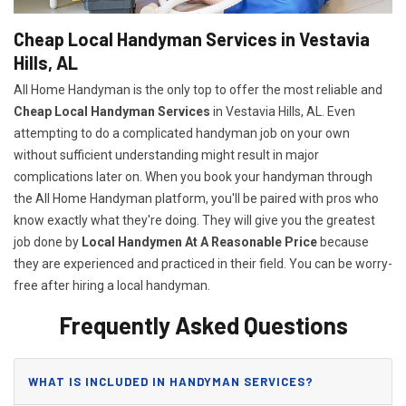
Cheap Local Handyman Services in Vestavia
Hills, AL
All Home Handyman is the only top to offer the most reliable and
Cheap Local Handyman Services
in Vestavia Hills, AL. Even
attempting to do a complicated handyman job on your own
without sufficient understanding might result in major
complications later on. When you book your handyman through
the All Home Handyman platform, you'll be paired with pros who
know exactly what they're doing. They will give you the greatest
job done by
Local Handymen At A Reasonable Price
because
they are experienced and practiced in their field. You can be worry-
free after hiring a local handyman.
Frequently Asked Questions
WHAT IS INCLUDED IN HANDYMAN SERVICES?