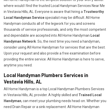
where would I find the trusted Local Handyman Services Near Me
in Vestavia Hills, AL. Everyone is aware that hiring a
Trustworthy
Local Handyman Service
specialist may be difficult. All Home
Handyman conducts all of the legwork for you and screens
thousands of service professionals, and only the most competent
and dependable are accepted into All Home Handyman
Local
Handyman Network
. So, the next time you need a handyman,
consider using All Home Handyman for services that are the best.
Upon your request and also provide a free examination before
providing the entire service. All Home Handyman is here to serve,
anytime you need.
Local Handyman Plumbers Services in
Vestavia Hills, AL
All Home Handyman is a top Local Handyman Plumbers Services
in Vestavia Hills, AL provider. A highly skilled and
Trained Local
Handyman
, can meet your plumbing needs head-on. Whether you
need Drain Repair or a sink replacement. All Home Handyman