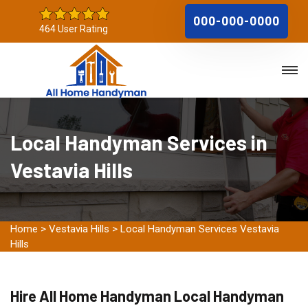
000-000-0000
464 User Rating
Local Handyman Services in
Vestavia Hills
Home
>
Vestavia Hills
>
Local Handyman Services Vestavia
Hills
Hire All Home Handyman Local Handyman