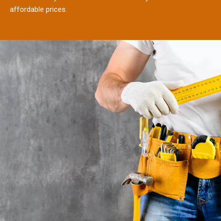
affordable prices.