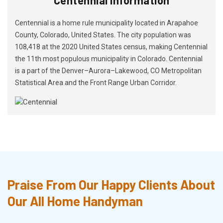
Centennial is a home rule municipality located in Arapahoe
County, Colorado, United States. The city population was
108,418 at the 2020 United States census, making Centennial
the 11th most populous municipality in Colorado. Centennial
is a part of the Denver–Aurora–Lakewood, CO Metropolitan
Statistical Area and the Front Range Urban Corridor.
Praise From Our Happy Clients About
Our All Home Handyman