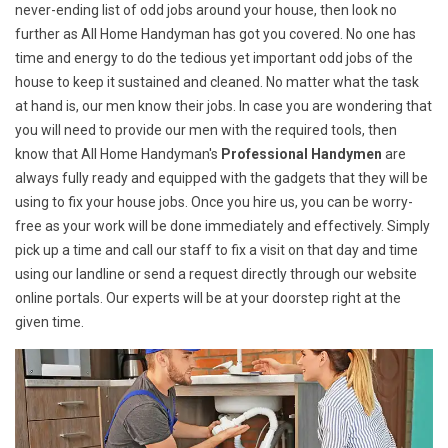
never-ending list of odd jobs around your house, then look no
further as All Home Handyman has got you covered. No one has
time and energy to do the tedious yet important odd jobs of the
house to keep it sustained and cleaned. No matter what the task
at hand is, our men know their jobs. In case you are wondering that
you will need to provide our men with the required tools, then
know that All Home Handyman's
Professional Handymen
are
always fully ready and equipped with the gadgets that they will be
using to fix your house jobs. Once you hire us, you can be worry-
free as your work will be done immediately and effectively. Simply
pick up a time and call our staff to fix a visit on that day and time
using our landline or send a request directly through our website
online portals. Our experts will be at your doorstep right at the
given time.