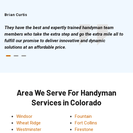
Brian Curtis
Doris McLean
They have the best and expertly trained handyman team
members who take the extra step and go the extra mile all to
fulfill our promise to deliver innovative and dynamic
solutions at an affordable price.
Area We Serve For Handyman
Services in Colorado
Windsor
Fountain
Wheat Ridge
Fort Collins
Westminster
Firestone