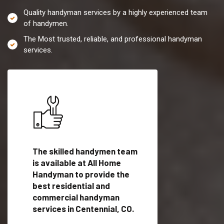
Quality handyman services by a highly experienced team
of handymen.
The Most trusted, reliable, and professional handyman
services.
es in
The skilled handymen team
Top handyman servi
is available at All Home
Centennial, CO with
Handyman to provide the
qualified handyman
vide
best residential and
professionals to pr
ces in
commercial handyman
local handyman serv
services in Centennial, CO.
a quick time.