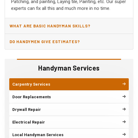
Patching, and painting, Laying tile, Painting, etc. Our super
experts can fix all this and much more in no time.
WHAT ARE BASIC HANDYMAN SKILLS?
DO HANDYMEN GIVE ESTIMATES?
Handyman Services
Carpentry Services
Door Replacements
Drywall Repair
Electrical Repair
Local Handyman Services