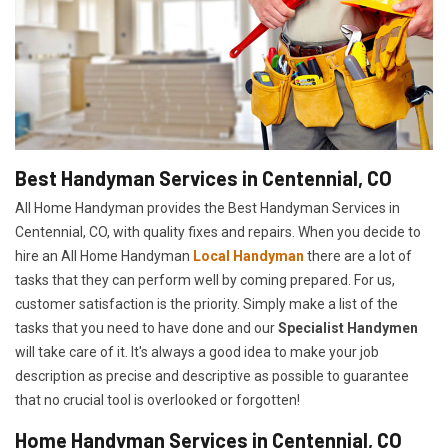
Best Handyman Services in Centennial, CO
All Home Handyman provides the Best Handyman Services in
Centennial, CO, with quality fixes and repairs. When you decide to
hire an All Home Handyman
Local Handyman
there are a lot of
tasks that they can perform well by coming prepared. For us,
customer satisfaction is the priority. Simply make a list of the
tasks that you need to have done and our
Specialist Handymen
will take care of it. It's always a good idea to make your job
description as precise and descriptive as possible to guarantee
that no crucial tool is overlooked or forgotten!
Home Handyman Services in Centennial, CO