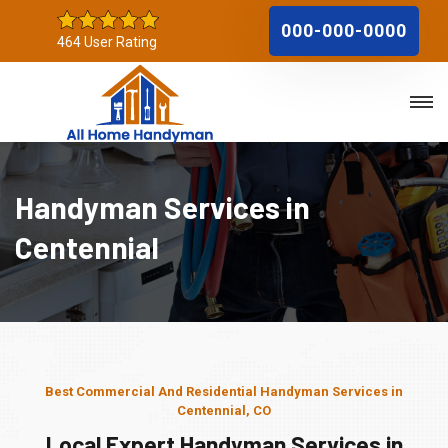
000-000-0000
464 User Rating
Handyman Services in
Centennial
Best Commercial And Residential Handyman Services in
Centennial, CO
Local Expert Handyman Services in