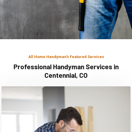
All Home Handyman's Featured Services
Professional Handyman Services in
Centennial, CO