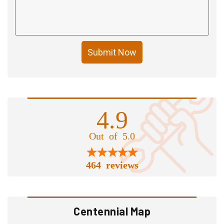
Submit Now
4.9
Out of 5.0
464 reviews
Centennial Map