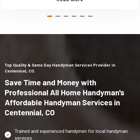
Top Quality & Same Day Handyman Services Provider in
Centennial, CO.
Save Time and Money with
Professional All Home Handyman's
Affordable Handyman Services in
Centennial, CO
Trained and experienced handymen for local handyman
services.