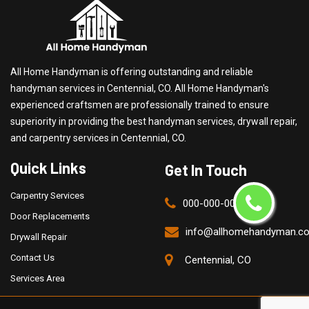
All Home Handyman is offering outstanding and reliable
handyman services in Centennial, CO. All Home Handyman's
experienced craftsmen are professionally trained to ensure
superiority in providing the best handyman services, drywall repair,
and carpentry services in Centennial, CO.
Quick Links
Get In Touch
Carpentry Services
000-000-0000
Door Replacements
info@allhomehandyman.c
Drywall Repair
Contact Us
Centennial, CO
Services Area