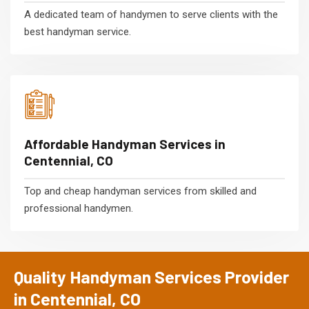
A dedicated team of handymen to serve clients with the
best handyman service.
Affordable Handyman Services in
Centennial, CO
Top and cheap handyman services from skilled and
professional handymen.
Quality Handyman Services Provider
in Centennial, CO