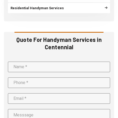
Residential Handyman Services
Quote For Handyman Services in
Centennial