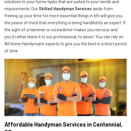
solutions to your home tasks that are suited to your needs and
requirements. Our
Skilled Handyman Services
aside from
freeing up your time for more essential things in life will give you
the peace of mind that everything is being handled by an expert. If
the sight of a hammer or screwdriver makes you nervous and
you'd rather leave it to our professional, to assist. You can rely on
All Home Handyman's experts to give you the best in a short period
of time.
Affordable Handyman Services in Centennial,