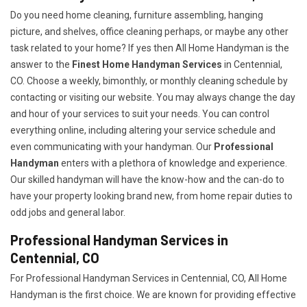
Do you need home cleaning, furniture assembling, hanging
picture, and shelves, office cleaning perhaps, or maybe any other
task related to your home? If yes then All Home Handyman is the
answer to the
Finest Home Handyman Services
in Centennial,
CO. Choose a weekly, bimonthly, or monthly cleaning schedule by
contacting or visiting our website. You may always change the day
and hour of your services to suit your needs. You can control
everything online, including altering your service schedule and
even communicating with your handyman. Our
Professional
Handyman
enters with a plethora of knowledge and experience.
Our skilled handyman will have the know-how and the can-do to
have your property looking brand new, from home repair duties to
odd jobs and general labor.
Professional Handyman Services in
Centennial, CO
For Professional Handyman Services in Centennial, CO, All Home
Handyman is the first choice. We are known for providing effective