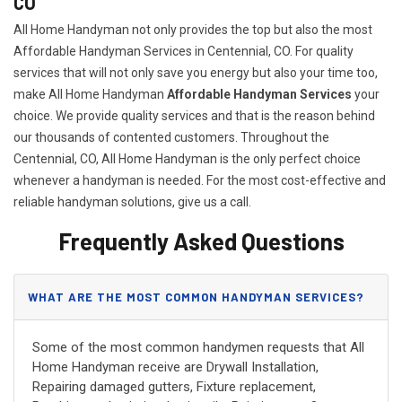
CO
All Home Handyman not only provides the top but also the most
Affordable Handyman Services in Centennial, CO. For quality
services that will not only save you energy but also your time too,
make All Home Handyman
Affordable Handyman Services
your
choice. We provide quality services and that is the reason behind
our thousands of contented customers. Throughout the
Centennial, CO, All Home Handyman is the only perfect choice
whenever a handyman is needed. For the most cost-effective and
reliable handyman solutions, give us a call.
Frequently Asked Questions
WHAT ARE THE MOST COMMON HANDYMAN SERVICES?
Some of the most common handymen requests that All
Home Handyman receive are Drywall Installation,
Repairing damaged gutters, Fixture replacement,