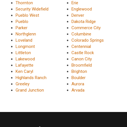
Thornton
Erie
Security Widefield
Englewood
Pueblo West
Denver
Pueblo
Dakota Ridge
Parker
Commerce City
Northglenn
Columbine
Loveland
Colorado Springs
Longmont
Centennial
Littleton
Castle Rock
Lakewood
Canon City
Lafayette
Broomfield
Ken Caryl
Brighton
Highlands Ranch
Boulder
Greeley
Aurora
Grand Junction
Arvada