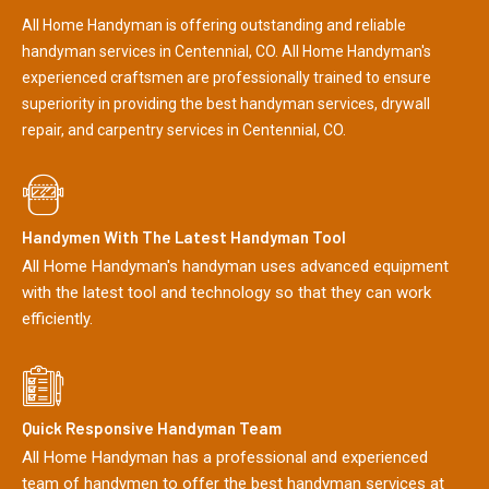
All Home Handyman is offering outstanding and reliable
handyman services in Centennial, CO. All Home Handyman's
experienced craftsmen are professionally trained to ensure
superiority in providing the best handyman services, drywall
repair, and carpentry services in Centennial, CO.
Handymen With The Latest Handyman Tool
All Home Handyman's handyman uses advanced equipment
with the latest tool and technology so that they can work
efficiently.
Quick Responsive Handyman Team
All Home Handyman has a professional and experienced
team of handymen to offer the best handyman services at