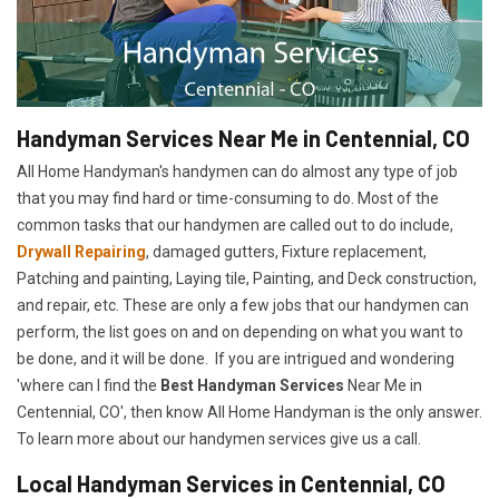
Handyman Services Near Me in Centennial, CO
All Home Handyman's handymen can do almost any type of job
that you may find hard or time-consuming to do. Most of the
common tasks that our handymen are called out to do include,
Drywall Repairing
, damaged gutters, Fixture replacement,
Patching and painting, Laying tile, Painting, and Deck construction,
and repair, etc. These are only a few jobs that our handymen can
perform, the list goes on and on depending on what you want to
be done, and it will be done. If you are intrigued and wondering
'where can I find the
Best Handyman Services
Near Me in
Centennial, CO', then know All Home Handyman is the only answer.
To learn more about our handymen services give us a call.
Local Handyman Services in Centennial, CO