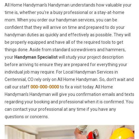
All Home Handyman's Handyman understands how valuable your
time is, whether you're a busy professional or a stay-at-home
mom. When you order our handyman services, you can be
confident that they will arrive on time and prepared to do your
handyman duties as quickly and effectively as possible. They will
be properly equipped and have all of the required tools to get
things done. Aside from standard screwdrivers and hammers,
your
Handyman Specialist
will study your project description
before arriving to ensure they are prepared for everything your
individual job may require. For Local Handyman Services in
Centennial, CO rely only on All Home Handyman. So, don't wait and
call our staff
000-000-0000
to fix a visit today. All Home
Handyman's Handyman will give you confirmation emails and texts
regarding your booking and professional when it is confirmed. You
can contact your professional at any time if you have any
questions or concerns.