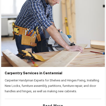
Carpentry Services in Centennial
Carpenter Handyman Experts for Shelves and Hinges Fixing, Installing
New Locks, furniture assembly, partitions, furniture repair, and door
handles and hinges, as well as making new cabinets.
Read More