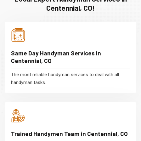
Centennial, CO!
Same Day Handyman Services in
Centennial, CO
The most reliable handyman services to deal with all
handyman tasks.
Trained Handymen Team in Centennial, CO