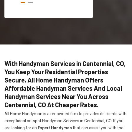
With Handyman Services in Centennial, CO,
You Keep Your Residential Properties
Secure. All Home Handyman Offers
Affordable Handyman Services And Local
Handyman Services Near You Across
Centennial, CO At Cheaper Rates.
All Home Handyman is a renowned firm to provides its clients with
exceptional on-spot Handyman Services in Centennial, CO. If you
are looking for an
Expert Handyman
that can assist you with the