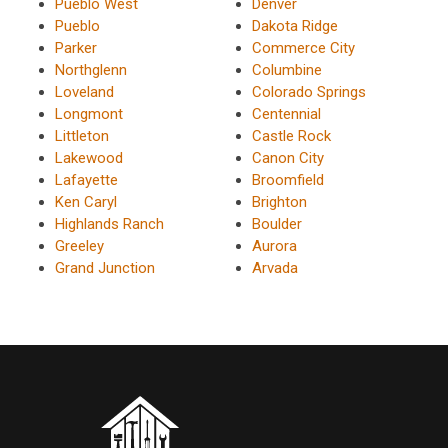
Pueblo West
Denver
Pueblo
Dakota Ridge
Parker
Commerce City
Northglenn
Columbine
Loveland
Colorado Springs
Longmont
Centennial
Littleton
Castle Rock
Lakewood
Canon City
Lafayette
Broomfield
Ken Caryl
Brighton
Highlands Ranch
Boulder
Greeley
Aurora
Grand Junction
Arvada