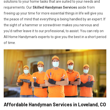
solutions to your home tasks that are suited to your needs and
requirements. Our
Skilled Handyman Services
aside from
freeing up your time for more essential things in life will give you
the peace of mind that everything is being handled by an expert. If
the sight of a hammer or screwdriver makes you nervous and
you'd rather leave it to our professional, to assist. You can rely on
All Home Handyman's experts to give you the best in a short period
of time.
Affordable Handyman Services in Loveland, CO