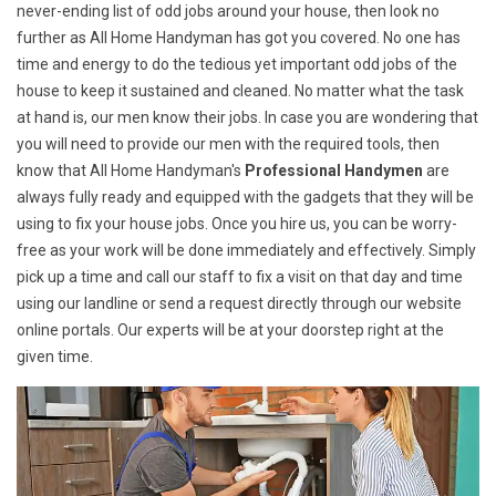
never-ending list of odd jobs around your house, then look no
further as All Home Handyman has got you covered. No one has
time and energy to do the tedious yet important odd jobs of the
house to keep it sustained and cleaned. No matter what the task
at hand is, our men know their jobs. In case you are wondering that
you will need to provide our men with the required tools, then
know that All Home Handyman's
Professional Handymen
are
always fully ready and equipped with the gadgets that they will be
using to fix your house jobs. Once you hire us, you can be worry-
free as your work will be done immediately and effectively. Simply
pick up a time and call our staff to fix a visit on that day and time
using our landline or send a request directly through our website
online portals. Our experts will be at your doorstep right at the
given time.