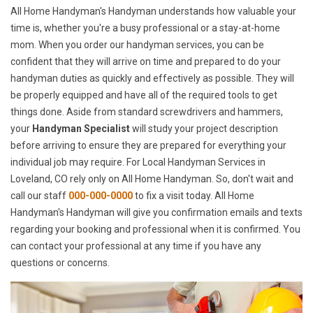
All Home Handyman's Handyman understands how valuable your
time is, whether you're a busy professional or a stay-at-home
mom. When you order our handyman services, you can be
confident that they will arrive on time and prepared to do your
handyman duties as quickly and effectively as possible. They will
be properly equipped and have all of the required tools to get
things done. Aside from standard screwdrivers and hammers,
your
Handyman Specialist
will study your project description
before arriving to ensure they are prepared for everything your
individual job may require. For Local Handyman Services in
Loveland, CO rely only on All Home Handyman. So, don't wait and
call our staff
000-000-0000
to fix a visit today. All Home
Handyman's Handyman will give you confirmation emails and texts
regarding your booking and professional when it is confirmed. You
can contact your professional at any time if you have any
questions or concerns.