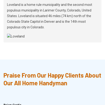
Loveland is a home rule municipality and the second most
populous municipality in Larimer County, Colorado, United
States. Loveland is situated 46 miles (74 km) north of the
Colorado State Capitol in Denver and is the 14th most
populous city in Colorado.
Praise From Our Happy Clients About
Our All Home Handyman
Brian Curtis
Doris McLean