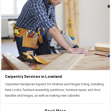
Carpentry Services in Loveland
Carpenter Handyman Experts for Shelves and Hinges Fixing, Installing
New Locks, furniture assembly, partitions, furniture repair, and door
handles and hinges, as well as making new cabinets.
Read More