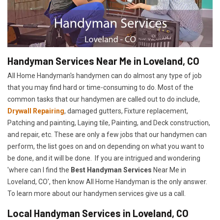
Handyman Services Near Me in Loveland, CO
All Home Handyman's handymen can do almost any type of job
that you may find hard or time-consuming to do. Most of the
common tasks that our handymen are called out to do include,
Drywall Repairing
, damaged gutters, Fixture replacement,
Patching and painting, Laying tile, Painting, and Deck construction,
and repair, etc. These are only a few jobs that our handymen can
perform, the list goes on and on depending on what you want to
be done, and it will be done. If you are intrigued and wondering
'where can I find the
Best Handyman Services
Near Me in
Loveland, CO', then know All Home Handyman is the only answer.
To learn more about our handymen services give us a call.
Local Handyman Services in Loveland, CO