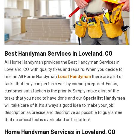
Best Handyman Services in Loveland, CO
All Home Handyman provides the Best Handyman Services in
Loveland, CO, with quality fixes and repairs. When you decide to
hire an All Home Handyman
Local Handyman
there are a lot of
tasks that they can perform well by coming prepared. For us,
customer satisfaction is the priority. Simply make a list of the
tasks that you need to have done and our
Specialist Handymen
will take care of it. It's always a good idea to make your job
description as precise and descriptive as possible to guarantee
that no crucial tool is overlooked or forgotten!
Home Handyman Services in Loveland, CO