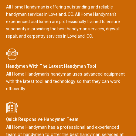
All Home Handyman is offering outstanding and reliable
handyman services in Loveland, CO. All Home Handyman's
experienced craftsmen are professionally trained to ensure
superiority in providing the best handyman services, drywall
repair, and carpentry services in Loveland, CO.
Handymen With The Latest Handyman Tool
All Home Handyman's handyman uses advanced equipment
with the latest tool and technology so that they can work
efficiently.
Quick Responsive Handyman Team
All Home Handyman has a professional and experienced
team of handymen to offer the best handyman services at