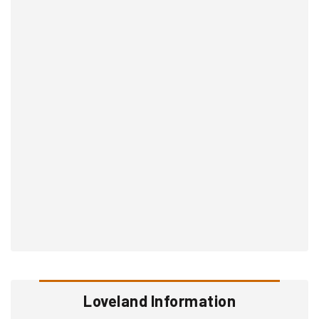
Loveland Information