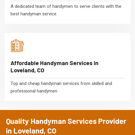
A dedicated team of handymen to serve clients with the
best handyman service.
Affordable Handyman Services in
Loveland, CO
Top and cheap handyman services from skilled and
professional handymen.
Quality Handyman Services Provider
in Loveland, CO