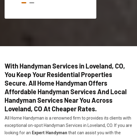
With Handyman Services in Loveland, CO,
You Keep Your Residential Properties
Secure. All Home Handyman Offers
Affordable Handyman Services And Local
Handyman Services Near You Across
Loveland, CO At Cheaper Rates.
All Home Handyman is a renowned firm to provides its clients with
exceptional on-spot Handyman Services in Loveland, CO. If you are
looking for an
Expert Handyman
that can assist you with the