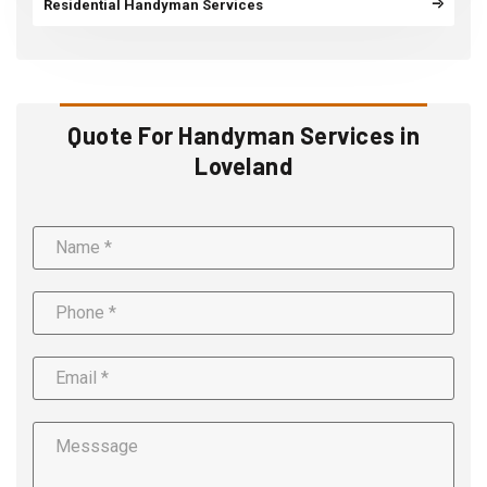
Residential Handyman Services
Quote For Handyman Services in
Loveland