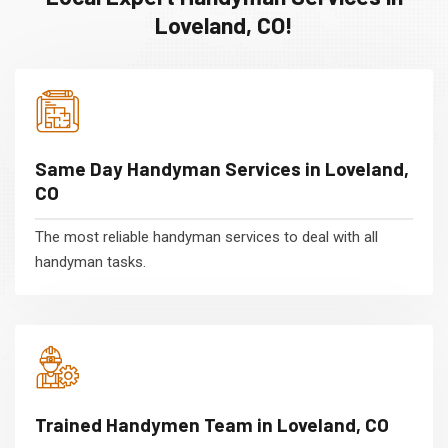
Loveland, CO!
Same Day Handyman Services in Loveland,
CO
The most reliable handyman services to deal with all
handyman tasks.
Trained Handymen Team in Loveland, CO