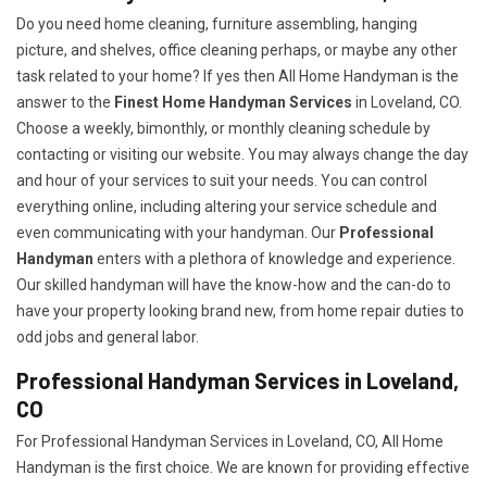
Do you need home cleaning, furniture assembling, hanging
picture, and shelves, office cleaning perhaps, or maybe any other
task related to your home? If yes then All Home Handyman is the
answer to the
Finest Home Handyman Services
in Loveland, CO.
Choose a weekly, bimonthly, or monthly cleaning schedule by
contacting or visiting our website. You may always change the day
and hour of your services to suit your needs. You can control
everything online, including altering your service schedule and
even communicating with your handyman. Our
Professional
Handyman
enters with a plethora of knowledge and experience.
Our skilled handyman will have the know-how and the can-do to
have your property looking brand new, from home repair duties to
odd jobs and general labor.
Professional Handyman Services in Loveland,
CO
For Professional Handyman Services in Loveland, CO, All Home
Handyman is the first choice. We are known for providing effective