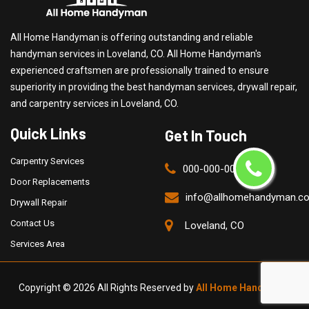
All Home Handyman is offering outstanding and reliable
handyman services in Loveland, CO. All Home Handyman's
experienced craftsmen are professionally trained to ensure
superiority in providing the best handyman services, drywall repair,
and carpentry services in Loveland, CO.
Quick Links
Get In Touch
Carpentry Services
000-000-0000
Door Replacements
info@allhomehandyman.c
Drywall Repair
Contact Us
Loveland, CO
Services Area
Copyright ©
2026 All Rights Reserved by
All Home Handyman
.