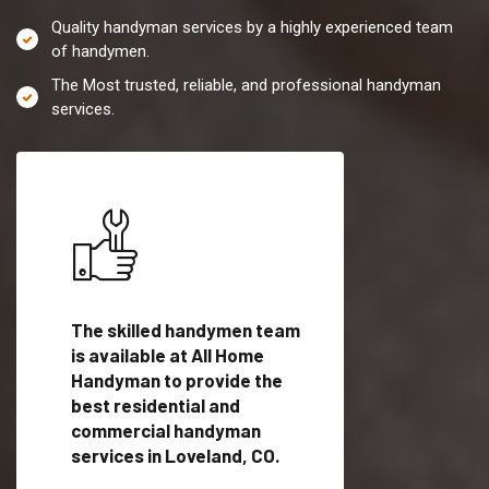
Quality handyman services by a highly experienced team
of handymen.
The Most trusted, reliable, and professional handyman
services.
es in
The skilled handymen team
Top handyman servi
lified
is available at All Home
Loveland, CO with q
als
Handyman to provide the
handyman professi
dyman
best residential and
to provide local h
me.
commercial handyman
services in a quick t
services in Loveland, CO.