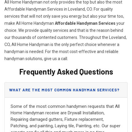
All Home Handyman not only provides the top but also the most
Affordable Handyman Services in Loveland, CO. For quality
services that will not only save you energy but also your time too,
make All Home Handyman
Affordable Handyman Services
your
choice. We provide quality services and that is the reason behind
our thousands of contented customers. Throughout the Loveland,
CO, All Home Handyman is the only perfect choice whenever a
handyman is needed. For the most cost-effective and reliable
handyman solutions, give us a call.
Frequently Asked Questions
WHAT ARE THE MOST COMMON HANDYMAN SERVICES?
Some of the most common handymen requests that All
Home Handyman receive are Drywall Installation,
Repairing damaged gutters, Fixture replacement,
Patching, and painting, Laying tile, Painting, etc. Our super