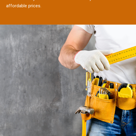
affordable prices.