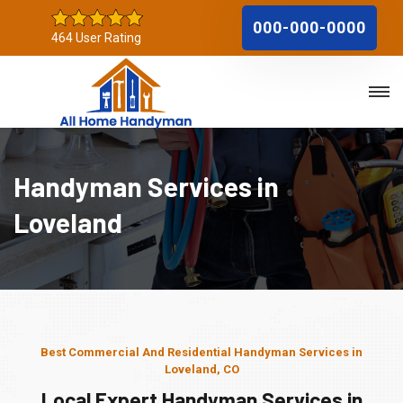
000-000-0000
464 User Rating
Handyman Services in
Loveland
Best Commercial And Residential Handyman Services in
Loveland, CO
Local Expert Handyman Services in