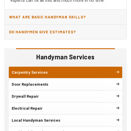
experts can fix all this and much more in no time.
WHAT ARE BASIC HANDYMAN SKILLS?
DO HANDYMEN GIVE ESTIMATES?
Handyman Services
Carpentry Services
Door Replacements
Drywall Repair
Electrical Repair
Local Handyman Services