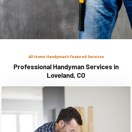
All Home Handyman's Featured Services
Professional Handyman Services in
Loveland, CO