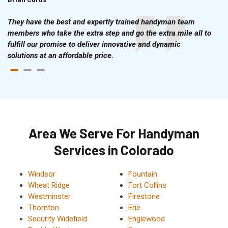
They have the best and expertly trained handyman team
members who take the extra step and go the extra mile all to
fulfill our promise to deliver innovative and dynamic
solutions at an affordable price.
Area We Serve For Handyman
Services in Colorado
Windsor
Fountain
Wheat Ridge
Fort Collins
Westminster
Firestone
Thornton
Erie
Security Widefield
Englewood