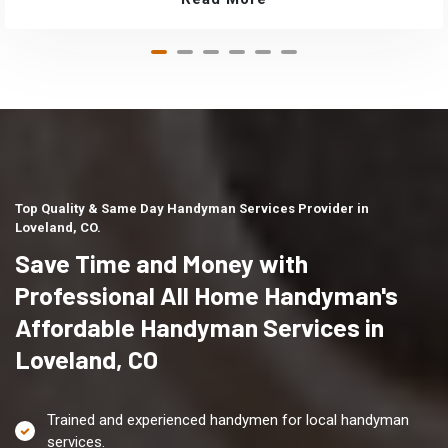
Top Quality & Same Day Handyman Services Provider in
Loveland, CO.
Save Time and Money with
Professional All Home Handyman's
Affordable Handyman Services in
Loveland, CO
Trained and experienced handymen for local handyman
services.