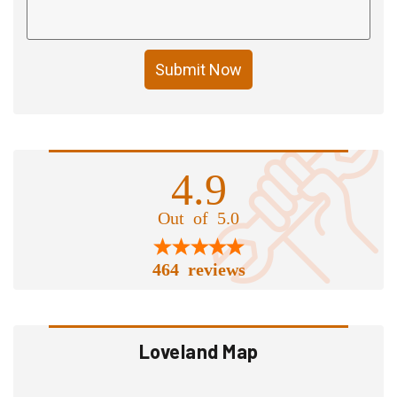
Submit Now
4.9
Out of 5.0
464 reviews
Loveland Map