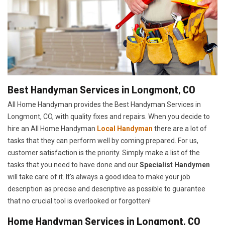
Best Handyman Services in Longmont, CO
All Home Handyman provides the Best Handyman Services in
Longmont, CO, with quality fixes and repairs. When you decide to
hire an All Home Handyman
Local Handyman
there are a lot of
tasks that they can perform well by coming prepared. For us,
customer satisfaction is the priority. Simply make a list of the
tasks that you need to have done and our
Specialist Handymen
will take care of it. It's always a good idea to make your job
description as precise and descriptive as possible to guarantee
that no crucial tool is overlooked or forgotten!
Home Handyman Services in Longmont, CO