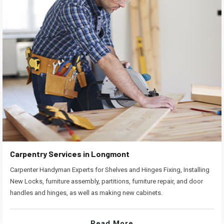
Carpentry Services in Longmont
Carpenter Handyman Experts for Shelves and Hinges Fixing, Installing
New Locks, furniture assembly, partitions, furniture repair, and door
handles and hinges, as well as making new cabinets.
Read More