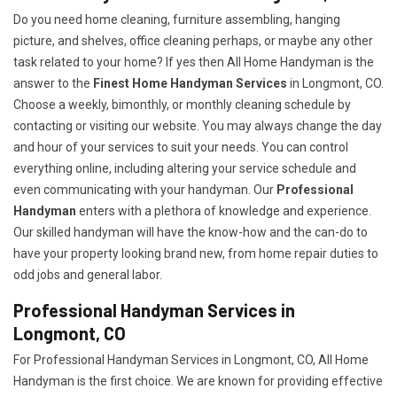
Do you need home cleaning, furniture assembling, hanging
picture, and shelves, office cleaning perhaps, or maybe any other
task related to your home? If yes then All Home Handyman is the
answer to the
Finest Home Handyman Services
in Longmont, CO.
Choose a weekly, bimonthly, or monthly cleaning schedule by
contacting or visiting our website. You may always change the day
and hour of your services to suit your needs. You can control
everything online, including altering your service schedule and
even communicating with your handyman. Our
Professional
Handyman
enters with a plethora of knowledge and experience.
Our skilled handyman will have the know-how and the can-do to
have your property looking brand new, from home repair duties to
odd jobs and general labor.
Professional Handyman Services in
Longmont, CO
For Professional Handyman Services in Longmont, CO, All Home
Handyman is the first choice. We are known for providing effective