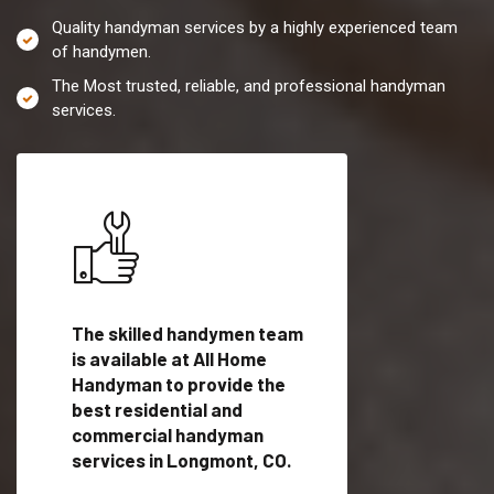
Quality handyman services by a highly experienced team
of handymen.
The Most trusted, reliable, and professional handyman
services.
es in
The skilled handymen team
Top handyman servi
is available at All Home
Longmont, CO with
Handyman to provide the
qualified handyman
vide
best residential and
professionals to pr
ces in
commercial handyman
local handyman serv
services in Longmont, CO.
a quick time.