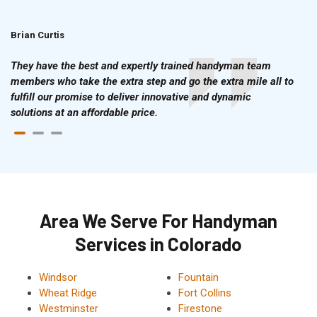
Brian Curtis
Doris McLean
They have the best and expertly trained handyman team
members who take the extra step and go the extra mile all to
fulfill our promise to deliver innovative and dynamic
solutions at an affordable price.
Area We Serve For Handyman
Services in Colorado
Windsor
Fountain
Wheat Ridge
Fort Collins
Westminster
Firestone