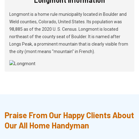
Longmont is a home rule municipality located in Boulder and
Weld counties, Colorado, United States. Its population was
98,885 as of the 2020 U. S. Census. Longmont is located
northeast of the county seat of Boulder. It is named after
Longs Peak, a prominent mountain that is clearly visible from
the city (mont means "mountain" in French).
Praise From Our Happy Clients About
Our All Home Handyman