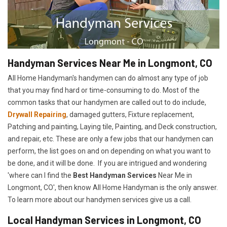
Handyman Services Near Me in Longmont, CO
All Home Handyman's handymen can do almost any type of job
that you may find hard or time-consuming to do. Most of the
common tasks that our handymen are called out to do include,
Drywall Repairing
, damaged gutters, Fixture replacement,
Patching and painting, Laying tile, Painting, and Deck construction,
and repair, etc. These are only a few jobs that our handymen can
perform, the list goes on and on depending on what you want to
be done, and it will be done. If you are intrigued and wondering
'where can I find the
Best Handyman Services
Near Me in
Longmont, CO', then know All Home Handyman is the only answer.
To learn more about our handymen services give us a call.
Local Handyman Services in Longmont, CO