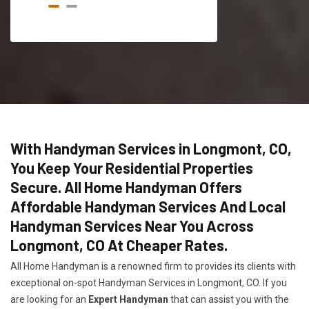
With Handyman Services in Longmont, CO,
You Keep Your Residential Properties
Secure. All Home Handyman Offers
Affordable Handyman Services And Local
Handyman Services Near You Across
Longmont, CO At Cheaper Rates.
All Home Handyman is a renowned firm to provides its clients with
exceptional on-spot Handyman Services in Longmont, CO. If you
are looking for an
Expert Handyman
that can assist you with the