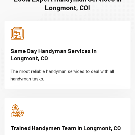
Longmont, CO!
Same Day Handyman Services in
Longmont, CO
The most reliable handyman services to deal with all
handyman tasks.
Trained Handymen Team in Longmont, CO