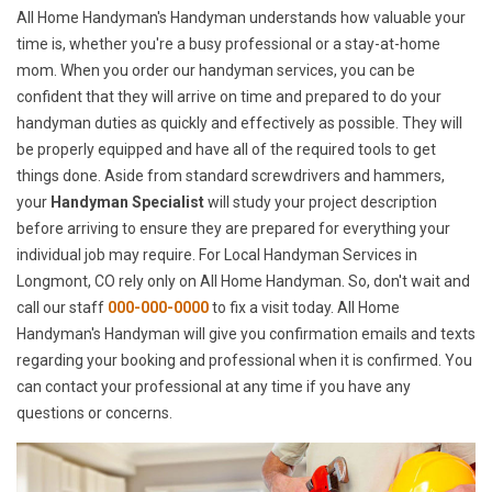
All Home Handyman's Handyman understands how valuable your
time is, whether you're a busy professional or a stay-at-home
mom. When you order our handyman services, you can be
confident that they will arrive on time and prepared to do your
handyman duties as quickly and effectively as possible. They will
be properly equipped and have all of the required tools to get
things done. Aside from standard screwdrivers and hammers,
your
Handyman Specialist
will study your project description
before arriving to ensure they are prepared for everything your
individual job may require. For Local Handyman Services in
Longmont, CO rely only on All Home Handyman. So, don't wait and
call our staff
000-000-0000
to fix a visit today. All Home
Handyman's Handyman will give you confirmation emails and texts
regarding your booking and professional when it is confirmed. You
can contact your professional at any time if you have any
questions or concerns.