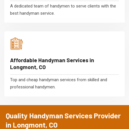
A dedicated team of handymen to serve clients with the
best handyman service.
Affordable Handyman Services in
Longmont, CO
Top and cheap handyman services from skilled and
professional handymen.
Quality Handyman Services Provider
in Longmont, CO