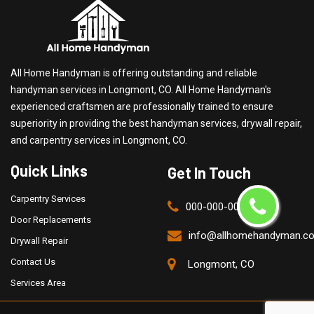
All Home Handyman is offering outstanding and reliable
handyman services in Longmont, CO. All Home Handyman's
experienced craftsmen are professionally trained to ensure
superiority in providing the best handyman services, drywall repair,
and carpentry services in Longmont, CO.
Quick Links
Get In Touch
Carpentry Services
000-000-0000
Door Replacements
info@allhomehandyman.c
Drywall Repair
Contact Us
Longmont, CO
Services Area