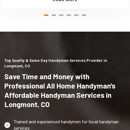
Top Quality & Same Day Handyman Services Provider in
Longmont, CO.
Save Time and Money with
Professional All Home Handyman's
Affordable Handyman Services in
Longmont, CO
Trained and experienced handymen for local handyman
services.