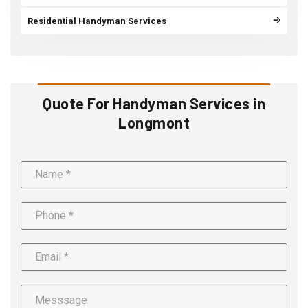
Residential Handyman Services
Quote For Handyman Services in
Longmont