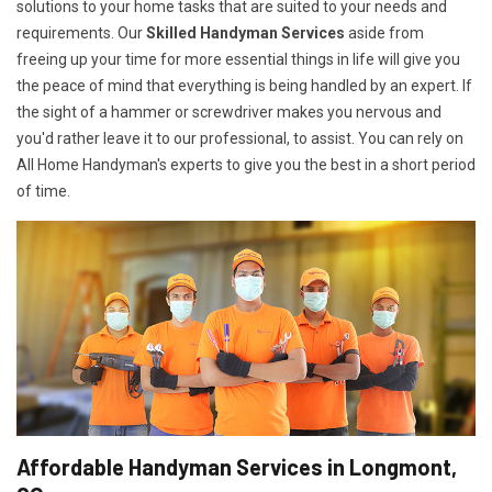
solutions to your home tasks that are suited to your needs and
requirements. Our
Skilled Handyman Services
aside from
freeing up your time for more essential things in life will give you
the peace of mind that everything is being handled by an expert. If
the sight of a hammer or screwdriver makes you nervous and
you'd rather leave it to our professional, to assist. You can rely on
All Home Handyman's experts to give you the best in a short period
of time.
Affordable Handyman Services in Longmont,