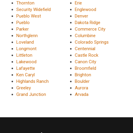
Thornton
Erie
Security Widefield
Englewood
Pueblo West
Denver
Pueblo
Dakota Ridge
Parker
Commerce City
Northglenn
Columbine
Loveland
Colorado Springs
Longmont
Centennial
Littleton
Castle Rock
Lakewood
Canon City
Lafayette
Broomfield
Ken Caryl
Brighton
Highlands Ranch
Boulder
Greeley
Aurora
Grand Junction
Arvada