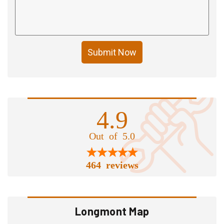
Submit Now
4.9
Out of 5.0
464 reviews
Longmont Map