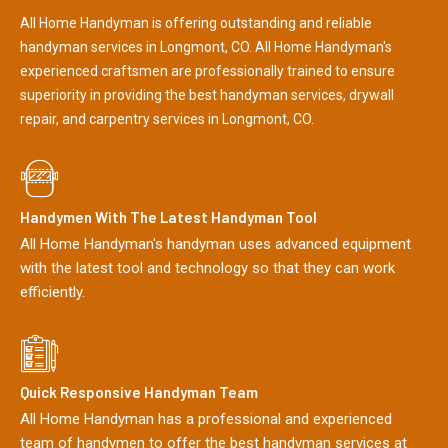
All Home Handyman is offering outstanding and reliable
handyman services in Longmont, CO. All Home Handyman's
experienced craftsmen are professionally trained to ensure
superiority in providing the best handyman services, drywall
repair, and carpentry services in Longmont, CO.
Handymen With The Latest Handyman Tool
All Home Handyman's handyman uses advanced equipment
with the latest tool and technology so that they can work
efficiently.
Quick Responsive Handyman Team
All Home Handyman has a professional and experienced
team of handymen to offer the best handyman services at