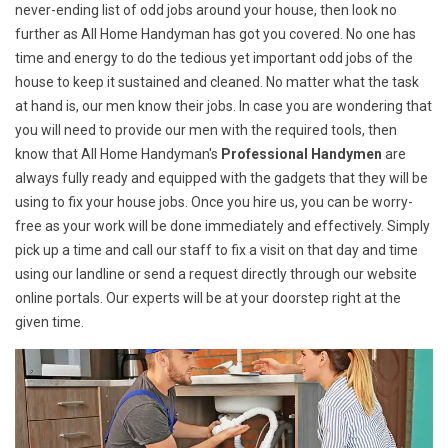
never-ending list of odd jobs around your house, then look no
further as All Home Handyman has got you covered. No one has
time and energy to do the tedious yet important odd jobs of the
house to keep it sustained and cleaned. No matter what the task
at hand is, our men know their jobs. In case you are wondering that
you will need to provide our men with the required tools, then
know that All Home Handyman's
Professional Handymen
are
always fully ready and equipped with the gadgets that they will be
using to fix your house jobs. Once you hire us, you can be worry-
free as your work will be done immediately and effectively. Simply
pick up a time and call our staff to fix a visit on that day and time
using our landline or send a request directly through our website
online portals. Our experts will be at your doorstep right at the
given time.