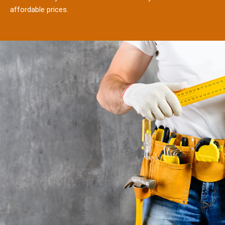
affordable prices.