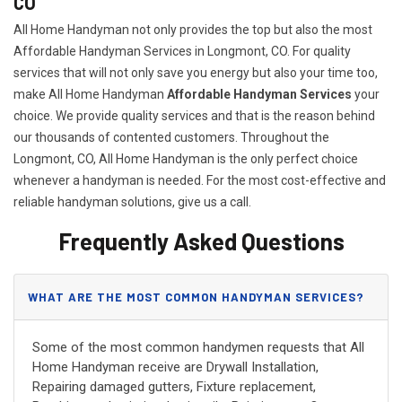
CO
All Home Handyman not only provides the top but also the most
Affordable Handyman Services in Longmont, CO. For quality
services that will not only save you energy but also your time too,
make All Home Handyman
Affordable Handyman Services
your
choice. We provide quality services and that is the reason behind
our thousands of contented customers. Throughout the
Longmont, CO, All Home Handyman is the only perfect choice
whenever a handyman is needed. For the most cost-effective and
reliable handyman solutions, give us a call.
Frequently Asked Questions
WHAT ARE THE MOST COMMON HANDYMAN SERVICES?
Some of the most common handymen requests that All
Home Handyman receive are Drywall Installation,
Repairing damaged gutters, Fixture replacement,