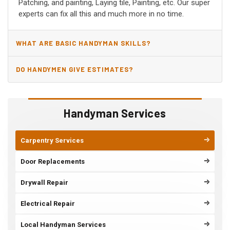
Patching, and painting, Laying tile, Painting, etc. Our super
experts can fix all this and much more in no time.
WHAT ARE BASIC HANDYMAN SKILLS?
DO HANDYMEN GIVE ESTIMATES?
Handyman Services
Carpentry Services
Door Replacements
Drywall Repair
Electrical Repair
Local Handyman Services