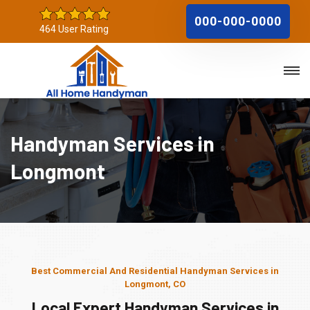
000-000-0000
464 User Rating
Handyman Services in
Longmont
Best Commercial And Residential Handyman Services in
Longmont, CO
Local Expert Handyman Services in