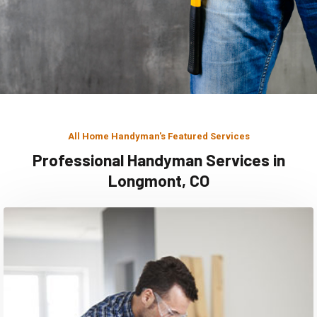
All Home Handyman's Featured Services
Professional Handyman Services in
Longmont, CO