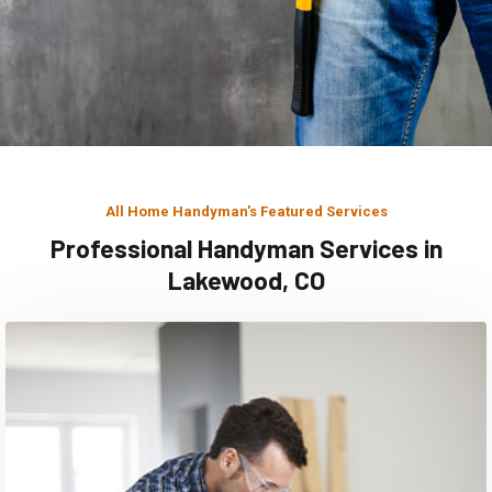
All Home Handyman's Featured Services
Professional Handyman Services in
Lakewood, CO