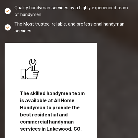
Quality handyman services by a highly experienced team
of handymen.
The Most trusted, reliable, and professional handyman
services.
es in
The skilled handymen team
Top handyman servi
is available at All Home
Lakewood, CO with
Handyman to provide the
qualified handyman
vide
best residential and
professionals to pr
ces in
commercial handyman
local handyman serv
services in Lakewood, CO.
a quick time.