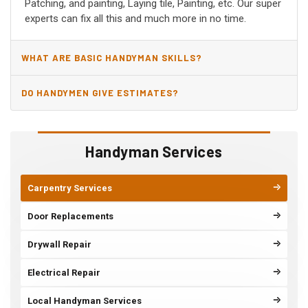
Patching, and painting, Laying tile, Painting, etc. Our super
experts can fix all this and much more in no time.
WHAT ARE BASIC HANDYMAN SKILLS?
DO HANDYMEN GIVE ESTIMATES?
Handyman Services
Carpentry Services
Door Replacements
Drywall Repair
Electrical Repair
Local Handyman Services