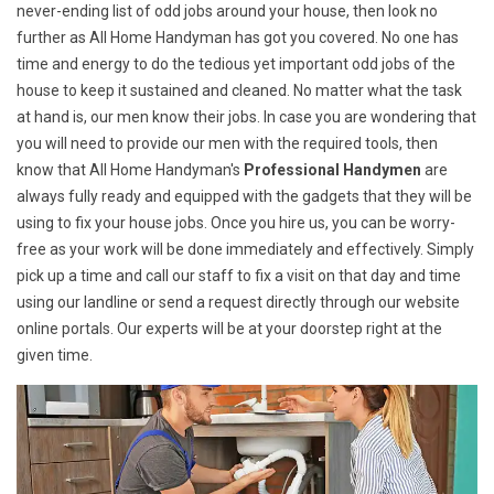
never-ending list of odd jobs around your house, then look no
further as All Home Handyman has got you covered. No one has
time and energy to do the tedious yet important odd jobs of the
house to keep it sustained and cleaned. No matter what the task
at hand is, our men know their jobs. In case you are wondering that
you will need to provide our men with the required tools, then
know that All Home Handyman's
Professional Handymen
are
always fully ready and equipped with the gadgets that they will be
using to fix your house jobs. Once you hire us, you can be worry-
free as your work will be done immediately and effectively. Simply
pick up a time and call our staff to fix a visit on that day and time
using our landline or send a request directly through our website
online portals. Our experts will be at your doorstep right at the
given time.