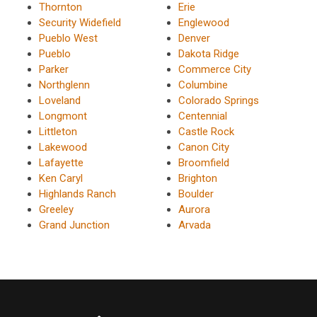
Thornton
Erie
Security Widefield
Englewood
Pueblo West
Denver
Pueblo
Dakota Ridge
Parker
Commerce City
Northglenn
Columbine
Loveland
Colorado Springs
Longmont
Centennial
Littleton
Castle Rock
Lakewood
Canon City
Lafayette
Broomfield
Ken Caryl
Brighton
Highlands Ranch
Boulder
Greeley
Aurora
Grand Junction
Arvada