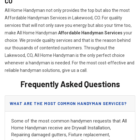
CO
All Home Handyman not only provides the top but also the most
Affordable Handyman Services in Lakewood, CO. For quality
services that will not only save you energy but also your time too,
make All Home Handyman
Affordable Handyman Services
your
choice. We provide quality services and that is the reason behind
our thousands of contented customers. Throughout the
Lakewood, CO, All Home Handyman is the only perfect choice
whenever a handyman is needed. For the most cost-effective and
reliable handyman solutions, give us a call.
Frequently Asked Questions
WHAT ARE THE MOST COMMON HANDYMAN SERVICES?
Some of the most common handymen requests that All
Home Handyman receive are Drywall Installation,
Repairing damaged gutters, Fixture replacement,