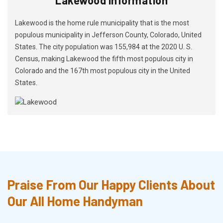
Lakewood is the home rule municipality that is the most
populous municipality in Jefferson County, Colorado, United
States. The city population was 155,984 at the 2020 U. S.
Census, making Lakewood the fifth most populous city in
Colorado and the 167th most populous city in the United
States.
Praise From Our Happy Clients About
Our All Home Handyman