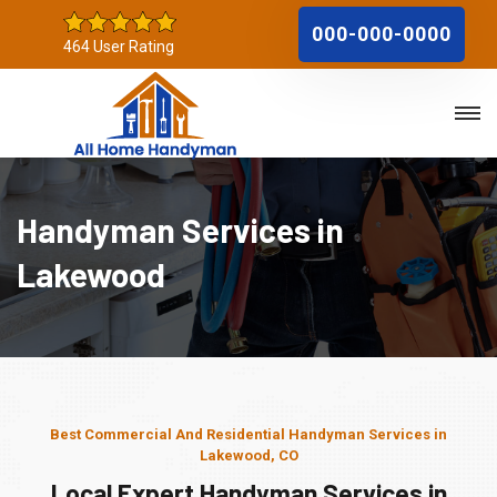
000-000-0000
464 User Rating
Handyman Services in
Lakewood
Best Commercial And Residential Handyman Services in
Lakewood, CO
Local Expert Handyman Services in