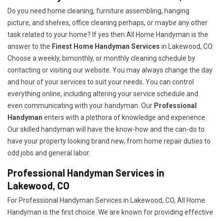
Do you need home cleaning, furniture assembling, hanging
picture, and shelves, office cleaning perhaps, or maybe any other
task related to your home? If yes then All Home Handyman is the
answer to the
Finest Home Handyman Services
in Lakewood, CO.
Choose a weekly, bimonthly, or monthly cleaning schedule by
contacting or visiting our website. You may always change the day
and hour of your services to suit your needs. You can control
everything online, including altering your service schedule and
even communicating with your handyman. Our
Professional
Handyman
enters with a plethora of knowledge and experience.
Our skilled handyman will have the know-how and the can-do to
have your property looking brand new, from home repair duties to
odd jobs and general labor.
Professional Handyman Services in
Lakewood, CO
For Professional Handyman Services in Lakewood, CO, All Home
Handyman is the first choice. We are known for providing effective