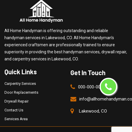
All Home Handyman is offering outstanding and reliable
handyman services in Lakewood, CO. All Home Handyman's
experienced craftsmen are professionally trained to ensure
superiority in providing the best handyman services, drywall repair,
and carpentry services in Lakewood, CO.
Quick Links
Get In Touch
Carpentry Services
000-000-0000
Door Replacements
info@allhomehandyman.c
Drywall Repair
Contact Us
Lakewood, CO
Services Area