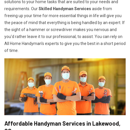
solutions to your home tasks that are suited to your needs and
requirements. Our
Skilled Handyman Services
aside from
freeing up your time for more essential things in life will give you
the peace of mind that everything is being handled by an expert. If
the sight of a hammer or screwdriver makes you nervous and
you'd rather leave it to our professional, to assist. You can rely on
All Home Handyman's experts to give you the best in a short period
of time.
Affordable Handyman Services in Lakewood,