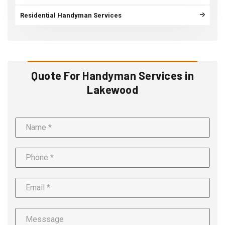
Residential Handyman Services
Quote For Handyman Services in
Lakewood