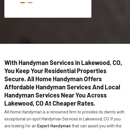
With Handyman Services in Lakewood, CO,
You Keep Your Residential Properties
Secure. All Home Handyman Offers
Affordable Handyman Services And Local
Handyman Services Near You Across
Lakewood, CO At Cheaper Rates.
All Home Handyman is a renowned firm to provides its clients with
exceptional on-spot Handyman Services in Lakewood, CO. If you
are looking for an
Expert Handyman
that can assist you with the