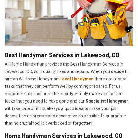
Best Handyman Services in Lakewood, CO
All Home Handyman provides the Best Handyman Services in
Lakewood, CO, with quality fixes and repairs. When you decide to
hire an All Home Handyman
Local Handyman
there are a lot of
tasks that they can perform well by coming prepared. For us,
customer satisfaction is the priority. Simply make a list of the
tasks that you need to have done and our
Specialist Handymen
will take care of it. It's always a good idea to make your job
description as precise and descriptive as possible to guarantee
that no crucial tool is overlooked or forgotten!
Home Handyman Services in Lakewood, CO