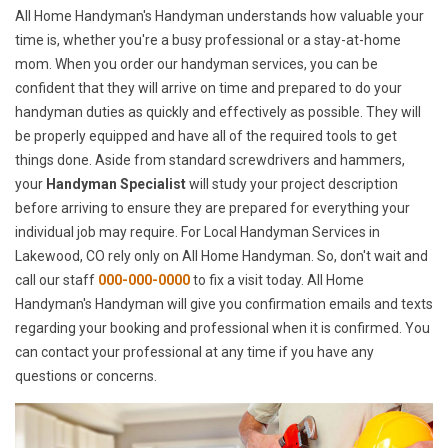
All Home Handyman's Handyman understands how valuable your
time is, whether you're a busy professional or a stay-at-home
mom. When you order our handyman services, you can be
confident that they will arrive on time and prepared to do your
handyman duties as quickly and effectively as possible. They will
be properly equipped and have all of the required tools to get
things done. Aside from standard screwdrivers and hammers,
your
Handyman Specialist
will study your project description
before arriving to ensure they are prepared for everything your
individual job may require. For Local Handyman Services in
Lakewood, CO rely only on All Home Handyman. So, don't wait and
call our staff
000-000-0000
to fix a visit today. All Home
Handyman's Handyman will give you confirmation emails and texts
regarding your booking and professional when it is confirmed. You
can contact your professional at any time if you have any
questions or concerns.