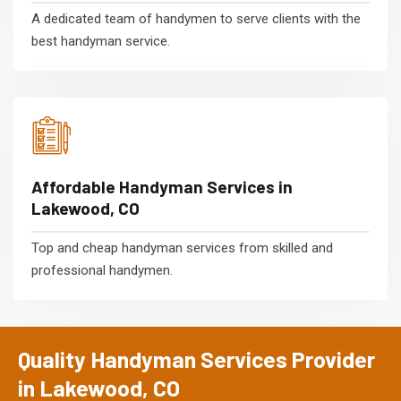
A dedicated team of handymen to serve clients with the
best handyman service.
Affordable Handyman Services in
Lakewood, CO
Top and cheap handyman services from skilled and
professional handymen.
Quality Handyman Services Provider
in Lakewood, CO