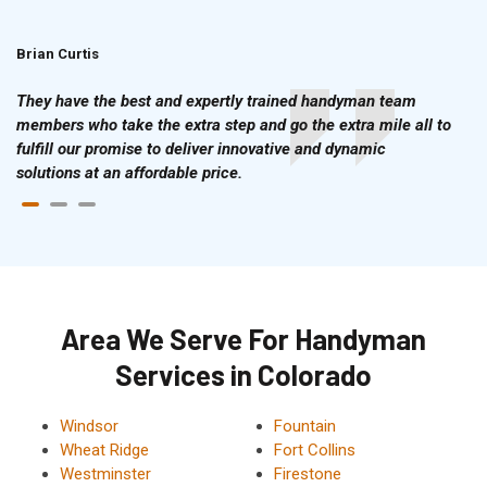
Brian Curtis
Doris McLean
They have the best and expertly trained handyman team
members who take the extra step and go the extra mile all to
fulfill our promise to deliver innovative and dynamic
solutions at an affordable price.
Area We Serve For Handyman
Services in Colorado
Windsor
Fountain
Wheat Ridge
Fort Collins
Westminster
Firestone