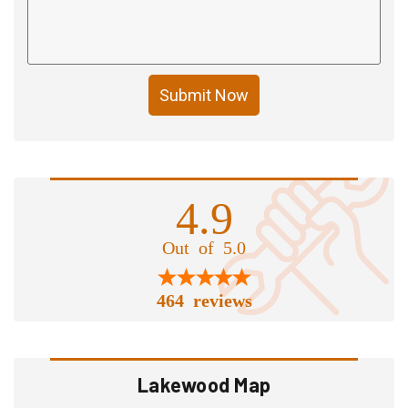
Submit Now
4.9
Out of 5.0
464 reviews
Lakewood Map