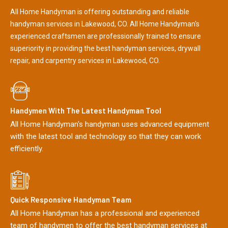
All Home Handyman is offering outstanding and reliable
handyman services in Lakewood, CO. All Home Handyman's
experienced craftsmen are professionally trained to ensure
superiority in providing the best handyman services, drywall
repair, and carpentry services in Lakewood, CO.
Handymen With The Latest Handyman Tool
All Home Handyman's handyman uses advanced equipment
with the latest tool and technology so that they can work
efficiently.
Quick Responsive Handyman Team
All Home Handyman has a professional and experienced
team of handymen to offer the best handyman services at