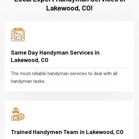
Lakewood, CO!
Same Day Handyman Services in
Lakewood, CO
The most reliable handyman services to deal with all
handyman tasks.
Trained Handymen Team in Lakewood, CO