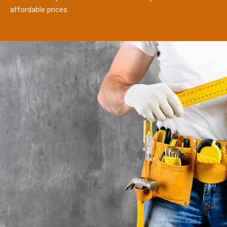
affordable prices.