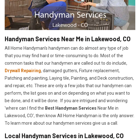
Handyman Services Near Me in Lakewood, CO
All Home Handyman's handymen can do almost any type of job
that you may find hard or time-consuming to do. Most of the
common tasks that our handymen are called out to do include,
Drywall Repairing
, damaged gutters, Fixture replacement,
Patching and painting, Laying tile, Painting, and Deck construction,
and repair, etc. These are only a few jobs that our handymen can
perform, the list goes on and on depending on what you want to
be done, and it will be done. If you are intrigued and wondering
'where can I find the
Best Handyman Services
Near Me in
Lakewood, CO', then know All Home Handyman is the only answer.
To learn more about our handymen services give us a call.
Local Handyman Services in Lakewood, CO