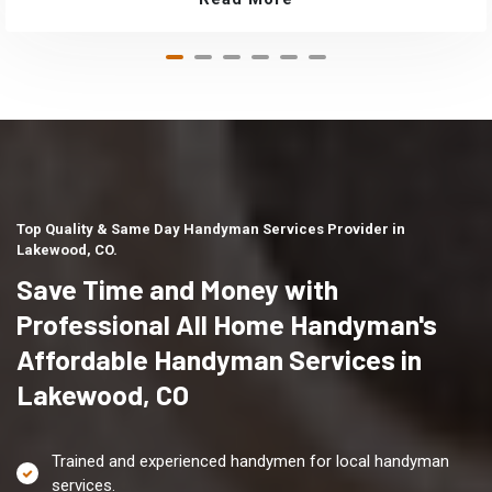
Top Quality & Same Day Handyman Services Provider in
Lakewood, CO.
Save Time and Money with
Professional All Home Handyman's
Affordable Handyman Services in
Lakewood, CO
Trained and experienced handymen for local handyman
services.