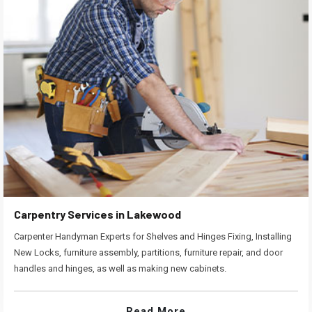
Carpentry Services in Lakewood
Carpenter Handyman Experts for Shelves and Hinges Fixing, Installing
New Locks, furniture assembly, partitions, furniture repair, and door
handles and hinges, as well as making new cabinets.
Read More