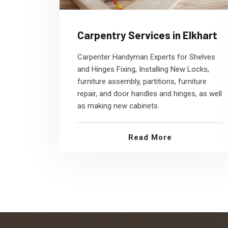
Carpentry Services in Elkhart
Carpenter Handyman Experts for Shelves
and Hinges Fixing, Installing New Locks,
furniture assembly, partitions, furniture
repair, and door handles and hinges, as well
as making new cabinets.
Read More