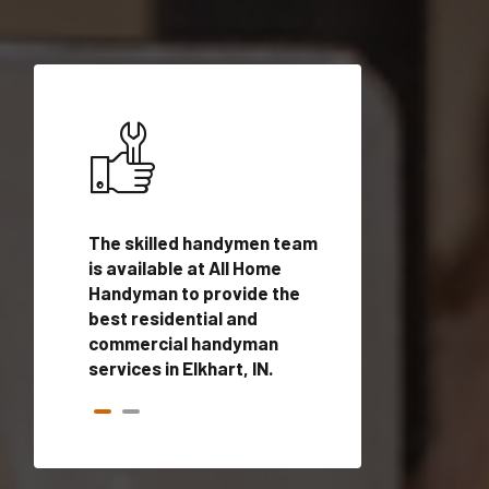
ices in
The skilled handymen team
Top handyman ser
lified
is available at All Home
Elkhart, IN with qu
onals
Handyman to provide the
handyman profes
andyman
best residential and
to provide local
time.
commercial handyman
services in a quic
services in Elkhart, IN.