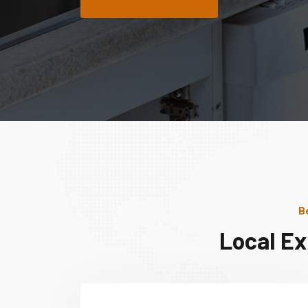
B
Local Ex