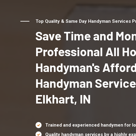
Top Quality & Same Day Handyman Services Prov
Save Time and Mon
Professional All 
Handyman's Affor
Handyman Service
Elkhart, IN
Trained and experienced handymen for lo
Quality handyman services by a highly e