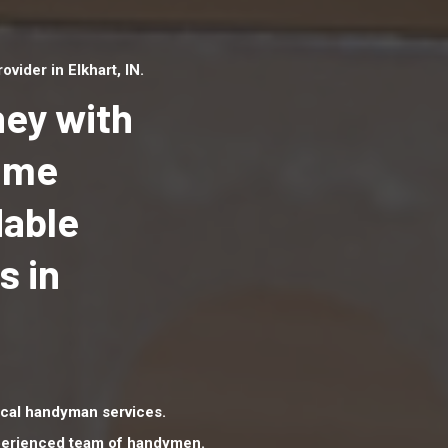
ider in Elkhart, IN.
ey with
Home
dable
Top handyman serv
Elkhart, IN with qua
s in
handyman professi
to provide local h
services in a quick 
cal handyman services.
xperienced team of handymen.