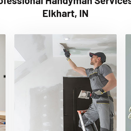
ofessional Handyman Services
Elkhart, IN