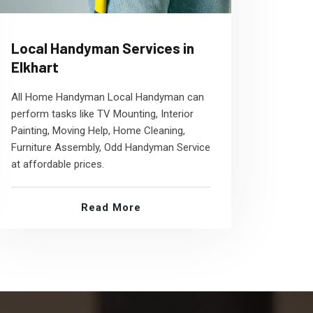
Local Handyman Services in
Elkhart
All Home Handyman Local Handyman can
perform tasks like TV Mounting, Interior
Painting, Moving Help, Home Cleaning,
Furniture Assembly, Odd Handyman Service
at affordable prices.
Read More