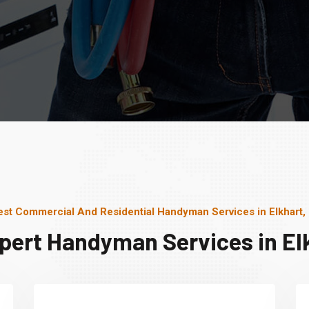
est Commercial And Residential Handyman Services in Elkhart, 
pert Handyman Services in Elk