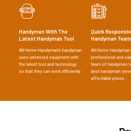
Handymen With The
Quick Responsiv
Latest Handyman Tool
Handyman Team
All Home Handyman's handyman
All Home Handyman 
uses advanced equipment with
professional and ex
the latest tool and technology
team of handymen to
so that they can work efficiently.
best handyman servi
affordable prices.