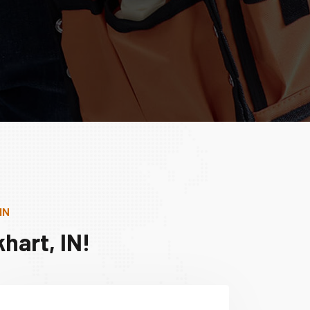
IN
hart, IN!