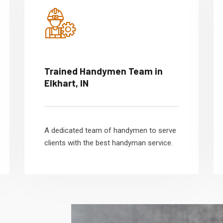
Trained Handymen Team in
Elkhart, IN
A dedicated team of handymen to serve
clients with the best handyman service.