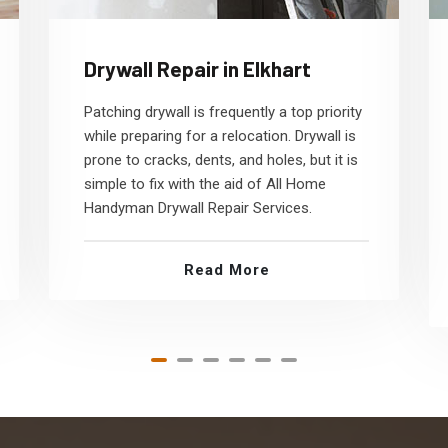
Drywall Repair in Elkhart
Patching drywall is frequently a top priority
while preparing for a relocation. Drywall is
prone to cracks, dents, and holes, but it is
simple to fix with the aid of All Home
Handyman Drywall Repair Services.
Read More