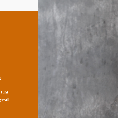
e
nsure
rywall