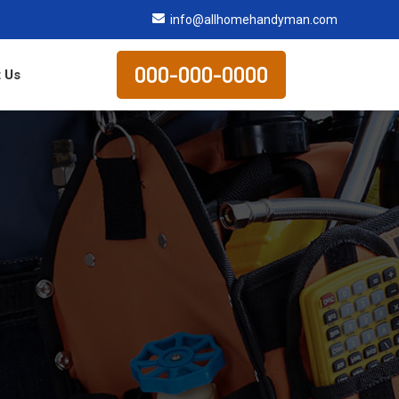
info@allhomehandyman.com
000-000-0000
 Us