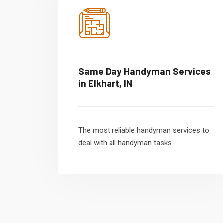
Same Day Handyman Services
in Elkhart, IN
The most reliable handyman services to
deal with all handyman tasks.