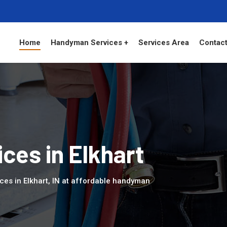
Home
Handyman Services +
Services Area
Contact
es in Elkhart
ces in Elkhart, IN at affordable handyman