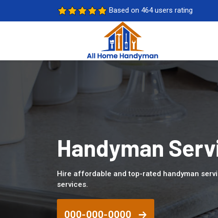
Based on 464 users rating
Handyman Servic
Hire affordable and top-rated handyman servi
services.
000-000-0000