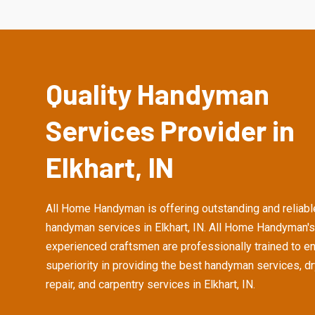
Quality Handyman
Services Provider in
Elkhart, IN
All Home Handyman is offering outstanding and reliabl
handyman services in Elkhart, IN. All Home Handyman's
experienced craftsmen are professionally trained to e
superiority in providing the best handyman services, d
repair, and carpentry services in Elkhart, IN.