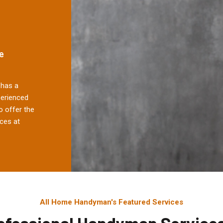
e
has a
perienced
 offer the
ces at
All Home Handyman's Featured Services