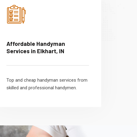
Affordable Handyman
Services in Elkhart, IN
Top and cheap handyman services from
skilled and professional handymen.