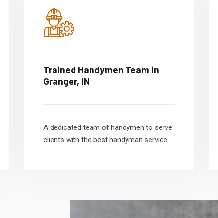
Trained Handymen Team in
Granger, IN
A dedicated team of handymen to serve
clients with the best handyman service.