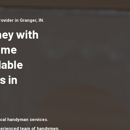
vider in Granger, IN.
ey with
Home
dable
Top handyman serv
Granger, IN with qua
s in
handyman professi
to provide local h
services in a quick 
cal handyman services.
xperienced team of handymen.