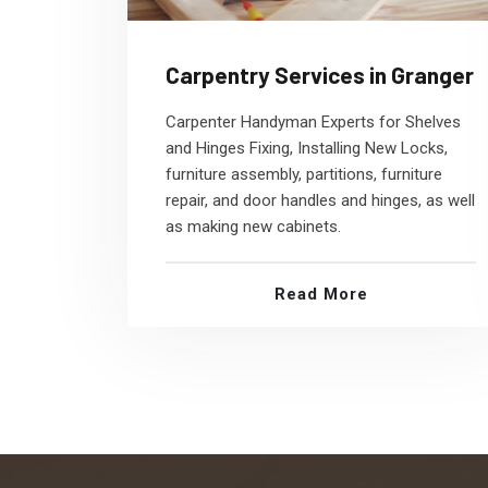
Carpentry Services in Granger
Carpenter Handyman Experts for Shelves
and Hinges Fixing, Installing New Locks,
furniture assembly, partitions, furniture
repair, and door handles and hinges, as well
as making new cabinets.
Read More