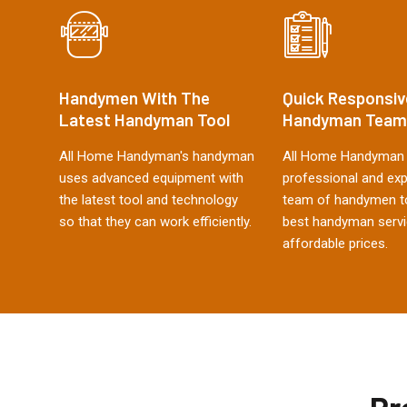
Handymen With The
Quick Responsiv
Latest Handyman Tool
Handyman Team
All Home Handyman's handyman
All Home Handyman 
uses advanced equipment with
professional and ex
the latest tool and technology
team of handymen to
so that they can work efficiently.
best handyman servi
affordable prices.