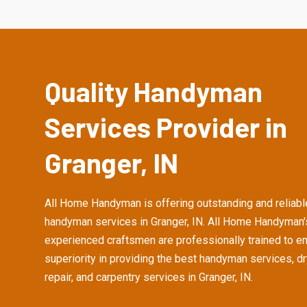
Quality Handyman
Services Provider in
Granger, IN
All Home Handyman is offering outstanding and reliabl
handyman services in Granger, IN. All Home Handyman'
experienced craftsmen are professionally trained to e
superiority in providing the best handyman services, d
repair, and carpentry services in Granger, IN.