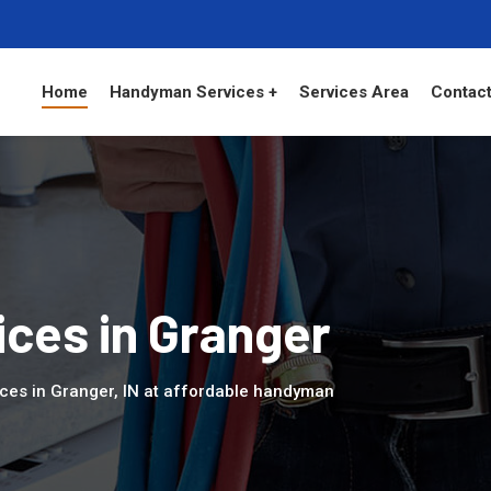
Home
Handyman Services +
Services Area
Contact
ces in Granger
ces in Granger, IN at affordable handyman