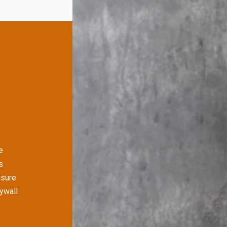
e
s
nsure
rywall