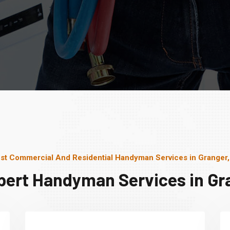
st Commercial And Residential Handyman Services in Granger,
pert Handyman Services in Gra