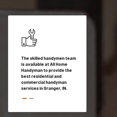
ices in
The skilled handymen team
Top handyman ser
lified
is available at All Home
Granger, IN with q
onals
Handyman to provide the
handyman profes
andyman
best residential and
to provide local
time.
commercial handyman
services in a quic
services in Granger, IN.