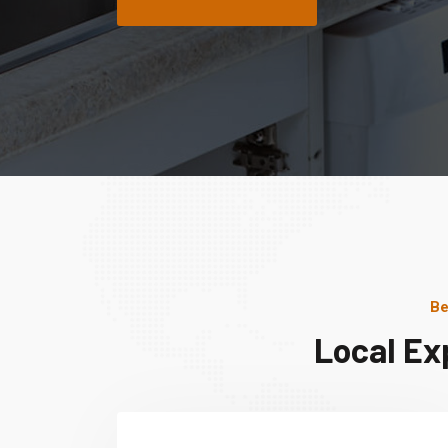
Be
Local Ex