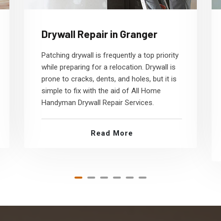
Drywall Repair in Granger
Patching drywall is frequently a top priority
while preparing for a relocation. Drywall is
prone to cracks, dents, and holes, but it is
simple to fix with the aid of All Home
Handyman Drywall Repair Services.
Read More