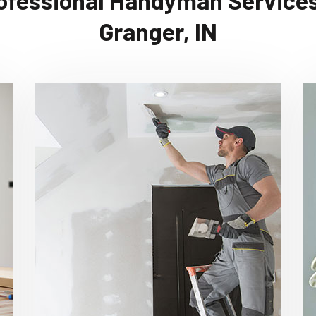
ofessional Handyman Services
Granger, IN