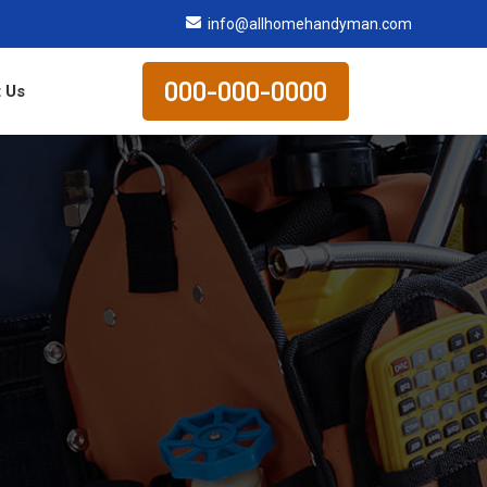
info@allhomehandyman.com
000-000-0000
 Us