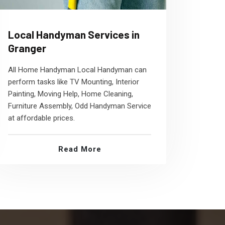
Local Handyman Services in
Granger
All Home Handyman Local Handyman can
perform tasks like TV Mounting, Interior
Painting, Moving Help, Home Cleaning,
Furniture Assembly, Odd Handyman Service
at affordable prices.
Read More