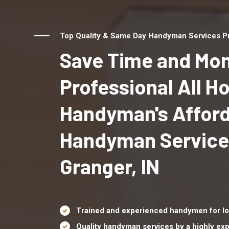
Top Quality & Same Day Handyman Services Pro
Save Time and Mon
Professional All 
Handyman's Affor
Handyman Service
Granger, IN
Trained and experienced handymen for lo
Quality handyman services by a highly e