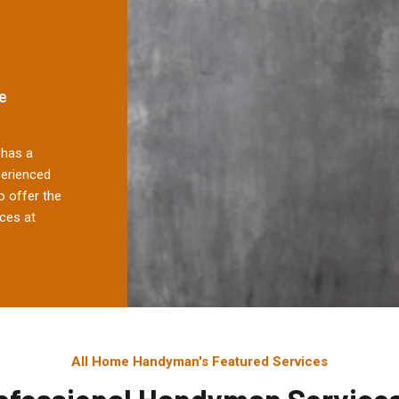
e
has a
perienced
 offer the
ces at
All Home Handyman's Featured Services