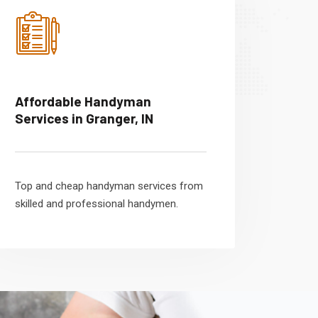
Affordable Handyman
Services in Granger, IN
Top and cheap handyman services from
skilled and professional handymen.