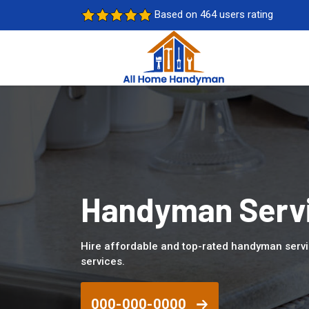
Based on 464 users rating
Handyman Servi
Hire affordable and top-rated handyman servi
services.
000-000-0000