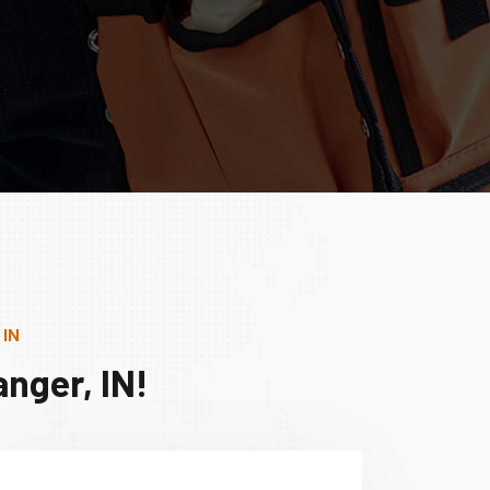
 IN
nger, IN!