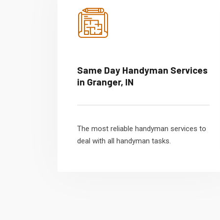
Same Day Handyman Services
in Granger, IN
The most reliable handyman services to
deal with all handyman tasks.