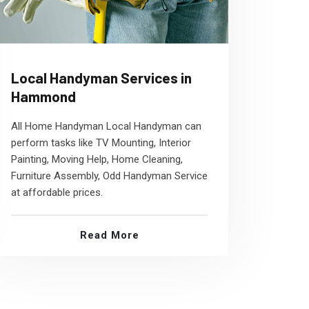
Local Handyman Services in
Hammond
All Home Handyman Local Handyman can
perform tasks like TV Mounting, Interior
Painting, Moving Help, Home Cleaning,
Furniture Assembly, Odd Handyman Service
at affordable prices.
Read More