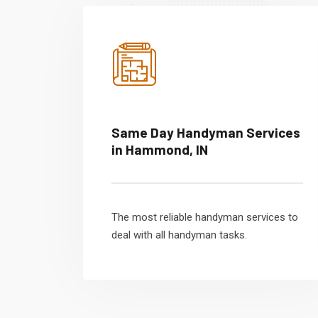
Same Day Handyman Services
in Hammond, IN
The most reliable handyman services to
deal with all handyman tasks.