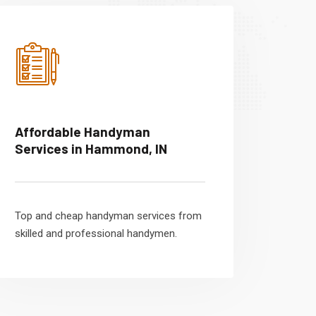
Affordable Handyman
Services in Hammond, IN
Top and cheap handyman services from
skilled and professional handymen.