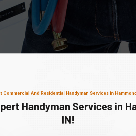
t Commercial And Residential Handyman Services in Hammond
xpert Handyman Services in 
IN!