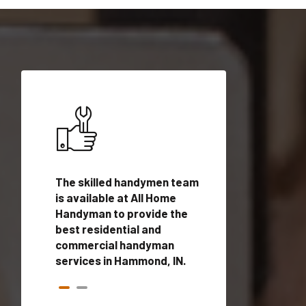
ices in
The skilled handymen team
Top handyman ser
ualified
is available at All Home
Hammond, IN with 
onals
Handyman to provide the
handyman profes
andyman
best residential and
to provide local
time.
commercial handyman
services in a quic
services in Hammond, IN.