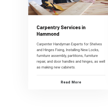
Carpentry Services in
Hammond
Carpenter Handyman Experts for Shelves
and Hinges Fixing, Installing New Locks,
furniture assembly, partitions, furniture
repair, and door handles and hinges, as well
as making new cabinets.
Read More