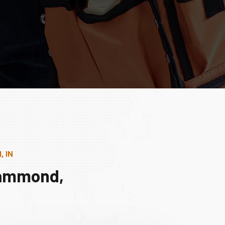
, IN
Hammond,