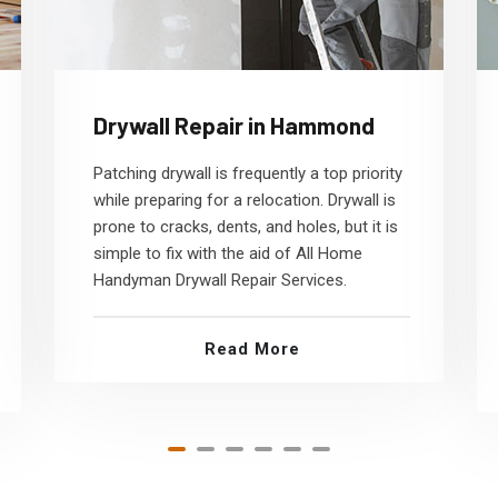
Drywall Repair in Hammond
Patching drywall is frequently a top priority
while preparing for a relocation. Drywall is
prone to cracks, dents, and holes, but it is
simple to fix with the aid of All Home
Handyman Drywall Repair Services.
Read More