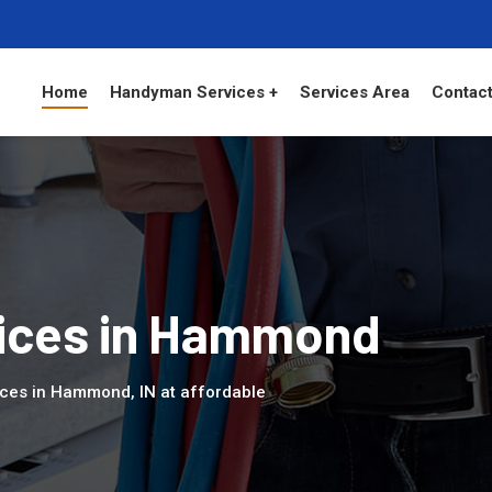
Home
Handyman Services +
Services Area
Contact
ices in Hammond
ices in Hammond, IN at affordable