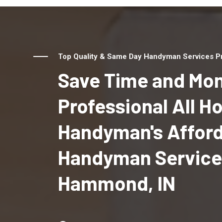
Top Quality & Same Day Handyman Services Pr
Save Time and Mon
Professional All 
Handyman's Affor
Handyman Service
Hammond, IN