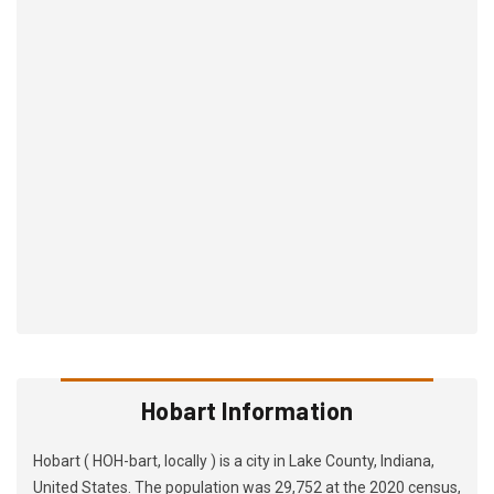
Hobart Information
Hobart ( HOH-bart, locally ) is a city in Lake County, Indiana,
United States. The population was 29,752 at the 2020 census,