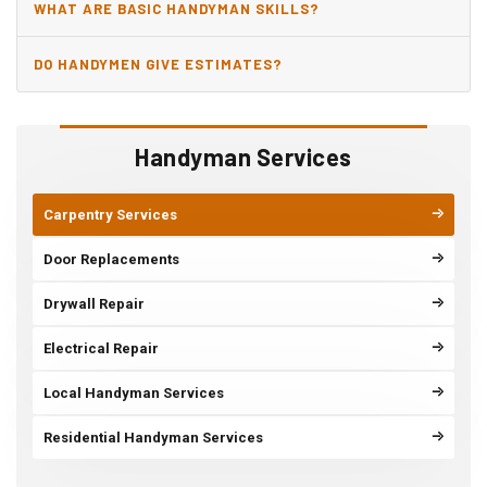
WHAT ARE BASIC HANDYMAN SKILLS?
DO HANDYMEN GIVE ESTIMATES?
Handyman Services
Carpentry Services
Door Replacements
Drywall Repair
Electrical Repair
Local Handyman Services
Residential Handyman Services