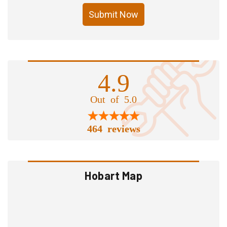
Submit Now
4.9
Out of 5.0
464 reviews
Hobart Map