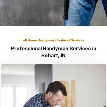
All Home Handyman's Featured Services
Professional Handyman Services in
Hobart, IN