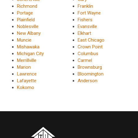
Richmond
Franklin
Portage
Fort Wayne
Plainfield
Fishers
Noblesville
Evansville
New Albany
Elkhart
Muncie
East Chicago
Mishawaka
Crown Point
Michigan City
Columbus
Merrillville
Carmel
Marion
Brownsburg
Lawrence
Bloomington
Lafayette
Anderson
Kokomo