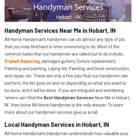
Handyman Services Near Me in Hobart, IN
All Home Handyman's handymen can do almost any type of job
that you may find hard or time-consuming to do. Most of the
common tasks that our handymen are called out to do include,
Drywall Repairing
, damaged gutters, Fixture replacement,
Patching and painting, Laying tile, Painting, and Deck construction,
and repair, etc. These are only a few jobs that our handymen can
perform, the list goes on and on depending on what you want to
be done, and it will be done. If you are intrigued and wondering
'where can I find the
Best Handyman Services
Near Me in Hobart,
IN', then know All Home Handyman is the only answer. To learn
more about our handymen services give us a call.
Local Handyman Services in Hobart, IN
All Home Handyman's Handyman understands how valuable your