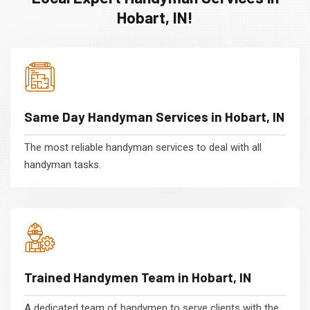
Hobart, IN!
Same Day Handyman Services in Hobart, IN
The most reliable handyman services to deal with all
handyman tasks.
Trained Handymen Team in Hobart, IN
A dedicated team of handymen to serve clients with the