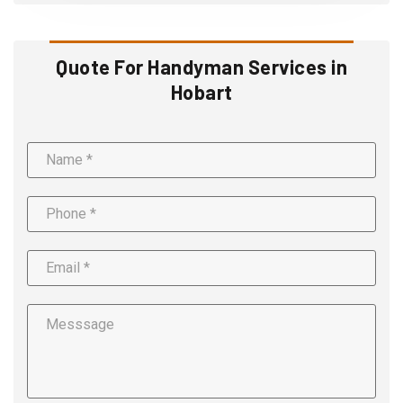
Quote For Handyman Services in
Hobart