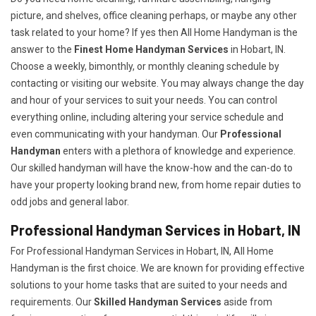
picture, and shelves, office cleaning perhaps, or maybe any other
task related to your home? If yes then All Home Handyman is the
answer to the
Finest Home Handyman Services
in Hobart, IN.
Choose a weekly, bimonthly, or monthly cleaning schedule by
contacting or visiting our website. You may always change the day
and hour of your services to suit your needs. You can control
everything online, including altering your service schedule and
even communicating with your handyman. Our
Professional
Handyman
enters with a plethora of knowledge and experience.
Our skilled handyman will have the know-how and the can-do to
have your property looking brand new, from home repair duties to
odd jobs and general labor.
Professional Handyman Services in Hobart, IN
For Professional Handyman Services in Hobart, IN, All Home
Handyman is the first choice. We are known for providing effective
solutions to your home tasks that are suited to your needs and
requirements. Our
Skilled Handyman Services
aside from