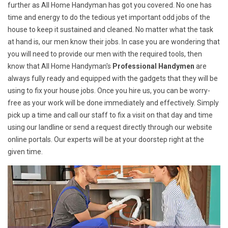
further as All Home Handyman has got you covered. No one has
time and energy to do the tedious yet important odd jobs of the
house to keep it sustained and cleaned. No matter what the task
at hand is, our men know their jobs. In case you are wondering that
you will need to provide our men with the required tools, then
know that All Home Handyman's
Professional Handymen
are
always fully ready and equipped with the gadgets that they will be
using to fix your house jobs. Once you hire us, you can be worry-
free as your work will be done immediately and effectively. Simply
pick up a time and call our staff to fix a visit on that day and time
using our landline or send a request directly through our website
online portals. Our experts will be at your doorstep right at the
given time.