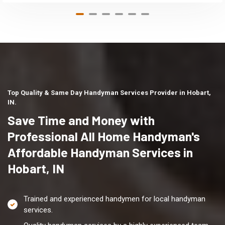
Top Quality & Same Day Handyman Services Provider in Hobart,
IN.
Save Time and Money with
Professional All Home Handyman's
Affordable Handyman Services in
Hobart, IN
Trained and experienced handymen for local handyman
services.