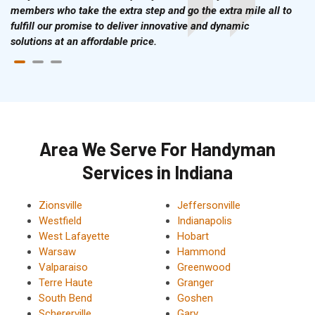
members who take the extra step and go the extra mile all to
fulfill our promise to deliver innovative and dynamic
solutions at an affordable price.
Area We Serve For Handyman
Services in Indiana
Zionsville
Jeffersonville
Westfield
Indianapolis
West Lafayette
Hobart
Warsaw
Hammond
Valparaiso
Greenwood
Terre Haute
Granger
South Bend
Goshen
Schererville
Gary