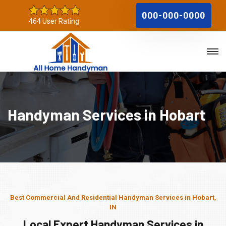
000-000-0000
464 User Rating
Handyman Services in Hobart
Best Commercial And Residential Handyman Services in Hobart,
IN
Local Expert Handyman Services in