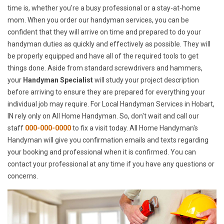
time is, whether you're a busy professional or a stay-at-home
mom. When you order our handyman services, you can be
confident that they will arrive on time and prepared to do your
handyman duties as quickly and effectively as possible. They will
be properly equipped and have all of the required tools to get
things done. Aside from standard screwdrivers and hammers,
your
Handyman Specialist
will study your project description
before arriving to ensure they are prepared for everything your
individual job may require. For Local Handyman Services in Hobart,
IN rely only on All Home Handyman. So, don't wait and call our
staff
000-000-0000
to fix a visit today. All Home Handyman's
Handyman will give you confirmation emails and texts regarding
your booking and professional when it is confirmed. You can
contact your professional at any time if you have any questions or
concerns.