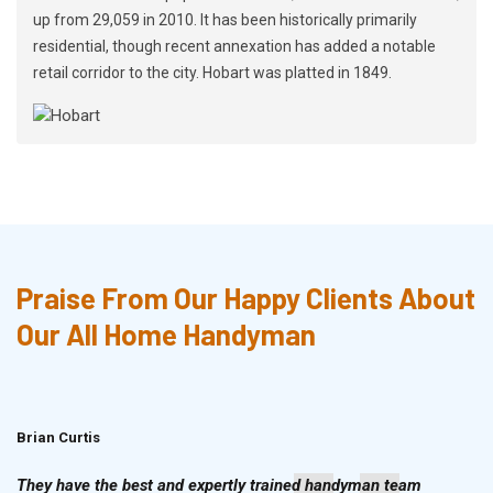
up from 29,059 in 2010. It has been historically primarily
residential, though recent annexation has added a notable
retail corridor to the city. Hobart was platted in 1849.
Praise From Our Happy Clients About
Our All Home Handyman
Brian Curtis
Doris McLean
They have the best and expertly trained handyman team