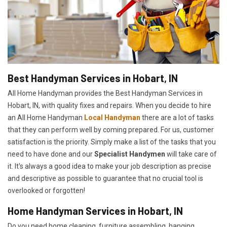
Best Handyman Services in Hobart, IN
All Home Handyman provides the Best Handyman Services in
Hobart, IN, with quality fixes and repairs. When you decide to hire
an All Home Handyman
Local Handyman
there are a lot of tasks
that they can perform well by coming prepared. For us, customer
satisfaction is the priority. Simply make a list of the tasks that you
need to have done and our
Specialist Handymen
will take care of
it. It's always a good idea to make your job description as precise
and descriptive as possible to guarantee that no crucial tool is
overlooked or forgotten!
Home Handyman Services in Hobart, IN
Do you need home cleaning, furniture assembling, hanging