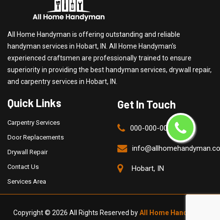
All Home Handyman is offering outstanding and reliable
handyman services in Hobart, IN. All Home Handyman's
experienced craftsmen are professionally trained to ensure
superiority in providing the best handyman services, drywall repair,
and carpentry services in Hobart, IN.
Quick Links
Get In Touch
Carpentry Services
000-000-0000
Door Replacements
info@allhomehandyman.c
Drywall Repair
Contact Us
Hobart, IN
Services Area
Copyright ©
2026 All Rights Reserved by
All Home Handyman
.