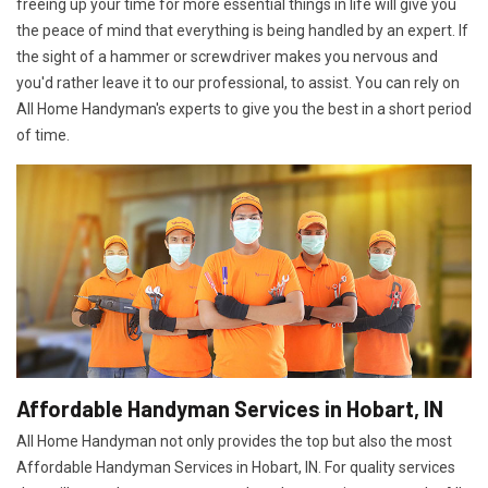
freeing up your time for more essential things in life will give you
the peace of mind that everything is being handled by an expert. If
the sight of a hammer or screwdriver makes you nervous and
you'd rather leave it to our professional, to assist. You can rely on
All Home Handyman's experts to give you the best in a short period
of time.
Affordable Handyman Services in Hobart, IN
All Home Handyman not only provides the top but also the most
Affordable Handyman Services in Hobart, IN. For quality services