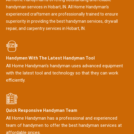
handyman services in Hobart, IN. All Home Handyman's
experienced craftsmen are professionally trained to ensure
superiority in providing the best handyman services, drywall
repair, and carpentry services in Hobart, IN.
Handymen With The Latest Handyman Tool
All Home Handyman's handyman uses advanced equipment
with the latest tool and technology so that they can work
efficiently.
Quick Responsive Handyman Team
All Home Handyman has a professional and experienced
team of handymen to offer the best handyman services at
affordable prices.