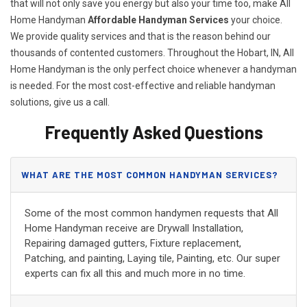
that will not only save you energy but also your time too, make All
Home Handyman
Affordable Handyman Services
your choice.
We provide quality services and that is the reason behind our
thousands of contented customers. Throughout the Hobart, IN, All
Home Handyman is the only perfect choice whenever a handyman
is needed. For the most cost-effective and reliable handyman
solutions, give us a call.
Frequently Asked Questions
WHAT ARE THE MOST COMMON HANDYMAN SERVICES?
Some of the most common handymen requests that All
Home Handyman receive are Drywall Installation,
Repairing damaged gutters, Fixture replacement,
Patching, and painting, Laying tile, Painting, etc. Our super
experts can fix all this and much more in no time.