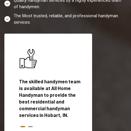
Quality handyman services by a highly experienced team
of handymen.
The Most trusted, reliable, and professional handyman
services.
es in
The skilled handymen team
Top handyman servi
ied
is available at All Home
Hobart, IN with qual
als
Handyman to provide the
handyman professi
dyman
best residential and
to provide local h
me.
commercial handyman
services in a quick t
services in Hobart, IN.