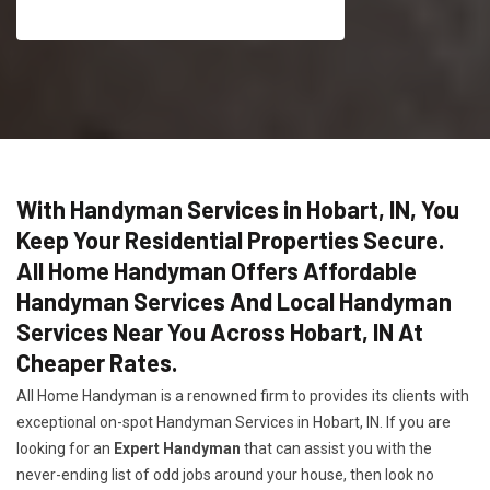
With Handyman Services in Hobart, IN, You
Keep Your Residential Properties Secure.
All Home Handyman Offers Affordable
Handyman Services And Local Handyman
Services Near You Across Hobart, IN At
Cheaper Rates.
All Home Handyman is a renowned firm to provides its clients with
exceptional on-spot Handyman Services in Hobart, IN. If you are
looking for an
Expert Handyman
that can assist you with the
never-ending list of odd jobs around your house, then look no