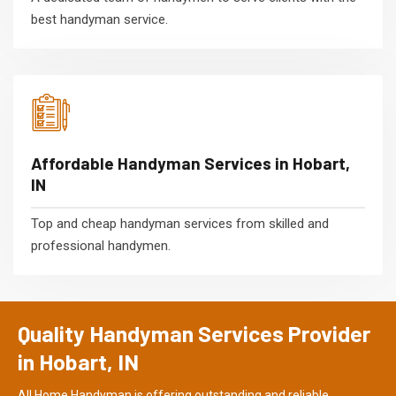
best handyman service.
Affordable Handyman Services in Hobart,
IN
Top and cheap handyman services from skilled and
professional handymen.
Quality Handyman Services Provider
in Hobart, IN
All Home Handyman is offering outstanding and reliable