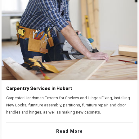
Carpentry Services in Hobart
Carpenter Handyman Experts for Shelves and Hinges Fixing, Installing
New Locks, furniture assembly, partitions, furniture repair, and door
handles and hinges, as well as making new cabinets.
Read More