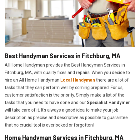
Best Handyman Services in Fitchburg, MA
All Home Handyman provides the Best Handyman Services in
Fitchburg, MA, with quality fixes and repairs. When you decide to
hire an All Home Handyman
Local Handyman
there are a lot of
tasks that they can perform well by coming prepared. For us,
customer satisfaction is the priority. Simply make a list of the
tasks that you need to have done and our
Specialist Handymen
will take care of it. It's always a good idea to make your job
description as precise and descriptive as possible to guarantee
that no crucial tool is overlooked or forgotten!
Home Handyman Services in Fitchburg, MA