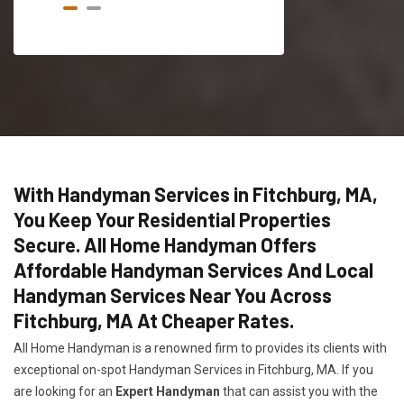
With Handyman Services in Fitchburg, MA,
You Keep Your Residential Properties
Secure. All Home Handyman Offers
Affordable Handyman Services And Local
Handyman Services Near You Across
Fitchburg, MA At Cheaper Rates.
All Home Handyman is a renowned firm to provides its clients with
exceptional on-spot Handyman Services in Fitchburg, MA. If you
are looking for an
Expert Handyman
that can assist you with the