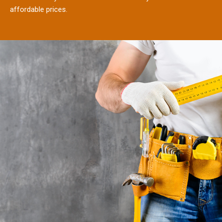
affordable prices.