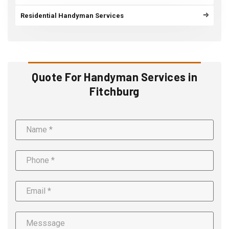
Residential Handyman Services
Quote For Handyman Services in
Fitchburg