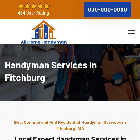
000-000-0000
464 User Rating
Handyman Services in
Fitchburg
Best Commercial And Residential Handyman Services in
Fitchburg, MA
Local Expert Handyman Services in