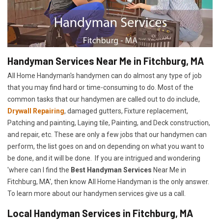
Handyman Services Near Me in Fitchburg, MA
All Home Handyman's handymen can do almost any type of job
that you may find hard or time-consuming to do. Most of the
common tasks that our handymen are called out to do include,
Drywall Repairing
, damaged gutters, Fixture replacement,
Patching and painting, Laying tile, Painting, and Deck construction,
and repair, etc. These are only a few jobs that our handymen can
perform, the list goes on and on depending on what you want to
be done, and it will be done. If you are intrigued and wondering
'where can I find the
Best Handyman Services
Near Me in
Fitchburg, MA', then know All Home Handyman is the only answer.
To learn more about our handymen services give us a call.
Local Handyman Services in Fitchburg, MA