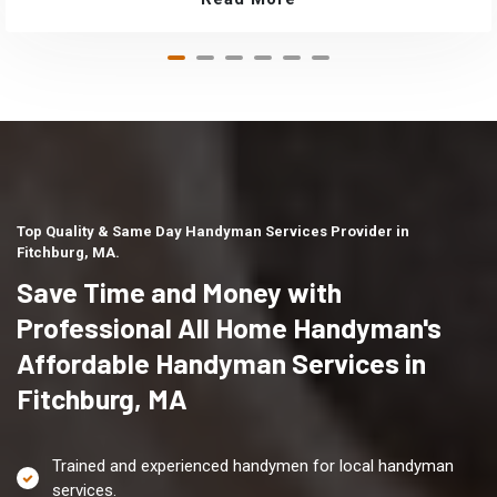
Top Quality & Same Day Handyman Services Provider in
Fitchburg, MA.
Save Time and Money with
Professional All Home Handyman's
Affordable Handyman Services in
Fitchburg, MA
Trained and experienced handymen for local handyman
services.