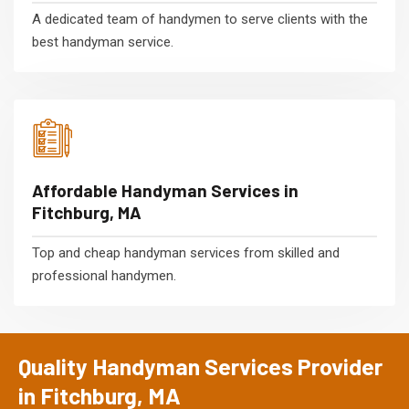
A dedicated team of handymen to serve clients with the
best handyman service.
Affordable Handyman Services in
Fitchburg, MA
Top and cheap handyman services from skilled and
professional handymen.
Quality Handyman Services Provider
in Fitchburg, MA