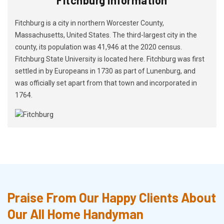
Fitchburg is a city in northern Worcester County,
Massachusetts, United States. The third-largest city in the
county, its population was 41,946 at the 2020 census.
Fitchburg State University is located here. Fitchburg was first
settled in by Europeans in 1730 as part of Lunenburg, and
was officially set apart from that town and incorporated in
1764.
Praise From Our Happy Clients About
Our All Home Handyman