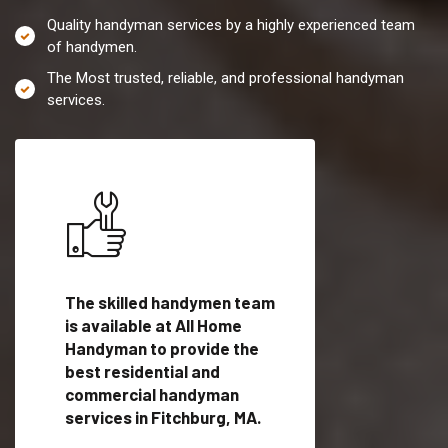
Quality handyman services by a highly experienced team
of handymen.
The Most trusted, reliable, and professional handyman
services.
es in
The skilled handymen team
Top handyman servi
is available at All Home
Fitchburg, MA with
Handyman to provide the
qualified handyman
vide
best residential and
professionals to pr
ces in
commercial handyman
local handyman serv
services in Fitchburg, MA.
a quick time.