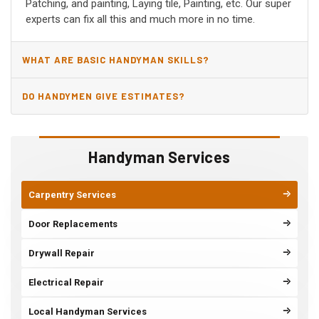
Patching, and painting, Laying tile, Painting, etc. Our super
experts can fix all this and much more in no time.
WHAT ARE BASIC HANDYMAN SKILLS?
DO HANDYMEN GIVE ESTIMATES?
Handyman Services
Carpentry Services
Door Replacements
Drywall Repair
Electrical Repair
Local Handyman Services