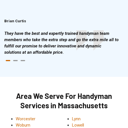
Brian Curtis
Doris McLean
They have the best and expertly trained handyman team
members who take the extra step and go the extra mile all to
fulfill our promise to deliver innovative and dynamic
solutions at an affordable price.
Area We Serve For Handyman
Services in Massachusetts
Worcester
Lynn
Woburn
Lowell