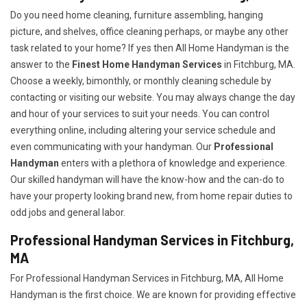
Do you need home cleaning, furniture assembling, hanging
picture, and shelves, office cleaning perhaps, or maybe any other
task related to your home? If yes then All Home Handyman is the
answer to the
Finest Home Handyman Services
in Fitchburg, MA.
Choose a weekly, bimonthly, or monthly cleaning schedule by
contacting or visiting our website. You may always change the day
and hour of your services to suit your needs. You can control
everything online, including altering your service schedule and
even communicating with your handyman. Our
Professional
Handyman
enters with a plethora of knowledge and experience.
Our skilled handyman will have the know-how and the can-do to
have your property looking brand new, from home repair duties to
odd jobs and general labor.
Professional Handyman Services in Fitchburg,
MA
For Professional Handyman Services in Fitchburg, MA, All Home
Handyman is the first choice. We are known for providing effective