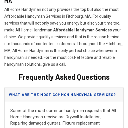
MA
All Home Handyman not only provides the top but also the most
Affordable Handyman Services in Fitchburg, MA. For quality
services that will not only save you energy but also your time too,
make All Home Handyman
Affordable Handyman Services
your
choice. We provide quality services and that is the reason behind
our thousands of contented customers. Throughout the Fitchburg,
MA, All Home Handyman is the only perfect choice whenever a
handyman is needed. For the most cost-effective and reliable
handyman solutions, give us a call.
Frequently Asked Questions
WHAT ARE THE MOST COMMON HANDYMAN SERVICES?
Some of the most common handymen requests that All
Home Handyman receive are Drywall Installation,
Repairing damaged gutters, Fixture replacement,