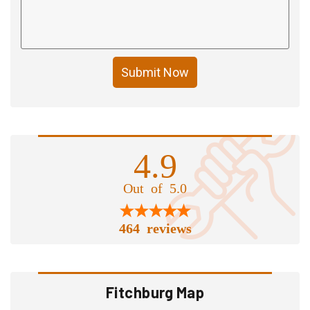
Submit Now
4.9
Out of 5.0
464 reviews
Fitchburg Map