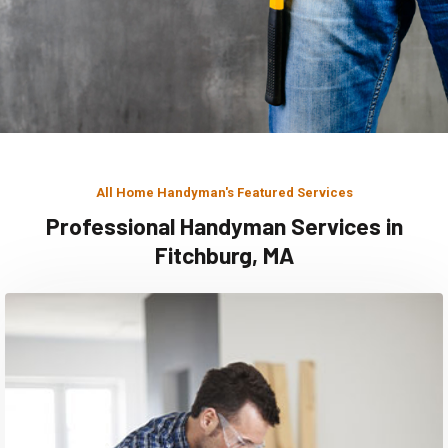
All Home Handyman's Featured Services
Professional Handyman Services in
Fitchburg, MA