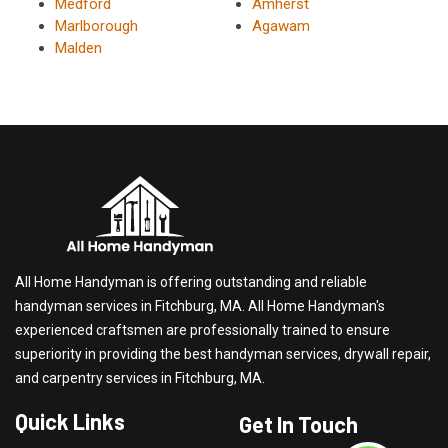
Medford
Amherst
Marlborough
Agawam
Malden
All Home Handyman is offering outstanding and reliable
handyman services in Fitchburg, MA. All Home Handyman's
experienced craftsmen are professionally trained to ensure
superiority in providing the best handyman services, drywall repair,
and carpentry services in Fitchburg, MA.
Quick Links
Get In Touch