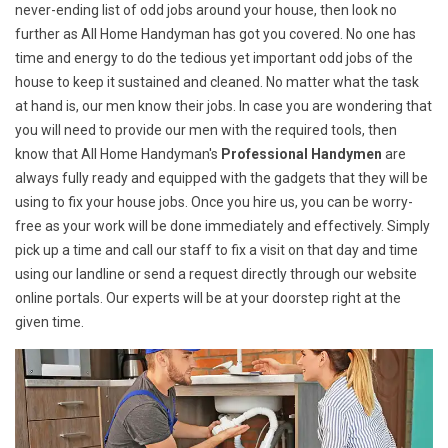
never-ending list of odd jobs around your house, then look no
further as All Home Handyman has got you covered. No one has
time and energy to do the tedious yet important odd jobs of the
house to keep it sustained and cleaned. No matter what the task
at hand is, our men know their jobs. In case you are wondering that
you will need to provide our men with the required tools, then
know that All Home Handyman's
Professional Handymen
are
always fully ready and equipped with the gadgets that they will be
using to fix your house jobs. Once you hire us, you can be worry-
free as your work will be done immediately and effectively. Simply
pick up a time and call our staff to fix a visit on that day and time
using our landline or send a request directly through our website
online portals. Our experts will be at your doorstep right at the
given time.