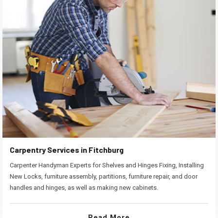
Carpentry Services in Fitchburg
Carpenter Handyman Experts for Shelves and Hinges Fixing, Installing
New Locks, furniture assembly, partitions, furniture repair, and door
handles and hinges, as well as making new cabinets.
Read More