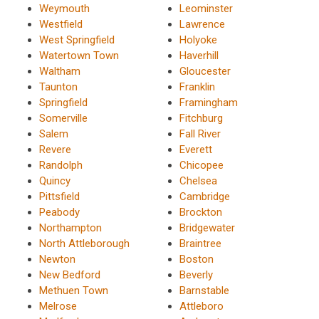
Weymouth
Leominster
Westfield
Lawrence
West Springfield
Holyoke
Watertown Town
Haverhill
Waltham
Gloucester
Taunton
Franklin
Springfield
Framingham
Somerville
Fitchburg
Salem
Fall River
Revere
Everett
Randolph
Chicopee
Quincy
Chelsea
Pittsfield
Cambridge
Peabody
Brockton
Northampton
Bridgewater
North Attleborough
Braintree
Newton
Boston
New Bedford
Beverly
Methuen Town
Barnstable
Melrose
Attleboro