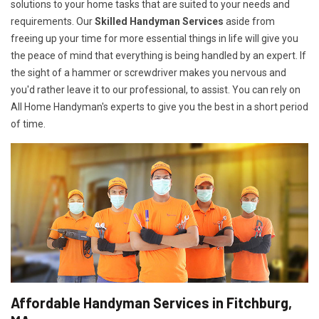
solutions to your home tasks that are suited to your needs and
requirements. Our
Skilled Handyman Services
aside from
freeing up your time for more essential things in life will give you
the peace of mind that everything is being handled by an expert. If
the sight of a hammer or screwdriver makes you nervous and
you'd rather leave it to our professional, to assist. You can rely on
All Home Handyman's experts to give you the best in a short period
of time.
Affordable Handyman Services in Fitchburg,