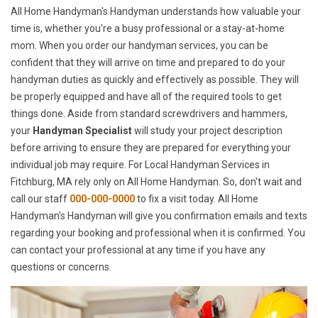
All Home Handyman's Handyman understands how valuable your
time is, whether you're a busy professional or a stay-at-home
mom. When you order our handyman services, you can be
confident that they will arrive on time and prepared to do your
handyman duties as quickly and effectively as possible. They will
be properly equipped and have all of the required tools to get
things done. Aside from standard screwdrivers and hammers,
your
Handyman Specialist
will study your project description
before arriving to ensure they are prepared for everything your
individual job may require. For Local Handyman Services in
Fitchburg, MA rely only on All Home Handyman. So, don't wait and
call our staff
000-000-0000
to fix a visit today. All Home
Handyman's Handyman will give you confirmation emails and texts
regarding your booking and professional when it is confirmed. You
can contact your professional at any time if you have any
questions or concerns.