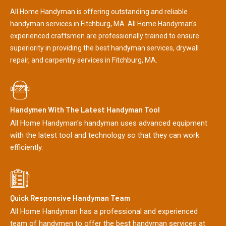
All Home Handyman is offering outstanding and reliable
handyman services in Fitchburg, MA. All Home Handyman's
experienced craftsmen are professionally trained to ensure
superiority in providing the best handyman services, drywall
repair, and carpentry services in Fitchburg, MA.
Handymen With The Latest Handyman Tool
All Home Handyman's handyman uses advanced equipment
with the latest tool and technology so that they can work
efficiently.
Quick Responsive Handyman Team
All Home Handyman has a professional and experienced
team of handymen to offer the best handyman services at