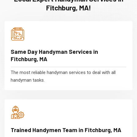
Fitchburg, MA!
Same Day Handyman Services in
Fitchburg, MA
The most reliable handyman services to deal with all
handyman tasks.
Trained Handymen Team in Fitchburg, MA