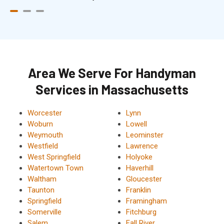
Area We Serve For Handyman
Services in Massachusetts
Worcester
Lynn
Woburn
Lowell
Weymouth
Leominster
Westfield
Lawrence
West Springfield
Holyoke
Watertown Town
Haverhill
Waltham
Gloucester
Taunton
Franklin
Springfield
Framingham
Somerville
Fitchburg
Salem
Fall River