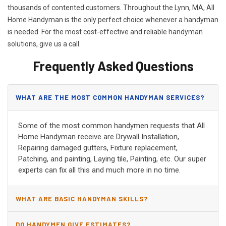
thousands of contented customers. Throughout the Lynn, MA, All
Home Handyman is the only perfect choice whenever a handyman
is needed. For the most cost-effective and reliable handyman
solutions, give us a call.
Frequently Asked Questions
WHAT ARE THE MOST COMMON HANDYMAN SERVICES?
Some of the most common handymen requests that All
Home Handyman receive are Drywall Installation,
Repairing damaged gutters, Fixture replacement,
Patching, and painting, Laying tile, Painting, etc. Our super
experts can fix all this and much more in no time.
WHAT ARE BASIC HANDYMAN SKILLS?
DO HANDYMEN GIVE ESTIMATES?