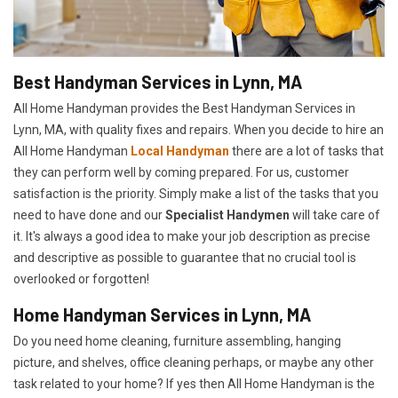
Best Handyman Services in Lynn, MA
All Home Handyman provides the Best Handyman Services in
Lynn, MA, with quality fixes and repairs. When you decide to hire an
All Home Handyman
Local Handyman
there are a lot of tasks that
they can perform well by coming prepared. For us, customer
satisfaction is the priority. Simply make a list of the tasks that you
need to have done and our
Specialist Handymen
will take care of
it. It's always a good idea to make your job description as precise
and descriptive as possible to guarantee that no crucial tool is
overlooked or forgotten!
Home Handyman Services in Lynn, MA
Do you need home cleaning, furniture assembling, hanging
picture, and shelves, office cleaning perhaps, or maybe any other
task related to your home? If yes then All Home Handyman is the