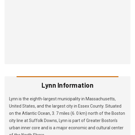
Lynn Information
Lynn is the eighth-largest municipality in Massachusetts,
United States, and the largest city in Essex County. Situated
on the Atlantic Ocean, 3. 7 miles (6. 0 km) north of the Boston
city line at Suffolk Downs, Lynn is part of Greater Boston's
urban inner core and is a major economic and cultural center
of the North Shore.