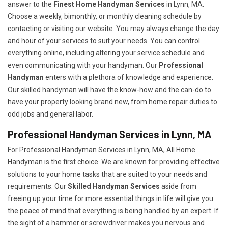
answer to the
Finest Home Handyman Services
in Lynn, MA.
Choose a weekly, bimonthly, or monthly cleaning schedule by
contacting or visiting our website. You may always change the day
and hour of your services to suit your needs. You can control
everything online, including altering your service schedule and
even communicating with your handyman. Our
Professional
Handyman
enters with a plethora of knowledge and experience.
Our skilled handyman will have the know-how and the can-do to
have your property looking brand new, from home repair duties to
odd jobs and general labor.
Professional Handyman Services in Lynn, MA
For Professional Handyman Services in Lynn, MA, All Home
Handyman is the first choice. We are known for providing effective
solutions to your home tasks that are suited to your needs and
requirements. Our
Skilled Handyman Services
aside from
freeing up your time for more essential things in life will give you
the peace of mind that everything is being handled by an expert. If
the sight of a hammer or screwdriver makes you nervous and