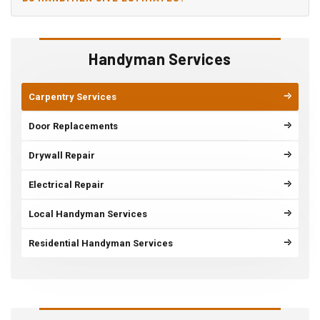
Handyman Services
Carpentry Services
Door Replacements
Drywall Repair
Electrical Repair
Local Handyman Services
Residential Handyman Services