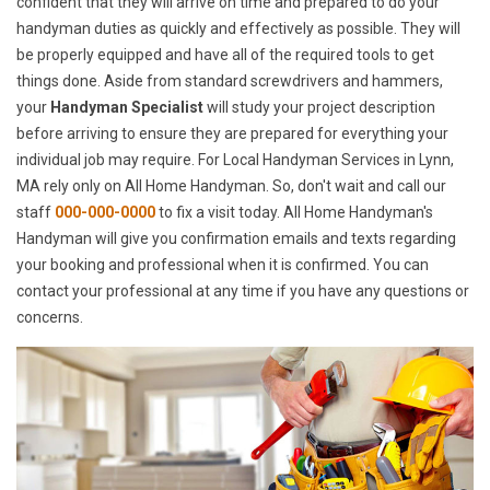
confident that they will arrive on time and prepared to do your
handyman duties as quickly and effectively as possible. They will
be properly equipped and have all of the required tools to get
things done. Aside from standard screwdrivers and hammers,
your
Handyman Specialist
will study your project description
before arriving to ensure they are prepared for everything your
individual job may require. For Local Handyman Services in Lynn,
MA rely only on All Home Handyman. So, don't wait and call our
staff
000-000-0000
to fix a visit today. All Home Handyman's
Handyman will give you confirmation emails and texts regarding
your booking and professional when it is confirmed. You can
contact your professional at any time if you have any questions or
concerns.