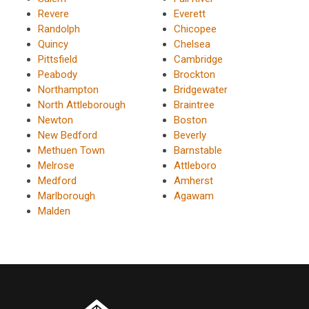
Revere
Everett
Randolph
Chicopee
Quincy
Chelsea
Pittsfield
Cambridge
Peabody
Brockton
Northampton
Bridgewater
North Attleborough
Braintree
Newton
Boston
New Bedford
Beverly
Methuen Town
Barnstable
Melrose
Attleboro
Medford
Amherst
Marlborough
Agawam
Malden