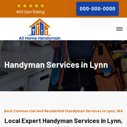
000-000-0000
464 User Rating
Handyman Services in Lynn
Best Commercial And Residential Handyman Services in Lynn, MA
Local Expert Handyman Services in Lynn,