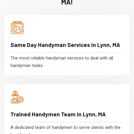
MA!
Same Day Handyman Services in Lynn, MA
The most reliable handyman services to deal with all
handyman tasks.
Trained Handymen Team in Lynn, MA
A dedicated team of handymen to serve clients with the