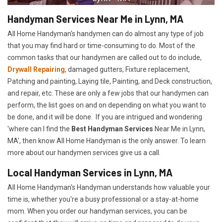
Handyman Services Near Me in Lynn, MA
All Home Handyman's handymen can do almost any type of job
that you may find hard or time-consuming to do. Most of the
common tasks that our handymen are called out to do include,
Drywall Repairing
, damaged gutters, Fixture replacement,
Patching and painting, Laying tile, Painting, and Deck construction,
and repair, etc. These are only a few jobs that our handymen can
perform, the list goes on and on depending on what you want to
be done, and it will be done. If you are intrigued and wondering
'where can I find the
Best Handyman Services
Near Me in Lynn,
MA', then know All Home Handyman is the only answer. To learn
more about our handymen services give us a call.
Local Handyman Services in Lynn, MA
All Home Handyman's Handyman understands how valuable your
time is, whether you're a busy professional or a stay-at-home
mom. When you order our handyman services, you can be