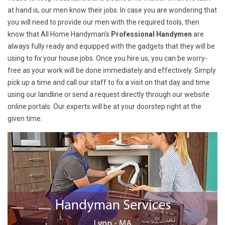
at hand is, our men know their jobs. In case you are wondering that
you will need to provide our men with the required tools, then
know that All Home Handyman's
Professional Handymen
are
always fully ready and equipped with the gadgets that they will be
using to fix your house jobs. Once you hire us, you can be worry-
free as your work will be done immediately and effectively. Simply
pick up a time and call our staff to fix a visit on that day and time
using our landline or send a request directly through our website
online portals. Our experts will be at your doorstep right at the
given time.