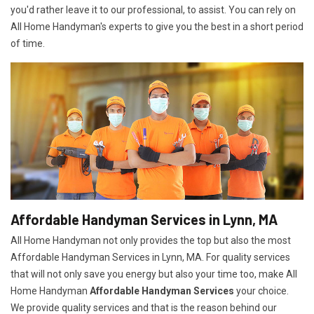
you'd rather leave it to our professional, to assist. You can rely on
All Home Handyman's experts to give you the best in a short period
of time.
Affordable Handyman Services in Lynn, MA
All Home Handyman not only provides the top but also the most
Affordable Handyman Services in Lynn, MA. For quality services
that will not only save you energy but also your time too, make All
Home Handyman
Affordable Handyman Services
your choice.
We provide quality services and that is the reason behind our