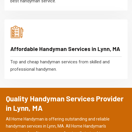
best handyman service.
Affordable Handyman Services in Lynn, MA
Top and cheap handyman services from skilled and
professional handymen.
Quality Handyman Services Provider
in Lynn, MA
All Home Handyman is offering outstanding and reliable
handyman services in Lynn, MA. All Home Handyman's