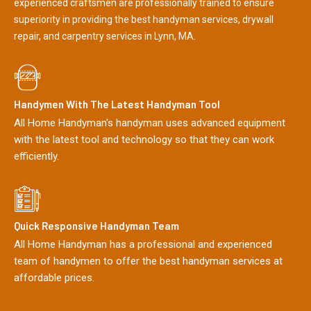
experienced craftsmen are professionally trained to ensure
superiority in providing the best handyman services, drywall
repair, and carpentry services in Lynn, MA.
Handymen With The Latest Handyman Tool
All Home Handyman's handyman uses advanced equipment
with the latest tool and technology so that they can work
efficiently.
Quick Responsive Handyman Team
All Home Handyman has a professional and experienced
team of handymen to offer the best handyman services at
affordable prices.