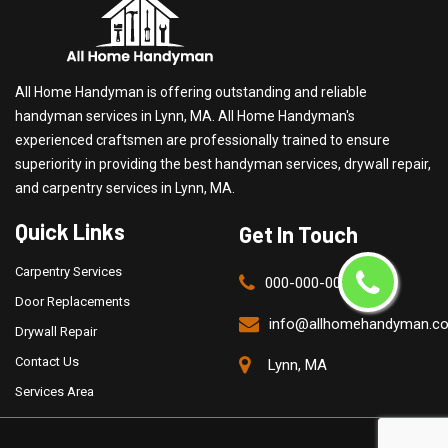
All Home Handyman is offering outstanding and reliable
handyman services in Lynn, MA. All Home Handyman's
experienced craftsmen are professionally trained to ensure
superiority in providing the best handyman services, drywall repair,
and carpentry services in Lynn, MA.
Quick Links
Get In Touch
Carpentry Services
000-000-0000
Door Replacements
info@allhomehandyman.c
Drywall Repair
Contact Us
Lynn, MA
Services Area