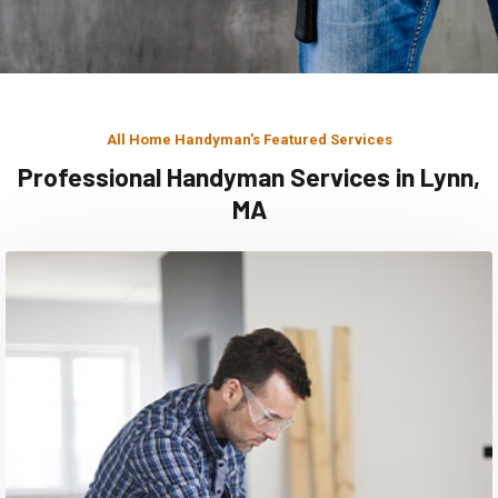
All Home Handyman's Featured Services
Professional Handyman Services in Lynn,
MA