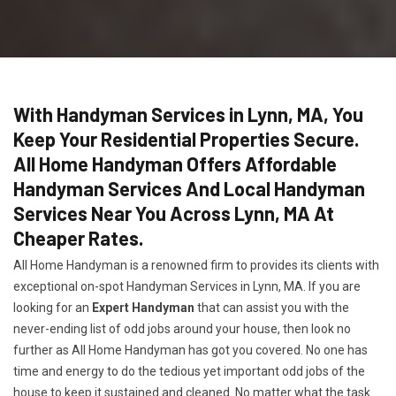
With Handyman Services in Lynn, MA, You
Keep Your Residential Properties Secure.
All Home Handyman Offers Affordable
Handyman Services And Local Handyman
Services Near You Across Lynn, MA At
Cheaper Rates.
All Home Handyman is a renowned firm to provides its clients with
exceptional on-spot Handyman Services in Lynn, MA. If you are
looking for an
Expert Handyman
that can assist you with the
never-ending list of odd jobs around your house, then look no
further as All Home Handyman has got you covered. No one has
time and energy to do the tedious yet important odd jobs of the
house to keep it sustained and cleaned. No matter what the task