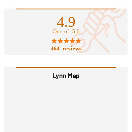
4.9
Out of 5.0
464 reviews
Lynn Map