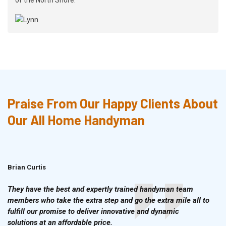
Praise From Our Happy Clients About
Our All Home Handyman
Brian Curtis
Doris McLean
They have the best and expertly trained handyman team
members who take the extra step and go the extra mile all to
fulfill our promise to deliver innovative and dynamic
solutions at an affordable price.