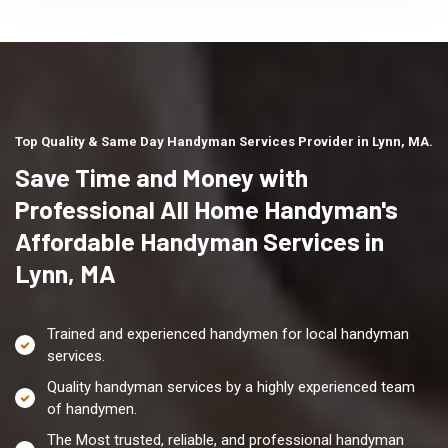
Top Quality & Same Day Handyman Services Provider in Lynn, MA.
Save Time and Money with
Professional All Home Handyman's
Affordable Handyman Services in
Lynn, MA
Trained and experienced handymen for local handyman
services.
Quality handyman services by a highly experienced team
of handymen.
The Most trusted, reliable, and professional handyman