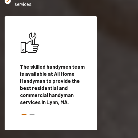
services.
es in
The skilled handymen team
Top handyman servi
ed
is available at All Home
Lynn, MA with qualif
als
Handyman to provide the
handyman professi
dyman
best residential and
to provide local h
me.
commercial handyman
services in a quick t
services in Lynn, MA.