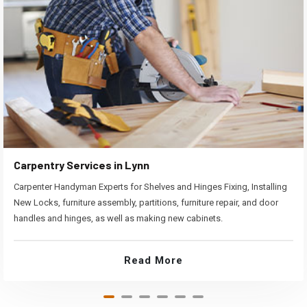
Carpentry Services in Lynn
Carpenter Handyman Experts for Shelves and Hinges Fixing, Installing
New Locks, furniture assembly, partitions, furniture repair, and door
handles and hinges, as well as making new cabinets.
Read More