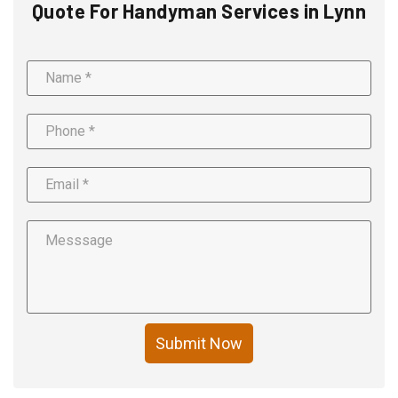
Quote For Handyman Services in Lynn
Submit Now