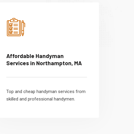
Affordable Handyman
Services in Northampton, MA
Top and cheap handyman services from
skilled and professional handymen.