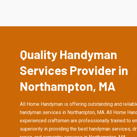
Quality Handyman
Services Provider in
Northampton, MA
All Home Handyman is offering outstanding and reliabl
handyman services in Northampton, MA. All Home Han
experienced craftsmen are professionally trained to e
superiority in providing the best handyman services, d