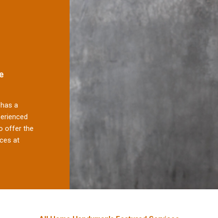
e
has a
perienced
 offer the
ces at