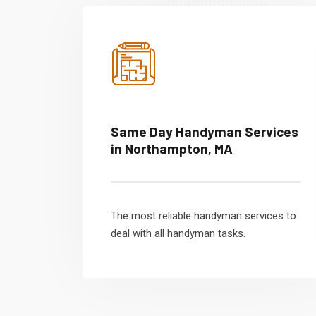
Same Day Handyman Services
in Northampton, MA
The most reliable handyman services to
deal with all handyman tasks.