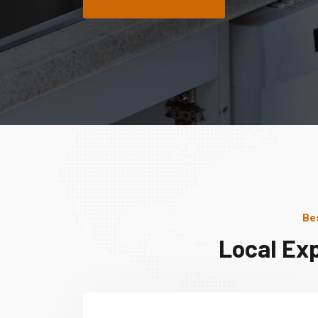
Be
Local Ex