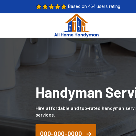
Based on 464 users rating
Handyman Servi
Hire affordable and top-rated handyman serv
services.
000-000-0000