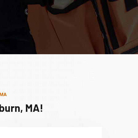
 MA
burn, MA!