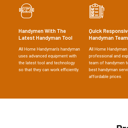
Handymen With The
Quick Responsiv
Latest Handyman Tool
Handyman Team
All Home Handyman's handyman
All Home Handyman 
uses advanced equipment with
professional and ex
the latest tool and technology
team of handymen to
so that they can work efficiently.
best handyman servi
affordable prices.