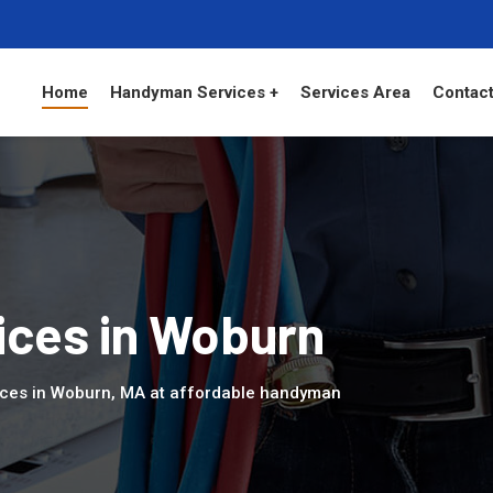
Home
Handyman Services +
Services Area
Contact
ces in Woburn
ices in Woburn, MA at affordable handyman