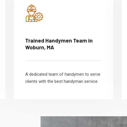
Trained Handymen Team in
Woburn, MA
A dedicated team of handymen to serve
clients with the best handyman service.