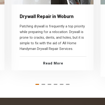
Drywall Repair in Woburn
Patching drywall is frequently a top priority
while preparing for a relocation. Drywall is
prone to cracks, dents, and holes, but it is
simple to fix with the aid of All Home
Handyman Drywall Repair Services.
Read More