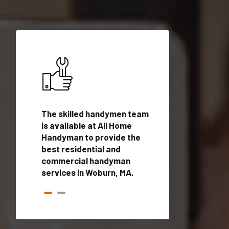
ices in
The skilled handymen team
Top handyman ser
alified
is available at All Home
Woburn, MA with q
onals
Handyman to provide the
handyman profes
andyman
best residential and
to provide local
time.
commercial handyman
services in a quic
services in Woburn, MA.