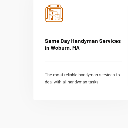
Same Day Handyman Services
in Woburn, MA
The most reliable handyman services to
deal with all handyman tasks.