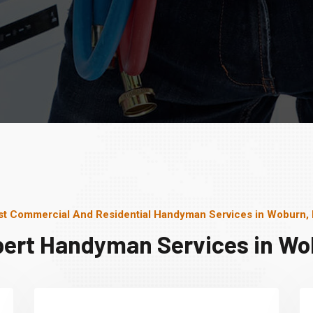
st Commercial And Residential Handyman Services in Woburn,
pert Handyman Services in Wo