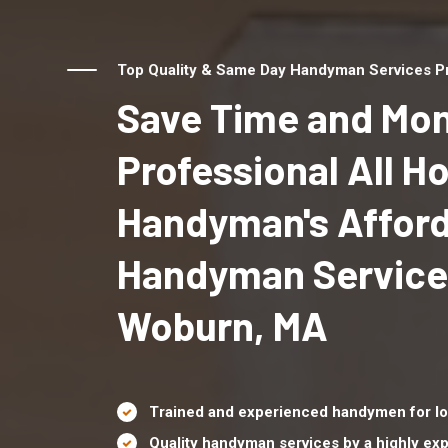
Top Quality & Same Day Handyman Services Pr
Save Time and Mon
Professional All 
Handyman's Affor
Handyman Service
Woburn, MA
Trained and experienced handymen for lo
Quality handyman services by a highly e