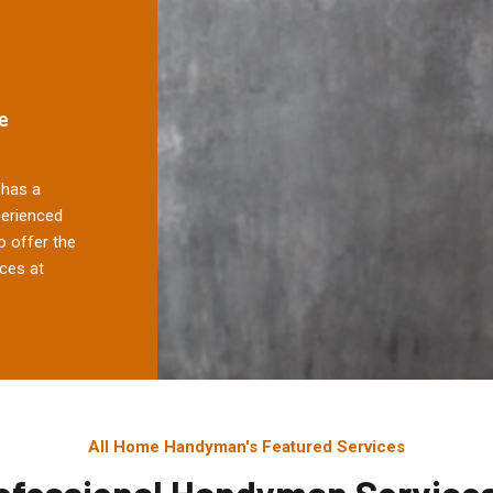
e
has a
perienced
 offer the
ces at
All Home Handyman's Featured Services