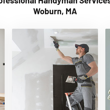
ofessional Handyman Services
Woburn, MA