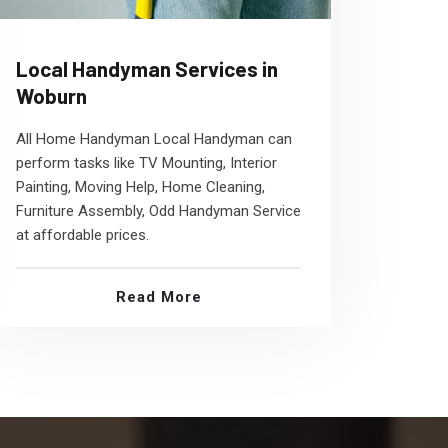
Local Handyman Services in
Woburn
All Home Handyman Local Handyman can
perform tasks like TV Mounting, Interior
Painting, Moving Help, Home Cleaning,
Furniture Assembly, Odd Handyman Service
at affordable prices.
Read More