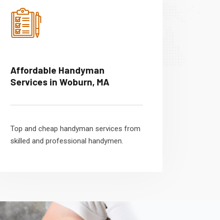
Affordable Handyman
Services in Woburn, MA
Top and cheap handyman services from
skilled and professional handymen.