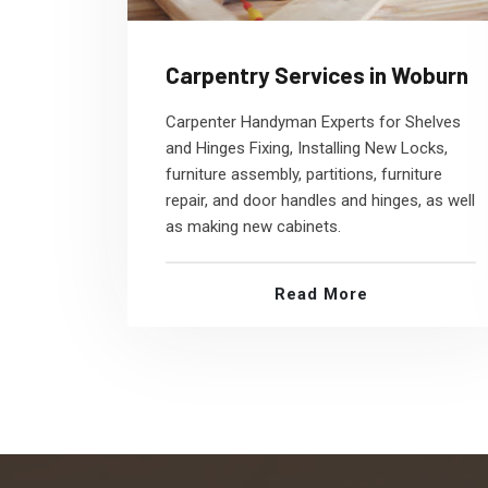
Carpentry Services in Woburn
Carpenter Handyman Experts for Shelves
and Hinges Fixing, Installing New Locks,
furniture assembly, partitions, furniture
repair, and door handles and hinges, as well
as making new cabinets.
Read More