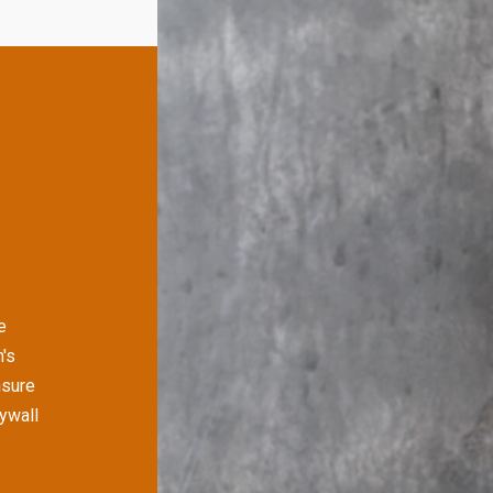
e
's
nsure
rywall