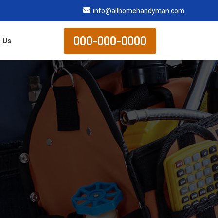
info@allhomehandyman.com
000-000-0000
 Us