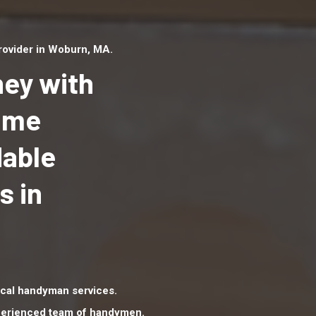
ovider in Woburn, MA.
ey with
Home
dable
Top handyman serv
Woburn, MA with qu
s in
handyman professi
to provide local h
services in a quick 
cal handyman services.
xperienced team of handymen.