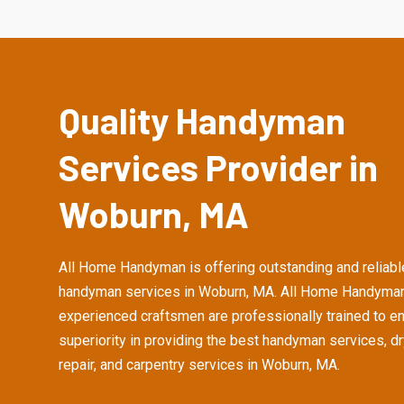
Quality Handyman
Services Provider in
Woburn, MA
All Home Handyman is offering outstanding and reliabl
handyman services in Woburn, MA. All Home Handyman
experienced craftsmen are professionally trained to e
superiority in providing the best handyman services, d
repair, and carpentry services in Woburn, MA.