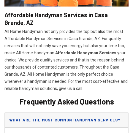
Affordable Handyman Services in Casa
Grande, AZ
All Home Handyman not only provides the top but also the most
Affordable Handyman Services in Casa Grande, AZ. For quality
services that will not only save you energy but also your time too,
make All Home Handyman
Affordable Handyman Services
your
choice. We provide quality services and that is the reason behind
our thousands of contented customers. Throughout the Casa
Grande, AZ, All Home Handyman is the only perfect choice
whenever a handyman is needed. For the most cost-effective and
reliable handyman solutions, give us a call.
Frequently Asked Questions
WHAT ARE THE MOST COMMON HANDYMAN SERVICES?