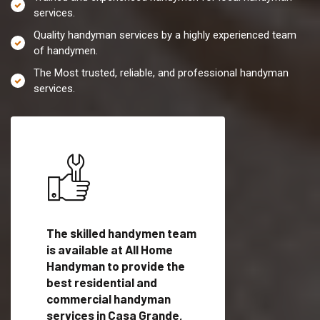
services.
Quality handyman services by a highly experienced team
of handymen.
The Most trusted, reliable, and professional handyman
services.
es in
The skilled handymen team
Top handyman servi
is available at All Home
Casa Grande, AZ wi
Handyman to provide the
qualified handyman
vide
best residential and
professionals to pr
ces in
commercial handyman
local handyman serv
services in Casa Grande,
a quick time.