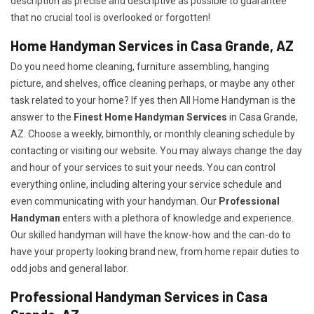
description as precise and descriptive as possible to guarantee
that no crucial tool is overlooked or forgotten!
Home Handyman Services in Casa Grande, AZ
Do you need home cleaning, furniture assembling, hanging
picture, and shelves, office cleaning perhaps, or maybe any other
task related to your home? If yes then All Home Handyman is the
answer to the
Finest Home Handyman Services
in Casa Grande,
AZ. Choose a weekly, bimonthly, or monthly cleaning schedule by
contacting or visiting our website. You may always change the day
and hour of your services to suit your needs. You can control
everything online, including altering your service schedule and
even communicating with your handyman. Our
Professional
Handyman
enters with a plethora of knowledge and experience.
Our skilled handyman will have the know-how and the can-do to
have your property looking brand new, from home repair duties to
odd jobs and general labor.
Professional Handyman Services in Casa