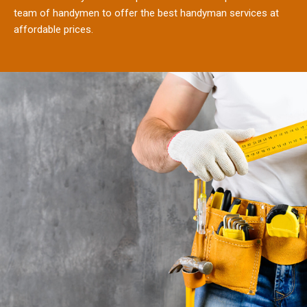
team of handymen to offer the best handyman services at
affordable prices.