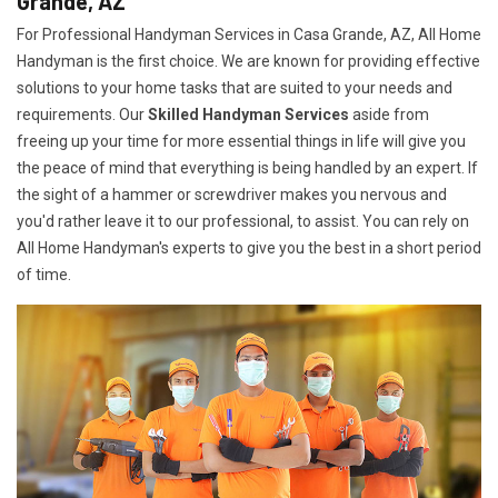
Grande, AZ
For Professional Handyman Services in Casa Grande, AZ, All Home
Handyman is the first choice. We are known for providing effective
solutions to your home tasks that are suited to your needs and
requirements. Our
Skilled Handyman Services
aside from
freeing up your time for more essential things in life will give you
the peace of mind that everything is being handled by an expert. If
the sight of a hammer or screwdriver makes you nervous and
you'd rather leave it to our professional, to assist. You can rely on
All Home Handyman's experts to give you the best in a short period
of time.