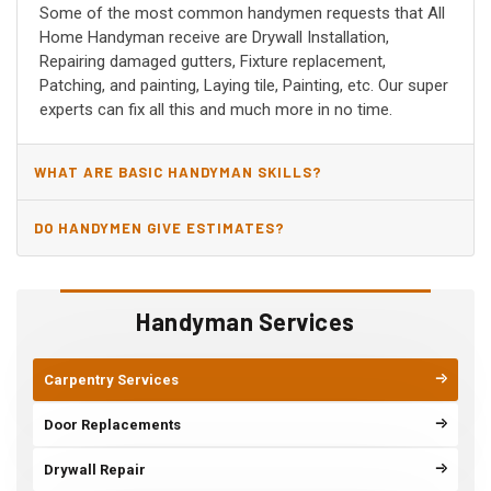
Some of the most common handymen requests that All
Home Handyman receive are Drywall Installation,
Repairing damaged gutters, Fixture replacement,
Patching, and painting, Laying tile, Painting, etc. Our super
experts can fix all this and much more in no time.
WHAT ARE BASIC HANDYMAN SKILLS?
DO HANDYMEN GIVE ESTIMATES?
Handyman Services
Carpentry Services
Door Replacements
Drywall Repair