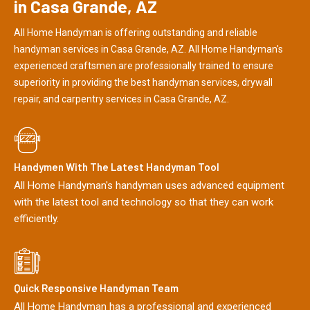
in Casa Grande, AZ
All Home Handyman is offering outstanding and reliable
handyman services in Casa Grande, AZ. All Home Handyman's
experienced craftsmen are professionally trained to ensure
superiority in providing the best handyman services, drywall
repair, and carpentry services in Casa Grande, AZ.
Handymen With The Latest Handyman Tool
All Home Handyman's handyman uses advanced equipment
with the latest tool and technology so that they can work
efficiently.
Quick Responsive Handyman Team
All Home Handyman has a professional and experienced