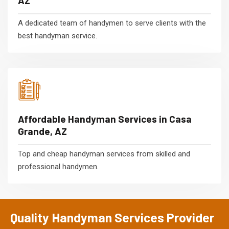
AZ
A dedicated team of handymen to serve clients with the
best handyman service.
Affordable Handyman Services in Casa
Grande, AZ
Top and cheap handyman services from skilled and
professional handymen.
Quality Handyman Services Provider