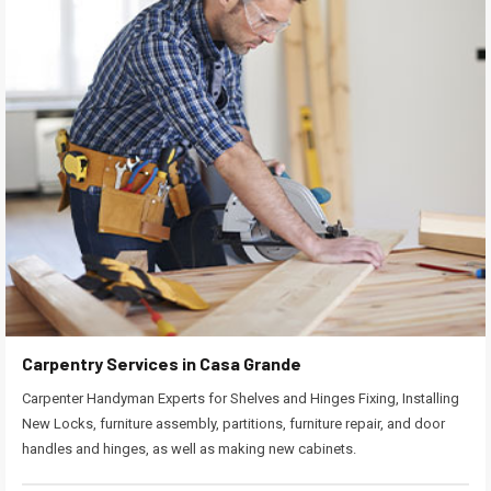
Carpentry Services in Casa Grande
Carpenter Handyman Experts for Shelves and Hinges Fixing, Installing
New Locks, furniture assembly, partitions, furniture repair, and door
handles and hinges, as well as making new cabinets.