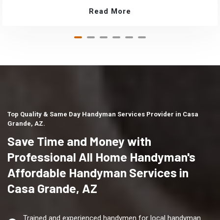
Read More
Top Quality & Same Day Handyman Services Provider in Casa
Grande, AZ.
Save Time and Money with
Professional All Home Handyman's
Affordable Handyman Services in
Casa Grande, AZ
Trained and experienced handymen for local handyman