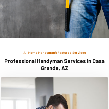
All Home Handyman's Featured Services
Professional Handyman Services in Casa
Grande, AZ