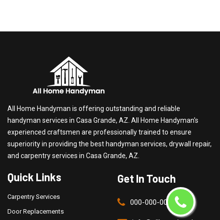
All Home Handyman is offering outstanding and reliable
handyman services in Casa Grande, AZ. All Home Handyman's
experienced craftsmen are professionally trained to ensure
superiority in providing the best handyman services, drywall repair,
and carpentry services in Casa Grande, AZ.
Quick Links
Get In Touch
Carpentry Services
000-000-0000
Door Replacements