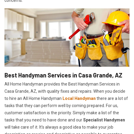
concerns.
Best Handyman Services in Casa Grande, AZ
All Home Handyman provides the Best Handyman Services in
Casa Grande, AZ, with quality fixes and repairs. When you decide
to hire an All Home Handyman
Local Handyman
there are a lot of
tasks that they can perform well by coming prepared. For us,
customer satisfaction is the priority. Simply make a list of the
tasks that you need to have done and our
Specialist Handymen
will take care of it. It's always a good idea to make your job