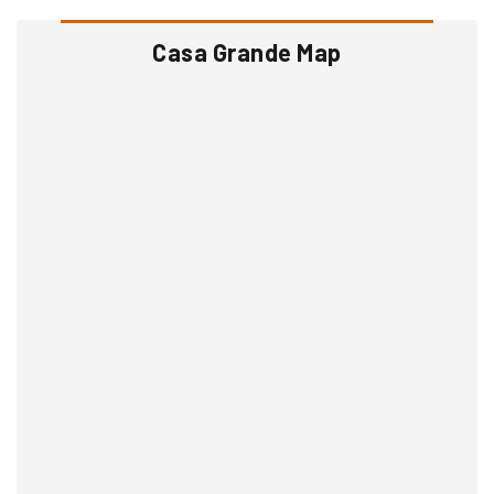
Casa Grande Map