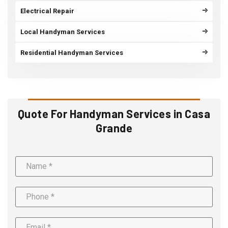
Electrical Repair
Local Handyman Services
Residential Handyman Services
Quote For Handyman Services in Casa
Grande