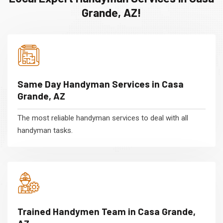
Grande, AZ!
Same Day Handyman Services in Casa
Grande, AZ
The most reliable handyman services to deal with all
handyman tasks.
Trained Handymen Team in Casa Grande,