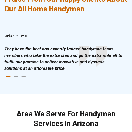
Our All Home Handyman
Brian Curtis
Doris McLean
They have the best and expertly trained handyman team
members who take the extra step and go the extra mile all to
fulfill our promise to deliver innovative and dynamic
solutions at an affordable price.
Area We Serve For Handyman
Services in Arizona