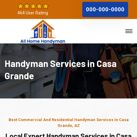
000-000-0000
464 User Rating
Handyman Services in Casa
Grande
Best Commercial And Residential Handyman Services in Casa
Grande, AZ
Local Expert Handyman Services in Casa