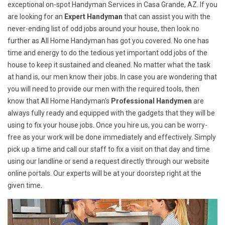
exceptional on-spot Handyman Services in Casa Grande, AZ. If you
are looking for an
Expert Handyman
that can assist you with the
never-ending list of odd jobs around your house, then look no
further as All Home Handyman has got you covered. No one has
time and energy to do the tedious yet important odd jobs of the
house to keep it sustained and cleaned. No matter what the task
at hand is, our men know their jobs. In case you are wondering that
you will need to provide our men with the required tools, then
know that All Home Handyman's
Professional Handymen
are
always fully ready and equipped with the gadgets that they will be
using to fix your house jobs. Once you hire us, you can be worry-
free as your work will be done immediately and effectively. Simply
pick up a time and call our staff to fix a visit on that day and time
using our landline or send a request directly through our website
online portals. Our experts will be at your doorstep right at the
given time.