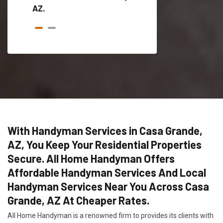
AZ.
With Handyman Services in Casa Grande,
AZ, You Keep Your Residential Properties
Secure. All Home Handyman Offers
Affordable Handyman Services And Local
Handyman Services Near You Across Casa
Grande, AZ At Cheaper Rates.
All Home Handyman is a renowned firm to provides its clients with