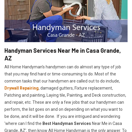
Handyman Services Near Me in Casa Grande,
AZ
All Home Handyman's handymen can do almost any type of job
that you may find hard or time-consuming to do. Most of the
common tasks that our handymen are called out to do include,
Drywall Repairing
, damaged gutters, Fixture replacement,
Patching and painting, Laying tile, Painting, and Deck construction,
and repair, etc. These are only a few jobs that our handymen can
perform, the list goes on and on depending on what you want to
be done, and it will be done. If you are intrigued and wondering
'where can I find the
Best Handyman Services
Near Me in Casa
Grande, AZ', then know All Home Handyman is the only answer. To