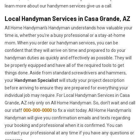
learn more about our handymen services give us a call.
Local Handyman Services in Casa Grande, AZ
All Home Handyman's Handyman understands how valuable your
time is, whether you're a busy professional or a stay-at-home
mom. When you order our handyman services, you can be
confident that they will arrive on time and prepared to do your
handyman duties as quickly and effectively as possible. They will
be properly equipped and have all of the required tools to get
things done. Aside from standard screwdrivers and hammers,
your
Handyman Specialist
will study your project description
before arriving to ensure they are prepared for everything your
individual job may require. For Local Handyman Services in Casa
Grande, AZ rely only on All Home Handyman. So, don't wait and call
our staff
000-000-0000
to fix a visit today. All Home Handyman's
Handyman will give you confirmation emails and texts regarding
your booking and professional when it is confirmed. You can
contact your professional at any time if you have any questions or