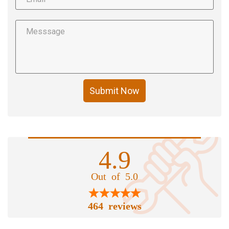
Submit Now
4.9
Out of 5.0
464 reviews