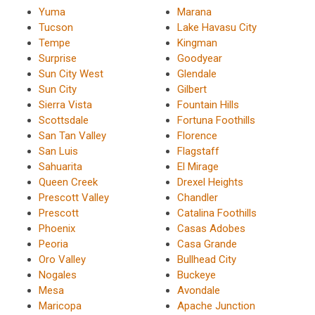
Yuma
Marana
Tucson
Lake Havasu City
Tempe
Kingman
Surprise
Goodyear
Sun City West
Glendale
Sun City
Gilbert
Sierra Vista
Fountain Hills
Scottsdale
Fortuna Foothills
San Tan Valley
Florence
San Luis
Flagstaff
Sahuarita
El Mirage
Queen Creek
Drexel Heights
Prescott Valley
Chandler
Prescott
Catalina Foothills
Phoenix
Casas Adobes
Peoria
Casa Grande
Oro Valley
Bullhead City
Nogales
Buckeye
Mesa
Avondale
Maricopa
Apache Junction