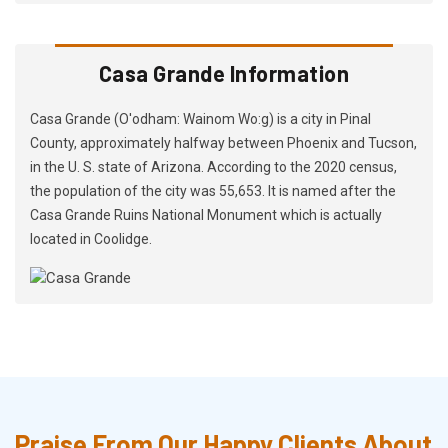
Casa Grande Information
Casa Grande (O'odham: Wainom Wo:g) is a city in Pinal
County, approximately halfway between Phoenix and Tucson,
in the U. S. state of Arizona. According to the 2020 census,
the population of the city was 55,653. It is named after the
Casa Grande Ruins National Monument which is actually
located in Coolidge.
Praise From Our Happy Clients About