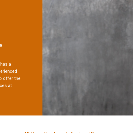
e
has a
perienced
 offer the
ces at