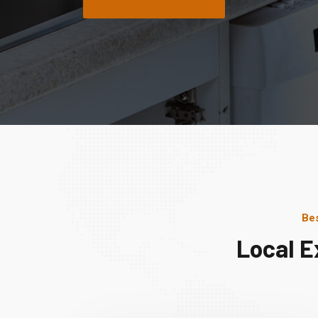
Bes
Local E