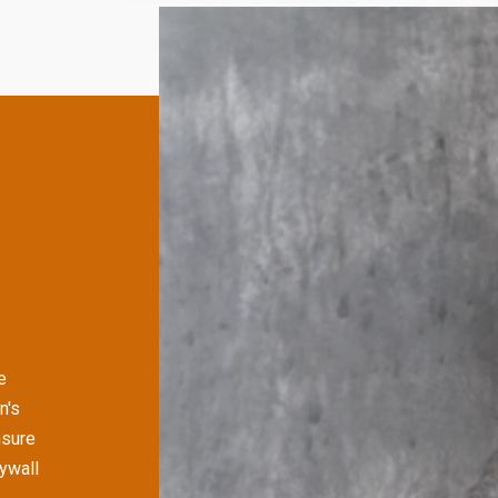
e
n's
nsure
rywall