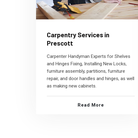
Carpentry Services in
Prescott
Carpenter Handyman Experts for Shelves
and Hinges Fixing, Installing New Locks,
furniture assembly, partitions, furniture
repair, and door handles and hinges, as well
as making new cabinets.
Read More