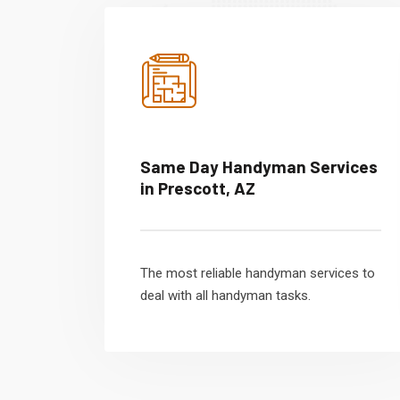
Same Day Handyman Services
in Prescott, AZ
The most reliable handyman services to
deal with all handyman tasks.