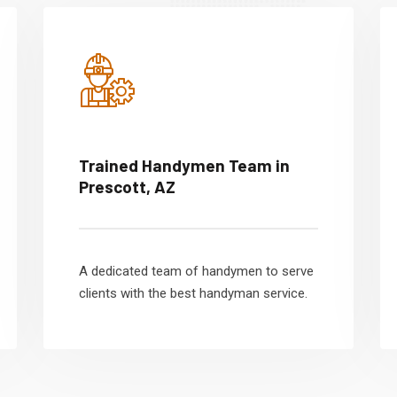
Trained Handymen Team in
Prescott, AZ
A dedicated team of handymen to serve
clients with the best handyman service.