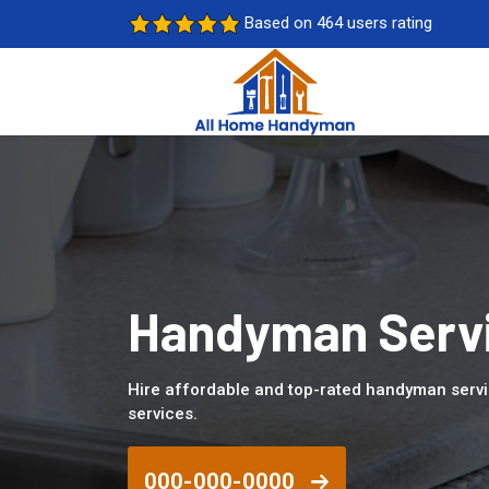
Based on 464 users rating
Handyman Servi
Hire affordable and top-rated handyman servi
services.
000-000-0000