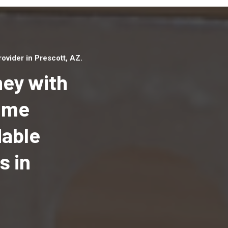
vider in Prescott, AZ.
ey with
Home
dable
Top handyman serv
Prescott, AZ with q
s in
handyman professi
to provide local h
services in a quick 