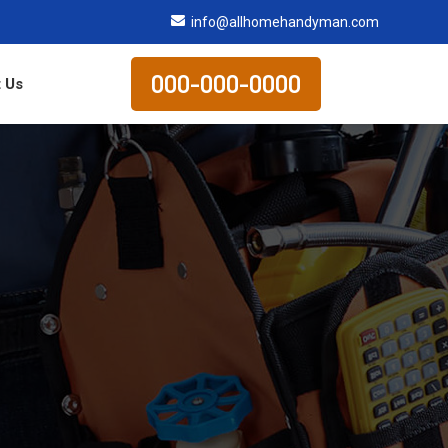
info@allhomehandyman.com
000-000-0000
 Us