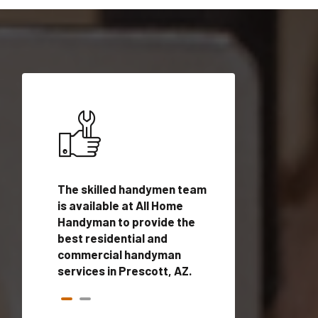
ices in
The skilled handymen team
Top handyman ser
ualified
is available at All Home
Prescott, AZ with
onals
Handyman to provide the
handyman profes
andyman
best residential and
to provide local
time.
commercial handyman
services in a quic
services in Prescott, AZ.