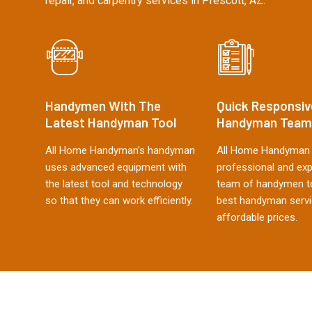
repair, and carpentry services in Prescott, AZ.
Handymen With The
Quick Responsiv
Latest Handyman Tool
Handyman Team
All Home Handyman's handyman
All Home Handyman 
uses advanced equipment with
professional and ex
the latest tool and technology
team of handymen to
so that they can work efficiently.
best handyman servi
affordable prices.