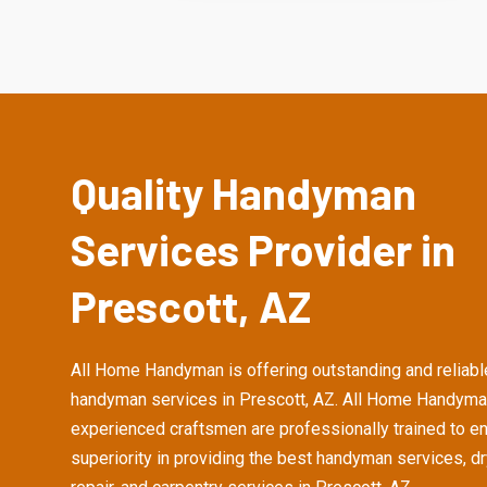
Quality Handyman
Services Provider in
Prescott, AZ
All Home Handyman is offering outstanding and reliabl
handyman services in Prescott, AZ. All Home Handyma
experienced craftsmen are professionally trained to e
superiority in providing the best handyman services, d