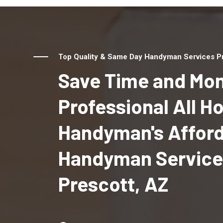
Top Quality & Same Day Handyman Services Pro
Save Time and Mon
Professional All 
Handyman's Affor
Handyman Service
Prescott, AZ