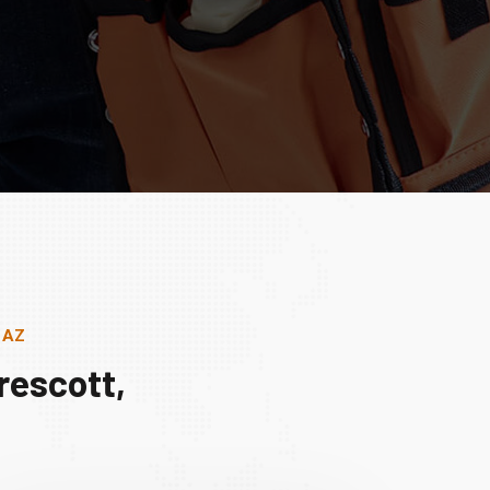
, AZ
rescott,