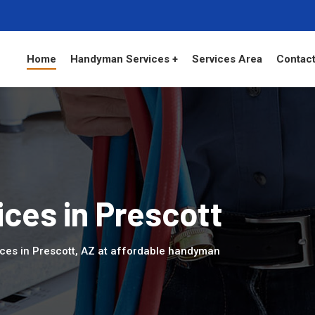
Home
Handyman Services +
Services Area
Contact
ces in Prescott
ces in Prescott, AZ at affordable handyman