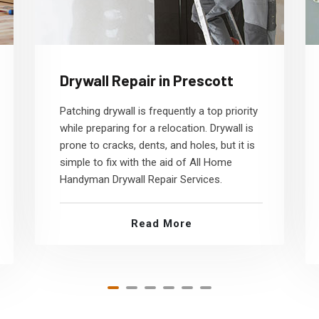
Drywall Repair in Prescott
Patching drywall is frequently a top priority
while preparing for a relocation. Drywall is
prone to cracks, dents, and holes, but it is
simple to fix with the aid of All Home
Handyman Drywall Repair Services.
Read More