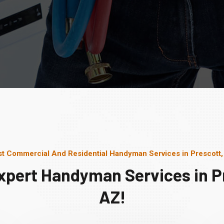
t Commercial And Residential Handyman Services in Prescott
xpert Handyman Services in P
AZ!