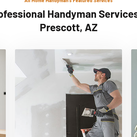
All Home Handyman's Featured Services
ofessional Handyman Services
Prescott, AZ