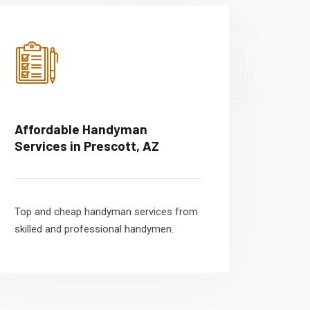
Affordable Handyman
Services in Prescott, AZ
Top and cheap handyman services from
skilled and professional handymen.