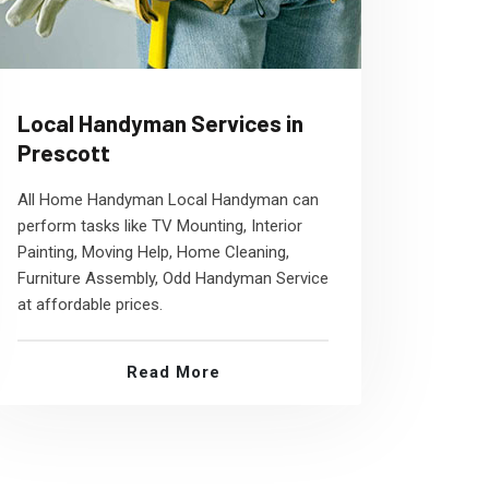
Local Handyman Services in
Prescott
All Home Handyman Local Handyman can
perform tasks like TV Mounting, Interior
Painting, Moving Help, Home Cleaning,
Furniture Assembly, Odd Handyman Service
at affordable prices.
Read More