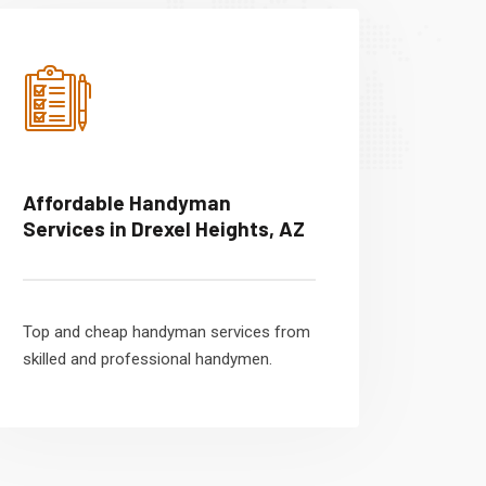
Affordable Handyman
Services in Drexel Heights, AZ
Top and cheap handyman services from
skilled and professional handymen.