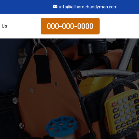
info@allhomehandyman.com
000-000-0000
 Us