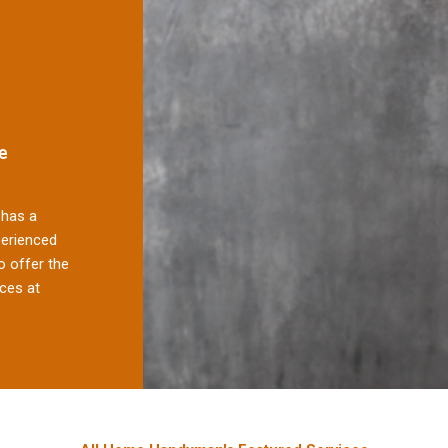
e
has a
perienced
 offer the
ces at