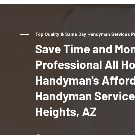
Top Quality & Same Day Handyman Services Pro
Save Time and Mon
Professional All 
Handyman's Affor
Handyman Services
Heights, AZ