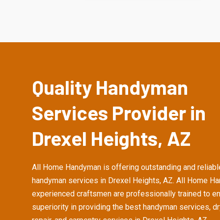
Quality Handyman
Services Provider in
Drexel Heights, AZ
All Home Handyman is offering outstanding and reliabl
handyman services in Drexel Heights, AZ. All Home H
experienced craftsmen are professionally trained to e
superiority in providing the best handyman services, d