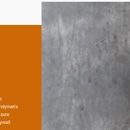
e
andyman's
nsure
rywall