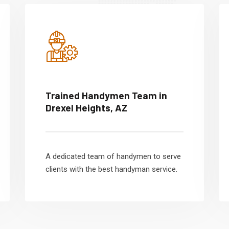
Trained Handymen Team in
Drexel Heights, AZ
A dedicated team of handymen to serve
clients with the best handyman service.