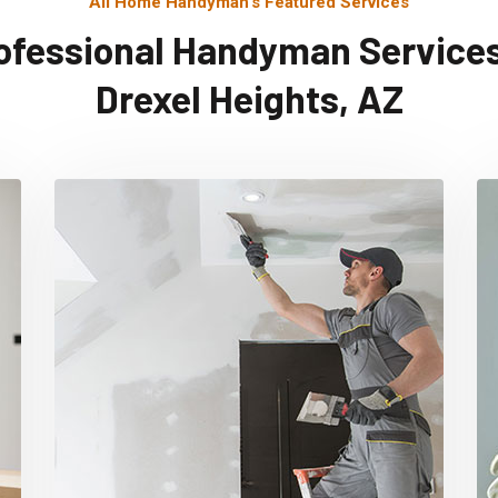
All Home Handyman's Featured Services
ofessional Handyman Services
Drexel Heights, AZ