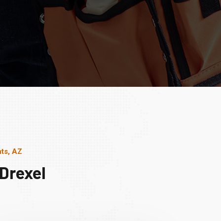
ts, AZ
Drexel