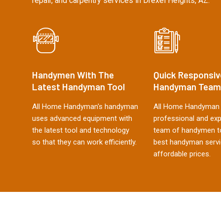
repair, and carpentry services in Drexel Heights, AZ.
Handymen With The
Quick Responsiv
Latest Handyman Tool
Handyman Team
All Home Handyman's handyman
All Home Handyman 
uses advanced equipment with
professional and ex
the latest tool and technology
team of handymen to
so that they can work efficiently.
best handyman servi
affordable prices.