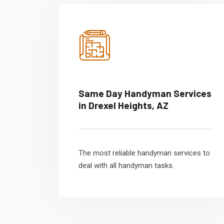
Same Day Handyman Services
in Drexel Heights, AZ
The most reliable handyman services to
deal with all handyman tasks.