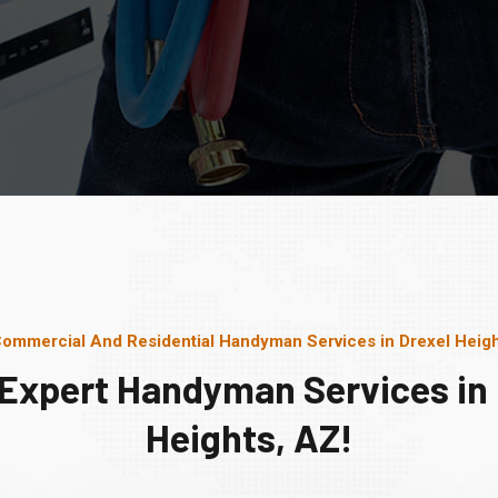
Commercial And Residential Handyman Services in Drexel Heigh
 Expert Handyman Services in 
Heights, AZ!