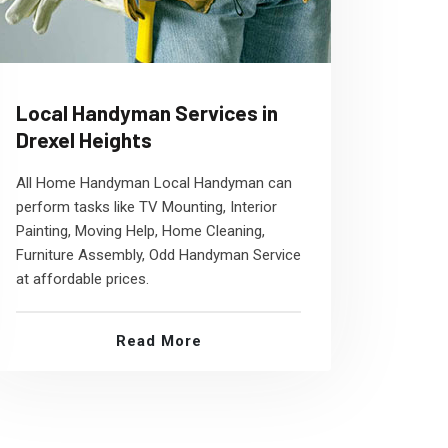
Local Handyman Services in
Drexel Heights
All Home Handyman Local Handyman can
perform tasks like TV Mounting, Interior
Painting, Moving Help, Home Cleaning,
Furniture Assembly, Odd Handyman Service
at affordable prices.
Read More