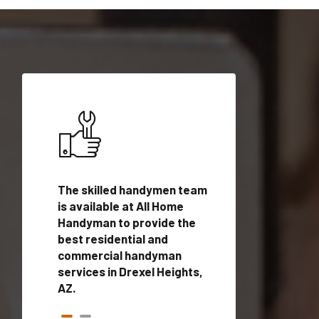
ices in
The skilled handymen team
Top handyman ser
with
is available at All Home
Drexel Heights, A
n
Handyman to provide the
qualified handym
rovide
best residential and
professionals to 
vices in
commercial handyman
local handyman se
services in Drexel Heights,
a quick time.
AZ.