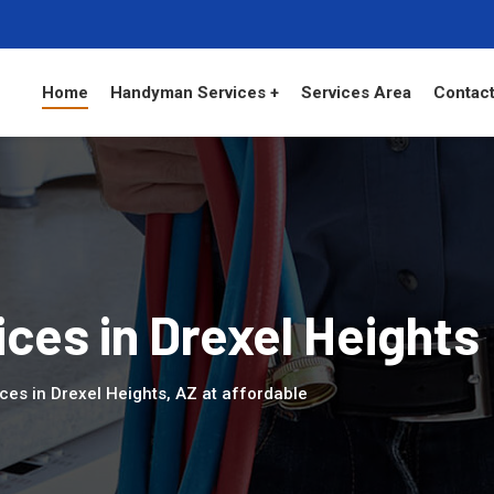
Home
Handyman Services +
Services Area
Contact
es in Drexel Heights
es in Drexel Heights, AZ at affordable