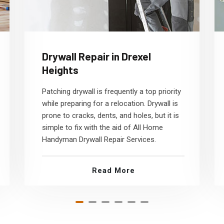
Drywall Repair in Drexel
Heights
Patching drywall is frequently a top priority
while preparing for a relocation. Drywall is
prone to cracks, dents, and holes, but it is
simple to fix with the aid of All Home
Handyman Drywall Repair Services.
Read More