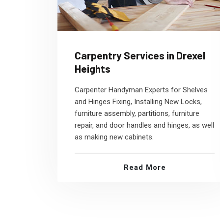
Carpentry Services in Drexel
Heights
Carpenter Handyman Experts for Shelves
and Hinges Fixing, Installing New Locks,
furniture assembly, partitions, furniture
repair, and door handles and hinges, as well
as making new cabinets.
Read More