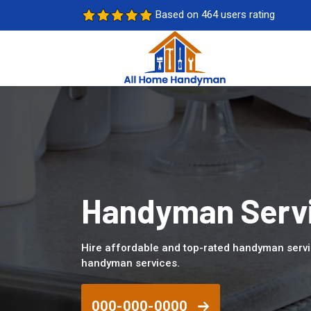
Based on 464 users rating
Handyman Servic
Hire affordable and top-rated handyman servic
handyman services.
000-000-0000