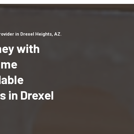
vider in Drexel Heights, AZ.
ey with
Home
dable
Top handyman serv
Drexel Heights, AZ 
 in Drexel
qualified handyma
professionals to p
local handyman ser
a quick time.