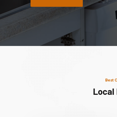
Best 
Local