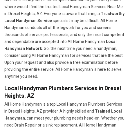
where would I find the trusted Local Handyman Services Near Me
in Drexel Heights, AZ. Everyone is aware that hiring a
Trustworthy
Local Handyman Service
specialist may be difficult. All Home
Handyman conducts all of the legwork for you and screens
thousands of service professionals, and only the most competent
and dependable are accepted into All Home Handyman
Local
Handyman Network
. So, the next time you need a handyman,
consider using All Home Handyman for services that are the best.
Upon your request and also provide a free examination before
providing the entire service. All Home Handyman is here to serve,
anytime you need.
Local Handyman Plumbers Services in Drexel
Heights, AZ
All Home Handyman is a top Local Handyman Plumbers Services
in Drexel Heights, AZ provider. A highly skilled and
Trained Local
Handyman
, can meet your plumbing needs head-on. Whether you
need Drain Repair or a sink replacement. All Home Handyman