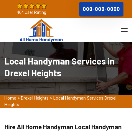
000-000-0000
464 User Rating
Local Handyman Services in
Drexel Heights
Home
>
Drexel Heights
>
Local Handyman Services Drexel
Heights
Hire All Home Handyman Local Handyman