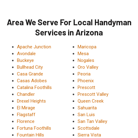
Area We Serve For Local Handyman
Services in Arizona
Apache Junction
Maricopa
Avondale
Mesa
Buckeye
Nogales
Bullhead City
Oro Valley
Casa Grande
Peoria
Casas Adobes
Phoenix
Catalina Foothills
Prescott
Chandler
Prescott Valley
Drexel Heights
Queen Creek
El Mirage
Sahuarita
Flagstaff
San Luis
Florence
San Tan Valley
Fortuna Foothills
Scottsdale
Fountain Hills
Sierra Vista