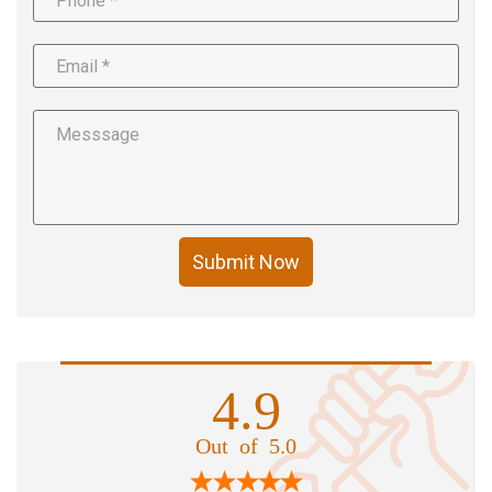
Submit Now
4.9
Out of 5.0