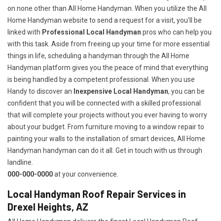
on none other than All Home Handyman. When you utilize the All
Home Handyman website to send a request for a visit, you'll be
linked with
Professional Local Handyman
pros who can help you
with this task. Aside from freeing up your time for more essential
things in life, scheduling a handyman through the All Home
Handyman platform gives you the peace of mind that everything
is being handled by a competent professional. When you use
Handy to discover an
Inexpensive Local Handyman
, you can be
confident that you will be connected with a skilled professional
that will complete your projects without you ever having to worry
about your budget. From furniture moving to a window repair to
painting your walls to the installation of smart devices, All Home
Handyman handyman can do it all. Get in touch with us through
landline.
000-000-0000
at your convenience.
Local Handyman Roof Repair Services in
Drexel Heights, AZ