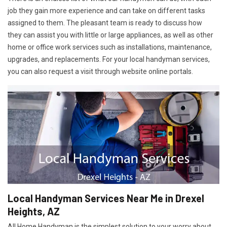
job they gain more experience and can take on different tasks
assigned to them. The pleasant team is ready to discuss how
they can assist you with little or large appliances, as well as other
home or office work services such as installations, maintenance,
upgrades, and replacements. For your local handyman services,
you can also request a visit through website online portals.
Local Handyman Services Near Me in Drexel
Heights, AZ
All Home Handyman is the simplest solution to your worry about