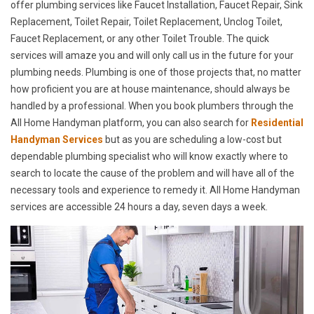
offer plumbing services like Faucet Installation, Faucet Repair, Sink
Replacement, Toilet Repair, Toilet Replacement, Unclog Toilet,
Faucet Replacement, or any other Toilet Trouble. The quick
services will amaze you and will only call us in the future for your
plumbing needs. Plumbing is one of those projects that, no matter
how proficient you are at house maintenance, should always be
handled by a professional. When you book plumbers through the
All Home Handyman platform, you can also search for
Residential
Handyman Services
but as you are scheduling a low-cost but
dependable plumbing specialist who will know exactly where to
search to locate the cause of the problem and will have all of the
necessary tools and experience to remedy it. All Home Handyman
services are accessible 24 hours a day, seven days a week.