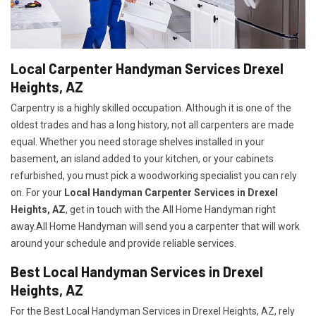
Local Carpenter Handyman Services Drexel
Heights, AZ
Carpentry is a highly skilled occupation. Although it is one of the
oldest trades and has a long history, not all carpenters are made
equal. Whether you need storage shelves installed in your
basement, an island added to your kitchen, or your cabinets
refurbished, you must pick a woodworking specialist you can rely
on. For your
Local Handyman Carpenter Services in Drexel
Heights, AZ
, get in touch with the All Home Handyman right
away.All Home Handyman will send you a carpenter that will work
around your schedule and provide reliable services.
Best Local Handyman Services in Drexel
Heights, AZ
For the Best Local Handyman Services in Drexel Heights, AZ, rely