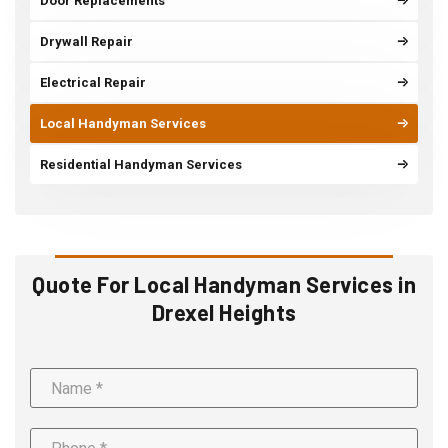
Door Replacements
Drywall Repair
Electrical Repair
Local Handyman Services
Residential Handyman Services
Quote For Local Handyman Services in
Drexel Heights