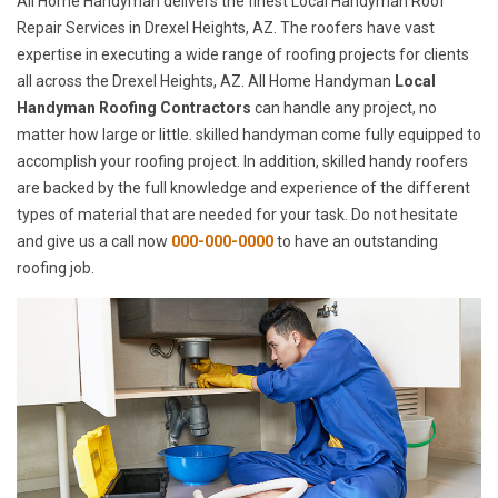
All Home Handyman delivers the finest Local Handyman Roof
Repair Services in Drexel Heights, AZ. The roofers have vast
expertise in executing a wide range of roofing projects for clients
all across the Drexel Heights, AZ. All Home Handyman
Local
Handyman Roofing Contractors
can handle any project, no
matter how large or little. skilled handyman come fully equipped to
accomplish your roofing project. In addition, skilled handy roofers
are backed by the full knowledge and experience of the different
types of material that are needed for your task. Do not hesitate
and give us a call now
000-000-0000
to have an outstanding
roofing job.