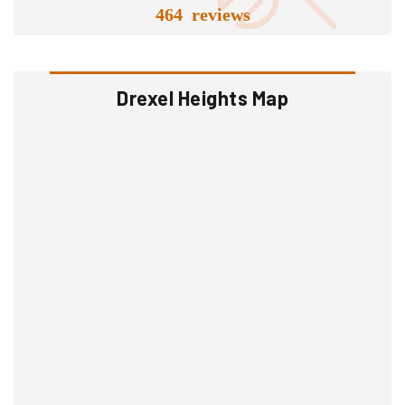
464 reviews
Drexel Heights Map