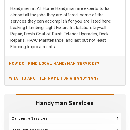
Handymen at All Home Handyman are experts to fix
almost all the jobs they are offered, some of the
services they can accomplish for you are listed here:
Leaking Plumbing, Light Fixture Installation, Drywall
Repair, Fresh Coat of Paint, Exterior Upgrades, Deck
Repairs, HVAC Maintenance, and last but not least
Flooring Improvements.
HOW DO I FIND LOCAL HANDYMAN SERVICES?
WHAT IS ANOTHER NAME FOR A HANDYMAN?
Handyman Services
Carpentry Services