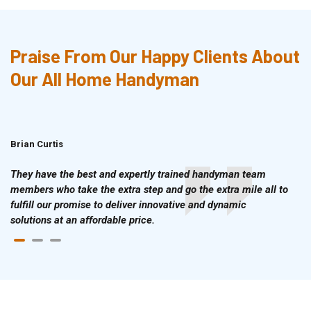
Praise From Our Happy Clients About
Our All Home Handyman
Brian Curtis
Doris McLean
They have the best and expertly trained handyman team
members who take the extra step and go the extra mile all to
fulfill our promise to deliver innovative and dynamic
solutions at an affordable price.