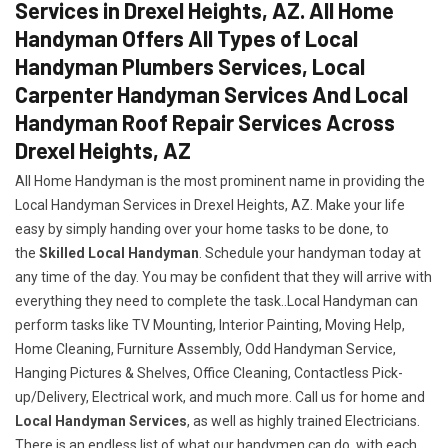
Services in Drexel Heights, AZ. All Home
Handyman Offers All Types of Local
Handyman Plumbers Services, Local
Carpenter Handyman Services And Local
Handyman Roof Repair Services Across
Drexel Heights, AZ
All Home Handyman is the most prominent name in providing the
Local Handyman Services in Drexel Heights, AZ. Make your life
easy by simply handing over your home tasks to be done, to
the
Skilled Local Handyman
. Schedule your handyman today at
any time of the day. You may be confident that they will arrive with
everything they need to complete the task..Local Handyman can
perform tasks like TV Mounting, Interior Painting, Moving Help,
Home Cleaning, Furniture Assembly, Odd Handyman Service,
Hanging Pictures & Shelves, Office Cleaning, Contactless Pick-
up/Delivery, Electrical work, and much more. Call us for home and
Local Handyman Services
, as well as highly trained Electricians.
There is an endless list of what our handymen can do, with each