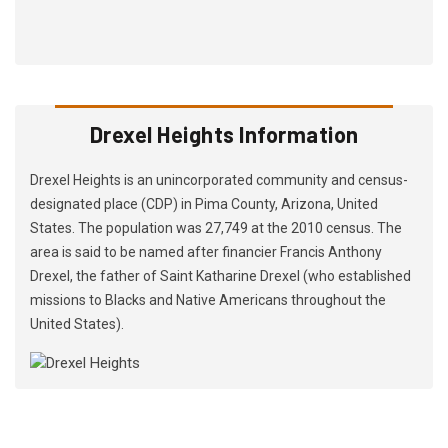
Drexel Heights Information
Drexel Heights is an unincorporated community and census-
designated place (CDP) in Pima County, Arizona, United
States. The population was 27,749 at the 2010 census. The
area is said to be named after financier Francis Anthony
Drexel, the father of Saint Katharine Drexel (who established
missions to Blacks and Native Americans throughout the
United States).