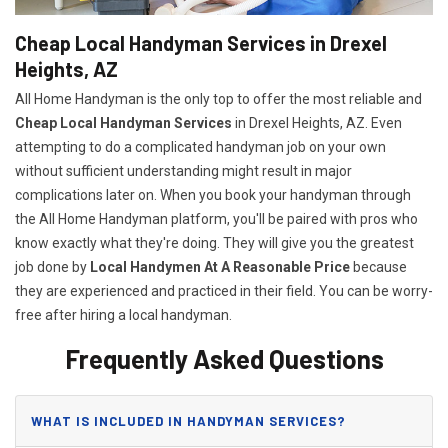
Cheap Local Handyman Services in Drexel
Heights, AZ
All Home Handyman is the only top to offer the most reliable and
Cheap Local Handyman Services
in Drexel Heights, AZ. Even
attempting to do a complicated handyman job on your own
without sufficient understanding might result in major
complications later on. When you book your handyman through
the All Home Handyman platform, you'll be paired with pros who
know exactly what they're doing. They will give you the greatest
job done by
Local Handymen At A Reasonable Price
because
they are experienced and practiced in their field. You can be worry-
free after hiring a local handyman.
Frequently Asked Questions
WHAT IS INCLUDED IN HANDYMAN SERVICES?