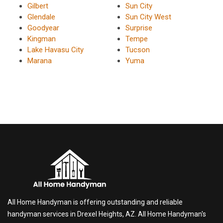
Gilbert
Sun City
Glendale
Sun City West
Goodyear
Surprise
Kingman
Tempe
Lake Havasu City
Tucson
Marana
Yuma
All Home Handyman is offering outstanding and reliable
handyman services in Drexel Heights, AZ. All Home Handyman's