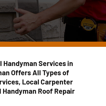
l Handyman Services in
an Offers All Types of
vices, Local Carpenter
l Handyman Roof Repair