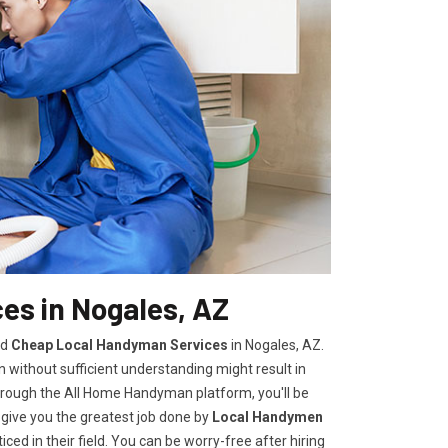
es in Nogales, AZ
nd
Cheap Local Handyman Services
in Nogales, AZ.
without sufficient understanding might result in
rough the All Home Handyman platform, you'll be
 give you the greatest job done by
Local Handymen
ed in their field. You can be worry-free after hiring