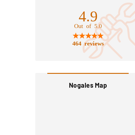
4.9
Out of 5.0
464 reviews
Nogales Map