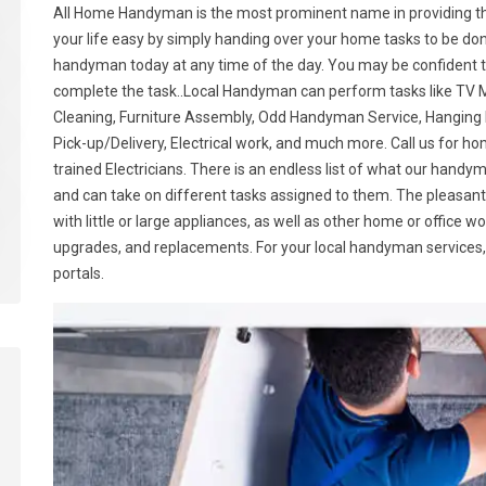
All Home Handyman is the most prominent name in providing t
your life easy by simply handing over your home tasks to be don
handyman today at any time of the day. You may be confident tha
complete the task..Local Handyman can perform tasks like TV M
Cleaning, Furniture Assembly, Odd Handyman Service, Hanging P
Pick-up/Delivery, Electrical work, and much more. Call us for 
trained Electricians. There is an endless list of what our hand
and can take on different tasks assigned to them. The pleasant
with little or large appliances, as well as other home or office w
upgrades, and replacements. For your local handyman services, 
portals.