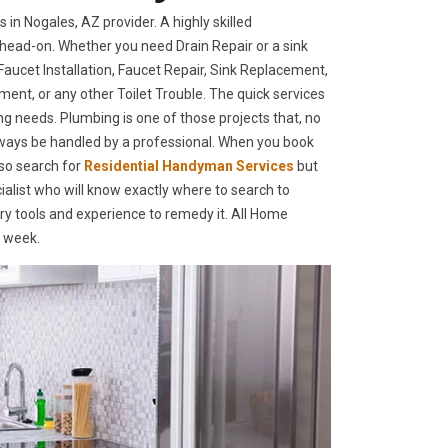
n Nogales, AZ provider. A highly skilled
head-on. Whether you need Drain Repair or a sink
ucet Installation, Faucet Repair, Sink Replacement,
ment, or any other Toilet Trouble. The quick services
ing needs. Plumbing is one of those projects that, no
lways be handled by a professional. When you book
so search for
Residential Handyman Services
but
alist who will know exactly where to search to
ary tools and experience to remedy it. All Home
a week.