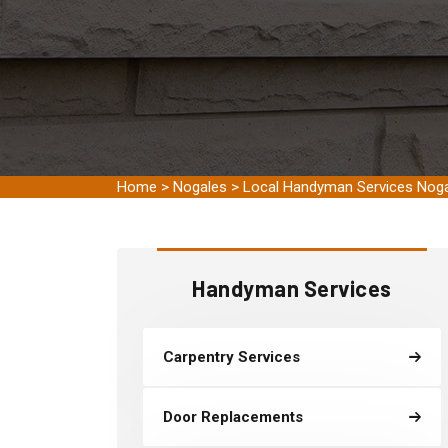
Home
>
Nogales
>
Local Handyman Services Nog
Handyman Services
Carpentry Services
Door Replacements