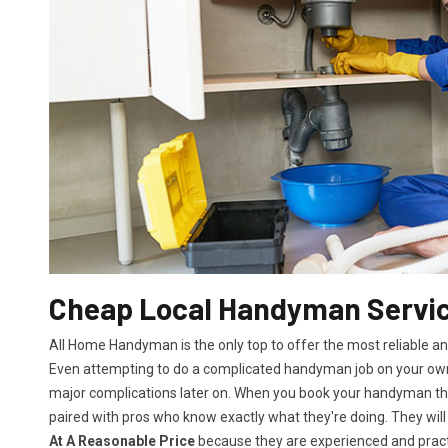
Cheap Local Handyman Servic
All Home Handyman is the only top to offer the most reliable a
Even attempting to do a complicated handyman job on your own 
major complications later on. When you book your handyman th
paired with pros who know exactly what they're doing. They will
At A Reasonable Price
because they are experienced and practic