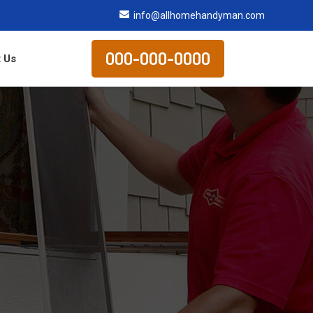
info@allhomehandyman.com
000-000-0000
 Us