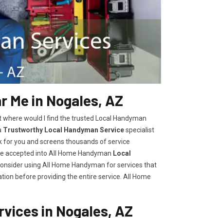
 Me in Nogales, AZ
t where would I find the trusted Local Handyman
a
Trustworthy Local Handyman Service
specialist
k for you and screens thousands of service
are accepted into All Home Handyman
Local
consider using All Home Handyman for services that
tion before providing the entire service. All Home
vices in Nogales, AZ