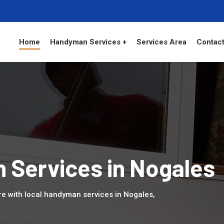
Home
Handyman Services +
Services Area
Contact
 Services in Nogales
 with local handyman services in Nogales,