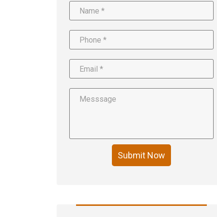
Submit Now