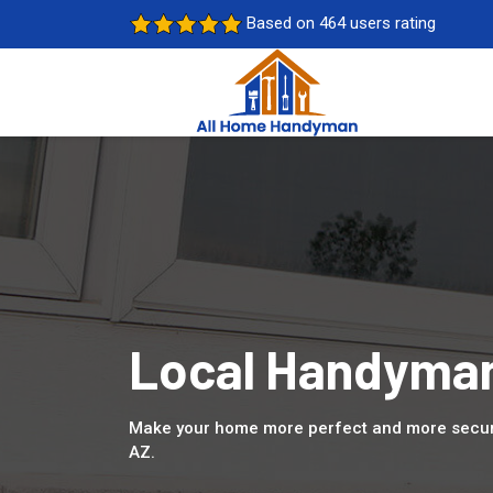
Based on 464 users rating
Local Handyman
Make your home more perfect and more secure
AZ.