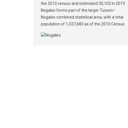
the 2010 census and estimated 20,103 in 2019.
Nogales forms part of the larger Tucson–
Nogales combined statistical area, with a total
population of 1,027,683 as of the 2010 Census.