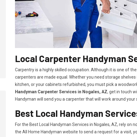
Local Carpenter Handyman Se
Carpentry is a highly skilled occupation. Although it is one of the
carpenters are made equal. Whether you need storage shelves i
kitchen, or your cabinets refurbished, you must pick a woodworki
Handyman Carpenter Services in Nogales, AZ
, get in touch 
Handyman will send you a carpenter that will work around your s
Best Local Handyman Services
For the Best Local Handyman Services in Nogales, AZ, rely on 
the All Home Handyman website to send a request for a visit, you