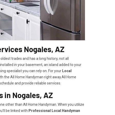
rvices Nogales, AZ
 oldest trades and has a long history, not all
nstalled in your basement, an island added to your
ng specialist you can rely on. For your
Local
with the All Home Handyman right away.All Home
chedule and provide reliable services.
 in Nogales, AZ
none other than All Home Handyman. When you utilize
'll be linked with
Professional Local Handyman