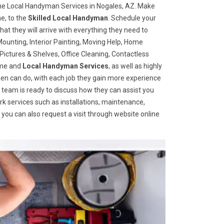
he Local Handyman Services in Nogales, AZ. Make
e, to the
Skilled Local Handyman
. Schedule your
t they will arrive with everything they need to
ounting, Interior Painting, Moving Help, Home
ictures & Shelves, Office Cleaning, Contactless
home and
Local Handyman Services
, as well as highly
ymen can do, with each job they gain more experience
 team is ready to discuss how they can assist you
ork services such as installations, maintenance,
you can also request a visit through website online