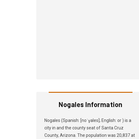
Nogales Information
Nogales (Spanish: [noˈɣales]; English: or ) is a
city in and the county seat of Santa Cruz
County, Arizona. The population was 20,837 at