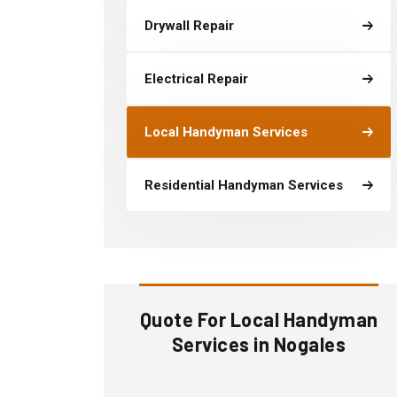
Drywall Repair
Electrical Repair
Local Handyman Services
Residential Handyman Services
Quote For Local Handyman
Services in Nogales