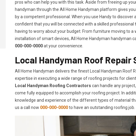
pros who can help you with this task. Aside from freeing up your 
handyman through the All Home Handyman platform gives you t
by a competent professional. When you use Handy to discover 
confident that you will be connected with a skilled professional
having to worry about your budget. From furniture moving to a w
installation of smart devices, All Home Handyman handyman can d
000-000-0000
at your convenience.
Local Handyman Roof Repair S
All Home Handyman delivers the finest Local Handyman Roof Rep
expertise in executing a wide range of roofing projects for cli
Local Handyman Roofing Contractors
can handle any project,
come fully equipped to accomplish your roofing project. In additi
knowledge and experience of the different types of material tha
us a call now
000-000-0000
to have an outstanding roofing job.