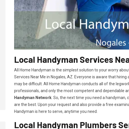
Local Handyman Services Near
All Home Handyman is the simplest solution to your worry abou
Services Near Me in Nogales, AZ. Everyone is aware that hiring 
may be difficult. All Home Handyman conducts all of the legwor
professionals, and only the most competent and dependable 
Handyman Network
. So, the next time you need a handyman, 
are the best. Upon your request and also provide a free examina
Handyman is here to serve, anytime you need.
Local Handyman Plumbers Ser