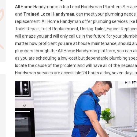
All Home Handyman is a top Local Handyman Plumbers Services i
and
Trained Local Handyman
, can meet your plumbing needs 
replacement. All Home Handyman offer plumbing services like Fa
Toilet Repair, Toilet Replacement, Unclog Toilet, Faucet Replace
will amaze you and will only call us in the future for your plumb
matter how proficient you are at house maintenance, should a
plumbers through the All Home Handyman platform, you can al
as you are scheduling a low-cost but dependable plumbing speci
locate the cause of the problem and will have all of the necess
Handyman services are accessible 24 hours a day, seven days 