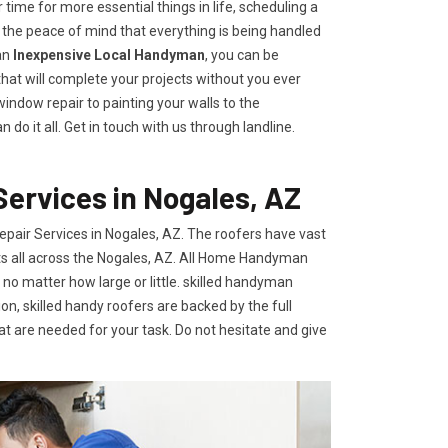
time for more essential things in life, scheduling a
he peace of mind that everything is being handled
an
Inexpensive Local Handyman
, you can be
 that will complete your projects without you ever
indow repair to painting your walls to the
o it all. Get in touch with us through landline.
ervices in Nogales, AZ
air Services in Nogales, AZ. The roofers have vast
ents all across the Nogales, AZ. All Home Handyman
 no matter how large or little. skilled handyman
on, skilled handy roofers are backed by the full
t are needed for your task. Do not hesitate and give