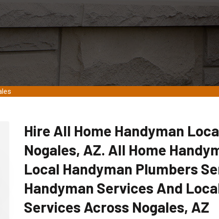
ales
Hire All Home Handyman Loca
Nogales, AZ. All Home Handym
Local Handyman Plumbers Ser
Handyman Services And Loca
Services Across Nogales, AZ