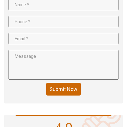
Submit Now
4.9