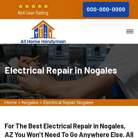
000-000-0000
464 User Rating
Electrical Repair in Nogales
Home
>
Nogales
>
Electrical Repair Nogales
For The Best Electrical Repair in Nogales,
AZ You Won't Need To Go Anywhere Else. All