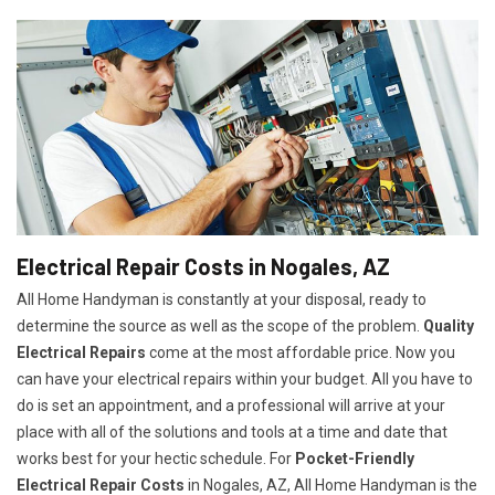
Electrical Repair Costs in Nogales, AZ
All Home Handyman is constantly at your disposal, ready to
determine the source as well as the scope of the problem.
Quality
Electrical Repairs
come at the most affordable price. Now you
can have your electrical repairs within your budget. All you have to
do is set an appointment, and a professional will arrive at your
place with all of the solutions and tools at a time and date that
works best for your hectic schedule. For
P
ocket-Friendly
Electrical Repair Costs
in Nogales, AZ, All Home Handyman is the