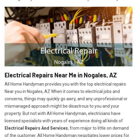
Electrical Repairs Near Me in Nogales, AZ
All Home Handyman provides you with the top electrical repairs
Near you in Nogales, AZ When it comes to electrical jobs and
concerns, things may quickly go awry, and any unprofessional or
mismanaged approach might be disastrous to you and your
property. But not with All Home Handyman, electricians have
licensed specialists with years of experience doing all kinds of
Electrical Repairs And Services
, from major to little on demand
of the customer. All Home Handyman negotiates lower prices for