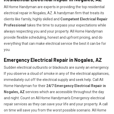
All Home Handyman are experts in providing the top residential
electrical repair in Nogales, AZ. A handyman firm that treats its
clients like family, highly skilled and
Competent Electrical Repair
Professional
takes the time to surpass your expectations while
always respecting you and your property. All Home Handyman
provide flexible scheduling, honest and upfront pricing, and do
everything that can make electrical service the best it can be for
you.
Emergency Electrical Repair in Nogales, AZ
Sudden electrical outbursts or blackouts are surely an emergency.
If you observe a cloud of smoke in any of the electrical appliances,
immediately cut off the electrical supply and seek help. Call All
Home Handyman for their
24/7
Emergency Electrical Repair in
Nogales, AZ
services which are accessible throughout the day
and night. Count on All Home Handyman's Emergency electrical
repair services as they can save your life and your property. A call
on time will save you from the worst possible scenario. All Home