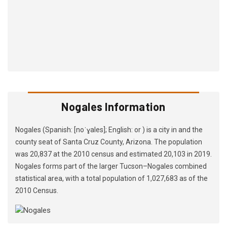
Nogales Information
Nogales (Spanish: [noˈɣales]; English: or ) is a city in and the
county seat of Santa Cruz County, Arizona. The population
was 20,837 at the 2010 census and estimated 20,103 in 2019.
Nogales forms part of the larger Tucson–Nogales combined
statistical area, with a total population of 1,027,683 as of the
2010 Census.