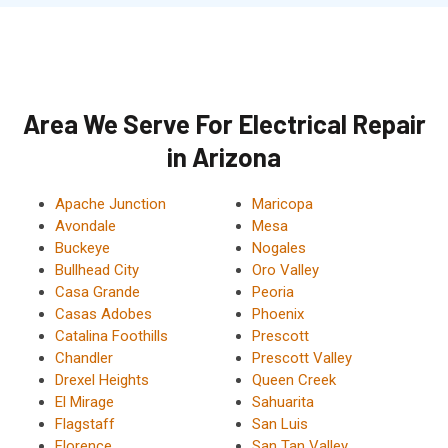
Area We Serve For Electrical Repair
in Arizona
Apache Junction
Maricopa
Avondale
Mesa
Buckeye
Nogales
Bullhead City
Oro Valley
Casa Grande
Peoria
Casas Adobes
Phoenix
Catalina Foothills
Prescott
Chandler
Prescott Valley
Drexel Heights
Queen Creek
El Mirage
Sahuarita
Flagstaff
San Luis
Florence
San Tan Valley