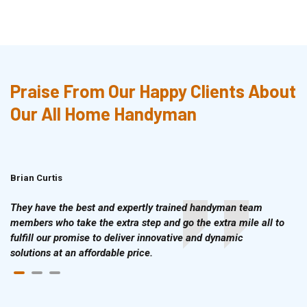
Praise From Our Happy Clients About
Our All Home Handyman
Brian Curtis
Doris McLean
They have the best and expertly trained handyman team
members who take the extra step and go the extra mile all to
fulfill our promise to deliver innovative and dynamic
solutions at an affordable price.