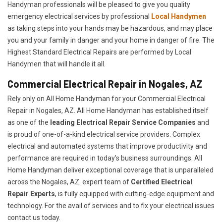
Handyman professionals will be pleased to give you quality
emergency electrical services by professional
Local Handymen
as taking steps into your hands may be hazardous, and may place
you and your family in danger and your home in danger of fire. The
Highest Standard Electrical Repairs are performed by Local
Handymen that will handle it all.
Commercial Electrical Repair in Nogales, AZ
Rely only on All Home Handyman for your
Commercial Electrical
Repair in Nogales, AZ. All Home Handyman has established itself
as one of the
leading Electrical Repair
Service Companies
and
is proud of one-of-a-kind electrical service providers. Complex
electrical and automated systems that improve productivity and
performance are required in today's business surroundings. All
Home Handyman deliver exceptional coverage that is unparalleled
across the Nogales, AZ. expert team of
Certified Electrical
Repair Experts
, is fully equipped with cutting-edge equipment and
technology. For the avail of services and to fix your electrical issues
contact us today.