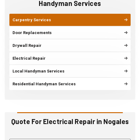
Handyman Services
Carpentry Services
Door Replacements
Drywall Repair
Electrical Repair
Local Handyman Services
Residential Handyman Services
Quote For Electrical Repair in Nogales