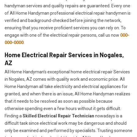
handyman services and quality repairs are guaranteed. Every one
of All Home Handyman professional electrical repair handymen is
verified and background-checked before joining the network,
ensuring that you receive proficient services you can rely on. To
engage with one of the electrical repair persons, call us now
000-
000-0000
.
Home Electrical Repair Services in Nogales,
AZ
All Home Handyman's exceptional home electrical repair Services
in Nogales, AZ comes with quality work and economic price. All
Home Handyman all take electricity and electrical appliances for
granted, and when there is an issue, All Home Handyman realizes
that it needs to be resolved as soon as possible because
otherwise spending even a few hours without it gets difficult.
Finding a
Skilled Electrical Repair Technician
nowadays is a
difficult task since electrical work may be dangerous and should
only be examined and performed by specialists. Trusting someone