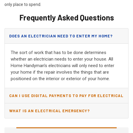
only place to spend.
Frequently Asked Questions
DOES AN ELECTRICIAN NEED TO ENTER MY HOME?
The sort of work that has to be done determines
whether an electrician needs to enter your house. All
Home Handyman's electricians will only need to enter
your home if the repair involves the things that are
positioned on the interior or exterior of your home.
CAN I USE DIGITAL PAYMENTS TO PAY FOR ELECTRICAL
AND WIRING REPAIRS?
WHAT IS AN ELECTRICAL EMERGENCY?