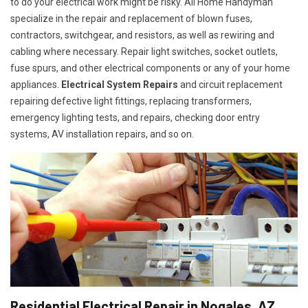
to do your electrical work might be risky. All Home Handyman
specialize in the repair and replacement of blown fuses,
contractors, switchgear, and resistors, as well as rewiring and
cabling where necessary. Repair light switches, socket outlets,
fuse spurs, and other electrical components or any of your home
appliances.
Electrical System Repairs
and circuit replacement
repairing defective light fittings, replacing transformers,
emergency lighting tests, and repairs, checking door entry
systems, AV installation repairs, and so on.
Residential Electrical Repair in Nogales, AZ