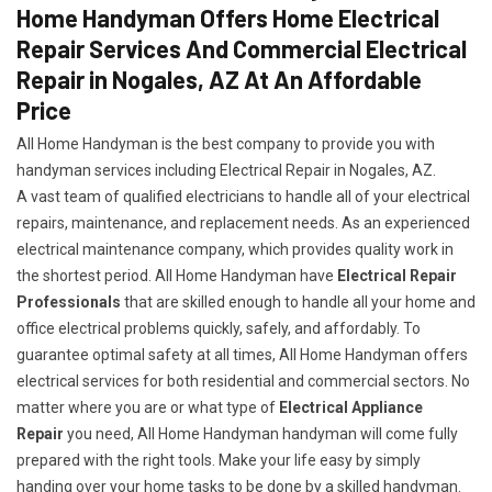
Home Handyman Offers Home Electrical
Repair Services And Commercial Electrical
Repair in Nogales, AZ At An Affordable
Price
All Home Handyman is the best company to provide you with
handyman services including Electrical Repair in Nogales, AZ.
A vast team of qualified electricians to handle all of your electrical
repairs, maintenance, and replacement needs. As an experienced
electrical maintenance company, which provides quality work in
the shortest period. All Home Handyman have
Electrical Repair
Professionals
that are skilled enough to handle all your home and
office electrical problems quickly, safely, and affordably. To
guarantee optimal safety at all times, All Home Handyman offers
electrical services for both residential and commercial sectors. No
matter where you are or what type of
Electrical Appliance
Repair
you need, All Home Handyman handyman will come fully
prepared with the right tools. Make your life easy by simply
handing over your home tasks to be done by a skilled handyman.