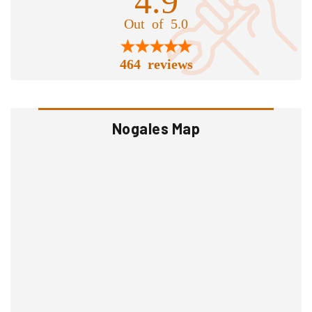
Out of 5.0
464 reviews
Nogales Map