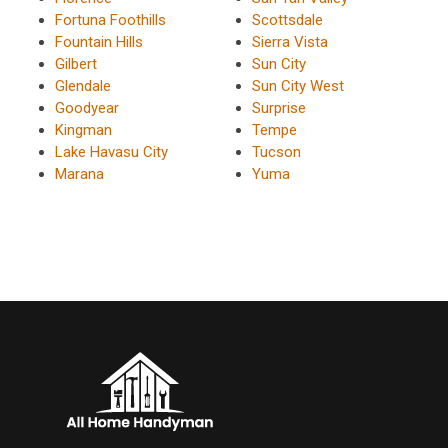
Fortuna Foothills
Scottsdale
Fountain Hills
Sierra Vista
Gilbert
Sun City
Glendale
Sun City West
Goodyear
Surprise
Kingman
Tempe
Lake Havasu City
Tucson
Marana
Yuma