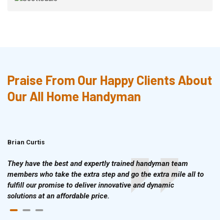
Praise From Our Happy Clients About
Our All Home Handyman
Brian Curtis
Doris McLean
They have the best and expertly trained handyman team
members who take the extra step and go the extra mile all to
fulfill our promise to deliver innovative and dynamic
solutions at an affordable price.