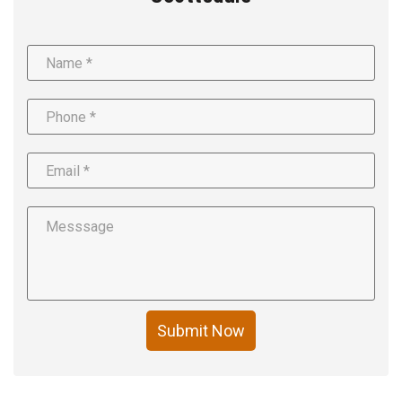
Submit Now