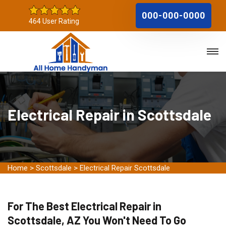
000-000-0000
464 User Rating
Electrical Repair in Scottsdale
Home
>
Scottsdale
>
Electrical Repair Scottsdale
For The Best Electrical Repair in
Scottsdale, AZ You Won't Need To Go