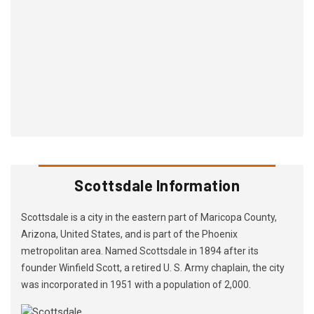
Scottsdale Information
Scottsdale is a city in the eastern part of Maricopa County,
Arizona, United States, and is part of the Phoenix
metropolitan area. Named Scottsdale in 1894 after its
founder Winfield Scott, a retired U. S. Army chaplain, the city
was incorporated in 1951 with a population of 2,000.