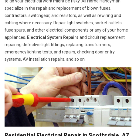
to do your electrical work might be risky. All Home Handyman
specialize in the repair and replacement of blown fuses,
contractors, switchgear, and resistors, as well as rewiring and
cabling where necessary. Repair light switches, socket outlets,
fuse spurs, and other electrical components or any of your home
appliances.
Electrical System Repairs
and circuit replacement
repairing defective light fittings, replacing transformers,
emergency lighting tests, and repairs, checking door entry
systems, AV installation repairs, and so on.
Residential Electrical Repair in Scottsdale, AZ