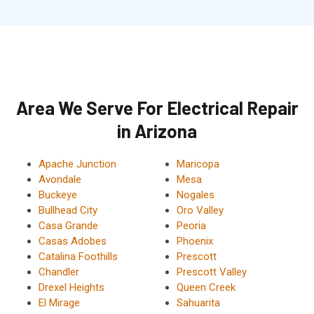
Area We Serve For Electrical Repair
in Arizona
Apache Junction
Maricopa
Avondale
Mesa
Buckeye
Nogales
Bullhead City
Oro Valley
Casa Grande
Peoria
Casas Adobes
Phoenix
Catalina Foothills
Prescott
Chandler
Prescott Valley
Drexel Heights
Queen Creek
El Mirage
Sahuarita