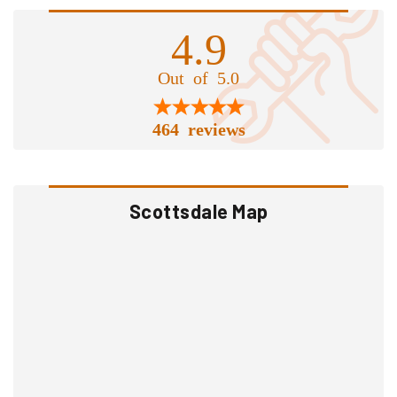
4.9
Out of 5.0
464 reviews
Scottsdale Map