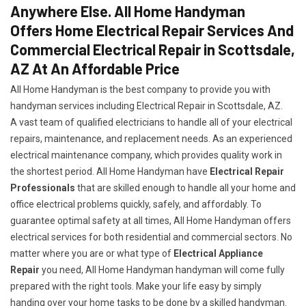
Anywhere Else. All Home Handyman
Offers Home Electrical Repair Services And
Commercial Electrical Repair in Scottsdale,
AZ At An Affordable Price
All Home Handyman is the best company to provide you with
handyman services including Electrical Repair in Scottsdale, AZ.
A vast team of qualified electricians to handle all of your electrical
repairs, maintenance, and replacement needs. As an experienced
electrical maintenance company, which provides quality work in
the shortest period. All Home Handyman have
Electrical Repair
Professionals
that are skilled enough to handle all your home and
office electrical problems quickly, safely, and affordably. To
guarantee optimal safety at all times, All Home Handyman offers
electrical services for both residential and commercial sectors. No
matter where you are or what type of
Electrical Appliance
Repair
you need, All Home Handyman handyman will come fully
prepared with the right tools. Make your life easy by simply
handing over your home tasks to be done by a skilled handyman.