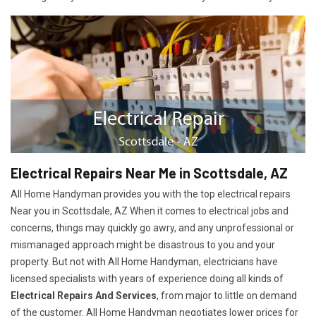
Electrical Repairs Near Me in Scottsdale, AZ
All Home Handyman provides you with the top electrical repairs
Near you in Scottsdale, AZ When it comes to electrical jobs and
concerns, things may quickly go awry, and any unprofessional or
mismanaged approach might be disastrous to you and your
property. But not with All Home Handyman, electricians have
licensed specialists with years of experience doing all kinds of
Electrical Repairs And Services
, from major to little on demand
of the customer. All Home Handyman negotiates lower prices for