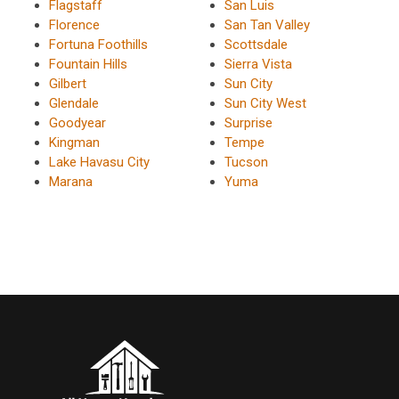
Flagstaff
San Luis
Florence
San Tan Valley
Fortuna Foothills
Scottsdale
Fountain Hills
Sierra Vista
Gilbert
Sun City
Glendale
Sun City West
Goodyear
Surprise
Kingman
Tempe
Lake Havasu City
Tucson
Marana
Yuma