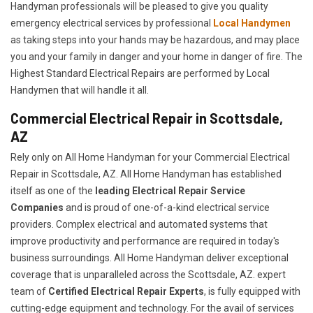
Handyman professionals will be pleased to give you quality
emergency electrical services by professional
Local Handymen
as taking steps into your hands may be hazardous, and may place
you and your family in danger and your home in danger of fire. The
Highest Standard Electrical Repairs are performed by Local
Handymen that will handle it all.
Commercial Electrical Repair in Scottsdale,
AZ
Rely only on All Home Handyman for your
Commercial Electrical
Repair in Scottsdale, AZ. All Home Handyman has established
itself as one of the
leading Electrical Repair
Service
Companies
and is proud of one-of-a-kind electrical service
providers. Complex electrical and automated systems that
improve productivity and performance are required in today's
business surroundings. All Home Handyman deliver exceptional
coverage that is unparalleled across the Scottsdale, AZ. expert
team of
Certified Electrical Repair Experts
, is fully equipped with
cutting-edge equipment and technology. For the avail of services