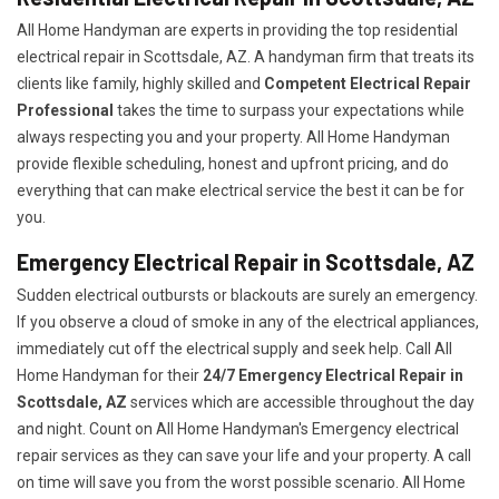
All Home Handyman are experts in providing the top residential
electrical repair in Scottsdale, AZ. A handyman firm that treats its
clients like family, highly skilled and
Competent Electrical Repair
Professional
takes the time to surpass your expectations while
always respecting you and your property. All Home Handyman
provide flexible scheduling, honest and upfront pricing, and do
everything that can make electrical service the best it can be for
you.
Emergency Electrical Repair in Scottsdale, AZ
Sudden electrical outbursts or blackouts are surely an emergency.
If you observe a cloud of smoke in any of the electrical appliances,
immediately cut off the electrical supply and seek help. Call All
Home Handyman for their
24/7
Emergency Electrical Repair in
Scottsdale, AZ
services which are accessible throughout the day
and night. Count on All Home Handyman's Emergency electrical
repair services as they can save your life and your property. A call
on time will save you from the worst possible scenario. All Home