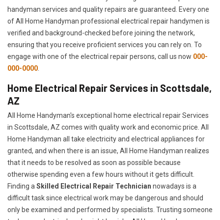
handyman services and quality repairs are guaranteed. Every one
of All Home Handyman professional electrical repair handymen is
verified and background-checked before joining the network,
ensuring that you receive proficient services you can rely on. To
engage with one of the electrical repair persons, call us now
000-
000-0000
.
Home Electrical Repair Services in Scottsdale,
AZ
All Home Handyman's exceptional home electrical repair Services
in Scottsdale, AZ comes with quality work and economic price. All
Home Handyman all take electricity and electrical appliances for
granted, and when there is an issue, All Home Handyman realizes
that it needs to be resolved as soon as possible because
otherwise spending even a few hours without it gets difficult.
Finding a
Skilled Electrical Repair Technician
nowadays is a
difficult task since electrical work may be dangerous and should
only be examined and performed by specialists. Trusting someone