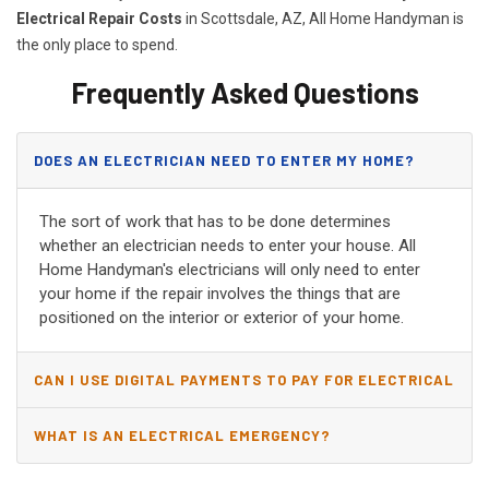
Electrical Repair Costs
in Scottsdale, AZ, All Home Handyman is
the only place to spend.
Frequently Asked Questions
DOES AN ELECTRICIAN NEED TO ENTER MY HOME?
The sort of work that has to be done determines
whether an electrician needs to enter your house. All
Home Handyman's electricians will only need to enter
your home if the repair involves the things that are
positioned on the interior or exterior of your home.
CAN I USE DIGITAL PAYMENTS TO PAY FOR ELECTRICAL
AND WIRING REPAIRS?
WHAT IS AN ELECTRICAL EMERGENCY?