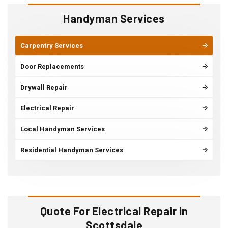
Handyman Services
Carpentry Services
Door Replacements
Drywall Repair
Electrical Repair
Local Handyman Services
Residential Handyman Services
Quote For Electrical Repair in
Scottsdale