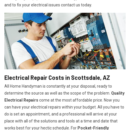
and to fix your electrical issues contact us today.
Electrical Repair Costs in Scottsdale, AZ
All Home Handyman is constantly at your disposal, ready to
determine the source as well as the scope of the problem.
Quality
Electrical Repairs
come at the most affordable price. Now you
can have your electrical repairs within your budget. All you have to
do is set an appointment, and a professional will arrive at your
place with all of the solutions and tools at a time and date that
works best for your hectic schedule. For
P
ocket-Friendly