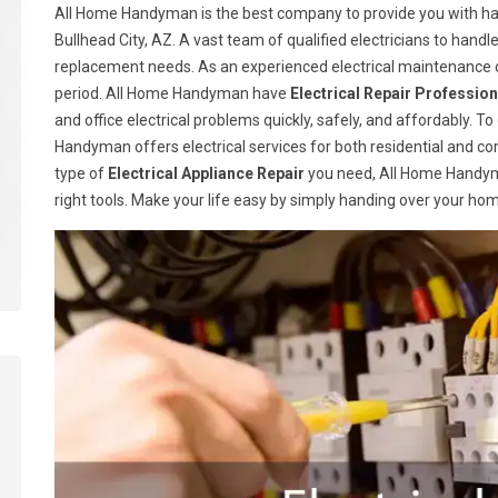
All Home Handyman is the best company to provide you with han
Bullhead City, AZ. A vast team of qualified electricians to handle
replacement needs. As an experienced electrical maintenance c
period. All Home Handyman have
Electrical Repair Profession
and office electrical problems quickly, safely, and affordably. T
Handyman offers electrical services for both residential and c
type of
Electrical Appliance Repair
you need, All Home Handym
right tools. Make your life easy by simply handing over your ho