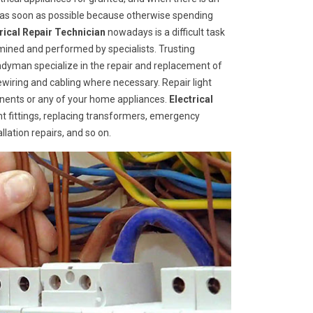
d as soon as possible because otherwise spending
trical Repair Technician
nowadays is a difficult task
mined and performed by specialists. Trusting
ndyman specialize in the repair and replacement of
rewiring and cabling where necessary. Repair light
ponents or any of your home appliances.
Electrical
ht fittings, replacing transformers, emergency
llation repairs, and so on.