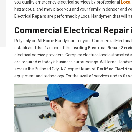
you quality emergency electrical services by professional
Loca
hazardous, and may place you and your family in danger and yo
Electrical Repairs are performed by Local Handymen that will hand
Commercial Electrical Repair i
Rely only on All Home Handyman for your
Commercial Electrical
established itself as one of the
leading Electrical Repair
Serv
electrical service providers. Complex electrical and automate
are required in today's business surroundings. All Home Handym
across the Bullhead City, AZ. expert team of
Certified Electric
equipment and technology. For the avail of services and to fix yo