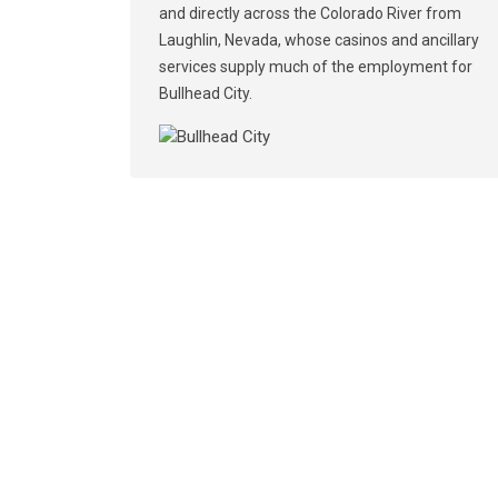
and directly across the Colorado River from
Laughlin, Nevada, whose casinos and ancillary
services supply much of the employment for
Bullhead City.