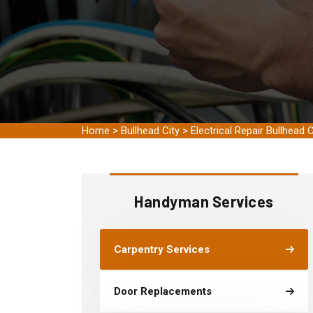
Home
>
Bullhead City
>
Electrical Repair Bullhead C
Handyman Services
Carpentry Services
Door Replacements