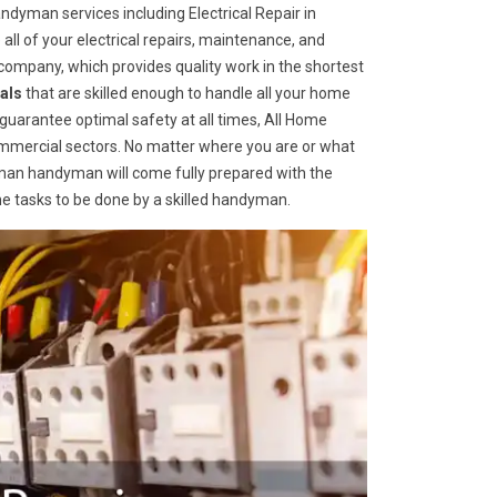
dyman services including Electrical Repair in
 all of your electrical repairs, maintenance, and
ompany, which provides quality work in the shortest
als
that are skilled enough to handle all your home
o guarantee optimal safety at all times, All Home
ommercial sectors. No matter where you are or what
an handyman will come fully prepared with the
me tasks to be done by a skilled handyman.