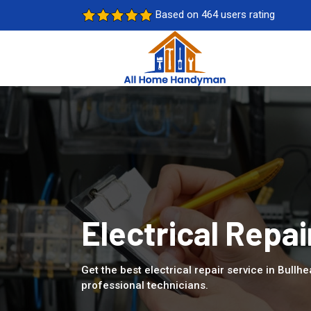
Based on 464 users rating
Electrical Repai
Get the best electrical repair service in Bullhe
professional technicians.