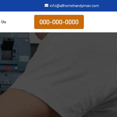
info@allhomehandyman.com
000-000-0000
 Us