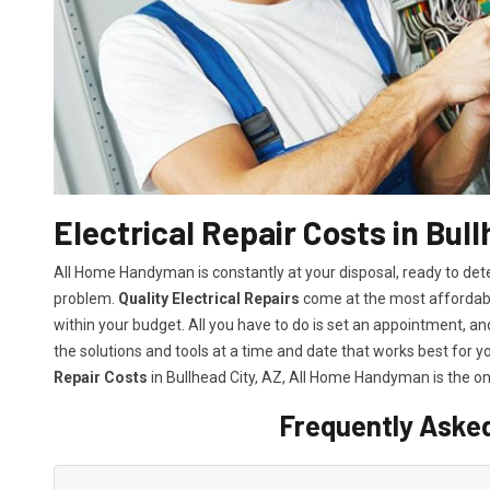
Electrical Repair Costs in Bull
All Home Handyman is constantly at your disposal, ready to det
problem.
Quality Electrical Repairs
come at the most affordable
within your budget. All you have to do is set an appointment, and 
the solutions and tools at a time and date that works best for y
Repair Costs
in Bullhead City, AZ, All Home Handyman is the on
Frequently Aske