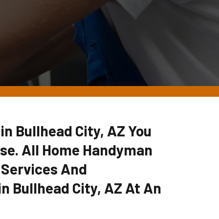
 in Bullhead City, AZ You
lse. All Home Handyman
 Services And
n Bullhead City, AZ At An