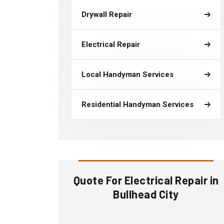
Drywall Repair
Electrical Repair
Local Handyman Services
Residential Handyman Services
Quote For Electrical Repair in
Bullhead City