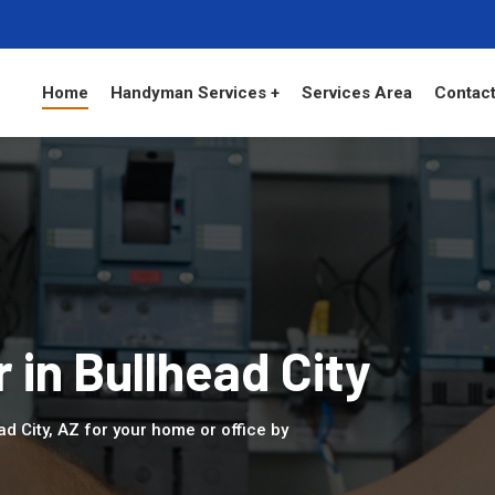
Home
Handyman Services +
Services Area
Contact
r in Bullhead City
ad City, AZ for your home or office by