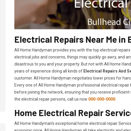
Electrical Repairs Near Me in 
All Home Handyman provides you with the top electrical repairs
electrical jobs and concerns, things may quickly go awry, and
disastrous to you and your property. But not with All Home Hand
years of experience doing all kinds of
Electrical Repairs And S
customer. All Home Handyman negotiates lower prices for hand
Every one of All Home Handyman professional electrical repai
before joining the network, ensuring that you receive proficient
the electrical repair persons, call us now
000-000-0000
.
Home Electrical Repair Service
All Home Handyman's exceptional home electrical repair Service
economic price. All Home Handyman all take electricity and elec