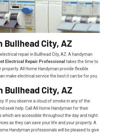
n Bullhead City, AZ
electrical repair in Bullhead City, AZ. A handyman
t Electrical Repair Professional
takes the time to
r property. All Home Handyman provide flexible
n make electrical service the best it can be for you.
n Bullhead City, AZ
y. If you observe a cloud of smoke in any of the
 and seek help. Call All Home Handyman for their
s which are accessible throughout the day and night.
ces as they can save your life and your property. A
l Home Handyman professionals will be pleased to give