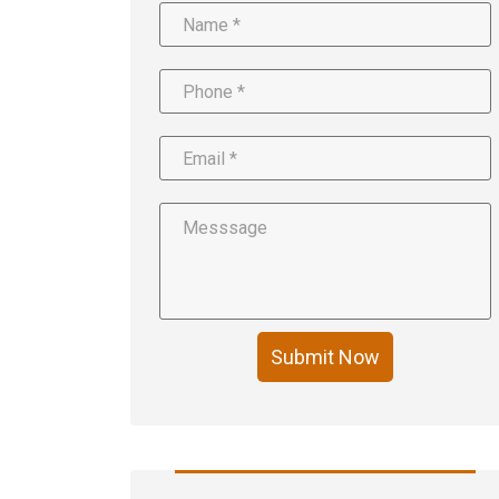
Submit Now