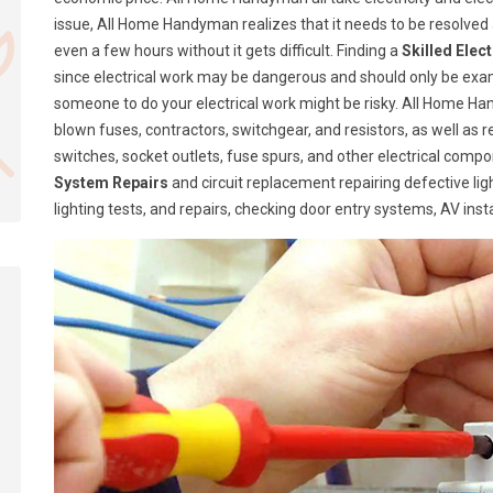
issue, All Home Handyman realizes that it needs to be resolve
even a few hours without it gets difficult. Finding a
Skilled Elec
since electrical work may be dangerous and should only be exa
someone to do your electrical work might be risky. All Home Ha
blown fuses, contractors, switchgear, and resistors, as well as 
switches, socket outlets, fuse spurs, and other electrical com
System Repairs
and circuit replacement repairing defective lig
lighting tests, and repairs, checking door entry systems, AV insta