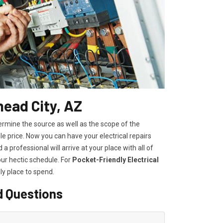
head City, AZ
ermine the source as well as the scope of the
 price. Now you can have your electrical repairs
a professional will arrive at your place with all of
our hectic schedule. For
P
ocket-Friendly Electrical
ly place to spend.
d Questions