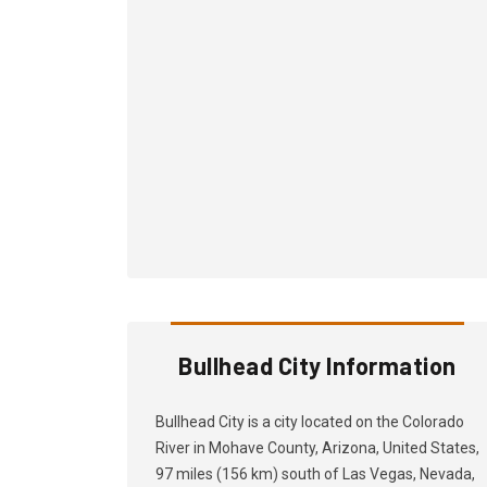
Bullhead City Information
Bullhead City is a city located on the Colorado
River in Mohave County, Arizona, United States,
97 miles (156 km) south of Las Vegas, Nevada,