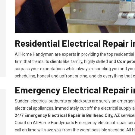
Residential Electrical Repair i
All Home Handyman are experts in providing the top residential 
firm that treats its clients like family, highly skilled and
Competen
surpass your expectations while always respecting you and you
scheduling, honest and upfront pricing, and do everything that ca
Emergency Electrical Repair i
Sudden electrical outbursts or blackouts are surely an emergenc
electrical appliances, immediately cut off the electrical supply
24/7
Emergency Electrical Repair in Bullhead City, AZ
service
Count on All Home Handyman's Emergency electrical repair servi
call on time will save you from the worst possible scenario. Al