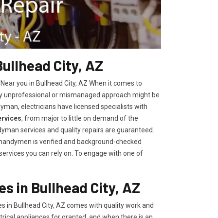
Bullhead City, AZ
 Near you in Bullhead City, AZ When it comes to
 any unprofessional or mismanaged approach might be
yman, electricians have licensed specialists with
ervices
, from major to little on demand of the
yman services and quality repairs are guaranteed.
r handymen is verified and background-checked
 services you can rely on. To engage with one of
s in Bullhead City, AZ
s in Bullhead City, AZ comes with quality work and
trical appliances for granted, and when there is an