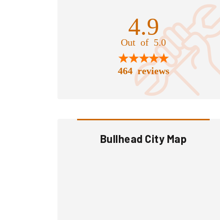
4.9
Out of 5.0
464 reviews
Bullhead City Map