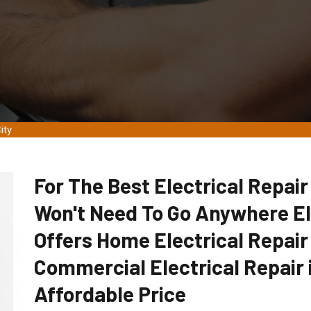
ity
For The Best Electrical Repair
Won't Need To Go Anywhere E
Offers Home Electrical Repair
Commercial Electrical Repair i
Affordable Price