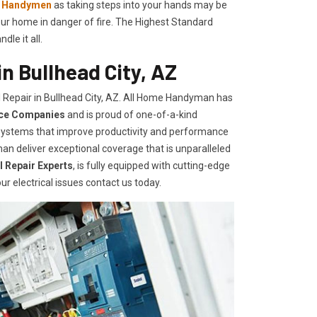
l Handymen
as taking steps into your hands may be
ur home in danger of fire. The Highest Standard
le it all.
n Bullhead City, AZ
 Repair in Bullhead City, AZ. All Home Handyman has
ice Companies
and is proud of one-of-a-kind
d systems that improve productivity and performance
an deliver exceptional coverage that is unparalleled
al Repair Experts
, is fully equipped with cutting-edge
ur electrical issues contact us today.