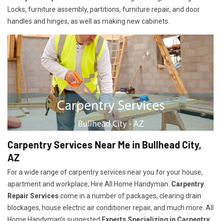
Locks, furniture assembly, partitions, furniture repair, and door
handles and hinges, as well as making new cabinets.
Carpentry Services Near Me in Bullhead City,
AZ
For a wide range of carpentry services near you for your house,
apartment and workplace, Hire All Home Handyman.
Carpentry
Repair Services
come in a number of packages, clearing drain
blockages, house electric air conditioner repair, and much more. All
Home Handyman's suggested
Experts Specializing in Carpentry