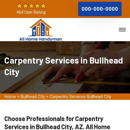
000-000-0000
464 User Rating
Carpentry Services in Bullhead
City
Home
>
Bullhead City
>
Carpentry Services Bullhead City
Choose Professionals for Carpentry
Services in Bullhead City, AZ. All Home