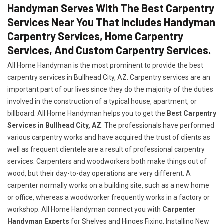
Handyman Serves With The Best Carpentry
Services Near You That Includes Handyman
Carpentry Services, Home Carpentry
Services, And Custom Carpentry Services.
All Home Handyman is the most prominent to provide the best
carpentry services in Bullhead City, AZ. Carpentry services are an
important part of our lives since they do the majority of the duties
involved in the construction of a typical house, apartment, or
billboard. All Home Handyman helps you to get the
Best Carpentry
Services in Bullhead City, AZ
. The professionals have performed
various carpentry works and have acquired the trust of clients as
well as frequent clientele are a result of professional carpentry
services. Carpenters and woodworkers both make things out of
wood, but their day-to-day operations are very different. A
carpenter normally works on a building site, such as a new home
or office, whereas a woodworker frequently works in a factory or
workshop. All Home Handyman connect you with
Carpenter
Handyman Experts
for Shelves and Hinges Fixing, Installing New