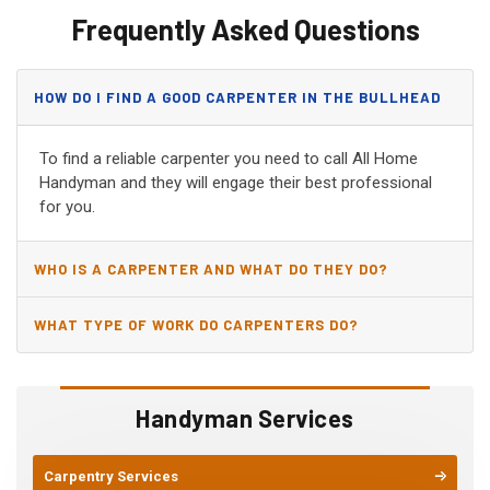
Frequently Asked Questions
HOW DO I FIND A GOOD CARPENTER IN THE BULLHEAD
CITY, AZ?
To find a reliable carpenter you need to call All Home
Handyman and they will engage their best professional
for you.
WHO IS A CARPENTER AND WHAT DO THEY DO?
WHAT TYPE OF WORK DO CARPENTERS DO?
Handyman Services
Carpentry Services