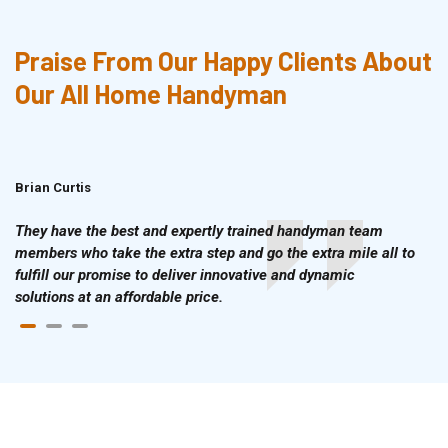
Praise From Our Happy Clients About
Our All Home Handyman
Brian Curtis
Doris McLean
They have the best and expertly trained handyman team
members who take the extra step and go the extra mile all to
fulfill our promise to deliver innovative and dynamic
solutions at an affordable price.