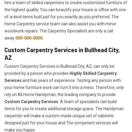
hire a team of skilled carpenters to create customized furniture of
the highest quality. You can beautify your house or office with one-
of-a-kind items built just for you exactly as you preferred. The
Home Carpentry service team can also assist you with minor
woodwork repairs. The Carpentry Specialists are only a call
away
000-000-0000
.
Custom Carpentry Services in Bullhead City,
AZ
Custom Carpentry Services in Bullhead City, AZ, can only be
provided by a person who provides
Highly Skilled ​​​Carpentry
Services
and has years of experience. Testing any person with
your home furniture work can turn it into a mess. Therefore, only
rely on All Home Handyman, the leading company to provide
Custom Carpentry Services
. A team of specialists can build
items for you to create additional storage space. The Handyman
carpenter will make a custom-made unique set of cabinets
designed just for your house and The competent services will
make you happy.