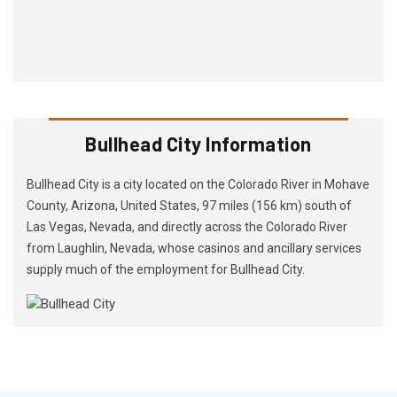
Bullhead City Information
Bullhead City is a city located on the Colorado River in Mohave
County, Arizona, United States, 97 miles (156 km) south of
Las Vegas, Nevada, and directly across the Colorado River
from Laughlin, Nevada, whose casinos and ancillary services
supply much of the employment for Bullhead City.