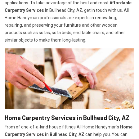
applications. To take advantage of the best and most
A
ffordable
Carpentry Services
in Bullhead City, AZ, get in touch with us. All
Home Handyman professionals are experts in renovating,
repairing, and preserving your furniture and other wooden
products such as sofas, sofa beds, end table chairs, and other
similar objects to make them long-lasting.
Home Carpentry Services in Bullhead City, AZ
From of one-of-a-kind house fittings All Home Handyman's
Home
Carpentry Services in Bullhead City, AZ
can help you. You can