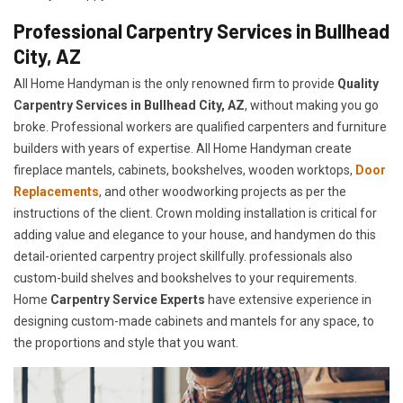
Professional Carpentry Services in Bullhead
City, AZ
All Home Handyman is the only renowned firm to provide
Quality
Carpentry Services in Bullhead City, AZ
, without making you go
broke. Professional workers are qualified carpenters and furniture
builders with years of expertise. All Home Handyman create
fireplace mantels, cabinets, bookshelves, wooden worktops,
Door
Replacements
, and other woodworking projects as per the
instructions of the client. Crown molding installation is critical for
adding value and elegance to your house, and handymen do this
detail-oriented carpentry project skillfully. professionals also
custom-build shelves and bookshelves to your requirements.
Home
Carpentry Service Experts
have extensive experience in
designing custom-made cabinets and mantels for any space, to
the proportions and style that you want.