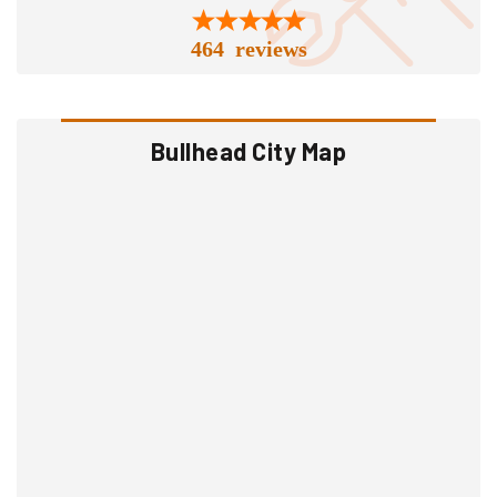
464 reviews
Bullhead City Map