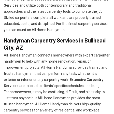
Services
and utilize both contemporary and traditional
approaches and the latest carpentry tools to complete the job.
Skilled carpenters complete all work and are properly trained,
educated, polite, and disciplined. For the finest carpentry services,
you can count on All Home Handyman.
Handyman Carpentry Services in Bullhead
City, AZ
All Home Handyman connects homeowners with expert carpenter
handymen to help with any home renovation, repair, or
improvement projects. All Home Handyman provides trained and
trusted handymen that can perform any task, whether it is
exterior or interior or any carpentry work.
Extensive Carpentry
Services
are tailored to clients' specific schedules and budgets.
For homeowners, it may be confusing, difficult, and a bit risky to
just trust anyone but All Home Handyman provides the most
trusted handymen. All Home Handyman delivers high-quality
carpentry services for a variety of residential and workplace