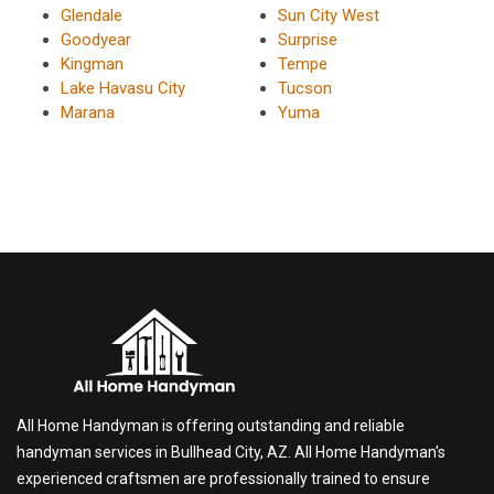
Glendale
Sun City West
Goodyear
Surprise
Kingman
Tempe
Lake Havasu City
Tucson
Marana
Yuma
All Home Handyman is offering outstanding and reliable
handyman services in Bullhead City, AZ. All Home Handyman's
experienced craftsmen are professionally trained to ensure