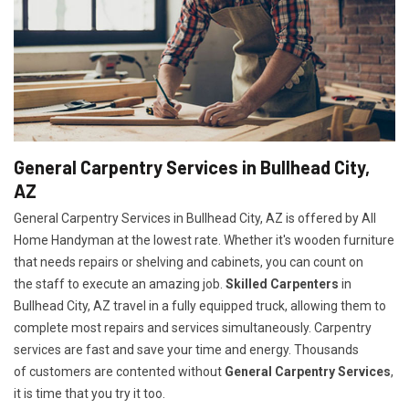
General Carpentry Services in Bullhead City,
AZ
General Carpentry Services in Bullhead City, AZ is offered by All
Home Handyman at the lowest rate. Whether it's wooden furniture
that needs repairs or shelving and cabinets, you can count on
the staff to execute an amazing job.
Skilled Carpenters
in
Bullhead City, AZ travel in a fully equipped truck, allowing them to
complete most repairs and services simultaneously. Carpentry
services are fast and save your time and energy. Thousands
of customers are contented without
General Carpentry Services
,
it is time that you try it too.