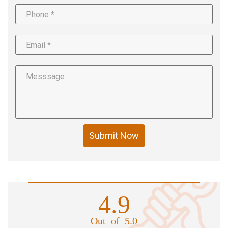
Submit Now
4.9
Out of 5.0