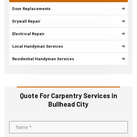
Door Replacements
Drywall Repair
Electrical Repair
Local Handyman Services
Residential Handyman Services
Quote For Carpentry Services in
Bullhead City