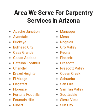
Area We Serve For Carpentry
Services in Arizona
Apache Junction
Maricopa
Avondale
Mesa
Buckeye
Nogales
Bullhead City
Oro Valley
Casa Grande
Peoria
Casas Adobes
Phoenix
Catalina Foothills
Prescott
Chandler
Prescott Valley
Drexel Heights
Queen Creek
El Mirage
Sahuarita
Flagstaff
San Luis
Florence
San Tan Valley
Fortuna Foothills
Scottsdale
Fountain Hills
Sierra Vista
Gilbert
Sun City