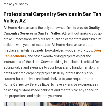
make you happy.
Professional Carpentry Services in San Tan
Valley, AZ
All Home Handyman is the only renowned firm to provide
Quality
Carpentry Services in San Tan Valley, AZ
, without making you go
broke. Professional workers are qualified carpenters and furniture
builders with years of expertise. All Home Handyman create
fireplace mantels, cabinets, bookshelves, wooden worktops,
Door
Replacements
, and other woodworking projects as per the
instructions of the client. Crown molding installation is critical for
adding value and elegance to your house, and handymen do this
detail-oriented carpentry project skillfully. professionals also
custom-build shelves and bookshelves to your requirements.
Home
Carpentry Service Experts
have extensive experience in
designing custom-made cabinets and mantels for any space, to
the proportions and style that you want.