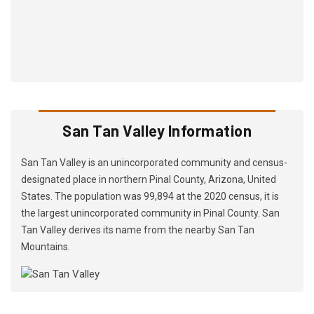
San Tan Valley Information
San Tan Valley is an unincorporated community and census-
designated place in northern Pinal County, Arizona, United
States. The population was 99,894 at the 2020 census, it is
the largest unincorporated community in Pinal County. San
Tan Valley derives its name from the nearby San Tan
Mountains.