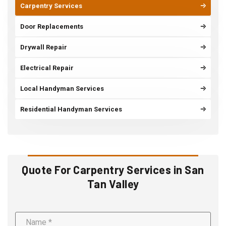
Carpentry Services
Door Replacements
Drywall Repair
Electrical Repair
Local Handyman Services
Residential Handyman Services
Quote For Carpentry Services in San
Tan Valley