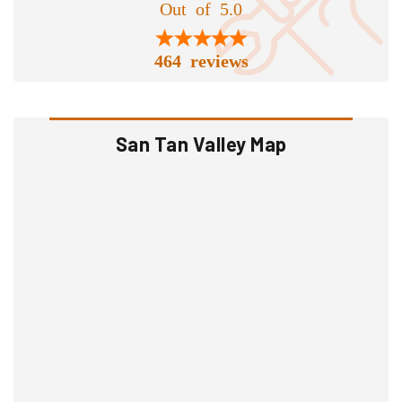
Out of 5.0
464 reviews
San Tan Valley Map