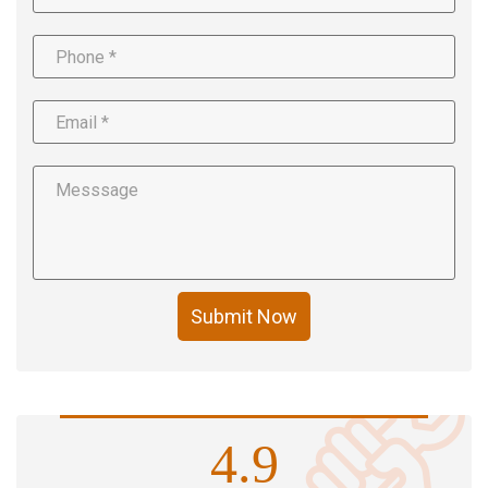
Submit Now
4.9