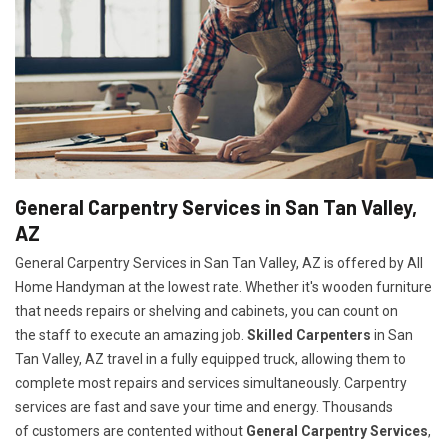
General Carpentry Services in San Tan Valley,
AZ
General Carpentry Services in San Tan Valley, AZ is offered by All
Home Handyman at the lowest rate. Whether it's wooden furniture
that needs repairs or shelving and cabinets, you can count on
the staff to execute an amazing job.
Skilled Carpenters
in San
Tan Valley, AZ travel in a fully equipped truck, allowing them to
complete most repairs and services simultaneously. Carpentry
services are fast and save your time and energy. Thousands
of customers are contented without
General Carpentry Services
,