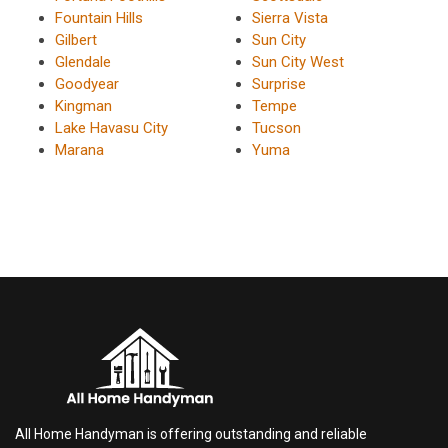
Fountain Hills
Sierra Vista
Gilbert
Sun City
Glendale
Sun City West
Goodyear
Surprise
Kingman
Tempe
Lake Havasu City
Tucson
Marana
Yuma
All Home Handyman is offering outstanding and reliable