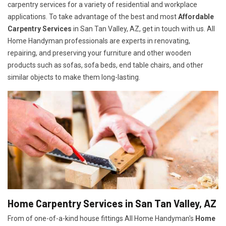
carpentry services for a variety of residential and workplace
applications. To take advantage of the best and most
A
ffordable
Carpentry Services
in San Tan Valley, AZ, get in touch with us. All
Home Handyman professionals are experts in renovating,
repairing, and preserving your furniture and other wooden
products such as sofas, sofa beds, end table chairs, and other
similar objects to make them long-lasting.
Home Carpentry Services in San Tan Valley, AZ
From of one-of-a-kind house fittings All Home Handyman's
Home