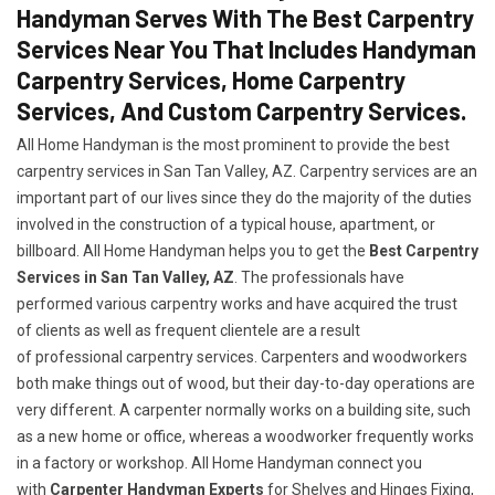
Handyman Serves With The Best Carpentry
Services Near You That Includes Handyman
Carpentry Services, Home Carpentry
Services, And Custom Carpentry Services.
All Home Handyman is the most prominent to provide the best
carpentry services in San Tan Valley, AZ. Carpentry services are an
important part of our lives since they do the majority of the duties
involved in the construction of a typical house, apartment, or
billboard. All Home Handyman helps you to get the
Best Carpentry
Services in San Tan Valley, AZ
. The professionals have
performed various carpentry works and have acquired the trust
of clients as well as frequent clientele are a result
of professional carpentry services. Carpenters and woodworkers
both make things out of wood, but their day-to-day operations are
very different. A carpenter normally works on a building site, such
as a new home or office, whereas a woodworker frequently works
in a factory or workshop. All Home Handyman connect you
with
Carpenter Handyman Experts
for Shelves and Hinges Fixing,