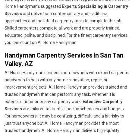
Home Handyman's suggested
Experts Specializing in Carpentry
Services
and utilize both contemporary and traditional
approaches and the latest carpentry tools to complete the job.
Skilled carpenters complete all work and are properly trained,
educated, polite, and disciplined. For the finest carpentry services,
you can count on All Home Handyman.
Handyman Carpentry Services in San Tan
Valley, AZ
All Home Handyman connects homeowners with expert carpenter
handymen to help with any home renovation, repair, or
improvement projects. All Home Handyman provides trained and
trusted handymen that can perform any task, whether it is
exterior or interior or any carpentry work.
Extensive Carpentry
Services
are tailored to clients' specific schedules and budgets.
For homeowners, it may be confusing, difficult, and a bit risky to
just trust anyone but All Home Handyman provides the most
trusted handymen. All Home Handyman delivers high-quality