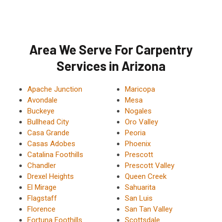
Area We Serve For Carpentry
Services in Arizona
Apache Junction
Maricopa
Avondale
Mesa
Buckeye
Nogales
Bullhead City
Oro Valley
Casa Grande
Peoria
Casas Adobes
Phoenix
Catalina Foothills
Prescott
Chandler
Prescott Valley
Drexel Heights
Queen Creek
El Mirage
Sahuarita
Flagstaff
San Luis
Florence
San Tan Valley
Fortuna Foothills
Scottsdale