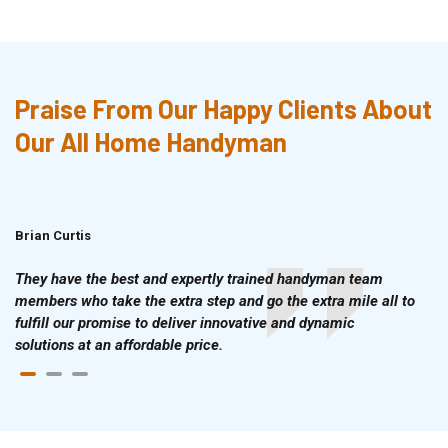
Praise From Our Happy Clients About
Our All Home Handyman
Brian Curtis
Doris McLean
They have the best and expertly trained handyman team
members who take the extra step and go the extra mile all to
fulfill our promise to deliver innovative and dynamic
solutions at an affordable price.