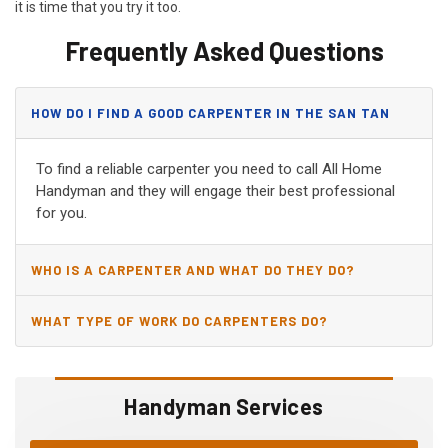
it is time that you try it too.
Frequently Asked Questions
HOW DO I FIND A GOOD CARPENTER IN THE SAN TAN
VALLEY, AZ?
To find a reliable carpenter you need to call All Home
Handyman and they will engage their best professional
for you.
WHO IS A CARPENTER AND WHAT DO THEY DO?
WHAT TYPE OF WORK DO CARPENTERS DO?
Handyman Services