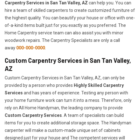
Carpentry Services in San Tan Valley, AZ
can help you. You can
hire a team of skilled carpenters to create customized furniture of
the highest quality. You can beautify your house or office with one-
of-a-kind items built just for you exactly as you preferred. The
Home Carpentry service team can also assist you with minor
woodwork repairs. The Carpentry Specialists are only a call
away
000-000-0000
.
Custom Carpentry Services in San Tan Valley,
AZ
Custom Carpentry Services in San Tan Valley, AZ, can only be
provided by a person who provides
Highly Skilled ​​​Carpentry
Services
and has years of experience. Testing any person with
your home furniture work can turn it into a mess. Therefore, only
rely on All Home Handyman, the leading company to provide
Custom Carpentry Services
. A team of specialists can build
items for you to create additional storage space. The Handyman
carpenter will make a custom-made unique set of cabinets
designed just for your house and The competent services will