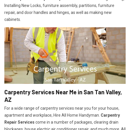
Installing New Locks, furniture assembly, partitions, furniture
repair, and door handles and hinges, as well as making new
cabinets.
Carpentry Services Near Me in San Tan Valley,
AZ
For a wide range of carpentry services near you for your house,
apartment and workplace, Hire All Home Handyman.
Carpentry
Repair Services
come in a number of packages, clearing drain
blockages, house electric air conditioner repair, and much more. All