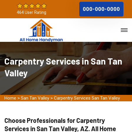
000-000-0000
464 User Rating
Carpentry Services in San Tan
Valley
Home
>
San Tan Valley
>
Carpentry Services San Tan Valley
Choose Professionals for Carpentry
Services in San Tan Valley, AZ. All Home