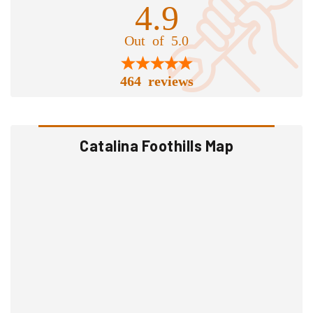
4.9
Out of 5.0
464 reviews
Catalina Foothills Map