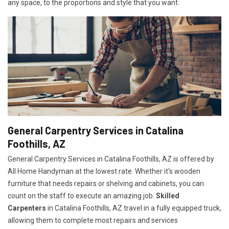
any space, to the proportions and style that you want.
General Carpentry Services in Catalina
Foothills, AZ
General Carpentry Services in Catalina Foothills, AZ is offered by
All Home Handyman at the lowest rate. Whether it's wooden
furniture that needs repairs or shelving and cabinets, you can
count on the staff to execute an amazing job.
Skilled
Carpenters
in Catalina Foothills, AZ travel in a fully equipped truck,
allowing them to complete most repairs and services