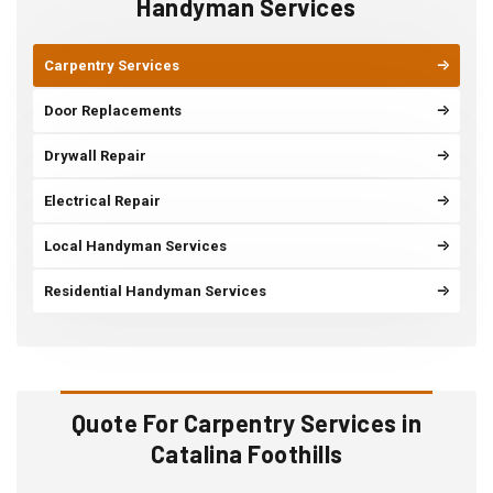
Handyman Services
Carpentry Services
Door Replacements
Drywall Repair
Electrical Repair
Local Handyman Services
Residential Handyman Services
Quote For Carpentry Services in
Catalina Foothills