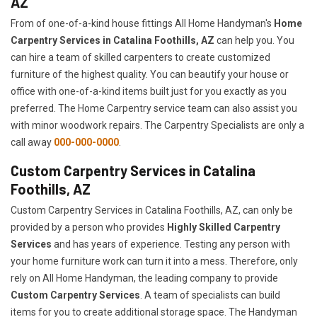
AZ
From of one-of-a-kind house fittings All Home Handyman's
Home
Carpentry Services in Catalina Foothills, AZ
can help you. You
can hire a team of skilled carpenters to create customized
furniture of the highest quality. You can beautify your house or
office with one-of-a-kind items built just for you exactly as you
preferred. The Home Carpentry service team can also assist you
with minor woodwork repairs. The Carpentry Specialists are only a
call away
000-000-0000
.
Custom Carpentry Services in Catalina
Foothills, AZ
Custom Carpentry Services in Catalina Foothills, AZ, can only be
provided by a person who provides
Highly Skilled ​​​Carpentry
Services
and has years of experience. Testing any person with
your home furniture work can turn it into a mess. Therefore, only
rely on All Home Handyman, the leading company to provide
Custom Carpentry Services
. A team of specialists can build
items for you to create additional storage space. The Handyman