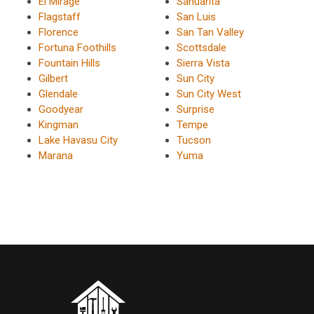
El Mirage
Sahuarita
Flagstaff
San Luis
Florence
San Tan Valley
Fortuna Foothills
Scottsdale
Fountain Hills
Sierra Vista
Gilbert
Sun City
Glendale
Sun City West
Goodyear
Surprise
Kingman
Tempe
Lake Havasu City
Tucson
Marana
Yuma