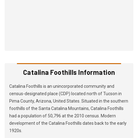
Catalina Foothills Information
Catalina Foothills is an unincorporated community and
census-designated place (CDP) located north of Tucson in
Pima County, Arizona, United States. Situated in the southern
foothills of the Santa Catalina Mountains, Catalina Foothills
had a population of 50,796 at the 2010 census. Modern
development of the Catalina Foothills dates back to the early
1920s.