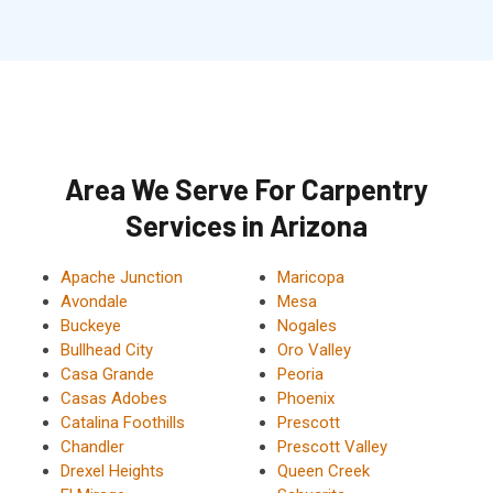
Area We Serve For Carpentry
Services in Arizona
Apache Junction
Maricopa
Avondale
Mesa
Buckeye
Nogales
Bullhead City
Oro Valley
Casa Grande
Peoria
Casas Adobes
Phoenix
Catalina Foothills
Prescott
Chandler
Prescott Valley
Drexel Heights
Queen Creek