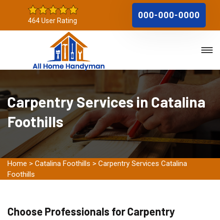
000-000-0000
464 User Rating
Carpentry Services in Catalina
Foothills
Home
>
Catalina Foothills
>
Carpentry Services Catalina
Foothills
Choose Professionals for Carpentry