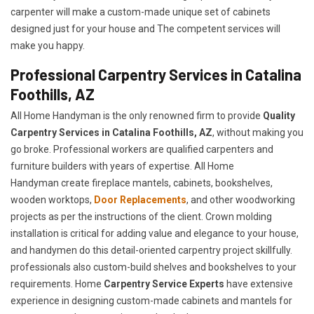
carpenter will make a custom-made unique set of cabinets
designed just for your house and The competent services will
make you happy.
Professional Carpentry Services in Catalina
Foothills, AZ
All Home Handyman is the only renowned firm to provide
Quality
Carpentry Services in Catalina Foothills, AZ
, without making you
go broke. Professional workers are qualified carpenters and
furniture builders with years of expertise. All Home
Handyman create fireplace mantels, cabinets, bookshelves,
wooden worktops,
Door Replacements
, and other woodworking
projects as per the instructions of the client. Crown molding
installation is critical for adding value and elegance to your house,
and handymen do this detail-oriented carpentry project skillfully.
professionals also custom-build shelves and bookshelves to your
requirements. Home
Carpentry Service Experts
have extensive
experience in designing custom-made cabinets and mantels for