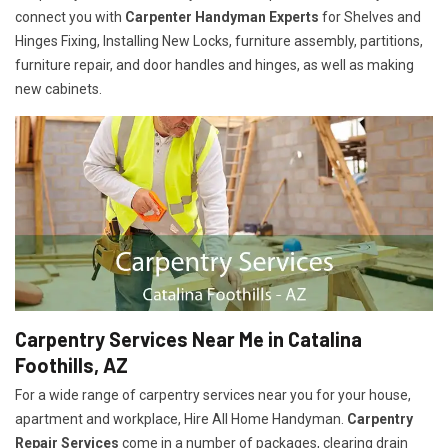
connect you with
Carpenter Handyman Experts
for Shelves and
Hinges Fixing, Installing New Locks, furniture assembly, partitions,
furniture repair, and door handles and hinges, as well as making
new cabinets.
Carpentry Services Near Me in Catalina
Foothills, AZ
For a wide range of carpentry services near you for your house,
apartment and workplace, Hire All Home Handyman.
Carpentry
Repair Services
come in a number of packages, clearing drain