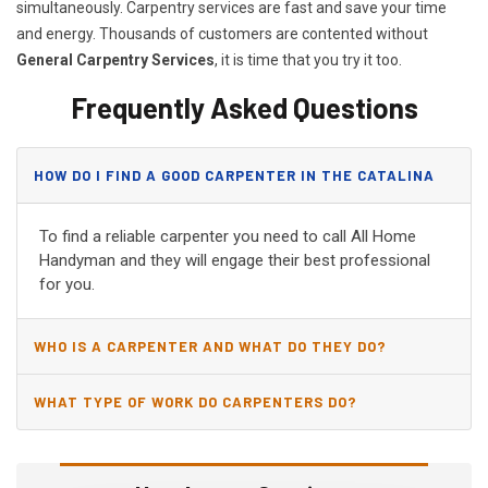
simultaneously. Carpentry services are fast and save your time
and energy. Thousands of customers are contented without
General Carpentry Services
, it is time that you try it too.
Frequently Asked Questions
HOW DO I FIND A GOOD CARPENTER IN THE CATALINA
FOOTHILLS, AZ?
To find a reliable carpenter you need to call All Home
Handyman and they will engage their best professional
for you.
WHO IS A CARPENTER AND WHAT DO THEY DO?
WHAT TYPE OF WORK DO CARPENTERS DO?