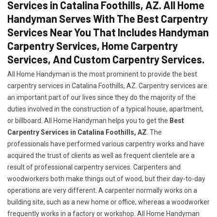
Services in Catalina Foothills, AZ. All Home
Handyman Serves With The Best Carpentry
Services Near You That Includes Handyman
Carpentry Services, Home Carpentry
Services, And Custom Carpentry Services.
All Home Handyman is the most prominent to provide the best
carpentry services in Catalina Foothills, AZ. Carpentry services are
an important part of our lives since they do the majority of the
duties involved in the construction of a typical house, apartment,
or billboard. All Home Handyman helps you to get the
Best
Carpentry Services in Catalina Foothills, AZ
. The
professionals have performed various carpentry works and have
acquired the trust of clients as well as frequent clientele are a
result of professional carpentry services. Carpenters and
woodworkers both make things out of wood, but their day-to-day
operations are very different. A carpenter normally works on a
building site, such as a new home or office, whereas a woodworker
frequently works in a factory or workshop. All Home Handyman