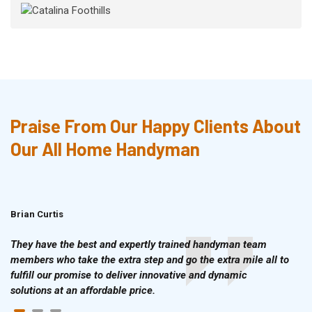
Praise From Our Happy Clients About
Our All Home Handyman
Brian Curtis
Doris McLean
They have the best and expertly trained handyman team
members who take the extra step and go the extra mile all to
fulfill our promise to deliver innovative and dynamic
solutions at an affordable price.