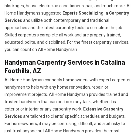
blockages, house electric air conditioner repair, and much more. All
Home Handyman's suggested
Experts Specializing in Carpentry
Services
and utilize both contemporary and traditional
approaches and the latest carpentry tools to complete the job.
Skilled carpenters complete all work and are properly trained,
educated, polite, and disciplined. For the finest carpentry services,
you can count on All Home Handyman.
Handyman Carpentry Services in Catalina
Foothills, AZ
All Home Handyman connects homeowners with expert carpenter
handymen to help with any home renovation, repair, or
improvement projects. All Home Handyman provides trained and
trusted handymen that can perform any task, whether it is
exterior or interior or any carpentry work.
Extensive Carpentry
Services
are tailored to clients' specific schedules and budgets.
For homeowners, it may be confusing, difficult, and a bit risky to
just trust anyone but All Home Handyman provides the most