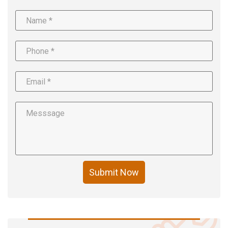
Submit Now