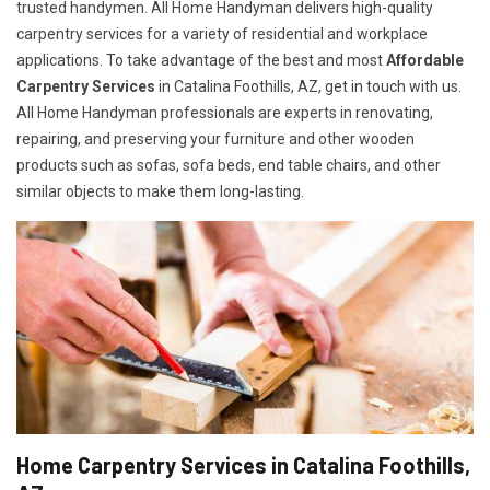
trusted handymen. All Home Handyman delivers high-quality
carpentry services for a variety of residential and workplace
applications. To take advantage of the best and most
A
ffordable
Carpentry Services
in Catalina Foothills, AZ, get in touch with us.
All Home Handyman professionals are experts in renovating,
repairing, and preserving your furniture and other wooden
products such as sofas, sofa beds, end table chairs, and other
similar objects to make them long-lasting.
Home Carpentry Services in Catalina Foothills,