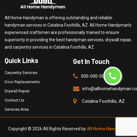
All Home Handyman is offering outstanding and reliable
handyman services in Catalina Foothills, AZ. All Home Handyman's
experienced craftsmen are professionally trained to ensure
superiority in providing the best handyman services, drywall repair,
and carpentry services in Catalina Foothills, AZ.
Quick Links
Get In Touch
Carpentry Services
000-000-0000
Door Replacements
info@allhomehandyman.c
Drywall Repair
Contact Us
Catalina Foothills, AZ
Services Area
Copyright ©
2026 All Rights Reserved by
All Home Handyman
.