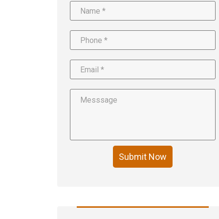
Submit Now