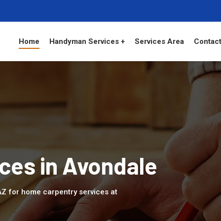
Home
Handyman Services +
Services Area
Contact
ces in Avondale
 AZ for home carpentry services at