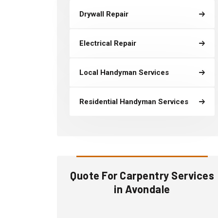
Drywall Repair
Electrical Repair
Local Handyman Services
Residential Handyman Services
Quote For Carpentry Services
in Avondale