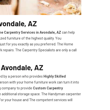
vondale, AZ
e Carpentry Services in Avondale, AZ
can help
zed furniture of the highest quality. You
 just for you exactly as you preferred. The Home
repairs. The Carpentry Specialists are only a call
 Avondale, AZ
ded by a person who provides
Highly Skilled ​​​
rson with your home furniture work can turn it into
ng company to provide
Custom Carpentry
eate additional storage space. The Handyman carpenter
for your house and The competent services will