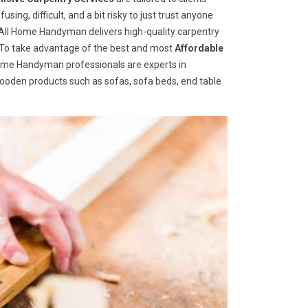
ng, difficult, and a bit risky to just trust anyone
ll Home Handyman delivers high-quality carpentry
s. To take advantage of the best and most
A
ffordable
 Home Handyman professionals are experts in
wooden products such as sofas, sofa beds, end table