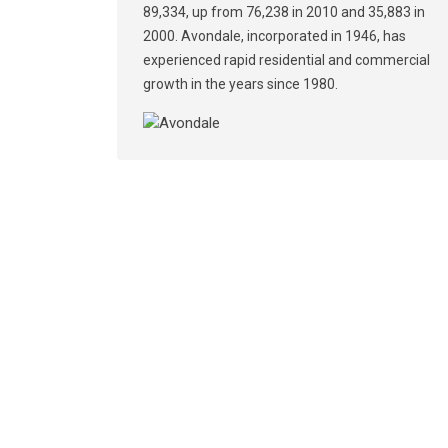
89,334, up from 76,238 in 2010 and 35,883 in
2000. Avondale, incorporated in 1946, has
experienced rapid residential and commercial
growth in the years since 1980.