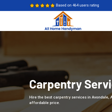
Based on 464 users rating
Carpentry Servi
Hire the best carpentry services in Avondale,
affordable price.