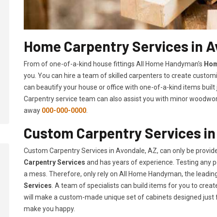
Home Carpentry Services in A
From of one-of-a-kind house fittings All Home Handyman's
Hom
you. You can hire a team of skilled carpenters to create customi
can beautify your house or office with one-of-a-kind items built
Carpentry service team can also assist you with minor woodwork 
away
000-000-0000
.
Custom Carpentry Services in
Custom Carpentry Services in Avondale, AZ, can only be provi
Carpentry Services
and has years of experience. Testing any pe
a mess. Therefore, only rely on All Home Handyman, the leadi
Services
. A team of specialists can build items for you to cr
will make a custom-made unique set of cabinets designed just 
make you happy.