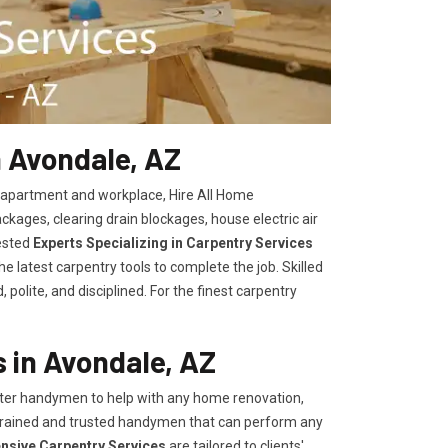
n Avondale, AZ
, apartment and workplace, Hire All Home
kages, clearing drain blockages, house electric air
ested
Experts Specializing in Carpentry Services
 latest carpentry tools to complete the job. Skilled
polite, and disciplined. For the finest carpentry
 in Avondale, AZ
er handymen to help with any home renovation,
trained and trusted handymen that can perform any
ensive Carpentry Services
are tailored to clients'