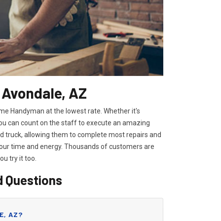
 Avondale, AZ
ome Handyman at the lowest rate. Whether it's
you can count on the staff to execute an amazing
ped truck, allowing them to complete most repairs and
 your time and energy. Thousands of customers are
you try it too.
d Questions
E, AZ?