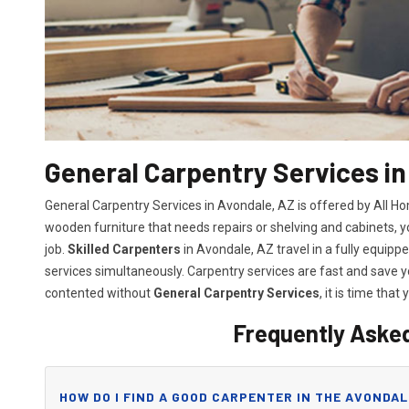
General Carpentry Services in
General Carpentry Services in Avondale, AZ is offered by All H
wooden furniture that needs repairs or shelving and cabinets, 
job.
Skilled Carpenters
in Avondale, AZ travel in a fully equip
services simultaneously. Carpentry services are fast and save
contented without
General Carpentry Services
, it is time that 
Frequently Aske
HOW DO I FIND A GOOD CARPENTER IN THE AVONDAL