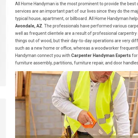
All Home Handyman is the most prominent to provide the best c
services are an important part of our lives since they do the majo
typical house, apartment, or billboard. All Home Handyman help
Avondale, AZ
. The professionals have performed various carpe
well as frequent clientele are a result of professional carpen
things out of wood, but their day-to-day operations are very dif
such as a new home or office, whereas a woodworker frequently
Handyman connect you with
Carpenter Handyman Experts
for
furniture assembly, partitions, furniture repair, and door handl