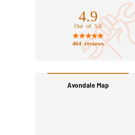
4.9
Out of 5.0
464 reviews
Avondale Map