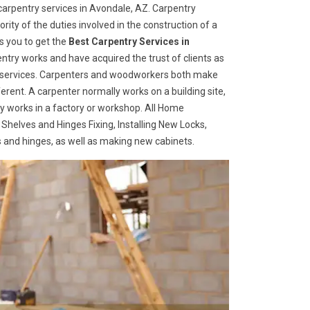
arpentry services in Avondale, AZ. Carpentry
rity of the duties involved in the construction of a
s you to get the
Best Carpentry Services in
ntry works and have acquired the trust of clients as
try services. Carpenters and woodworkers both make
ferent. A carpenter normally works on a building site,
 works in a factory or workshop. All Home
 Shelves and Hinges Fixing, Installing New Locks,
es and hinges, as well as making new cabinets.