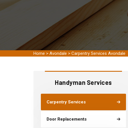
Home
>
Avondale
>
Carpentry Services Avondale
Handyman Services
Carpentry Services
Door Replacements