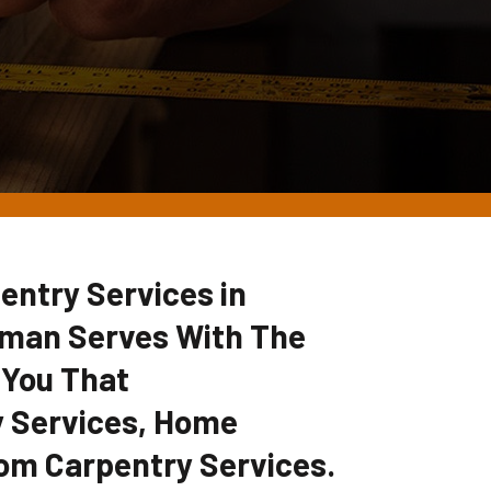
entry Services in
yman Serves With The
 You That
 Services, Home
om Carpentry Services.