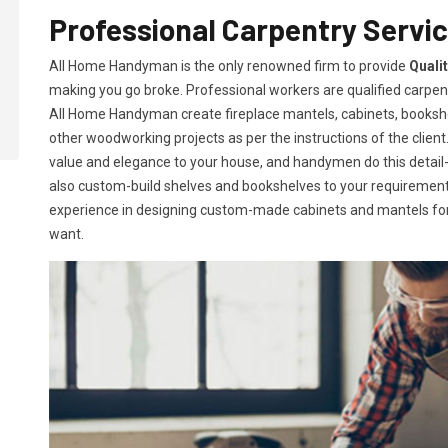
Professional Carpentry Servic
All Home Handyman is the only renowned firm to provide
Quali
making you go broke. Professional workers are qualified carpent
All Home Handyman create fireplace mantels, cabinets, books
other woodworking projects as per the instructions of the client. 
value and elegance to your house, and handymen do this detail-or
also custom-build shelves and bookshelves to your requireme
experience in designing custom-made cabinets and mantels for 
want.