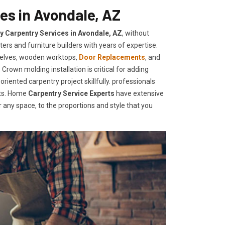
es in Avondale, AZ
ty Carpentry Services in Avondale, AZ
, without
ers and furniture builders with years of expertise.
helves, wooden worktops,
Door Replacements
, and
Crown molding installation is critical for adding
iented carpentry project skillfully. professionals
nts. Home
Carpentry Service Experts
have extensive
any space, to the proportions and style that you