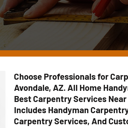
Choose Professionals for Carp
Avondale, AZ. All Home Hand
Best Carpentry Services Near
Includes Handyman Carpentry
Carpentry Services, And Cust