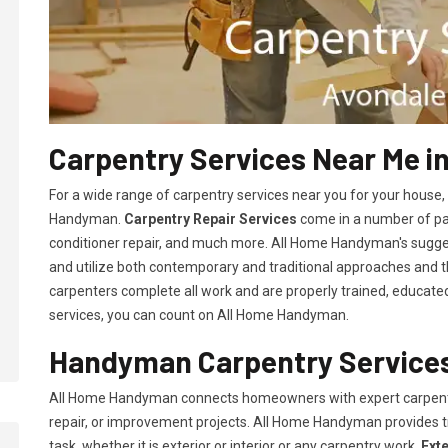
Carpentry Services Near Me i
For a wide range of carpentry services near you for your house
Handyman.
Carpentry Repair Services
come in a number of pac
conditioner repair, and much more. All Home Handyman's sugg
and utilize both contemporary and traditional approaches and the
carpenters complete all work and are properly trained, educated, 
services, you can count on All Home Handyman.
Handyman Carpentry Services
All Home Handyman connects homeowners with expert carpent
repair, or improvement projects. All Home Handyman provides 
task, whether it is exterior or interior or any carpentry work.
Ext