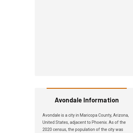
Avondale Information
Avondale is a city in Maricopa County, Arizona,
United States, adjacent to Phoenix. As of the
2020 census, the population of the city was