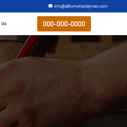
info@allhomehandyman.com
000-000-0000
 Us