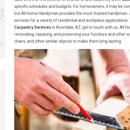
specific schedules and budgets. For homeowners, it may be confusi
but All Home Handyman provides the most trusted handymen. A
services for a variety of residential and workplace application
Carpentry Services
in Avondale, AZ, get in touch with us. All
renovating, repairing, and preserving your furniture and other 
chairs, and other similar objects to make them long-lasting.