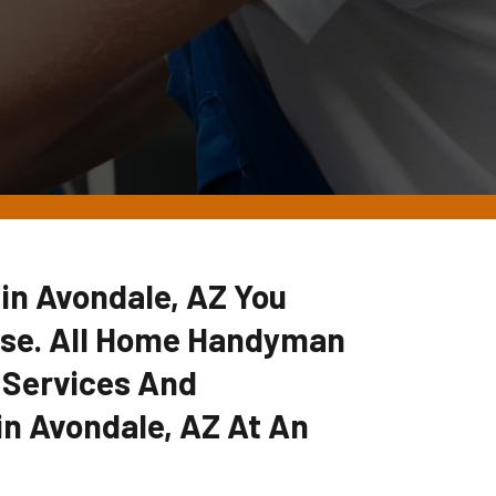
 in Avondale, AZ You
lse. All Home Handyman
 Services And
in Avondale, AZ At An