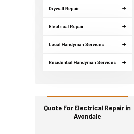
Drywall Repair
Electrical Repair
Local Handyman Services
Residential Handyman Services
Quote For Electrical Repair in
Avondale