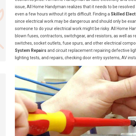
issue, All Home Handyman realizes that it needs to be resolve
even a few hours without it gets difficult. Finding a
Skilled Elec
since electrical work may be dangerous and should only be exa
someone to do your electrical work might be risky. All Home Ha
blown fuses, contractors, switchgear, and resistors, as well as 
switches, socket outlets, fuse spurs, and other electrical com
System Repairs
and circuit replacement repairing defective lig
lighting tests, and repairs, checking door entry systems, AV insta