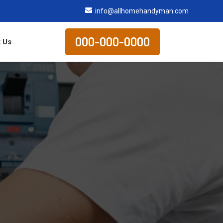
info@allhomehandyman.com
000-000-0000
 Us