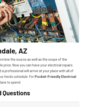
ndale, AZ
ermine the source as well as the scope of the
 price. Now you can have your electrical repairs
a professional will arrive at your place with all of
our hectic schedule. For
P
ocket-Friendly Electrical
lace to spend.
d Questions