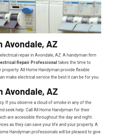
in Avondale, AZ
electrical repair in Avondale, AZ. A handyman firm
ectrical Repair Professional
takes the time to
r property. All Home Handyman provide flexible
n make electrical service the best it can be for you.
n Avondale, AZ
y. If you observe a cloud of smoke in any of the
 and seek help. Call All Home Handyman for their
ich are accessible throughout the day and night.
ces as they can save your life and your property. A
l Home Handyman professionals will be pleased to give