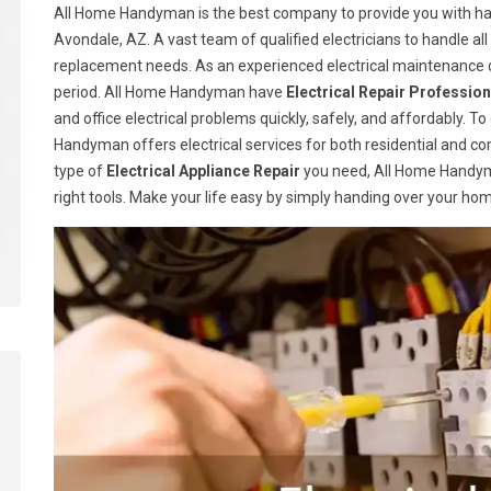
All Home Handyman is the best company to provide you with han
Avondale, AZ. A vast team of qualified electricians to handle all
replacement needs. As an experienced electrical maintenance c
period. All Home Handyman have
Electrical Repair Profession
and office electrical problems quickly, safely, and affordably. T
Handyman offers electrical services for both residential and c
type of
Electrical Appliance Repair
you need, All Home Handym
right tools. Make your life easy by simply handing over your ho