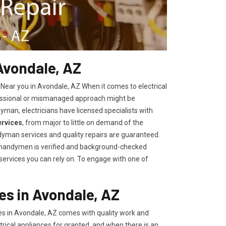
 Avondale, AZ
 Near you in Avondale, AZ When it comes to electrical
fessional or mismanaged approach might be
yman, electricians have licensed specialists with
ervices
, from major to little on demand of the
yman services and quality repairs are guaranteed.
r handymen is verified and background-checked
 services you can rely on. To engage with one of
es in Avondale, AZ
es in Avondale, AZ comes with quality work and
trical appliances for granted, and when there is an