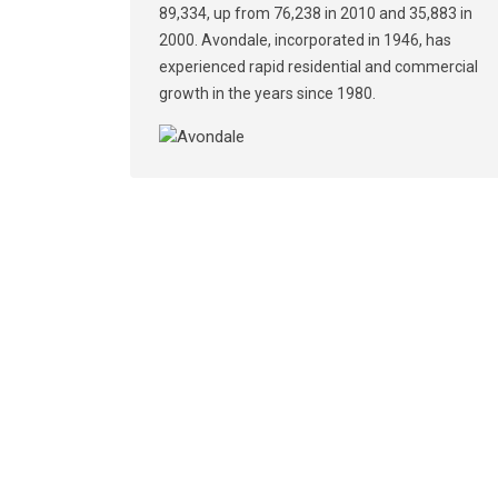
89,334, up from 76,238 in 2010 and 35,883 in
2000. Avondale, incorporated in 1946, has
experienced rapid residential and commercial
growth in the years since 1980.