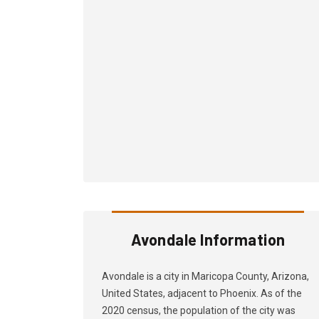
Avondale Information
Avondale is a city in Maricopa County, Arizona,
United States, adjacent to Phoenix. As of the
2020 census, the population of the city was