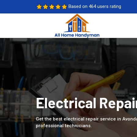
Based on 464 users rating
Electrical Repai
Get the best electrical repair service in Avond
professional technicians.