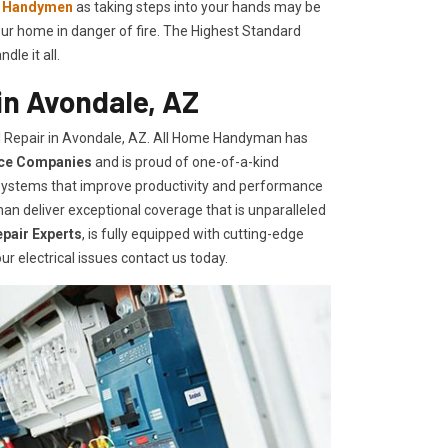
l Handymen
as taking steps into your hands may be
ur home in danger of fire. The Highest Standard
le it all.
in Avondale, AZ
l Repair in Avondale, AZ. All Home Handyman has
ice Companies
and is proud of one-of-a-kind
d systems that improve productivity and performance
an deliver exceptional coverage that is unparalleled
epair Experts
, is fully equipped with cutting-edge
ur electrical issues contact us today.