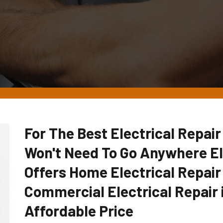
For The Best Electrical Repair
Won't Need To Go Anywhere E
Offers Home Electrical Repair
Commercial Electrical Repair 
Affordable Price