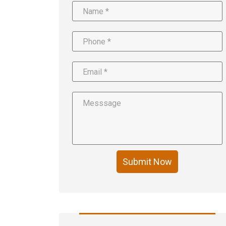
Submit Now