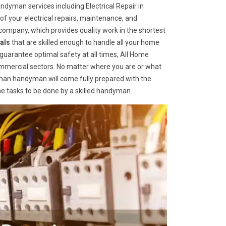
dyman services including Electrical Repair in
 of your electrical repairs, maintenance, and
ompany, which provides quality work in the shortest
als
that are skilled enough to handle all your home
o guarantee optimal safety at all times, All Home
ommercial sectors. No matter where you are or what
an handyman will come fully prepared with the
me tasks to be done by a skilled handyman.