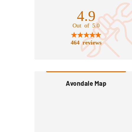
4.9
Out of 5.0
464 reviews
Avondale Map