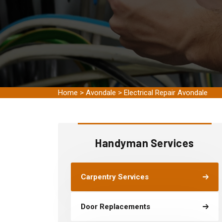
Home
>
Avondale
>
Electrical Repair Avondale
Handyman Services
Carpentry Services
Door Replacements