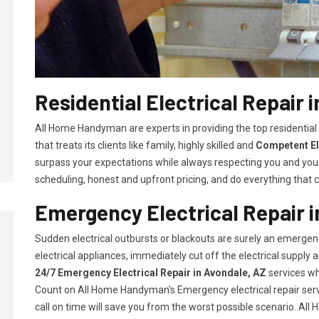
Residential Electrical Repair 
All Home Handyman are experts in providing the top residential 
that treats its clients like family, highly skilled and
Competent El
surpass your expectations while always respecting you and you
scheduling, honest and upfront pricing, and do everything that ca
Emergency Electrical Repair i
Sudden electrical outbursts or blackouts are surely an emergenc
electrical appliances, immediately cut off the electrical supply
24/7
Emergency Electrical Repair in Avondale, AZ
services wh
Count on All Home Handyman's Emergency electrical repair servi
call on time will save you from the worst possible scenario. Al