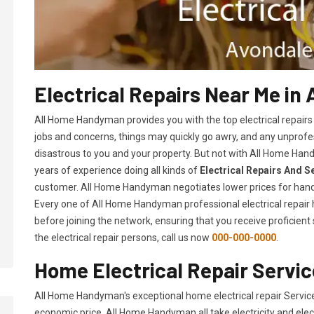
Electrical Repairs Near Me in
All Home Handyman provides you with the top electrical repairs
jobs and concerns, things may quickly go awry, and any unpro
disastrous to you and your property. But not with All Home Hand
years of experience doing all kinds of
Electrical Repairs And S
customer. All Home Handyman negotiates lower prices for hand
Every one of All Home Handyman professional electrical repai
before joining the network, ensuring that you receive proficient
the electrical repair persons, call us now
000-000-0000
.
Home Electrical Repair Servic
All Home Handyman's exceptional home electrical repair Servic
economic price. All Home Handyman all take electricity and elec