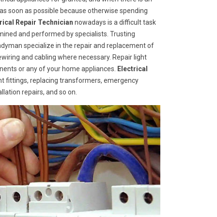
d as soon as possible because otherwise spending
trical Repair Technician
nowadays is a difficult task
mined and performed by specialists. Trusting
ndyman specialize in the repair and replacement of
rewiring and cabling where necessary. Repair light
ponents or any of your home appliances.
Electrical
ht fittings, replacing transformers, emergency
llation repairs, and so on.