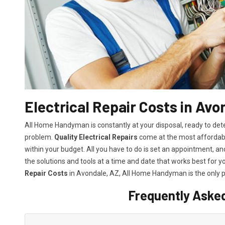
Electrical Repair Costs in Avo
All Home Handyman is constantly at your disposal, ready to det
problem.
Quality Electrical Repairs
come at the most affordable
within your budget. All you have to do is set an appointment, and 
the solutions and tools at a time and date that works best for y
Repair Costs
in Avondale, AZ, All Home Handyman is the only p
Frequently Aske