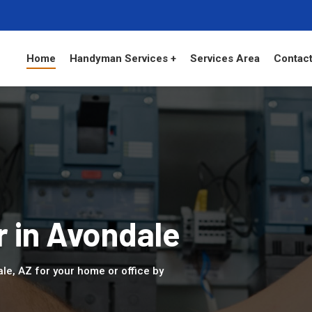
Home
Handyman Services +
Services Area
Contact
r in Avondale
ale, AZ for your home or office by