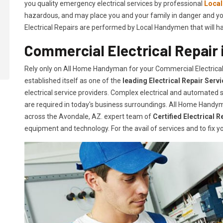
you quality emergency electrical services by professional
Loca
hazardous, and may place you and your family in danger and yo
Electrical Repairs are performed by Local Handymen that will hand
Commercial Electrical Repair 
Rely only on All Home Handyman for your
Commercial Electrica
established itself as one of the
leading Electrical Repair
Serv
electrical service providers. Complex electrical and automate
are required in today's business surroundings. All Home Handym
across the Avondale, AZ. expert team of
Certified Electrical R
equipment and technology. For the avail of services and to fix yo