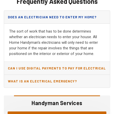
Frequently Asked Questions
DOES AN ELECTRICIAN NEED TO ENTER MY HOME?
The sort of work that has to be done determines
whether an electrician needs to enter your house. All
Home Handyman's electricians will only need to enter
your home if the repair involves the things that are
positioned on the interior or exterior of your home.
CAN I USE DIGITAL PAYMENTS TO PAY FOR ELECTRICAL
AND WIRING REPAIRS?
WHAT IS AN ELECTRICAL EMERGENCY?
Handyman Services