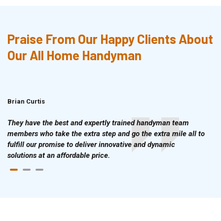
Praise From Our Happy Clients About
Our All Home Handyman
Brian Curtis
Doris McLean
They have the best and expertly trained handyman team
members who take the extra step and go the extra mile all to
fulfill our promise to deliver innovative and dynamic
solutions at an affordable price.