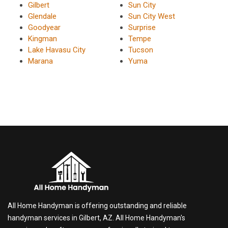
Gilbert
Sun City
Glendale
Sun City West
Goodyear
Surprise
Kingman
Tempe
Lake Havasu City
Tucson
Marana
Yuma
All Home Handyman is offering outstanding and reliable
handyman services in Gilbert, AZ. All Home Handyman's