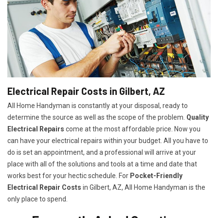
Electrical Repair Costs in Gilbert, AZ
All Home Handyman is constantly at your disposal, ready to
determine the source as well as the scope of the problem.
Quality
Electrical Repairs
come at the most affordable price. Now you
can have your electrical repairs within your budget. All you have to
do is set an appointment, and a professional will arrive at your
place with all of the solutions and tools at a time and date that
works best for your hectic schedule. For
P
ocket-Friendly
Electrical Repair Costs
in Gilbert, AZ, All Home Handyman is the
only place to spend.