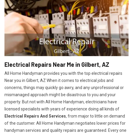
Electrical Repairs Near Me in Gilbert, AZ
All Home Handyman provides you with the top electrical repairs
Near you in Gilbert, AZ When it comes to electrical jobs and
concerns, things may quickly go awry, and any unprofessional or
mismanaged approach might be disastrous to you and your
property. But not with All Home Handyman, electricians have
licensed specialists with years of experience doing all kinds of
Electrical Repairs And Services
, from major to little on demand
of the customer. All Home Handyman negotiates lower prices for
handyman services and quality repairs are guaranteed. Every one