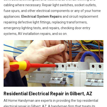
cabling where necessary. Repair light switches, socket outlets,
fuse spurs, and other electrical components or any of your home
appliances.
Electrical System Repairs
and circuit replacement
repairing defective light fittings, replacing transformers,
emergency lighting tests, and repairs, checking door entry
systems, AV installation repairs, and so on.
Residential Electrical Repair in Gilbert, AZ
All Home Handyman are experts in providing the top residential
electrical repair in Gilbert, AZ. A handyman firm that treats its