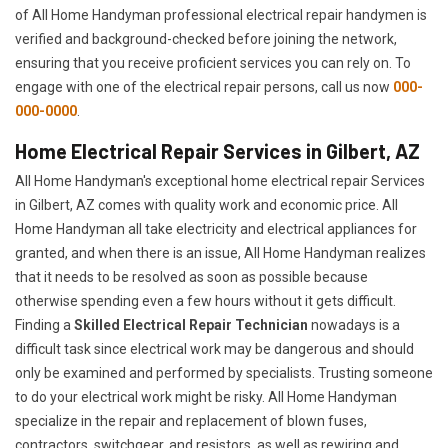
of All Home Handyman professional electrical repair handymen is
verified and background-checked before joining the network,
ensuring that you receive proficient services you can rely on. To
engage with one of the electrical repair persons, call us now
000-
000-0000
.
Home Electrical Repair Services in Gilbert, AZ
All Home Handyman's exceptional home electrical repair Services
in Gilbert, AZ comes with quality work and economic price. All
Home Handyman all take electricity and electrical appliances for
granted, and when there is an issue, All Home Handyman realizes
that it needs to be resolved as soon as possible because
otherwise spending even a few hours without it gets difficult.
Finding a
Skilled Electrical Repair Technician
nowadays is a
difficult task since electrical work may be dangerous and should
only be examined and performed by specialists. Trusting someone
to do your electrical work might be risky. All Home Handyman
specialize in the repair and replacement of blown fuses,
contractors, switchgear, and resistors, as well as rewiring and