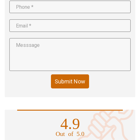
Submit Now
4.9
Out of 5.0