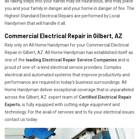
as taking steps into your hands may be hazardous, and may place
you and your family in danger and your home in danger of fire. The
Highest Standard Electrical Repairs are performed by Local
Handymen that will handle it all.
Commercial Electrical Repair in Gilbert, AZ
Rely only on All Home Handyman for your
Commercial Electrical
Repair in Gilbert, AZ. All Home Handyman has established itself as
one of the
leading Electrical Repair
Service Companies
and is
proud of one-of-a-kind electrical service providers. Complex
electrical and automated systems that improve productivity and
performance are required in today's business surroundings. All
Home Handyman deliver exceptional coverage that is unparalleled
across the Gilbert, AZ. expert team of
Certified Electrical Repair
Experts
, is fully equipped with cutting-edge equipment and
technology. For the avail of services and to fix your electrical issues
contact us today.