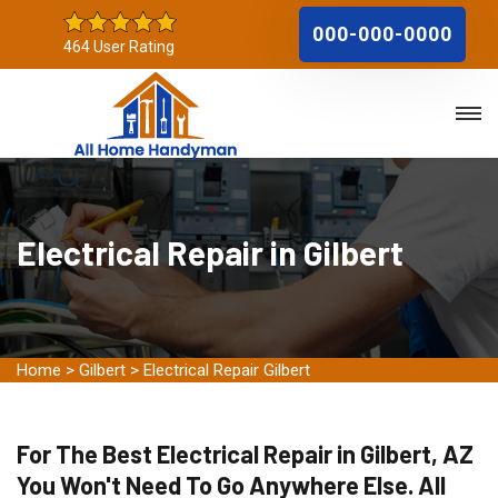
000-000-0000
464 User Rating
Electrical Repair in Gilbert
Home
>
Gilbert
>
Electrical Repair Gilbert
For The Best Electrical Repair in Gilbert, AZ
You Won't Need To Go Anywhere Else. All