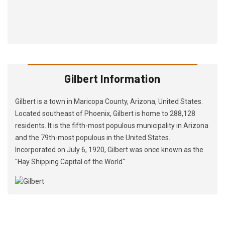
Gilbert Information
Gilbert is a town in Maricopa County, Arizona, United States.
Located southeast of Phoenix, Gilbert is home to 288,128
residents. It is the fifth-most populous municipality in Arizona
and the 79th-most populous in the United States.
Incorporated on July 6, 1920, Gilbert was once known as the
"Hay Shipping Capital of the World".