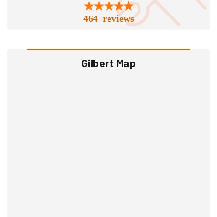
464 reviews
Gilbert Map