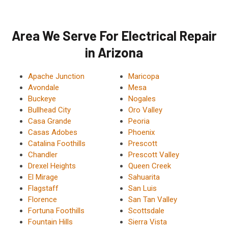
Area We Serve For Electrical Repair
in Arizona
Apache Junction
Maricopa
Avondale
Mesa
Buckeye
Nogales
Bullhead City
Oro Valley
Casa Grande
Peoria
Casas Adobes
Phoenix
Catalina Foothills
Prescott
Chandler
Prescott Valley
Drexel Heights
Queen Creek
El Mirage
Sahuarita
Flagstaff
San Luis
Florence
San Tan Valley
Fortuna Foothills
Scottsdale
Fountain Hills
Sierra Vista