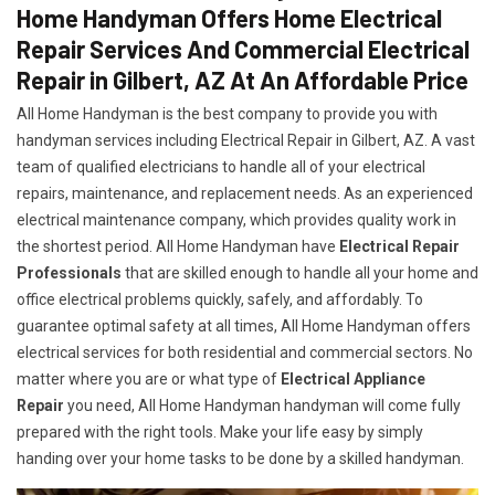
Home Handyman Offers Home Electrical
Repair Services And Commercial Electrical
Repair in Gilbert, AZ At An Affordable Price
All Home Handyman is the best company to provide you with
handyman services including Electrical Repair in Gilbert, AZ. A vast
team of qualified electricians to handle all of your electrical
repairs, maintenance, and replacement needs. As an experienced
electrical maintenance company, which provides quality work in
the shortest period. All Home Handyman have
Electrical Repair
Professionals
that are skilled enough to handle all your home and
office electrical problems quickly, safely, and affordably. To
guarantee optimal safety at all times, All Home Handyman offers
electrical services for both residential and commercial sectors. No
matter where you are or what type of
Electrical Appliance
Repair
you need, All Home Handyman handyman will come fully
prepared with the right tools. Make your life easy by simply
handing over your home tasks to be done by a skilled handyman.