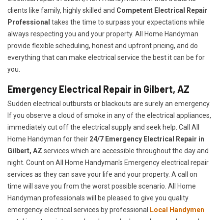
clients like family, highly skilled and
Competent Electrical Repair
Professional
takes the time to surpass your expectations while
always respecting you and your property. All Home Handyman
provide flexible scheduling, honest and upfront pricing, and do
everything that can make electrical service the best it can be for
you.
Emergency Electrical Repair in Gilbert, AZ
Sudden electrical outbursts or blackouts are surely an emergency.
If you observe a cloud of smoke in any of the electrical appliances,
immediately cut off the electrical supply and seek help. Call All
Home Handyman for their
24/7
Emergency Electrical Repair in
Gilbert, AZ
services which are accessible throughout the day and
night. Count on All Home Handyman's Emergency electrical repair
services as they can save your life and your property. A call on
time will save you from the worst possible scenario. All Home
Handyman professionals will be pleased to give you quality
emergency electrical services by professional
Local Handymen