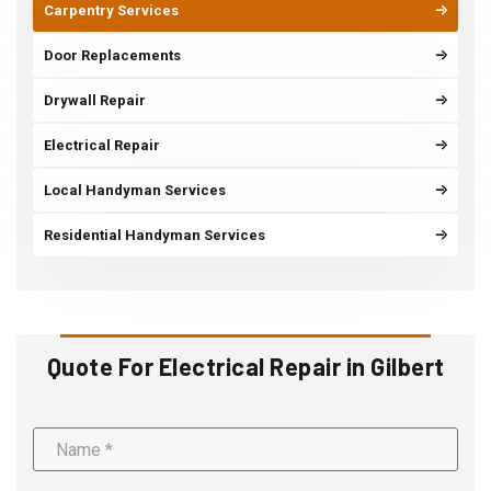
Carpentry Services
Door Replacements
Drywall Repair
Electrical Repair
Local Handyman Services
Residential Handyman Services
Quote For Electrical Repair in Gilbert