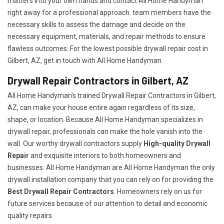
matters into your own hands and contact All Home Handyman
right away for a professional approach. team members have the
necessary skills to assess the damage and decide on the
necessary equipment, materials, and repair methods to ensure
flawless outcomes. For the lowest possible drywall repair cost in
Gilbert, AZ, get in touch with All Home Handyman.
Drywall Repair Contractors in Gilbert, AZ
All Home Handyman's trained Drywall Repair Contractors in Gilbert,
AZ, can make your house entire again regardless of its size,
shape, or location. Because All Home Handyman specializes in
drywall repair, professionals can make the hole vanish into the
wall. Our worthy drywall contractors supply
High-quality Drywall
Repair
and exquisite interiors to both homeowners and
businesses. All Home Handyman are All Home Handyman the only
drywall installation company that you can rely on for providing the
Best Drywall Repair Contractors
. Homeowners rely on us for
future services because of our attention to detail and economic
quality repairs.