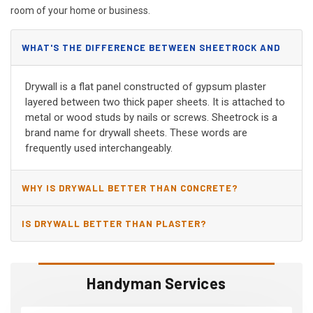
room of your home or business.
WHAT'S THE DIFFERENCE BETWEEN SHEETROCK AND
DRYWALL?
Drywall is a flat panel constructed of gypsum plaster
layered between two thick paper sheets. It is attached to
metal or wood studs by nails or screws. Sheetrock is a
brand name for drywall sheets. These words are
frequently used interchangeably.
WHY IS DRYWALL BETTER THAN CONCRETE?
IS DRYWALL BETTER THAN PLASTER?
Handyman Services