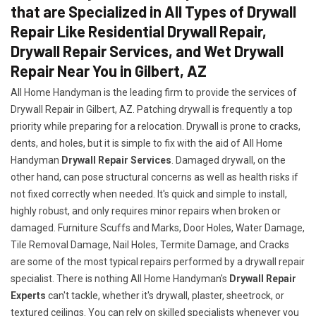
that are Specialized in All Types of Drywall
Repair Like Residential Drywall Repair,
Drywall Repair Services, and Wet Drywall
Repair Near You in Gilbert, AZ
All Home Handyman is the leading firm to provide the services of
Drywall Repair in Gilbert, AZ. Patching drywall is frequently a top
priority while preparing for a relocation. Drywall is prone to cracks,
dents, and holes, but it is simple to fix with the aid of All Home
Handyman
Drywall Repair Services
. Damaged drywall, on the
other hand, can pose structural concerns as well as health risks if
not fixed correctly when needed. It's quick and simple to install,
highly robust, and only requires minor repairs when broken or
damaged. Furniture Scuffs and Marks, Door Holes, Water Damage,
Tile Removal Damage, Nail Holes, Termite Damage, and Cracks
are some of the most typical repairs performed by a drywall repair
specialist. There is nothing All Home Handyman's
Drywall Repair
Experts
can't tackle, whether it's drywall, plaster, sheetrock, or
textured ceilings. You can rely on skilled specialists whenever you