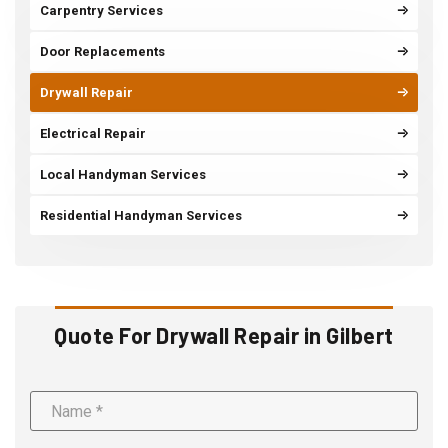
Carpentry Services
Door Replacements
Drywall Repair
Electrical Repair
Local Handyman Services
Residential Handyman Services
Quote For Drywall Repair in Gilbert