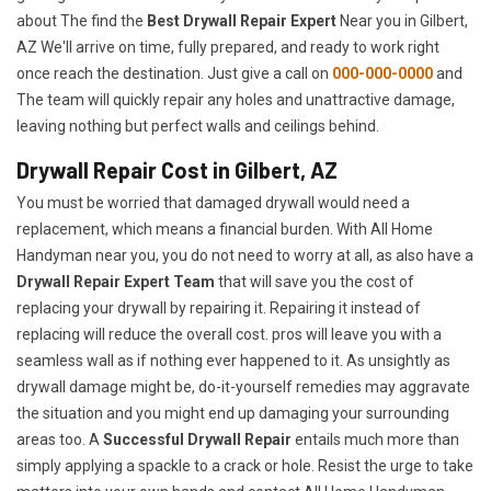
about The find the
Best Drywall Repair Expert
Near you in Gilbert,
AZ We'll arrive on time, fully prepared, and ready to work right
once reach the destination. Just give a call on
000-000-0000
and
The team will quickly repair any holes and unattractive damage,
leaving nothing but perfect walls and ceilings behind.
Drywall Repair Cost in Gilbert, AZ
You must be worried that damaged drywall would need a
replacement, which means a financial burden. With All Home
Handyman near you, you do not need to worry at all, as also have a
Drywall Repair Expert Team
that will save you the cost of
replacing your drywall by repairing it. Repairing it instead of
replacing will reduce the overall cost. pros will leave you with a
seamless wall as if nothing ever happened to it. As unsightly as
drywall damage might be, do-it-yourself remedies may aggravate
the situation and you might end up damaging your surrounding
areas too. A
Successful Drywall Repair
entails much more than
simply applying a spackle to a crack or hole. Resist the urge to take