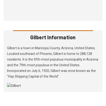
Gilbert Information
Gilbert is a town in Maricopa County, Arizona, United States.
Located southeast of Phoenix, Gilbert is home to 288,128
residents. It is the fifth-most populous municipality in Arizona
and the 79th-most populous in the United States.
Incorporated on July 6, 1920, Gilbert was once known as the
"Hay Shipping Capital of the World".