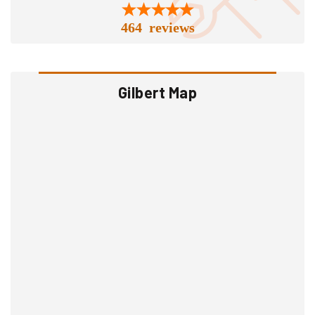
464 reviews
Gilbert Map