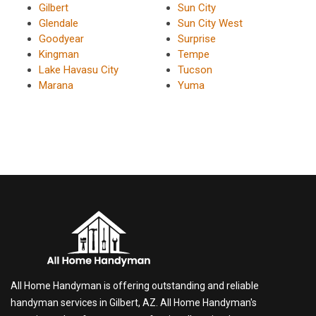
Gilbert
Sun City
Glendale
Sun City West
Goodyear
Surprise
Kingman
Tempe
Lake Havasu City
Tucson
Marana
Yuma
All Home Handyman is offering outstanding and reliable
handyman services in Gilbert, AZ. All Home Handyman's