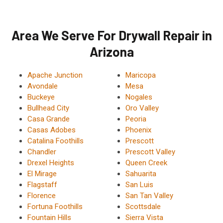
Area We Serve For Drywall Repair in
Arizona
Apache Junction
Maricopa
Avondale
Mesa
Buckeye
Nogales
Bullhead City
Oro Valley
Casa Grande
Peoria
Casas Adobes
Phoenix
Catalina Foothills
Prescott
Chandler
Prescott Valley
Drexel Heights
Queen Creek
El Mirage
Sahuarita
Flagstaff
San Luis
Florence
San Tan Valley
Fortuna Foothills
Scottsdale
Fountain Hills
Sierra Vista