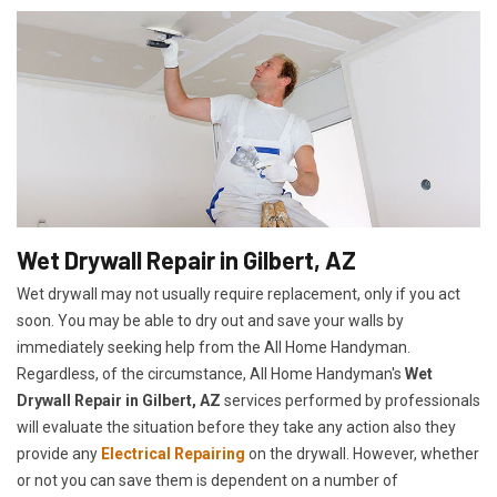
Wet Drywall Repair in Gilbert, AZ
Wet drywall may not usually require replacement, only if you act
soon. You may be able to dry out and save your walls by
immediately seeking help from the All Home Handyman.
Regardless, of the circumstance, All Home Handyman's
Wet
Drywall Repair in Gilbert, AZ
services performed by professionals
will evaluate the situation before they take any action also they
provide any
Electrical Repairing
on the drywall. However, whether
or not you can save them is dependent on a number of