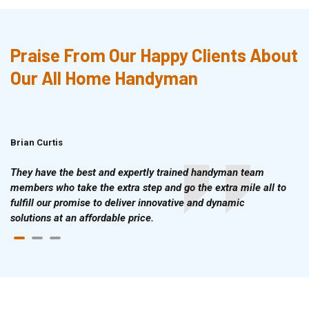
Praise From Our Happy Clients About
Our All Home Handyman
Brian Curtis
Doris McLean
They have the best and expertly trained handyman team
members who take the extra step and go the extra mile all to
fulfill our promise to deliver innovative and dynamic
solutions at an affordable price.