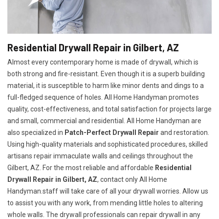
Residential Drywall Repair in Gilbert, AZ
Almost every contemporary home is made of drywall, which is
both strong and fire-resistant. Even though it is a superb building
material, it is susceptible to harm like minor dents and dings to a
full-fledged sequence of holes. All Home Handyman promotes
quality, cost-effectiveness, and total satisfaction for projects large
and small, commercial and residential. All Home Handyman are
also specialized in
Patch-Perfect Drywall Repair
and restoration.
Using high-quality materials and sophisticated procedures, skilled
artisans repair immaculate walls and ceilings throughout the
Gilbert, AZ. For the most reliable and affordable
Residential
Drywall Repair in Gilbert, AZ
, contact only All Home
Handyman.staff will take care of all your drywall worries. Allow us
to assist you with any work, from mending little holes to altering
whole walls. The drywall professionals can repair drywall in any