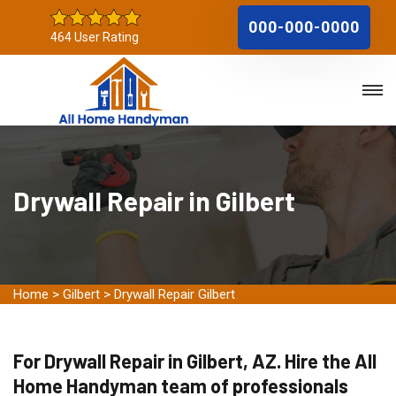
000-000-0000
464 User Rating
Drywall Repair in Gilbert
Home
>
Gilbert
>
Drywall Repair Gilbert
For Drywall Repair in Gilbert, AZ. Hire the All
Home Handyman team of professionals