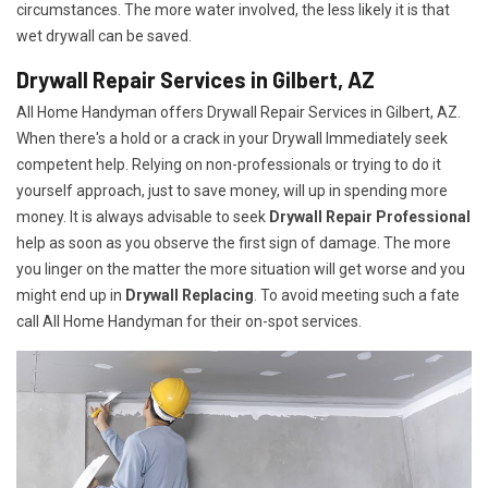
circumstances. The more water involved, the less likely it is that
wet drywall can be saved.
Drywall Repair Services in Gilbert, AZ
All Home Handyman offers Drywall Repair Services in Gilbert, AZ.
When there's a hold or a crack in your Drywall Immediately seek
competent help. Relying on non-professionals or trying to do it
yourself approach, just to save money, will up in spending more
money. It is always advisable to seek
Drywall Repair Professional
help as soon as you observe the first sign of damage. The more
you linger on the matter the more situation will get worse and you
might end up in
Drywall Replacing
. To avoid meeting such a fate
call All Home Handyman for their on-spot services.