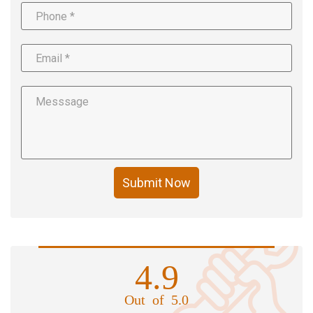
Submit Now
4.9
Out of 5.0