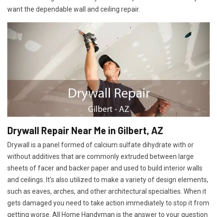
want the dependable wall and ceiling repair.
Drywall Repair Near Me in Gilbert, AZ
Drywall is a panel formed of calcium sulfate dihydrate with or
without additives that are commonly extruded between large
sheets of facer and backer paper and used to build interior walls
and ceilings. It's also utilized to make a variety of design elements,
such as eaves, arches, and other architectural specialties. When it
gets damaged you need to take action immediately to stop it from
getting worse. All Home Handyman is the answer to your question