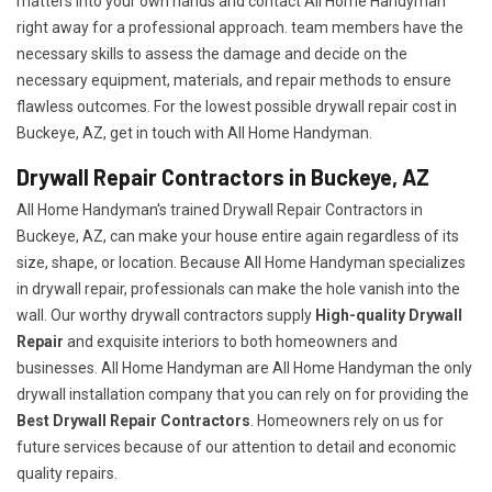
matters into your own hands and contact All Home Handyman
right away for a professional approach. team members have the
necessary skills to assess the damage and decide on the
necessary equipment, materials, and repair methods to ensure
flawless outcomes. For the lowest possible drywall repair cost in
Buckeye, AZ, get in touch with All Home Handyman.
Drywall Repair Contractors in Buckeye, AZ
All Home Handyman's trained Drywall Repair Contractors in
Buckeye, AZ, can make your house entire again regardless of its
size, shape, or location. Because All Home Handyman specializes
in drywall repair, professionals can make the hole vanish into the
wall. Our worthy drywall contractors supply
High-quality Drywall
Repair
and exquisite interiors to both homeowners and
businesses. All Home Handyman are All Home Handyman the only
drywall installation company that you can rely on for providing the
Best Drywall Repair Contractors
. Homeowners rely on us for
future services because of our attention to detail and economic
quality repairs.