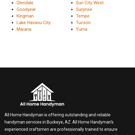
Glendale
Sun City West
Goodyear
Surprise
Kingman
Tempe
Lake Havasu City
Tucson
Marana
Yuma
All Home Handyman is offering outstanding and reliable
handyman services in Buckeye, AZ. All Home Handyman's
experienced craftsmen are professionally trained to ensure