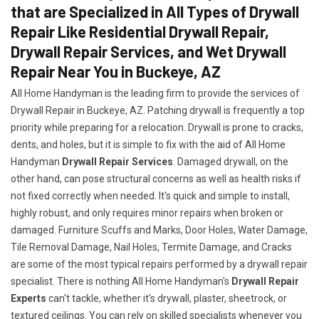
that are Specialized in All Types of Drywall
Repair Like Residential Drywall Repair,
Drywall Repair Services, and Wet Drywall
Repair Near You in Buckeye, AZ
All Home Handyman is the leading firm to provide the services of
Drywall Repair in Buckeye, AZ. Patching drywall is frequently a top
priority while preparing for a relocation. Drywall is prone to cracks,
dents, and holes, but it is simple to fix with the aid of All Home
Handyman
Drywall Repair Services
. Damaged drywall, on the
other hand, can pose structural concerns as well as health risks if
not fixed correctly when needed. It's quick and simple to install,
highly robust, and only requires minor repairs when broken or
damaged. Furniture Scuffs and Marks, Door Holes, Water Damage,
Tile Removal Damage, Nail Holes, Termite Damage, and Cracks
are some of the most typical repairs performed by a drywall repair
specialist. There is nothing All Home Handyman's
Drywall Repair
Experts
can't tackle, whether it's drywall, plaster, sheetrock, or
textured ceilings. You can rely on skilled specialists whenever you