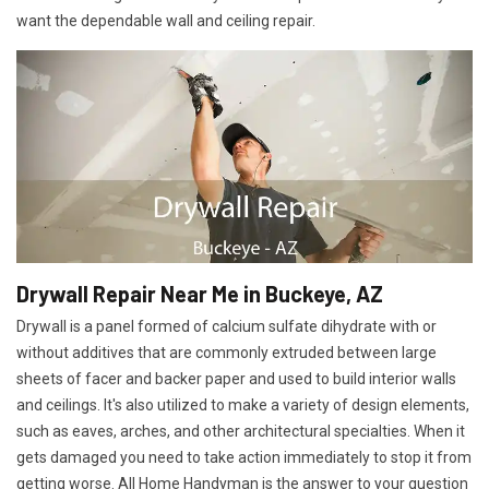
want the dependable wall and ceiling repair.
Drywall Repair Near Me in Buckeye, AZ
Drywall is a panel formed of calcium sulfate dihydrate with or
without additives that are commonly extruded between large
sheets of facer and backer paper and used to build interior walls
and ceilings. It's also utilized to make a variety of design elements,
such as eaves, arches, and other architectural specialties. When it
gets damaged you need to take action immediately to stop it from
getting worse. All Home Handyman is the answer to your question