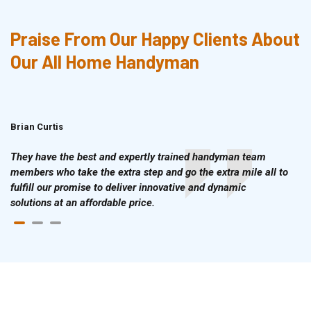
Praise From Our Happy Clients About
Our All Home Handyman
Brian Curtis
Doris McLean
They have the best and expertly trained handyman team
members who take the extra step and go the extra mile all to
fulfill our promise to deliver innovative and dynamic
solutions at an affordable price.