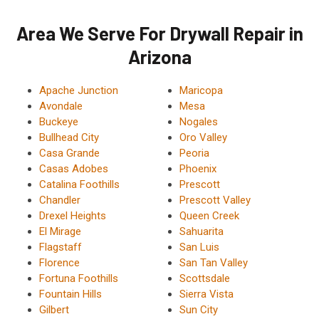
Area We Serve For Drywall Repair in
Arizona
Apache Junction
Maricopa
Avondale
Mesa
Buckeye
Nogales
Bullhead City
Oro Valley
Casa Grande
Peoria
Casas Adobes
Phoenix
Catalina Foothills
Prescott
Chandler
Prescott Valley
Drexel Heights
Queen Creek
El Mirage
Sahuarita
Flagstaff
San Luis
Florence
San Tan Valley
Fortuna Foothills
Scottsdale
Fountain Hills
Sierra Vista
Gilbert
Sun City