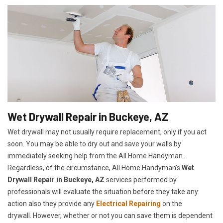
Wet Drywall Repair in Buckeye, AZ
Wet drywall may not usually require replacement, only if you act
soon. You may be able to dry out and save your walls by
immediately seeking help from the All Home Handyman.
Regardless, of the circumstance, All Home Handyman's
Wet
Drywall Repair in Buckeye, AZ
services performed by
professionals will evaluate the situation before they take any
action also they provide any
Electrical Repairing
on the
drywall. However, whether or not you can save them is dependent