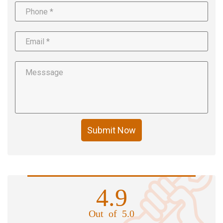
Submit Now
4.9
Out of 5.0