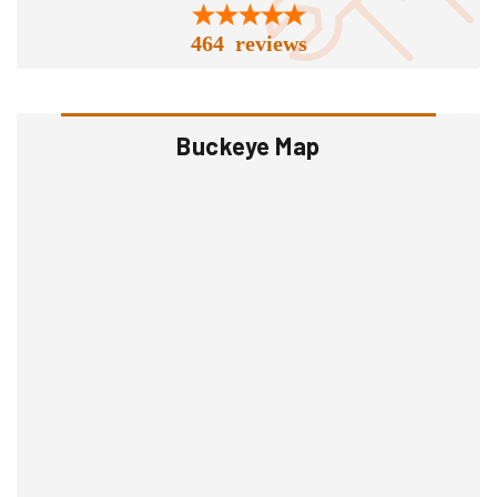
464 reviews
Buckeye Map