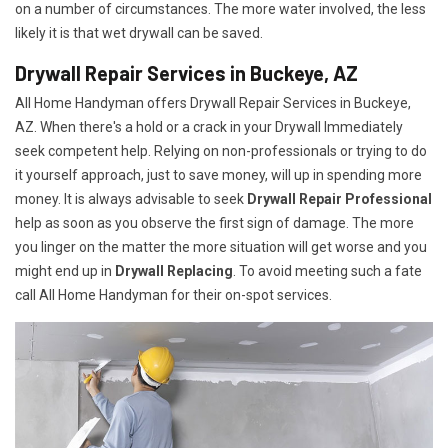
on a number of circumstances. The more water involved, the less
likely it is that wet drywall can be saved.
Drywall Repair Services in Buckeye, AZ
All Home Handyman offers Drywall Repair Services in Buckeye,
AZ. When there's a hold or a crack in your Drywall Immediately
seek competent help. Relying on non-professionals or trying to do
it yourself approach, just to save money, will up in spending more
money. It is always advisable to seek
Drywall Repair Professional
help as soon as you observe the first sign of damage. The more
you linger on the matter the more situation will get worse and you
might end up in
Drywall Replacing
. To avoid meeting such a fate
call All Home Handyman for their on-spot services.