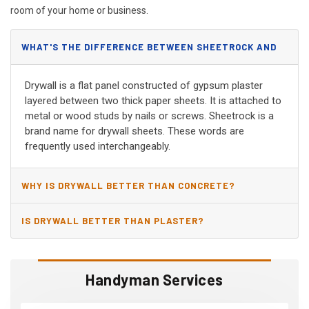
room of your home or business.
WHAT'S THE DIFFERENCE BETWEEN SHEETROCK AND
DRYWALL?
Drywall is a flat panel constructed of gypsum plaster
layered between two thick paper sheets. It is attached to
metal or wood studs by nails or screws. Sheetrock is a
brand name for drywall sheets. These words are
frequently used interchangeably.
WHY IS DRYWALL BETTER THAN CONCRETE?
IS DRYWALL BETTER THAN PLASTER?
Handyman Services