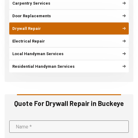
Carpentry Services
Door Replacements
Drywall Repair
Electrical Repair
Local Handyman Services
Residential Handyman Services
Quote For Drywall Repair in Buckeye