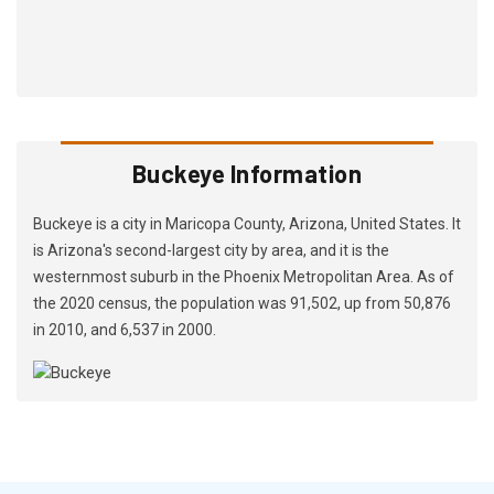
Buckeye Information
Buckeye is a city in Maricopa County, Arizona, United States. It
is Arizona's second-largest city by area, and it is the
westernmost suburb in the Phoenix Metropolitan Area. As of
the 2020 census, the population was 91,502, up from 50,876
in 2010, and 6,537 in 2000.