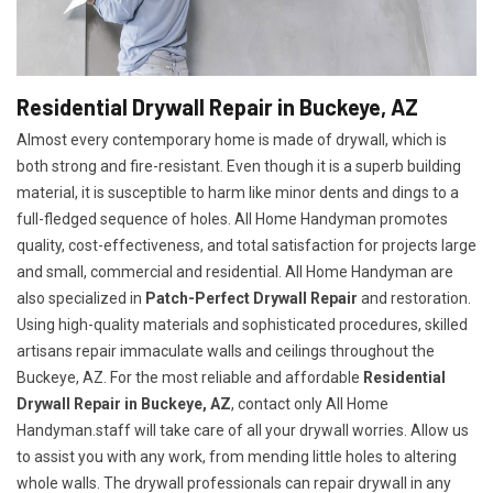
Residential Drywall Repair in Buckeye, AZ
Almost every contemporary home is made of drywall, which is
both strong and fire-resistant. Even though it is a superb building
material, it is susceptible to harm like minor dents and dings to a
full-fledged sequence of holes. All Home Handyman promotes
quality, cost-effectiveness, and total satisfaction for projects large
and small, commercial and residential. All Home Handyman are
also specialized in
Patch-Perfect Drywall Repair
and restoration.
Using high-quality materials and sophisticated procedures, skilled
artisans repair immaculate walls and ceilings throughout the
Buckeye, AZ. For the most reliable and affordable
Residential
Drywall Repair in Buckeye, AZ
, contact only All Home
Handyman.staff will take care of all your drywall worries. Allow us
to assist you with any work, from mending little holes to altering
whole walls. The drywall professionals can repair drywall in any