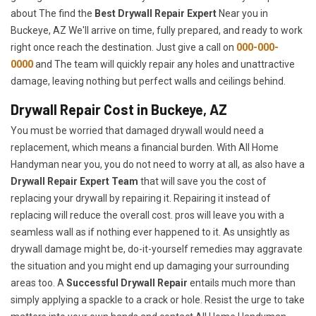
about The find the
Best Drywall Repair Expert
Near you in
Buckeye, AZ We'll arrive on time, fully prepared, and ready to work
right once reach the destination. Just give a call on
000-000-
0000
and The team will quickly repair any holes and unattractive
damage, leaving nothing but perfect walls and ceilings behind.
Drywall Repair Cost in Buckeye, AZ
You must be worried that damaged drywall would need a
replacement, which means a financial burden. With All Home
Handyman near you, you do not need to worry at all, as also have a
Drywall Repair Expert Team
that will save you the cost of
replacing your drywall by repairing it. Repairing it instead of
replacing will reduce the overall cost. pros will leave you with a
seamless wall as if nothing ever happened to it. As unsightly as
drywall damage might be, do-it-yourself remedies may aggravate
the situation and you might end up damaging your surrounding
areas too. A
Successful Drywall Repair
entails much more than
simply applying a spackle to a crack or hole. Resist the urge to take