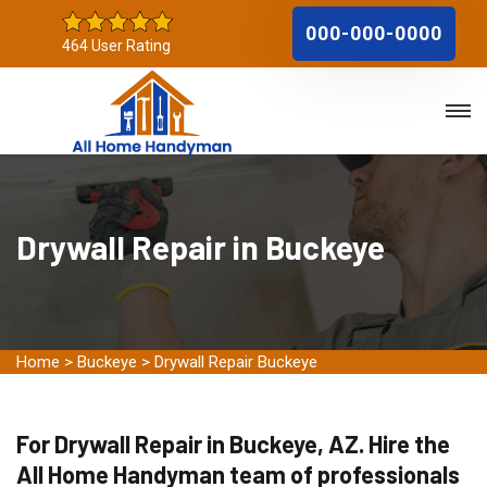
000-000-0000
464 User Rating
Drywall Repair in Buckeye
Home
>
Buckeye
>
Drywall Repair Buckeye
For Drywall Repair in Buckeye, AZ. Hire the
All Home Handyman team of professionals