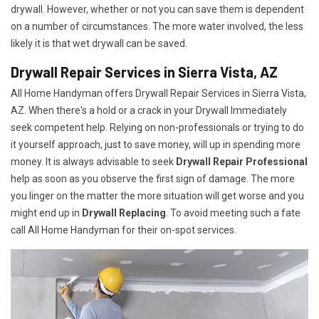
drywall. However, whether or not you can save them is dependent
on a number of circumstances. The more water involved, the less
likely it is that wet drywall can be saved.
Drywall Repair Services in Sierra Vista, AZ
All Home Handyman offers Drywall Repair Services in Sierra Vista,
AZ. When there's a hold or a crack in your Drywall Immediately
seek competent help. Relying on non-professionals or trying to do
it yourself approach, just to save money, will up in spending more
money. It is always advisable to seek
Drywall Repair Professional
help as soon as you observe the first sign of damage. The more
you linger on the matter the more situation will get worse and you
might end up in
Drywall Replacing
. To avoid meeting such a fate
call All Home Handyman for their on-spot services.