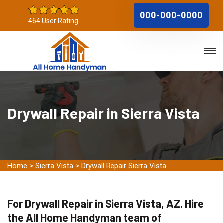
000-000-0000
464 User Rating
Drywall Repair in Sierra Vista
Home
>
Sierra Vista
>
Drywall Repair Sierra Vista
For Drywall Repair in Sierra Vista, AZ. Hire
the All Home Handyman team of