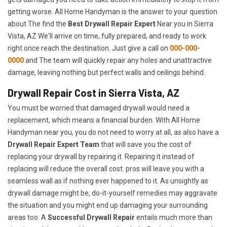
getting worse. All Home Handyman is the answer to your question
about The find the
Best Drywall Repair Expert
Near you in Sierra
Vista, AZ We'll arrive on time, fully prepared, and ready to work
right once reach the destination. Just give a call on
000-000-
0000
and The team will quickly repair any holes and unattractive
damage, leaving nothing but perfect walls and ceilings behind.
Drywall Repair Cost in Sierra Vista, AZ
You must be worried that damaged drywall would need a
replacement, which means a financial burden. With All Home
Handyman near you, you do not need to worry at all, as also have a
Drywall Repair Expert Team
that will save you the cost of
replacing your drywall by repairing it. Repairing it instead of
replacing will reduce the overall cost. pros will leave you with a
seamless wall as if nothing ever happened to it. As unsightly as
drywall damage might be, do-it-yourself remedies may aggravate
the situation and you might end up damaging your surrounding
areas too. A
Successful Drywall Repair
entails much more than