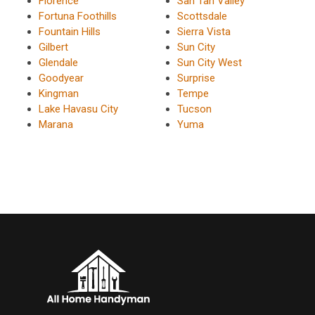
Florence
San Tan Valley
Fortuna Foothills
Scottsdale
Fountain Hills
Sierra Vista
Gilbert
Sun City
Glendale
Sun City West
Goodyear
Surprise
Kingman
Tempe
Lake Havasu City
Tucson
Marana
Yuma