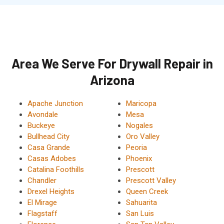
Area We Serve For Drywall Repair in
Arizona
Apache Junction
Maricopa
Avondale
Mesa
Buckeye
Nogales
Bullhead City
Oro Valley
Casa Grande
Peoria
Casas Adobes
Phoenix
Catalina Foothills
Prescott
Chandler
Prescott Valley
Drexel Heights
Queen Creek
El Mirage
Sahuarita
Flagstaff
San Luis