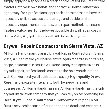
simply applying a spackle to a crack or hole. Resist the urge to take
matters into your own hands and contact All Home Handyman
right away for a professional approach. team members have the
necessary skills to assess the damage and decide on the
necessary equipment, materials, and repair methods to ensure
flawless outcomes. For the lowest possible drywall repair cost in
Sierra Vista, AZ, get in touch with All Home Handyman.
Drywall Repair Contractors in Sierra Vista, AZ
All Home Handyman's trained Drywall Repair Contractors in Sierra
Vista, AZ, can make your house entire again regardless of its size,
shape, or location. Because All Home Handyman specializes in
drywall repair, professionals can make the hole vanish into the
wall. Our worthy drywall contractors supply
High-quality Drywall
Repair
and exquisite interiors to both homeowners and
businesses. All Home Handyman are All Home Handyman the only
drywall installation company that you can rely on for providing the
Best Drywall Repair Contractors
. Homeowners rely on us for
future services because of our attention to detail and economic