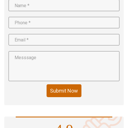
Submit Now