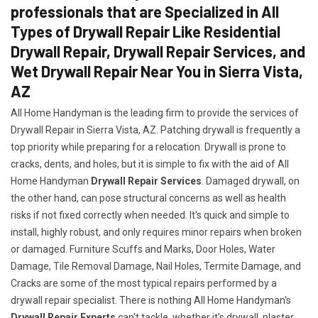
professionals that are Specialized in All
Types of Drywall Repair Like Residential
Drywall Repair, Drywall Repair Services, and
Wet Drywall Repair Near You in Sierra Vista,
AZ
All Home Handyman is the leading firm to provide the services of
Drywall Repair in Sierra Vista, AZ. Patching drywall is frequently a
top priority while preparing for a relocation. Drywall is prone to
cracks, dents, and holes, but it is simple to fix with the aid of All
Home Handyman
Drywall Repair Services
. Damaged drywall, on
the other hand, can pose structural concerns as well as health
risks if not fixed correctly when needed. It's quick and simple to
install, highly robust, and only requires minor repairs when broken
or damaged. Furniture Scuffs and Marks, Door Holes, Water
Damage, Tile Removal Damage, Nail Holes, Termite Damage, and
Cracks are some of the most typical repairs performed by a
drywall repair specialist. There is nothing All Home Handyman's
Drywall Repair Experts
can't tackle, whether it's drywall, plaster,