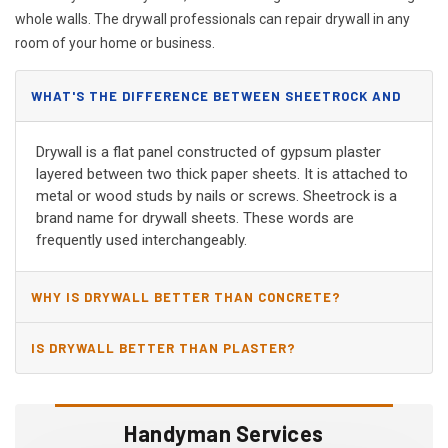
whole walls. The drywall professionals can repair drywall in any
room of your home or business.
WHAT'S THE DIFFERENCE BETWEEN SHEETROCK AND
DRYWALL?
Drywall is a flat panel constructed of gypsum plaster
layered between two thick paper sheets. It is attached to
metal or wood studs by nails or screws. Sheetrock is a
brand name for drywall sheets. These words are
frequently used interchangeably.
WHY IS DRYWALL BETTER THAN CONCRETE?
IS DRYWALL BETTER THAN PLASTER?
Handyman Services