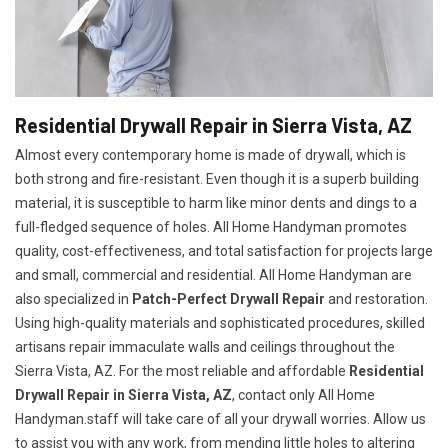
Residential Drywall Repair in Sierra Vista, AZ
Almost every contemporary home is made of drywall, which is
both strong and fire-resistant. Even though it is a superb building
material, it is susceptible to harm like minor dents and dings to a
full-fledged sequence of holes. All Home Handyman promotes
quality, cost-effectiveness, and total satisfaction for projects large
and small, commercial and residential. All Home Handyman are
also specialized in
Patch-Perfect Drywall Repair
and restoration.
Using high-quality materials and sophisticated procedures, skilled
artisans repair immaculate walls and ceilings throughout the
Sierra Vista, AZ. For the most reliable and affordable
Residential
Drywall Repair in Sierra Vista, AZ
, contact only All Home
Handyman.staff will take care of all your drywall worries. Allow us
to assist you with any work, from mending little holes to altering