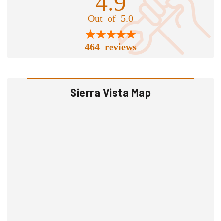
4.9
Out of 5.0
464 reviews
Sierra Vista Map