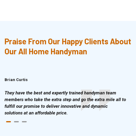
Praise From Our Happy Clients About
Our All Home Handyman
Brian Curtis
Doris McLean
They have the best and expertly trained handyman team
members who take the extra step and go the extra mile all to
fulfill our promise to deliver innovative and dynamic
solutions at an affordable price.