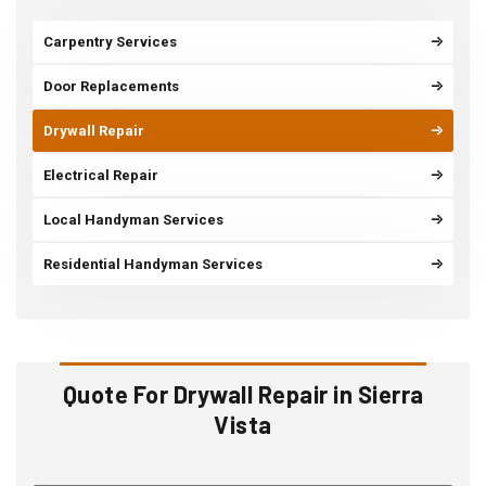
Carpentry Services
Door Replacements
Drywall Repair
Electrical Repair
Local Handyman Services
Residential Handyman Services
Quote For Drywall Repair in Sierra
Vista