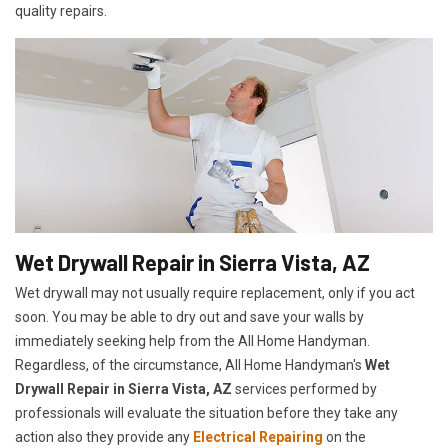
quality repairs.
Wet Drywall Repair in Sierra Vista, AZ
Wet drywall may not usually require replacement, only if you act
soon. You may be able to dry out and save your walls by
immediately seeking help from the All Home Handyman.
Regardless, of the circumstance, All Home Handyman's
Wet
Drywall Repair in Sierra Vista, AZ
services performed by
professionals will evaluate the situation before they take any
action also they provide any
Electrical Repairing
on the