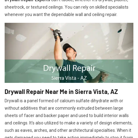
sheetrock, or textured ceilings. You can rely on skilled specialists
whenever you want the dependable wall and ceiling repair.
Drywall Repair Near Me in Sierra Vista, AZ
Drywall is a panel formed of calcium sulfate dihydrate with or
without additives that are commonly extruded between large
sheets of facer and backer paper and used to build interior walls
and ceilings. It's also utilized to make a variety of design elements,
such as eaves, arches, and other architectural specialties. When it
gets damaged you need to take action immediately to stop it from