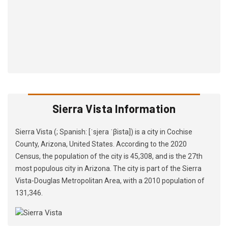
Sierra Vista Information
Sierra Vista (; Spanish: [ˈsjera ˈβista]) is a city in Cochise
County, Arizona, United States. According to the 2020
Census, the population of the city is 45,308, and is the 27th
most populous city in Arizona. The city is part of the Sierra
Vista-Douglas Metropolitan Area, with a 2010 population of
131,346.