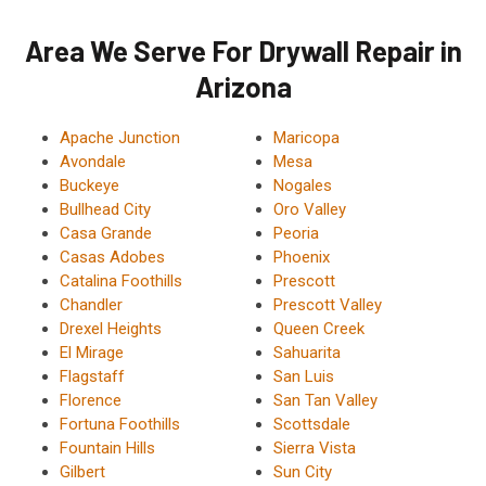
Area We Serve For Drywall Repair in
Arizona
Apache Junction
Maricopa
Avondale
Mesa
Buckeye
Nogales
Bullhead City
Oro Valley
Casa Grande
Peoria
Casas Adobes
Phoenix
Catalina Foothills
Prescott
Chandler
Prescott Valley
Drexel Heights
Queen Creek
El Mirage
Sahuarita
Flagstaff
San Luis
Florence
San Tan Valley
Fortuna Foothills
Scottsdale
Fountain Hills
Sierra Vista
Gilbert
Sun City