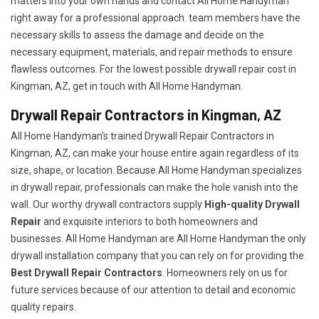
matters into your own hands and contact All Home Handyman
right away for a professional approach. team members have the
necessary skills to assess the damage and decide on the
necessary equipment, materials, and repair methods to ensure
flawless outcomes. For the lowest possible drywall repair cost in
Kingman, AZ, get in touch with All Home Handyman.
Drywall Repair Contractors in Kingman, AZ
All Home Handyman's trained Drywall Repair Contractors in
Kingman, AZ, can make your house entire again regardless of its
size, shape, or location. Because All Home Handyman specializes
in drywall repair, professionals can make the hole vanish into the
wall. Our worthy drywall contractors supply
High-quality Drywall
Repair
and exquisite interiors to both homeowners and
businesses. All Home Handyman are All Home Handyman the only
drywall installation company that you can rely on for providing the
Best Drywall Repair Contractors
. Homeowners rely on us for
future services because of our attention to detail and economic
quality repairs.