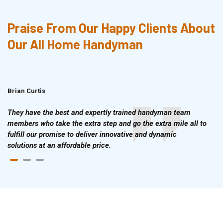
Praise From Our Happy Clients About
Our All Home Handyman
Brian Curtis
Doris McLean
They have the best and expertly trained handyman team
members who take the extra step and go the extra mile all to
fulfill our promise to deliver innovative and dynamic
solutions at an affordable price.