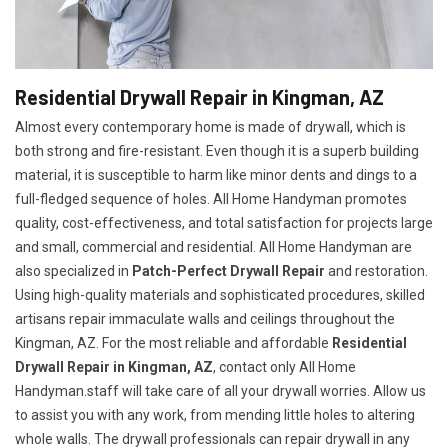
Residential Drywall Repair in Kingman, AZ
Almost every contemporary home is made of drywall, which is
both strong and fire-resistant. Even though it is a superb building
material, it is susceptible to harm like minor dents and dings to a
full-fledged sequence of holes. All Home Handyman promotes
quality, cost-effectiveness, and total satisfaction for projects large
and small, commercial and residential. All Home Handyman are
also specialized in
Patch-Perfect Drywall Repair
and restoration.
Using high-quality materials and sophisticated procedures, skilled
artisans repair immaculate walls and ceilings throughout the
Kingman, AZ. For the most reliable and affordable
Residential
Drywall Repair in Kingman, AZ
, contact only All Home
Handyman.staff will take care of all your drywall worries. Allow us
to assist you with any work, from mending little holes to altering
whole walls. The drywall professionals can repair drywall in any