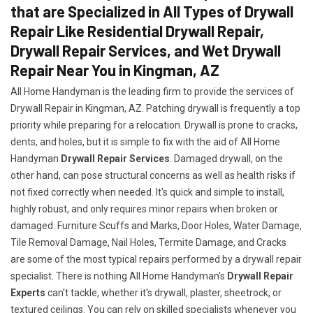
that are Specialized in All Types of Drywall
Repair Like Residential Drywall Repair,
Drywall Repair Services, and Wet Drywall
Repair Near You in Kingman, AZ
All Home Handyman is the leading firm to provide the services of
Drywall Repair in Kingman, AZ. Patching drywall is frequently a top
priority while preparing for a relocation. Drywall is prone to cracks,
dents, and holes, but it is simple to fix with the aid of All Home
Handyman
Drywall Repair Services
. Damaged drywall, on the
other hand, can pose structural concerns as well as health risks if
not fixed correctly when needed. It's quick and simple to install,
highly robust, and only requires minor repairs when broken or
damaged. Furniture Scuffs and Marks, Door Holes, Water Damage,
Tile Removal Damage, Nail Holes, Termite Damage, and Cracks
are some of the most typical repairs performed by a drywall repair
specialist. There is nothing All Home Handyman's
Drywall Repair
Experts
can't tackle, whether it's drywall, plaster, sheetrock, or
textured ceilings. You can rely on skilled specialists whenever you