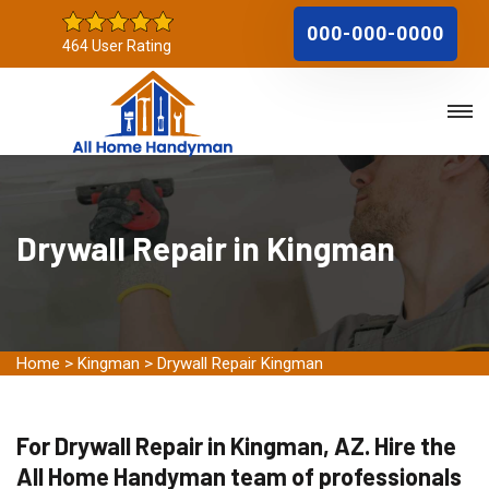
000-000-0000
464 User Rating
Drywall Repair in Kingman
Home
>
Kingman
>
Drywall Repair Kingman
For Drywall Repair in Kingman, AZ. Hire the
All Home Handyman team of professionals