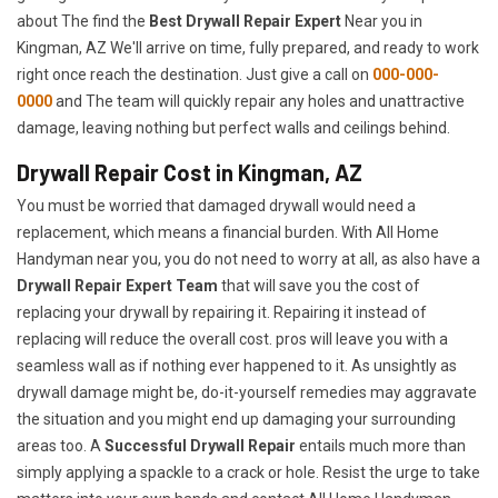
about The find the
Best Drywall Repair Expert
Near you in
Kingman, AZ We'll arrive on time, fully prepared, and ready to work
right once reach the destination. Just give a call on
000-000-
0000
and The team will quickly repair any holes and unattractive
damage, leaving nothing but perfect walls and ceilings behind.
Drywall Repair Cost in Kingman, AZ
You must be worried that damaged drywall would need a
replacement, which means a financial burden. With All Home
Handyman near you, you do not need to worry at all, as also have a
Drywall Repair Expert Team
that will save you the cost of
replacing your drywall by repairing it. Repairing it instead of
replacing will reduce the overall cost. pros will leave you with a
seamless wall as if nothing ever happened to it. As unsightly as
drywall damage might be, do-it-yourself remedies may aggravate
the situation and you might end up damaging your surrounding
areas too. A
Successful Drywall Repair
entails much more than
simply applying a spackle to a crack or hole. Resist the urge to take