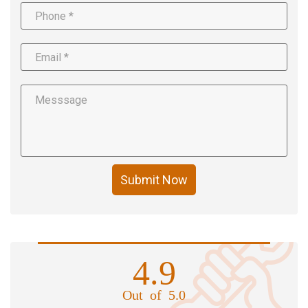
Submit Now
4.9
Out of 5.0