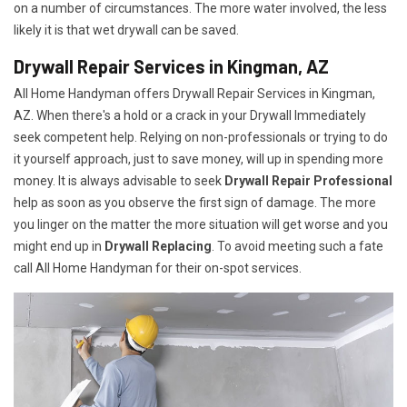
on a number of circumstances. The more water involved, the less
likely it is that wet drywall can be saved.
Drywall Repair Services in Kingman, AZ
All Home Handyman offers Drywall Repair Services in Kingman,
AZ. When there's a hold or a crack in your Drywall Immediately
seek competent help. Relying on non-professionals or trying to do
it yourself approach, just to save money, will up in spending more
money. It is always advisable to seek
Drywall Repair Professional
help as soon as you observe the first sign of damage. The more
you linger on the matter the more situation will get worse and you
might end up in
Drywall Replacing
. To avoid meeting such a fate
call All Home Handyman for their on-spot services.