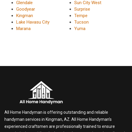
Glendale
Sun City West
Goodyear
Surprise
Kingman
Tempe
Lake Havasu City
Tucson
Marana
Yuma
All Home Handyman is offering outstanding and reliable
handyman services in Kingman, AZ. All Home Handyman's
experienced craftsmen are professionally trained to ensure