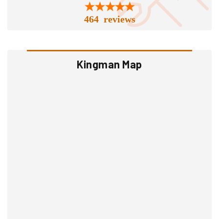
464 reviews
Kingman Map