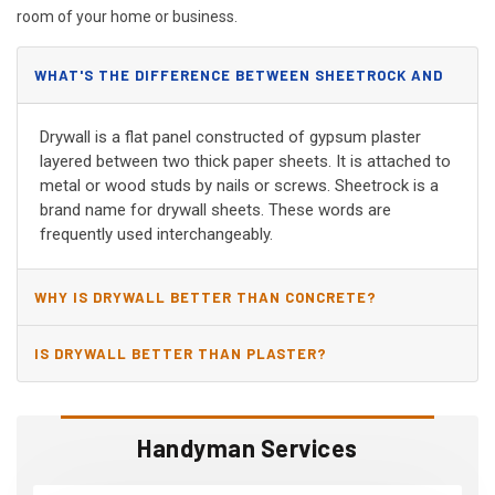
room of your home or business.
WHAT'S THE DIFFERENCE BETWEEN SHEETROCK AND
DRYWALL?
Drywall is a flat panel constructed of gypsum plaster
layered between two thick paper sheets. It is attached to
metal or wood studs by nails or screws. Sheetrock is a
brand name for drywall sheets. These words are
frequently used interchangeably.
WHY IS DRYWALL BETTER THAN CONCRETE?
IS DRYWALL BETTER THAN PLASTER?
Handyman Services