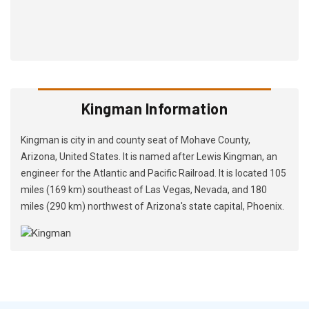
Kingman Information
Kingman is city in and county seat of Mohave County,
Arizona, United States. It is named after Lewis Kingman, an
engineer for the Atlantic and Pacific Railroad. It is located 105
miles (169 km) southeast of Las Vegas, Nevada, and 180
miles (290 km) northwest of Arizona's state capital, Phoenix.