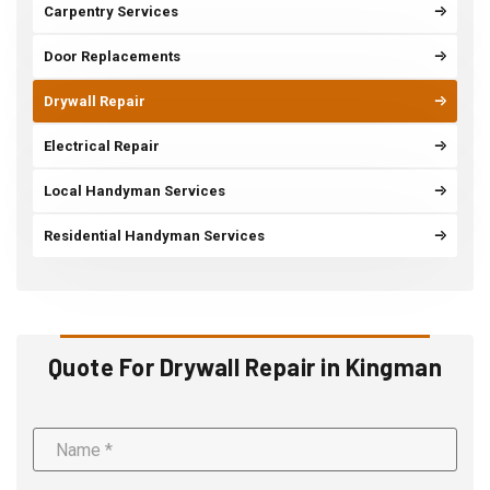
Carpentry Services
Door Replacements
Drywall Repair
Electrical Repair
Local Handyman Services
Residential Handyman Services
Quote For Drywall Repair in Kingman