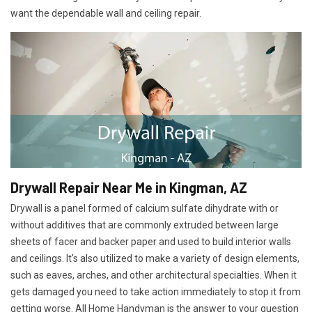
want the dependable wall and ceiling repair.
Drywall Repair Near Me in Kingman, AZ
Drywall is a panel formed of calcium sulfate dihydrate with or
without additives that are commonly extruded between large
sheets of facer and backer paper and used to build interior walls
and ceilings. It's also utilized to make a variety of design elements,
such as eaves, arches, and other architectural specialties. When it
gets damaged you need to take action immediately to stop it from
getting worse. All Home Handyman is the answer to your question