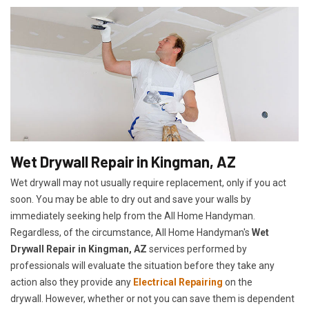
Wet Drywall Repair in Kingman, AZ
Wet drywall may not usually require replacement, only if you act
soon. You may be able to dry out and save your walls by
immediately seeking help from the All Home Handyman.
Regardless, of the circumstance, All Home Handyman's
Wet
Drywall Repair in Kingman, AZ
services performed by
professionals will evaluate the situation before they take any
action also they provide any
Electrical Repairing
on the
drywall. However, whether or not you can save them is dependent