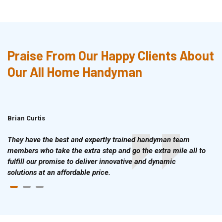
Praise From Our Happy Clients About
Our All Home Handyman
Brian Curtis
Doris McLean
They have the best and expertly trained handyman team
members who take the extra step and go the extra mile all to
fulfill our promise to deliver innovative and dynamic
solutions at an affordable price.