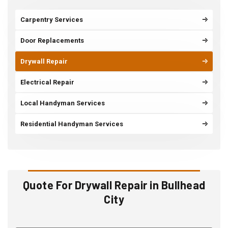
Carpentry Services
Door Replacements
Drywall Repair
Electrical Repair
Local Handyman Services
Residential Handyman Services
Quote For Drywall Repair in Bullhead
City