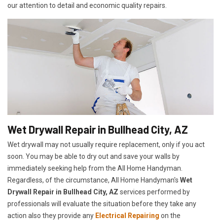
our attention to detail and economic quality repairs.
Wet Drywall Repair in Bullhead City, AZ
Wet drywall may not usually require replacement, only if you act
soon. You may be able to dry out and save your walls by
immediately seeking help from the All Home Handyman.
Regardless, of the circumstance, All Home Handyman's
Wet
Drywall Repair in Bullhead City, AZ
services performed by
professionals will evaluate the situation before they take any
action also they provide any
Electrical Repairing
on the