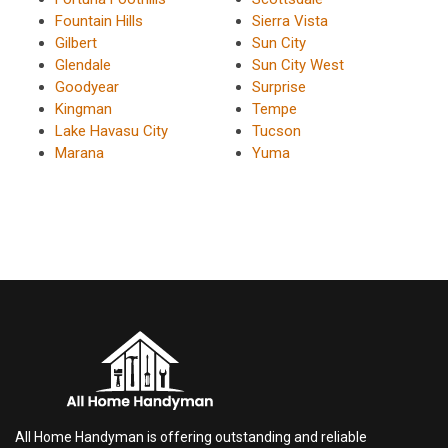
Fountain Hills
Sierra Vista
Gilbert
Sun City
Glendale
Sun City West
Goodyear
Surprise
Kingman
Tempe
Lake Havasu City
Tucson
Marana
Yuma
All Home Handyman is offering outstanding and reliable