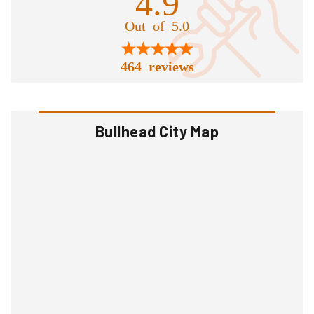
4.9
Out of 5.0
464 reviews
Bullhead City Map