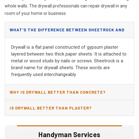
whole walls. The drywall professionals can repair drywall in any
room of your home or business.
WHAT'S THE DIFFERENCE BETWEEN SHEETROCK AND
DRYWALL?
Drywall is a flat panel constructed of gypsum plaster
layered between two thick paper sheets. It is attached to
metal or wood studs by nails or screws. Sheetrock is a
brand name for drywall sheets. These words are
frequently used interchangeably.
WHY IS DRYWALL BETTER THAN CONCRETE?
IS DRYWALL BETTER THAN PLASTER?
Handyman Services