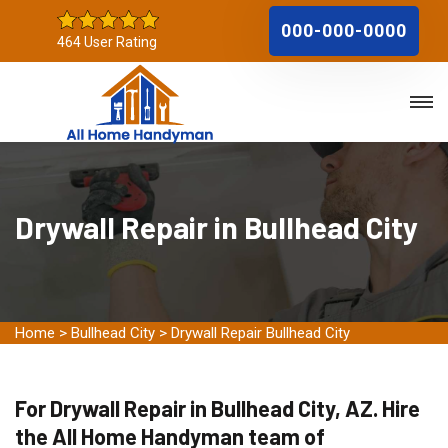
000-000-0000
464 User Rating
Drywall Repair in Bullhead City
Home
>
Bullhead City
>
Drywall Repair Bullhead City
For Drywall Repair in Bullhead City, AZ. Hire
the All Home Handyman team of