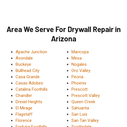
Area We Serve For Drywall Repair in
Arizona
Apache Junction
Maricopa
Avondale
Mesa
Buckeye
Nogales
Bullhead City
Oro Valley
Casa Grande
Peoria
Casas Adobes
Phoenix
Catalina Foothills
Prescott
Chandler
Prescott Valley
Drexel Heights
Queen Creek
El Mirage
Sahuarita
Flagstaff
San Luis
Florence
San Tan Valley
Fortuna Foothills
Scottsdale