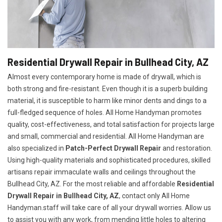
Residential Drywall Repair in Bullhead City, AZ
Almost every contemporary home is made of drywall, which is
both strong and fire-resistant. Even though it is a superb building
material, it is susceptible to harm like minor dents and dings to a
full-fledged sequence of holes. All Home Handyman promotes
quality, cost-effectiveness, and total satisfaction for projects large
and small, commercial and residential. All Home Handyman are
also specialized in
Patch-Perfect Drywall Repair
and restoration.
Using high-quality materials and sophisticated procedures, skilled
artisans repair immaculate walls and ceilings throughout the
Bullhead City, AZ. For the most reliable and affordable
Residential
Drywall Repair in Bullhead City, AZ
, contact only All Home
Handyman.staff will take care of all your drywall worries. Allow us
to assist you with any work, from mending little holes to altering