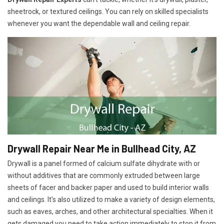
sheetrock, or textured ceilings. You can rely on skilled specialists
whenever you want the dependable wall and ceiling repair.
Drywall Repair Near Me in Bullhead City, AZ
Drywall is a panel formed of calcium sulfate dihydrate with or
without additives that are commonly extruded between large
sheets of facer and backer paper and used to build interior walls
and ceilings. It's also utilized to make a variety of design elements,
such as eaves, arches, and other architectural specialties. When it
gets damaged you need to take action immediately to stop it from