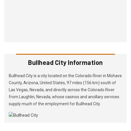
Bullhead City Information
Bullhead City is a city located on the Colorado River in Mohave
County, Arizona, United States, 97 miles (156 km) south of
Las Vegas, Nevada, and directly across the Colorado River
from Laughlin, Nevada, whose casinos and ancillary services
supply much of the employment for Bullhead City.