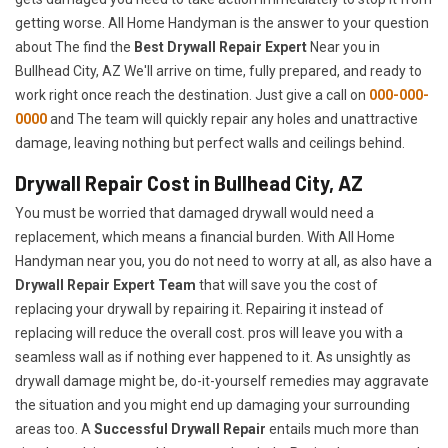
getting worse. All Home Handyman is the answer to your question
about The find the
Best Drywall Repair Expert
Near you in
Bullhead City, AZ We'll arrive on time, fully prepared, and ready to
work right once reach the destination. Just give a call on
000-000-
0000
and The team will quickly repair any holes and unattractive
damage, leaving nothing but perfect walls and ceilings behind.
Drywall Repair Cost in Bullhead City, AZ
You must be worried that damaged drywall would need a
replacement, which means a financial burden. With All Home
Handyman near you, you do not need to worry at all, as also have a
Drywall Repair Expert Team
that will save you the cost of
replacing your drywall by repairing it. Repairing it instead of
replacing will reduce the overall cost. pros will leave you with a
seamless wall as if nothing ever happened to it. As unsightly as
drywall damage might be, do-it-yourself remedies may aggravate
the situation and you might end up damaging your surrounding
areas too. A
Successful Drywall Repair
entails much more than