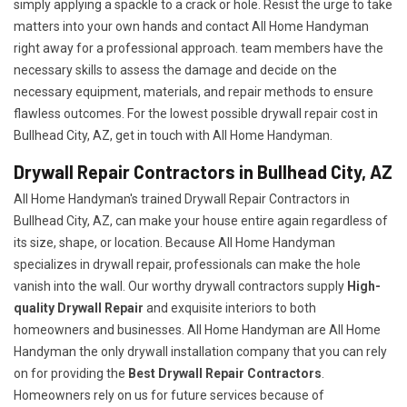
simply applying a spackle to a crack or hole. Resist the urge to take
matters into your own hands and contact All Home Handyman
right away for a professional approach. team members have the
necessary skills to assess the damage and decide on the
necessary equipment, materials, and repair methods to ensure
flawless outcomes. For the lowest possible drywall repair cost in
Bullhead City, AZ, get in touch with All Home Handyman.
Drywall Repair Contractors in Bullhead City, AZ
All Home Handyman's trained Drywall Repair Contractors in
Bullhead City, AZ, can make your house entire again regardless of
its size, shape, or location. Because All Home Handyman
specializes in drywall repair, professionals can make the hole
vanish into the wall. Our worthy drywall contractors supply
High-
quality Drywall Repair
and exquisite interiors to both
homeowners and businesses. All Home Handyman are All Home
Handyman the only drywall installation company that you can rely
on for providing the
Best Drywall Repair Contractors
.
Homeowners rely on us for future services because of