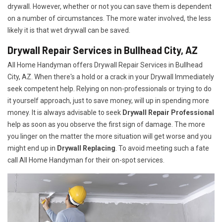
drywall. However, whether or not you can save them is dependent
on a number of circumstances. The more water involved, the less
likely it is that wet drywall can be saved.
Drywall Repair Services in Bullhead City, AZ
All Home Handyman offers Drywall Repair Services in Bullhead
City, AZ. When there's a hold or a crack in your Drywall Immediately
seek competent help. Relying on non-professionals or trying to do
it yourself approach, just to save money, will up in spending more
money. It is always advisable to seek
Drywall Repair Professional
help as soon as you observe the first sign of damage. The more
you linger on the matter the more situation will get worse and you
might end up in
Drywall Replacing
. To avoid meeting such a fate
call All Home Handyman for their on-spot services.