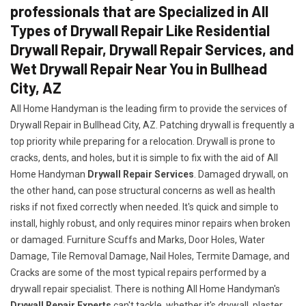
professionals that are Specialized in All
Types of Drywall Repair Like Residential
Drywall Repair, Drywall Repair Services, and
Wet Drywall Repair Near You in Bullhead
City, AZ
All Home Handyman is the leading firm to provide the services of
Drywall Repair in Bullhead City, AZ. Patching drywall is frequently a
top priority while preparing for a relocation. Drywall is prone to
cracks, dents, and holes, but it is simple to fix with the aid of All
Home Handyman
Drywall Repair Services
. Damaged drywall, on
the other hand, can pose structural concerns as well as health
risks if not fixed correctly when needed. It's quick and simple to
install, highly robust, and only requires minor repairs when broken
or damaged. Furniture Scuffs and Marks, Door Holes, Water
Damage, Tile Removal Damage, Nail Holes, Termite Damage, and
Cracks are some of the most typical repairs performed by a
drywall repair specialist. There is nothing All Home Handyman's
Drywall Repair Experts
can't tackle, whether it's drywall, plaster,