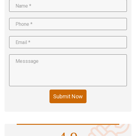
Submit Now