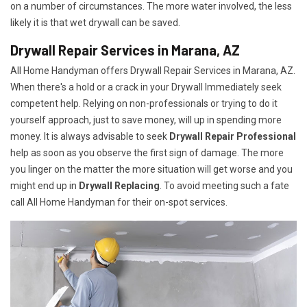
on a number of circumstances. The more water involved, the less
likely it is that wet drywall can be saved.
Drywall Repair Services in Marana, AZ
All Home Handyman offers Drywall Repair Services in Marana, AZ.
When there's a hold or a crack in your Drywall Immediately seek
competent help. Relying on non-professionals or trying to do it
yourself approach, just to save money, will up in spending more
money. It is always advisable to seek
Drywall Repair Professional
help as soon as you observe the first sign of damage. The more
you linger on the matter the more situation will get worse and you
might end up in
Drywall Replacing
. To avoid meeting such a fate
call All Home Handyman for their on-spot services.