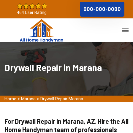
000-000-0000
464 User Rating
Drywall Repair in Marana
Home
>
Marana
>
Drywall Repair Marana
For Drywall Repair in Marana, AZ. Hire the All
Home Handyman team of professionals