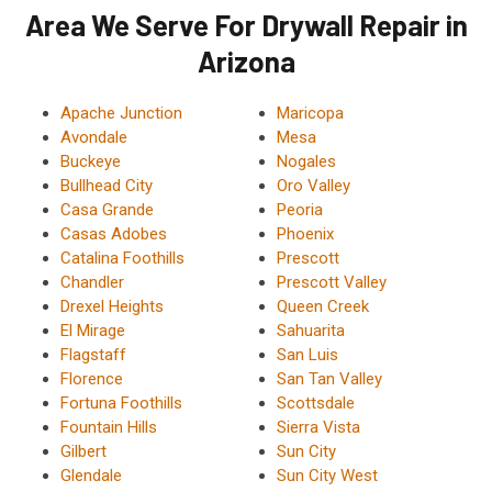
Area We Serve For Drywall Repair in
Arizona
Apache Junction
Maricopa
Avondale
Mesa
Buckeye
Nogales
Bullhead City
Oro Valley
Casa Grande
Peoria
Casas Adobes
Phoenix
Catalina Foothills
Prescott
Chandler
Prescott Valley
Drexel Heights
Queen Creek
El Mirage
Sahuarita
Flagstaff
San Luis
Florence
San Tan Valley
Fortuna Foothills
Scottsdale
Fountain Hills
Sierra Vista
Gilbert
Sun City
Glendale
Sun City West