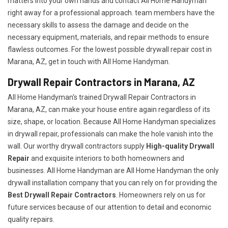
matters into your own hands and contact All Home Handyman
right away for a professional approach. team members have the
necessary skills to assess the damage and decide on the
necessary equipment, materials, and repair methods to ensure
flawless outcomes. For the lowest possible drywall repair cost in
Marana, AZ, get in touch with All Home Handyman.
Drywall Repair Contractors in Marana, AZ
All Home Handyman's trained Drywall Repair Contractors in
Marana, AZ, can make your house entire again regardless of its
size, shape, or location. Because All Home Handyman specializes
in drywall repair, professionals can make the hole vanish into the
wall. Our worthy drywall contractors supply
High-quality Drywall
Repair
and exquisite interiors to both homeowners and
businesses. All Home Handyman are All Home Handyman the only
drywall installation company that you can rely on for providing the
Best Drywall Repair Contractors
. Homeowners rely on us for
future services because of our attention to detail and economic
quality repairs.