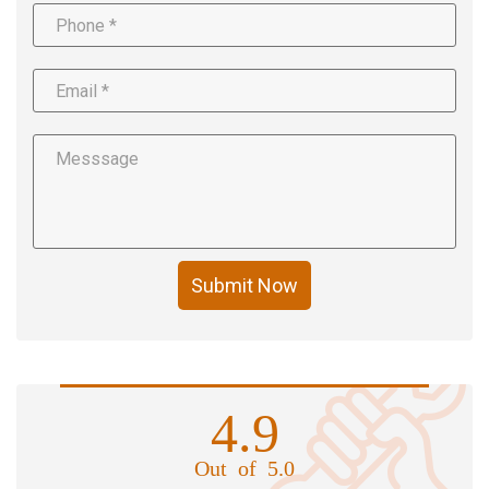
Submit Now
4.9
Out of 5.0