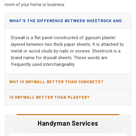
room of your home or business.
WHAT'S THE DIFFERENCE BETWEEN SHEETROCK AND
DRYWALL?
Drywall is a flat panel constructed of gypsum plaster
layered between two thick paper sheets. It is attached to
metal or wood studs by nails or screws. Sheetrock is a
brand name for drywall sheets. These words are
frequently used interchangeably.
WHY IS DRYWALL BETTER THAN CONCRETE?
IS DRYWALL BETTER THAN PLASTER?
Handyman Services