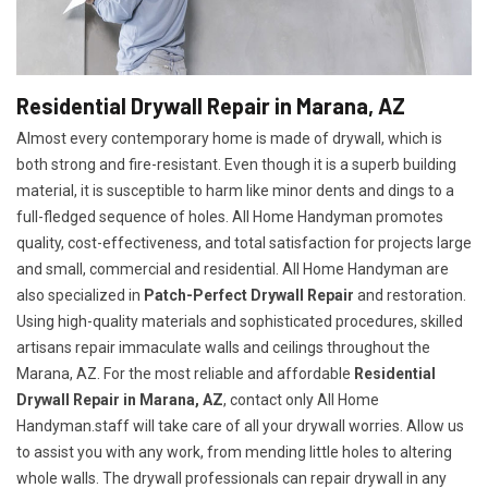
Residential Drywall Repair in Marana, AZ
Almost every contemporary home is made of drywall, which is
both strong and fire-resistant. Even though it is a superb building
material, it is susceptible to harm like minor dents and dings to a
full-fledged sequence of holes. All Home Handyman promotes
quality, cost-effectiveness, and total satisfaction for projects large
and small, commercial and residential. All Home Handyman are
also specialized in
Patch-Perfect Drywall Repair
and restoration.
Using high-quality materials and sophisticated procedures, skilled
artisans repair immaculate walls and ceilings throughout the
Marana, AZ. For the most reliable and affordable
Residential
Drywall Repair in Marana, AZ
, contact only All Home
Handyman.staff will take care of all your drywall worries. Allow us
to assist you with any work, from mending little holes to altering
whole walls. The drywall professionals can repair drywall in any