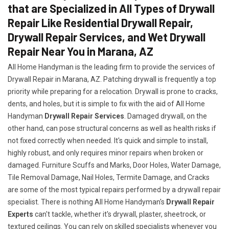
that are Specialized in All Types of Drywall
Repair Like Residential Drywall Repair,
Drywall Repair Services, and Wet Drywall
Repair Near You in Marana, AZ
All Home Handyman is the leading firm to provide the services of
Drywall Repair in Marana, AZ. Patching drywall is frequently a top
priority while preparing for a relocation. Drywall is prone to cracks,
dents, and holes, but it is simple to fix with the aid of All Home
Handyman
Drywall Repair Services
. Damaged drywall, on the
other hand, can pose structural concerns as well as health risks if
not fixed correctly when needed. It's quick and simple to install,
highly robust, and only requires minor repairs when broken or
damaged. Furniture Scuffs and Marks, Door Holes, Water Damage,
Tile Removal Damage, Nail Holes, Termite Damage, and Cracks
are some of the most typical repairs performed by a drywall repair
specialist. There is nothing All Home Handyman's
Drywall Repair
Experts
can't tackle, whether it's drywall, plaster, sheetrock, or
textured ceilings. You can rely on skilled specialists whenever you