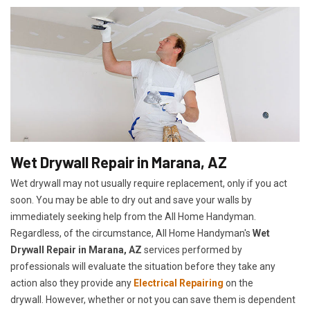
Wet Drywall Repair in Marana, AZ
Wet drywall may not usually require replacement, only if you act
soon. You may be able to dry out and save your walls by
immediately seeking help from the All Home Handyman.
Regardless, of the circumstance, All Home Handyman's
Wet
Drywall Repair in Marana, AZ
services performed by
professionals will evaluate the situation before they take any
action also they provide any
Electrical Repairing
on the
drywall. However, whether or not you can save them is dependent