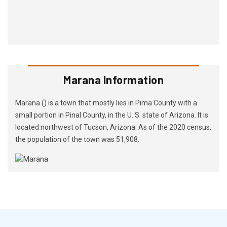
Marana Information
Marana () is a town that mostly lies in Pima County with a
small portion in Pinal County, in the U. S. state of Arizona. It is
located northwest of Tucson, Arizona. As of the 2020 census,
the population of the town was 51,908.