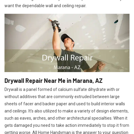
want the dependable wall and ceiling repair.
Drywall Repair Near Me in Marana, AZ
Drywall is a panel formed of calcium sulfate dihydrate with or
without additives that are commonly extruded between large
sheets of facer and backer paper and used to build interior walls
and ceilings. It's also utilized to make a variety of design elements,
such as eaves, arches, and other architectural specialties. When it
gets damaged you need to take action immediately to stop it from
getting worse. All Home Handyman is the answer to your question