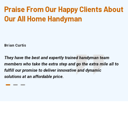
Praise From Our Happy Clients About
Our All Home Handyman
Brian Curtis
Doris McLean
They have the best and expertly trained handyman team
members who take the extra step and go the extra mile all to
fulfill our promise to deliver innovative and dynamic
solutions at an affordable price.