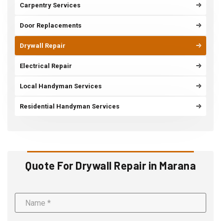
Carpentry Services
Door Replacements
Drywall Repair
Electrical Repair
Local Handyman Services
Residential Handyman Services
Quote For Drywall Repair in Marana