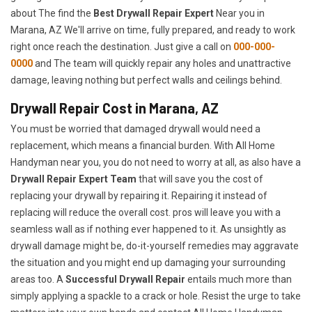
about The find the
Best Drywall Repair Expert
Near you in
Marana, AZ We'll arrive on time, fully prepared, and ready to work
right once reach the destination. Just give a call on
000-000-
0000
and The team will quickly repair any holes and unattractive
damage, leaving nothing but perfect walls and ceilings behind.
Drywall Repair Cost in Marana, AZ
You must be worried that damaged drywall would need a
replacement, which means a financial burden. With All Home
Handyman near you, you do not need to worry at all, as also have a
Drywall Repair Expert Team
that will save you the cost of
replacing your drywall by repairing it. Repairing it instead of
replacing will reduce the overall cost. pros will leave you with a
seamless wall as if nothing ever happened to it. As unsightly as
drywall damage might be, do-it-yourself remedies may aggravate
the situation and you might end up damaging your surrounding
areas too. A
Successful Drywall Repair
entails much more than
simply applying a spackle to a crack or hole. Resist the urge to take