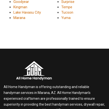
Goodyear
Surprise
Kingman
Tempe
Lake Havasu City
Tucson
Marana
Yuma
All Home Handyman is offering outstanding and reliable
handyman services in Marana, AZ. All Home Handyman's
experienced craftsmen are professionally trained to ensure
superiority in providing the best handyman services, drywall repair,