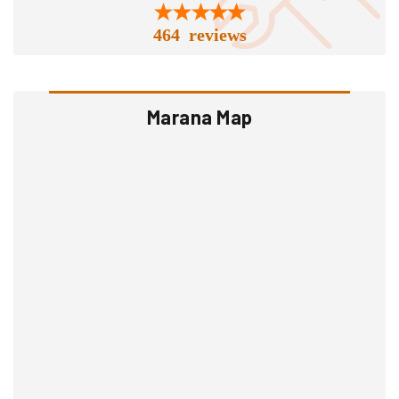
464 reviews
Marana Map