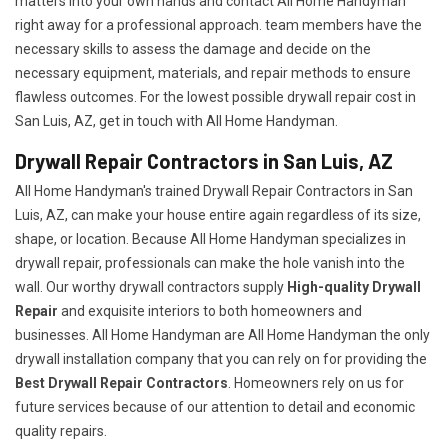
matters into your own hands and contact All Home Handyman
right away for a professional approach. team members have the
necessary skills to assess the damage and decide on the
necessary equipment, materials, and repair methods to ensure
flawless outcomes. For the lowest possible drywall repair cost in
San Luis, AZ, get in touch with All Home Handyman.
Drywall Repair Contractors in San Luis, AZ
All Home Handyman's trained Drywall Repair Contractors in San
Luis, AZ, can make your house entire again regardless of its size,
shape, or location. Because All Home Handyman specializes in
drywall repair, professionals can make the hole vanish into the
wall. Our worthy drywall contractors supply
High-quality Drywall
Repair
and exquisite interiors to both homeowners and
businesses. All Home Handyman are All Home Handyman the only
drywall installation company that you can rely on for providing the
Best Drywall Repair Contractors
. Homeowners rely on us for
future services because of our attention to detail and economic
quality repairs.