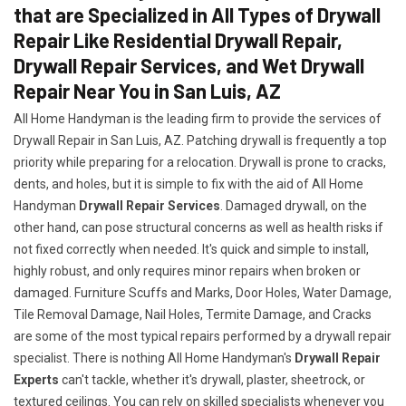
that are Specialized in All Types of Drywall
Repair Like Residential Drywall Repair,
Drywall Repair Services, and Wet Drywall
Repair Near You in San Luis, AZ
All Home Handyman is the leading firm to provide the services of
Drywall Repair in San Luis, AZ. Patching drywall is frequently a top
priority while preparing for a relocation. Drywall is prone to cracks,
dents, and holes, but it is simple to fix with the aid of All Home
Handyman
Drywall Repair Services
. Damaged drywall, on the
other hand, can pose structural concerns as well as health risks if
not fixed correctly when needed. It's quick and simple to install,
highly robust, and only requires minor repairs when broken or
damaged. Furniture Scuffs and Marks, Door Holes, Water Damage,
Tile Removal Damage, Nail Holes, Termite Damage, and Cracks
are some of the most typical repairs performed by a drywall repair
specialist. There is nothing All Home Handyman's
Drywall Repair
Experts
can't tackle, whether it's drywall, plaster, sheetrock, or
textured ceilings. You can rely on skilled specialists whenever you