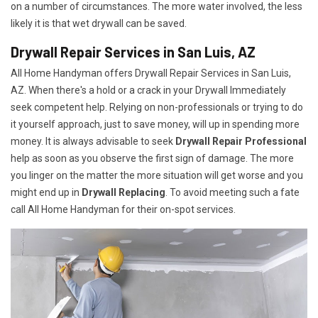
on a number of circumstances. The more water involved, the less
likely it is that wet drywall can be saved.
Drywall Repair Services in San Luis, AZ
All Home Handyman offers Drywall Repair Services in San Luis,
AZ. When there's a hold or a crack in your Drywall Immediately
seek competent help. Relying on non-professionals or trying to do
it yourself approach, just to save money, will up in spending more
money. It is always advisable to seek
Drywall Repair Professional
help as soon as you observe the first sign of damage. The more
you linger on the matter the more situation will get worse and you
might end up in
Drywall Replacing
. To avoid meeting such a fate
call All Home Handyman for their on-spot services.