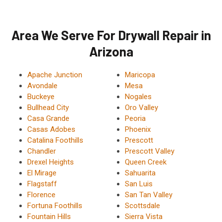
Area We Serve For Drywall Repair in
Arizona
Apache Junction
Maricopa
Avondale
Mesa
Buckeye
Nogales
Bullhead City
Oro Valley
Casa Grande
Peoria
Casas Adobes
Phoenix
Catalina Foothills
Prescott
Chandler
Prescott Valley
Drexel Heights
Queen Creek
El Mirage
Sahuarita
Flagstaff
San Luis
Florence
San Tan Valley
Fortuna Foothills
Scottsdale
Fountain Hills
Sierra Vista