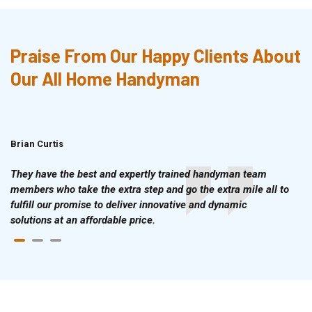
Praise From Our Happy Clients About
Our All Home Handyman
Brian Curtis
Doris McLean
They have the best and expertly trained handyman team
members who take the extra step and go the extra mile all to
fulfill our promise to deliver innovative and dynamic
solutions at an affordable price.