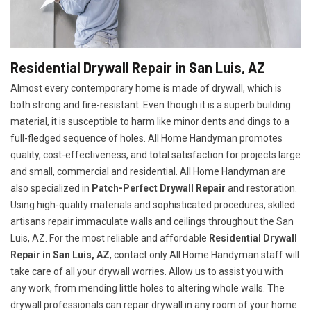
Residential Drywall Repair in San Luis, AZ
Almost every contemporary home is made of drywall, which is
both strong and fire-resistant. Even though it is a superb building
material, it is susceptible to harm like minor dents and dings to a
full-fledged sequence of holes. All Home Handyman promotes
quality, cost-effectiveness, and total satisfaction for projects large
and small, commercial and residential. All Home Handyman are
also specialized in
Patch-Perfect Drywall Repair
and restoration.
Using high-quality materials and sophisticated procedures, skilled
artisans repair immaculate walls and ceilings throughout the San
Luis, AZ. For the most reliable and affordable
Residential Drywall
Repair in San Luis, AZ
, contact only All Home Handyman.staff will
take care of all your drywall worries. Allow us to assist you with
any work, from mending little holes to altering whole walls. The
drywall professionals can repair drywall in any room of your home