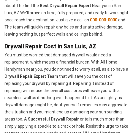
about The find the
Best Drywall Repair Expert
Near you in San
Luis, AZ We'll arrive on time, fully prepared, and ready to work right
once reach the destination. Just give a call on
000-000-0000
and
The team will quickly repair any holes and unattractive damage,
leaving nothing but perfect walls and ceilings behind.
Drywall Repair Cost in San Luis, AZ
You must be worried that damaged drywall would need a
replacement, which means a financial burden. With All Home
Handyman near you, you do not need to worry at all, as also have a
Drywall Repair Expert Team
that will save you the cost of
replacing your drywall by repairing it. Repairing it instead of
replacing will reduce the overall cost. pros will leave you with a
seamless wall as if nothing ever happened to it. As unsightly as
drywall damage might be, do-it-yourself remedies may aggravate
the situation and you might end up damaging your surrounding
areas too. A
Successful Drywall Repair
entails much more than
simply applying a spackle to a crack or hole. Resist the urge to take