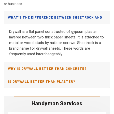
or business.
WHAT'S THE DIFFERENCE BETWEEN SHEETROCK AND
DRYWALL?
Drywall is a flat panel constructed of gypsum plaster
layered between two thick paper sheets. It is attached to
metal or wood studs by nails or screws. Sheetrock is a
brand name for drywall sheets. These words are
frequently used interchangeably.
WHY IS DRYWALL BETTER THAN CONCRETE?
IS DRYWALL BETTER THAN PLASTER?
Handyman Services