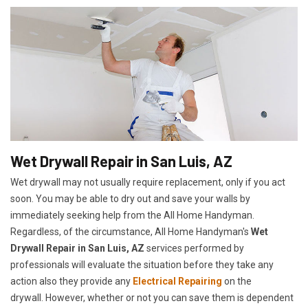
Wet Drywall Repair in San Luis, AZ
Wet drywall may not usually require replacement, only if you act
soon. You may be able to dry out and save your walls by
immediately seeking help from the All Home Handyman.
Regardless, of the circumstance, All Home Handyman's
Wet
Drywall Repair in San Luis, AZ
services performed by
professionals will evaluate the situation before they take any
action also they provide any
Electrical Repairing
on the
drywall. However, whether or not you can save them is dependent