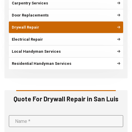
Carpentry Services
Door Replacements
Drywall Repair
Electrical Repair
Local Handyman Services
Residential Handyman Services
Quote For Drywall Repair in San Luis