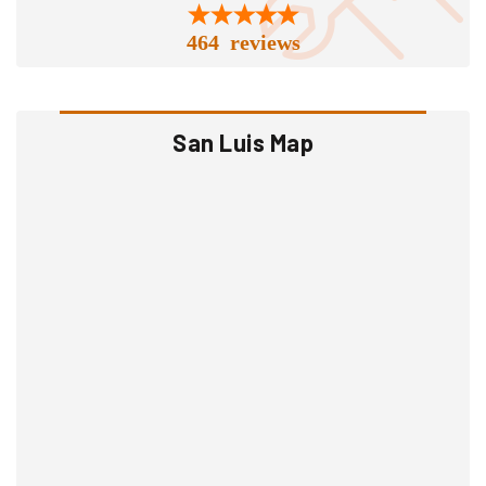
464 reviews
San Luis Map