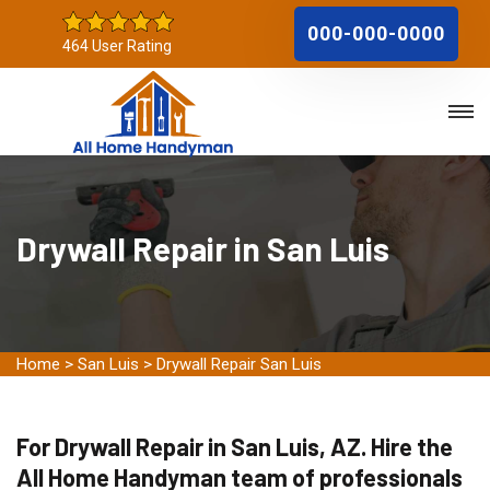
000-000-0000
464 User Rating
Drywall Repair in San Luis
Home
>
San Luis
>
Drywall Repair San Luis
For Drywall Repair in San Luis, AZ. Hire the
All Home Handyman team of professionals