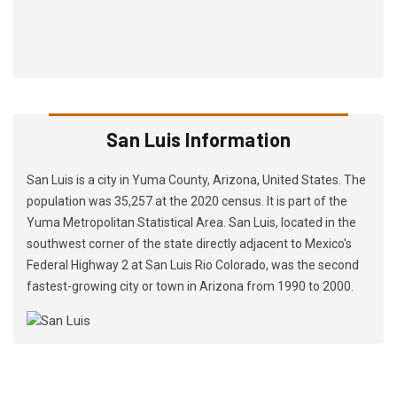
San Luis Information
San Luis is a city in Yuma County, Arizona, United States. The
population was 35,257 at the 2020 census. It is part of the
Yuma Metropolitan Statistical Area. San Luis, located in the
southwest corner of the state directly adjacent to Mexico's
Federal Highway 2 at San Luis Rio Colorado, was the second
fastest-growing city or town in Arizona from 1990 to 2000.