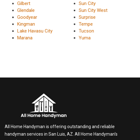
Gilbert
Sun City
Glendale
Sun City West
Goodyear
Surprise
Kingman
Tempe
Lake Havasu City
Tucson
Marana
Yuma
All Home Handyman is offering outstanding and reliable
handyman services in San Luis, AZ. All Home Handyman's