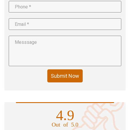
Submit Now
4.9
Out of 5.0