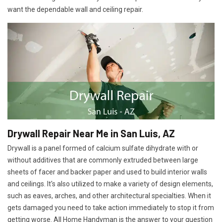
want the dependable wall and ceiling repair.
Drywall Repair Near Me in San Luis, AZ
Drywall is a panel formed of calcium sulfate dihydrate with or
without additives that are commonly extruded between large
sheets of facer and backer paper and used to build interior walls
and ceilings. It's also utilized to make a variety of design elements,
such as eaves, arches, and other architectural specialties. When it
gets damaged you need to take action immediately to stop it from
getting worse. All Home Handyman is the answer to your question