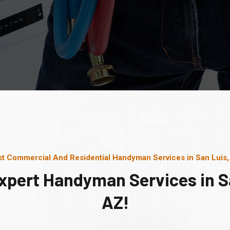
t Commercial And Residential Handyman Services in San Luis
xpert Handyman Services in S
AZ!