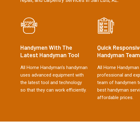
repair, and carpentry services in San Luis, AZ.
Handymen With The
Quick Responsiv
Latest Handyman Tool
Handyman Team
All Home Handyman's handyman
All Home Handyman 
uses advanced equipment with
professional and ex
the latest tool and technology
team of handymen to
so that they can work efficiently.
best handyman servi
affordable prices.