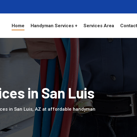
Home
Handyman Services +
Services Area
Contact
ces in San Luis
ces in San Luis, AZ at affordable handyman