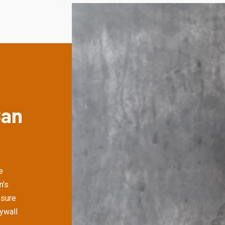
San
e
n's
nsure
rywall