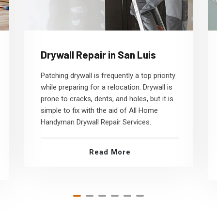
Drywall Repair in San Luis
Patching drywall is frequently a top priority
while preparing for a relocation. Drywall is
prone to cracks, dents, and holes, but it is
simple to fix with the aid of All Home
Handyman Drywall Repair Services.
Read More