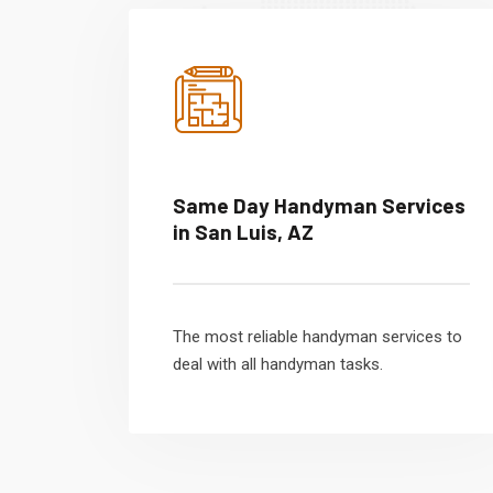
Same Day Handyman Services
in San Luis, AZ
The most reliable handyman services to
deal with all handyman tasks.