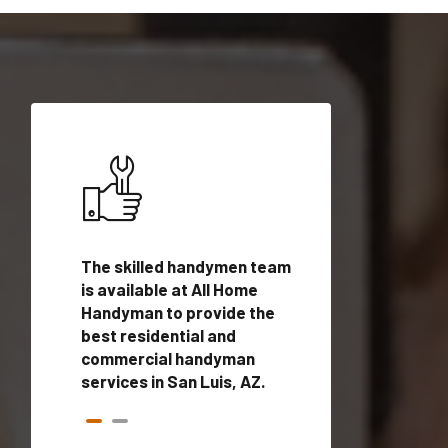
ices in
The skilled handymen team
Top handyman ser
alified
is available at All Home
San Luis, AZ with 
onals
Handyman to provide the
handyman profes
andyman
best residential and
to provide local
time.
commercial handyman
services in a quic
services in San Luis, AZ.