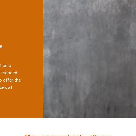
e
has a
perienced
 offer the
ces at