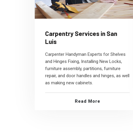
Carpentry Services in San
Luis
Carpenter Handyman Experts for Shelves
and Hinges Fixing, Installing New Locks,
furniture assembly, partitions, furniture
repair, and door handles and hinges, as well
as making new cabinets.
Read More