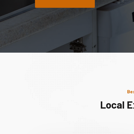
Bes
Local E