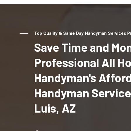
Top Quality & Same Day Handyman Services Pro
Save Time and Mon
Professional All 
Handyman's Affor
Handyman Services
Luis, AZ