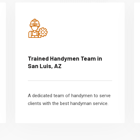
Trained Handymen Team in
San Luis, AZ
A dedicated team of handymen to serve
clients with the best handyman service.