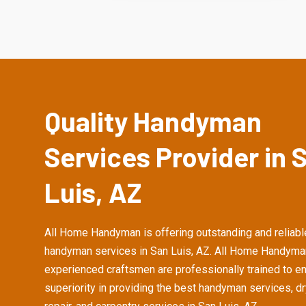
Quality Handyman
Services Provider in 
Luis, AZ
All Home Handyman is offering outstanding and reliabl
handyman services in San Luis, AZ. All Home Handyma
experienced craftsmen are professionally trained to e
superiority in providing the best handyman services, d