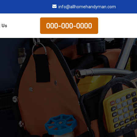
info@allhomehandyman.com
000-000-0000
 Us