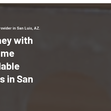
vider in San Luis, AZ.
ey with
Home
dable
Top handyman serv
San Luis, AZ with qu
 in San
handyman professi
to provide local h
services in a quick 