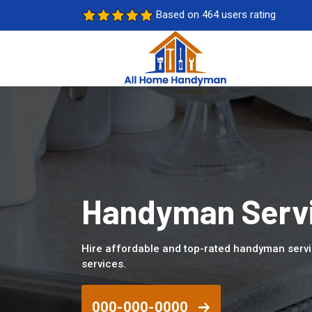
Based on 464 users rating
Handyman Servi
Hire affordable and top-rated handyman servi
services.
000-000-0000