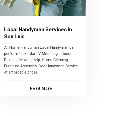
Local Handyman Services in
San Luis
All Home Handyman Local Handyman can
perform tasks like TV Mounting, Interior
Painting, Moving Help, Home Cleaning,
Furniture Assembly, Odd Handyman Service
at affordable prices.
Read More