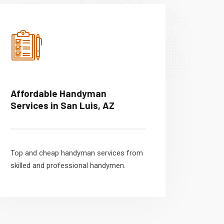
Affordable Handyman
Services in San Luis, AZ
Top and cheap handyman services from
skilled and professional handymen.