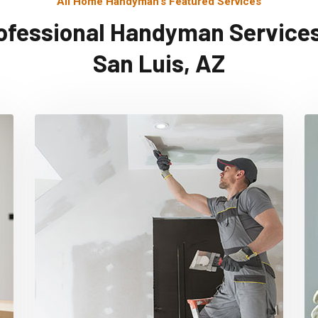
All Home Handyman's Featured Services
ofessional Handyman Services
San Luis, AZ