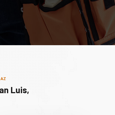
, AZ
an Luis,