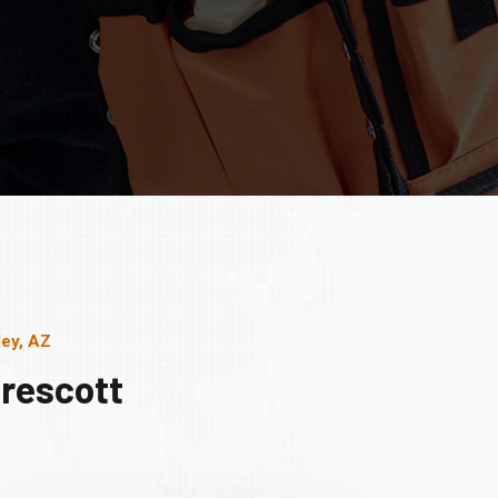
ley, AZ
rescott