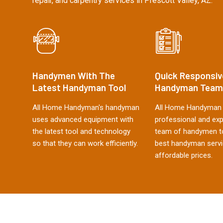
repair, and carpentry services in Prescott Valley, AZ.
Handymen With The
Quick Responsiv
Latest Handyman Tool
Handyman Team
All Home Handyman's handyman
All Home Handyman 
uses advanced equipment with
professional and ex
the latest tool and technology
team of handymen to
so that they can work efficiently.
best handyman servi
affordable prices.