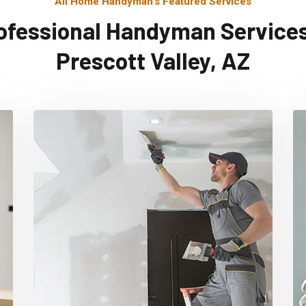
All Home Handyman's Featured Services
ofessional Handyman Services
Prescott Valley, AZ