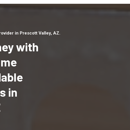
vider in Prescott Valley, AZ.
ey with
Home
dable
Top handyman serv
Prescott Valley, AZ
s in
qualified handyma
professionals to p
Z
local handyman ser
a quick time.