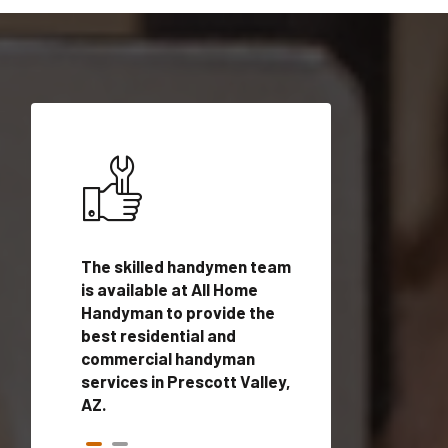
ices in
The skilled handymen team
Top handyman ser
 with
is available at All Home
Prescott Valley, 
n
Handyman to provide the
qualified handym
rovide
best residential and
professionals to 
vices in
commercial handyman
local handyman se
services in Prescott Valley,
a quick time.
AZ.