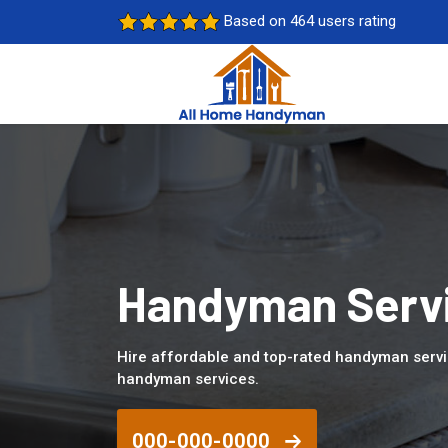
Based on 464 users rating
Handyman Servic
Hire affordable and top-rated handyman servic
handyman services.
000-000-0000