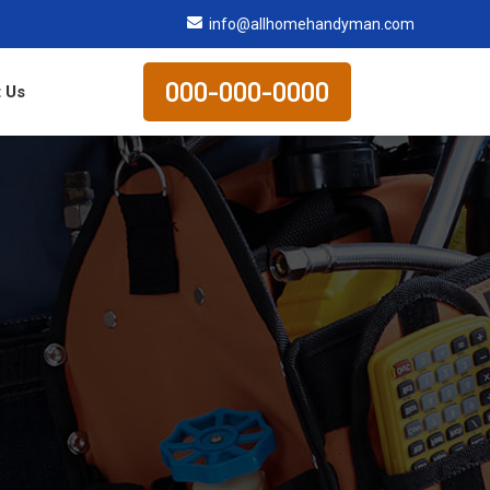
info@allhomehandyman.com
000-000-0000
 Us