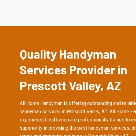
Quality Handyman
Services Provider in
Prescott Valley, AZ
All Home Handyman is offering outstanding and reliabl
handyman services in Prescott Valley, AZ. All Home H
experienced craftsmen are professionally trained to e
superiority in providing the best handyman services, d