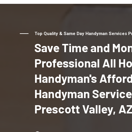
Top Quality & Same Day Handyman Services Pro
Save Time and Mon
Professional All 
Handyman's Affor
Handyman Service
Prescott Valley, A