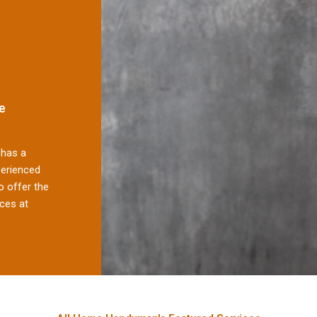
e
has a
perienced
 offer the
ces at