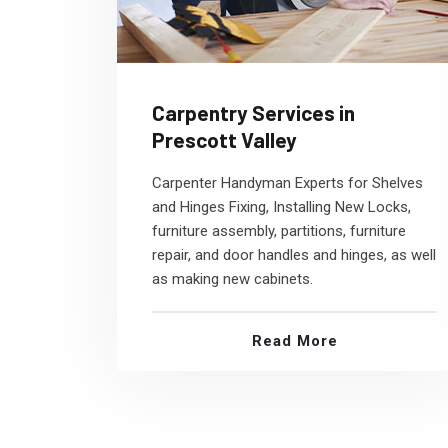
Carpentry Services in
Prescott Valley
Carpenter Handyman Experts for Shelves
and Hinges Fixing, Installing New Locks,
furniture assembly, partitions, furniture
repair, and door handles and hinges, as well
as making new cabinets.
Read More