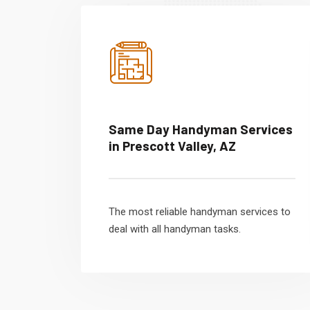
Same Day Handyman Services
in Prescott Valley, AZ
The most reliable handyman services to
deal with all handyman tasks.