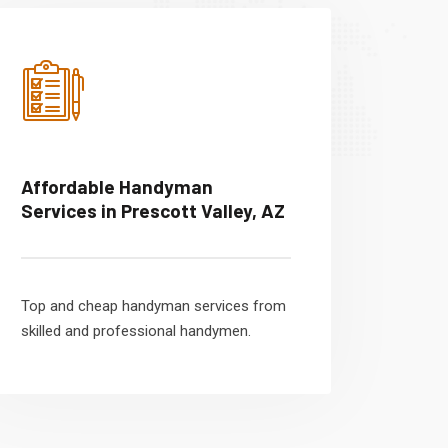
Affordable Handyman
Services in Prescott Valley, AZ
Top and cheap handyman services from
skilled and professional handymen.