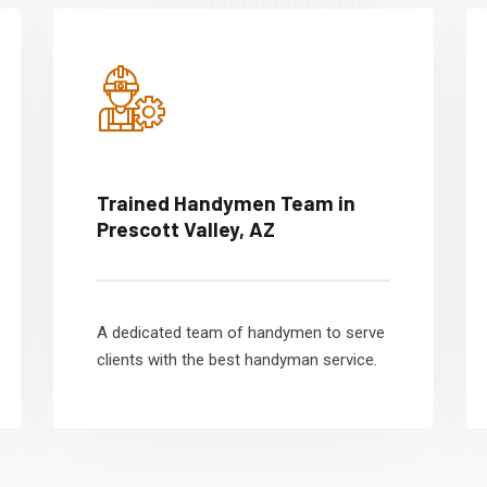
Trained Handymen Team in
Prescott Valley, AZ
A dedicated team of handymen to serve
clients with the best handyman service.