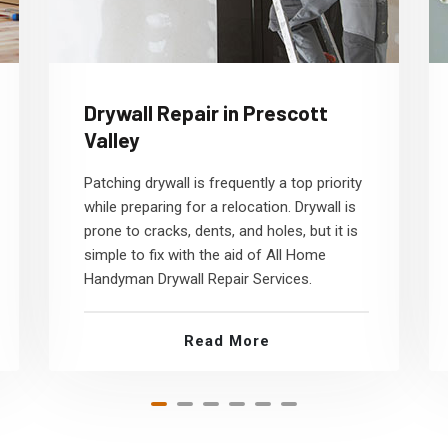
Drywall Repair in Prescott
Valley
Patching drywall is frequently a top priority
while preparing for a relocation. Drywall is
prone to cracks, dents, and holes, but it is
simple to fix with the aid of All Home
Handyman Drywall Repair Services.
Read More