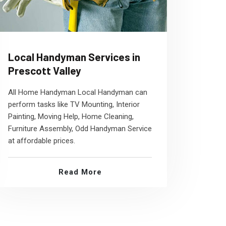
Local Handyman Services in
Prescott Valley
All Home Handyman Local Handyman can
perform tasks like TV Mounting, Interior
Painting, Moving Help, Home Cleaning,
Furniture Assembly, Odd Handyman Service
at affordable prices.
Read More