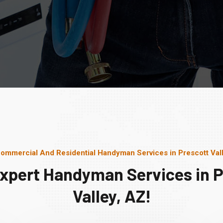
ommercial And Residential Handyman Services in Prescott Val
Expert Handyman Services in P
Valley, AZ!