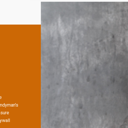
e
andyman's
nsure
rywall