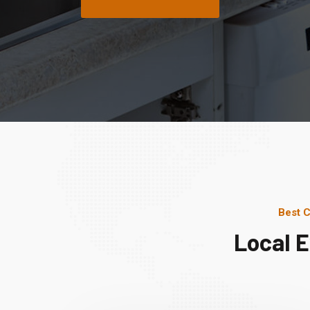
Best C
Local 