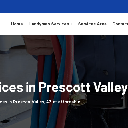
Home
Handyman Services +
Services Area
Contact
es in Prescott Valley
es in Prescott Valley, AZ at affordable