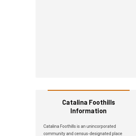
Catalina Foothills
Information
Catalina Foothills is an unincorporated
community and census-designated place