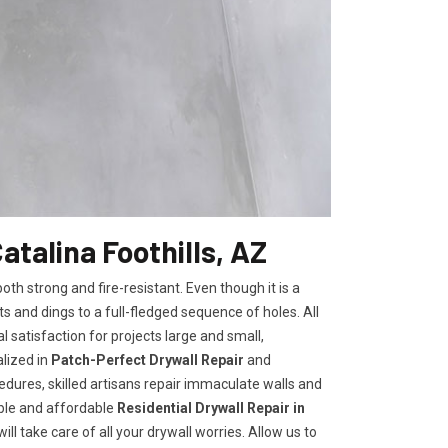
atalina Foothills, AZ
h strong and fire-resistant. Even though it is a
ts and dings to a full-fledged sequence of holes. All
satisfaction for projects large and small,
lized in
Patch-Perfect Drywall Repair
and
edures, skilled artisans repair immaculate walls and
iable and affordable
Residential Drywall Repair in
ll take care of all your drywall worries. Allow us to