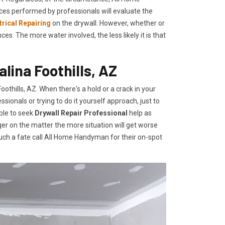
ces performed by professionals will evaluate the
trical Repairing
on the drywall. However, whether or
. The more water involved, the less likely it is that
alina Foothills, AZ
thills, AZ. When there's a hold or a crack in your
ionals or trying to do it yourself approach, just to
ble to seek
Drywall Repair Professional
help as
er on the matter the more situation will get worse
uch a fate call All Home Handyman for their on-spot