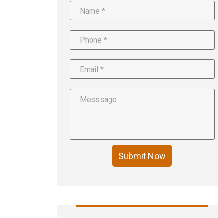
Submit Now