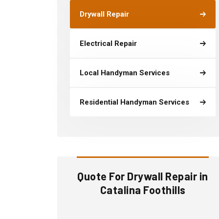
Drywall Repair
Electrical Repair
Local Handyman Services
Residential Handyman Services
Quote For Drywall Repair in
Catalina Foothills