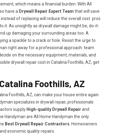
ement, which means a financial burden. With All
lso have a
Drywall Repair Expert Team
that will save
t instead of replacing will reduce the overall cost. pros
to it. As unsightly as drywall damage might be, do-it-
end up damaging your surrounding areas too. A
ng a spackle to a crack or hole. Resist the urge to
an right away for a professional approach. team
ecide on the necessary equipment, materials, and
ble drywall repair cost in Catalina Foothills, AZ, get
Catalina Foothills, AZ
lina Foothills, AZ, can make your house entire again
dyman specializes in drywall repair, professionals
ractors supply
High-quality Drywall Repair
and
Home Handyman are All Home Handyman the only
the
Best Drywall Repair Contractors
. Homeowners
 and economic quality repairs.