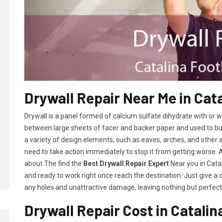
Drywall Repair Near Me in Cata
Drywall is a panel formed of calcium sulfate dihydrate with or
between large sheets of facer and backer paper and used to build 
a variety of design elements, such as eaves, arches, and other 
need to take action immediately to stop it from getting worse.
about The find the
Best Drywall Repair Expert
Near you in Catali
and ready to work right once reach the destination. Just give a 
any holes and unattractive damage, leaving nothing but perfect 
Drywall Repair Cost in Catalina