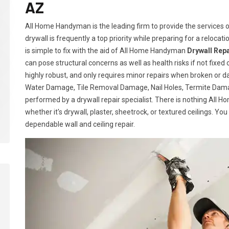
AZ
All Home Handyman is the leading firm to provide the services of
drywall is frequently a top priority while preparing for a relocatio
is simple to fix with the aid of All Home Handyman
Drywall Repa
can pose structural concerns as well as health risks if not fixed 
highly robust, and only requires minor repairs when broken or 
Water Damage, Tile Removal Damage, Nail Holes, Termite Damag
performed by a drywall repair specialist. There is nothing All
whether it's drywall, plaster, sheetrock, or textured ceilings. Yo
dependable wall and ceiling repair.