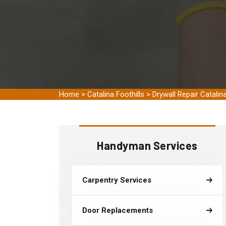
Home
>
Catalina Foothills
>
Drywall Repair Catalina
Handyman Services
Carpentry Services
Door Replacements