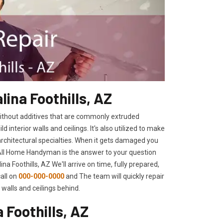
lina Foothills, AZ
 without additives that are commonly extruded
interior walls and ceilings. It's also utilized to make
architectural specialties. When it gets damaged you
 All Home Handyman is the answer to your question
na Foothills, AZ We'll arrive on time, fully prepared,
call on
000-000-0000
and The team will quickly repair
walls and ceilings behind.
 Foothills, AZ