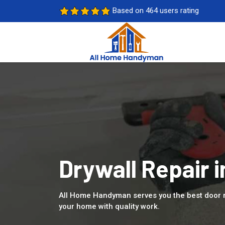
Based on 464 users rating
Drywall Repair i
All Home Handyman serves you the best door re
your home with quality work.