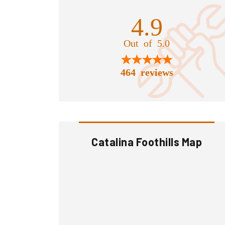
4.9
Out of 5.0
464 reviews
Catalina Foothills Map