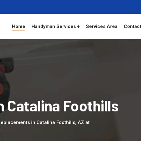
Home
Handyman Services +
Services Area
Contact
n Catalina Foothills
placements in Catalina Foothills, AZ at