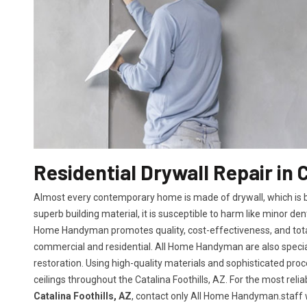
Residential Drywall Repair in C
Almost every contemporary home is made of drywall, which is bot
superb building material, it is susceptible to harm like minor den
Home Handyman promotes quality, cost-effectiveness, and total 
commercial and residential. All Home Handyman are also specia
restoration. Using high-quality materials and sophisticated proc
ceilings throughout the Catalina Foothills, AZ. For the most rel
Catalina Foothills, AZ
, contact only All Home Handyman.staff wi