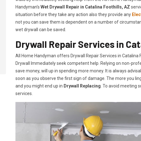
Handyman's
Wet Drywall Repair in Catalina Foothills, AZ
servi
situation before they take any action also they provide any
Elec
not you can save them is dependent on a number of circumstances
wet drywall can be saved.
Drywall Repair Services in Cat
All Home Handyman offers Drywall Repair Services in Catalina Foo
Drywall Immediately seek competent help. Relying on non-profess
save money, will up in spending more money. It is always advisa
soon as you observe the first sign of damage. The more you ling
and you might end up in
Drywall Replacing
. To avoid meeting s
services.