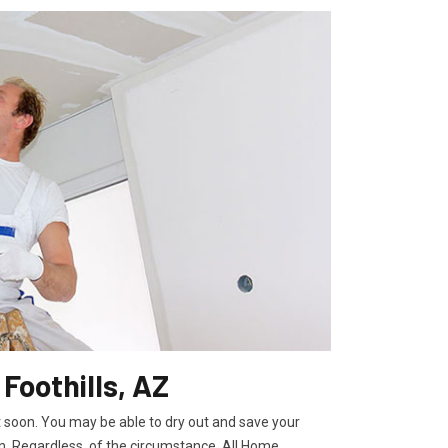
 Foothills, AZ
t soon. You may be able to dry out and save your
. Regardless, of the circumstance, All Home