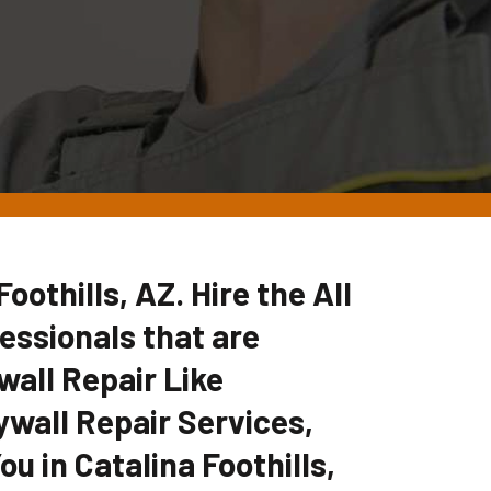
oothills, AZ. Hire the All
ssionals that are
wall Repair Like
ywall Repair Services,
u in Catalina Foothills,