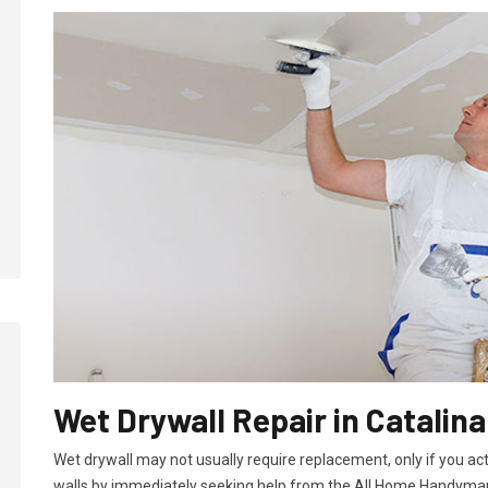
Wet Drywall Repair in Catalina
Wet drywall may not usually require replacement, only if you ac
walls by immediately seeking help from the All Home Handyman