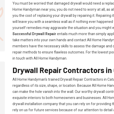
You must be worried that damaged drywall would need a replac
Home Handyman near you, you do not need to worry at all, as a
you the cost of replacing your drywall by repairing it. Repairing i
will leave you with a seamless wall as if nothing ever happened 
yourself remedies may aggravate the situation and you might 
Successful Drywall Repair
entails much more than simply applyi
take matters into your own hands and contact All Home Handym
members have the necessary skills to assess the damage and d
repair methods to ensure flawless outcomes. For the lowest possi
in touch with All Home Handyman.
Drywall Repair Contractors in 
All Home Handyman's trained Drywall Repair Contractors in Cata
regardless of its size, shape, or location. Because All Home Han
can make the hole vanish into the wall. Our worthy drywall cont
exquisite interiors to both homeowners and businesses. All 
drywall installation company that you can rely on for providing 
rely on us for future services because of our attention to detail