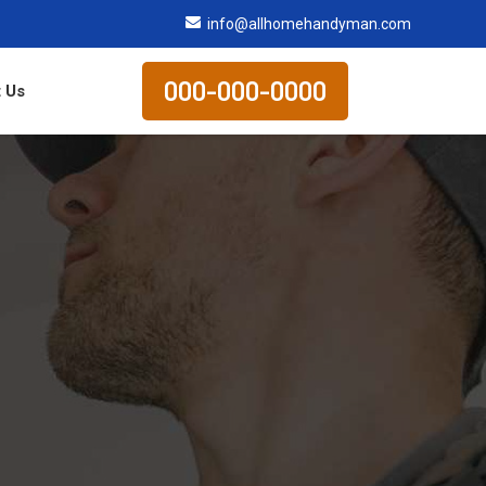
info@allhomehandyman.com
000-000-0000
 Us