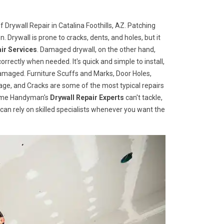
 Drywall Repair in Catalina Foothills, AZ. Patching
n. Drywall is prone to cracks, dents, and holes, but it
ir Services
. Damaged drywall, on the other hand,
correctly when needed. It's quick and simple to install,
damaged. Furniture Scuffs and Marks, Door Holes,
e, and Cracks are some of the most typical repairs
 Home Handyman's
Drywall Repair Experts
can't tackle,
u can rely on skilled specialists whenever you want the