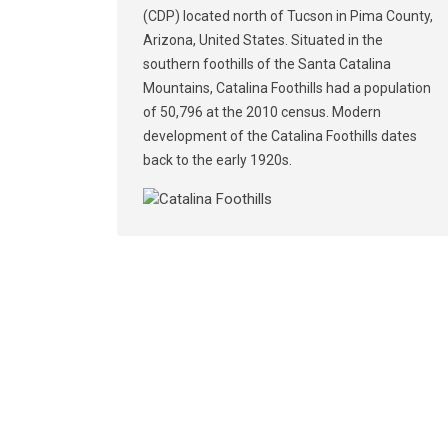
(CDP) located north of Tucson in Pima County,
Arizona, United States. Situated in the
southern foothills of the Santa Catalina
Mountains, Catalina Foothills had a population
of 50,796 at the 2010 census. Modern
development of the Catalina Foothills dates
back to the early 1920s.