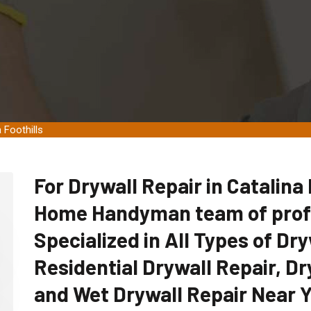
 Foothills
For Drywall Repair in Catalina F
Home Handyman team of profe
Specialized in All Types of Dry
Residential Drywall Repair, Dr
and Wet Drywall Repair Near Yo