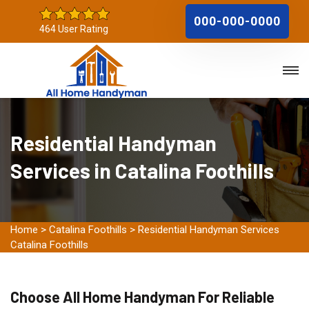
000-000-0000
464 User Rating
Residential Handyman
Services in Catalina Foothills
Home
>
Catalina Foothills
>
Residential Handyman Services
Catalina Foothills
Choose All Home Handyman For Reliable