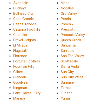
Avondale
Mesa
Buckeye
Nogales
Bullhead City
Oro Valley
Casa Grande
Peoria
Casas Adobes
Phoenix
Catalina Foothills
Prescott
Chandler
Prescott Valley
Drexel Heights
Queen Creek
El Mirage
Sahuarita
Flagstaff
San Luis
Florence
San Tan Valley
Fortuna Foothills
Scottsdale
Fountain Hills
Sierra Vista
Gilbert
Sun City
Glendale
Sun City West
Goodyear
Surprise
Kingman
Tempe
Lake Havasu City
Tucson
Marana
Yuma