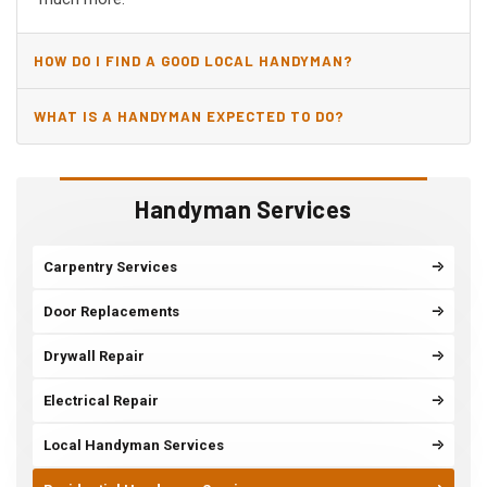
HOW DO I FIND A GOOD LOCAL HANDYMAN?
WHAT IS A HANDYMAN EXPECTED TO DO?
Handyman Services
Carpentry Services
Door Replacements
Drywall Repair
Electrical Repair
Local Handyman Services