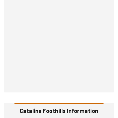
Catalina Foothills Information