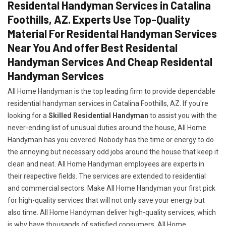
Residental Handyman Services in Catalina
Foothills, AZ. Experts Use Top-Quality
Material For Residental Handyman Services
Near You And offer Best Residental
Handyman Services And Cheap Residental
Handyman Services
All Home Handyman is the top leading firm to provide dependable
residential handyman services in Catalina Foothills, AZ. If you're
looking for a
Skilled Residential Handyman
to assist you with the
never-ending list of unusual duties around the house, All Home
Handyman has you covered. Nobody has the time or energy to do
the annoying but necessary odd jobs around the house that keep it
clean and neat. All Home Handyman employees are experts in
their respective fields. The services are extended to residential
and commercial sectors. Make All Home Handyman your first pick
for high-quality services that will not only save your energy but
also time. All Home Handyman deliver high-quality services, which
is why have thousands of satisfied consumers. All Home