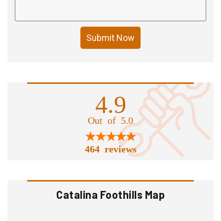
Submit Now
4.9
Out of 5.0
464 reviews
Catalina Foothills Map