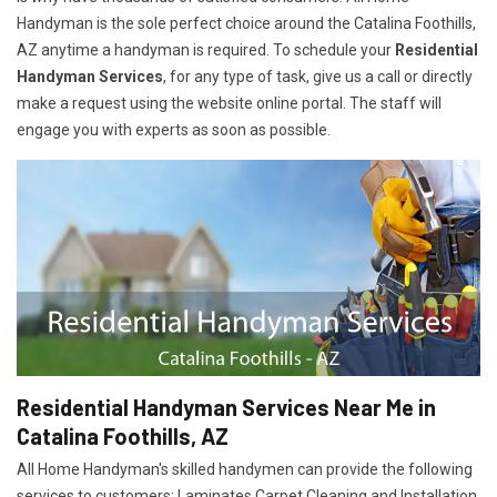
Handyman is the sole perfect choice around the Catalina Foothills,
AZ anytime a handyman is required. To schedule your
Residential
Handyman Services
, for any type of task, give us a call or directly
make a request using the website online portal. The staff will
engage you with experts as soon as possible.
Residential Handyman Services Near Me in
Catalina Foothills, AZ
All Home Handyman's skilled handymen can provide the following
services to customers: Laminates Carpet Cleaning and Installation