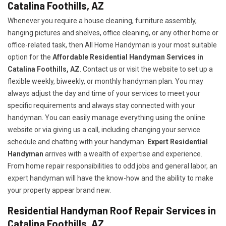
Catalina Foothills, AZ
Whenever you require a house cleaning, furniture assembly,
hanging pictures and shelves, office cleaning, or any other home or
office-related task, then All Home Handyman is your most suitable
option for the
Affordable Residential Handyman Services in
Catalina Foothills, AZ
. Contact us or visit the website to set up a
flexible weekly, biweekly, or monthly handyman plan. You may
always adjust the day and time of your services to meet your
specific requirements and always stay connected with your
handyman. You can easily manage everything using the online
website or via giving us a call, including changing your service
schedule and chatting with your handyman.
Expert Residential
Handyman
arrives with a wealth of expertise and experience.
From home repair responsibilities to odd jobs and general labor, an
expert handyman will have the know-how and the ability to make
your property appear brand new.
Residential Handyman Roof Repair Services in
Catalina Foothills, AZ