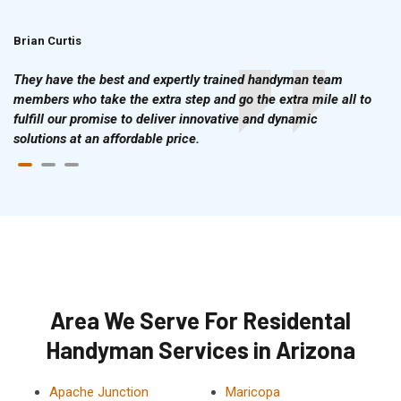
Brian Curtis
Doris McLean
They have the best and expertly trained handyman team
members who take the extra step and go the extra mile all to
fulfill our promise to deliver innovative and dynamic
solutions at an affordable price.
Area We Serve For Residental
Handyman Services in Arizona
Apache Junction
Maricopa