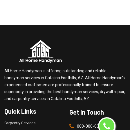
All Home Handyman is offering outstanding and reliable
handyman services in Catalina Foothills, AZ. All Home Handyman's
experienced craftsmen are professionally trained to ensure
superiority in providing the best handyman services, drywall repair,
and carpentry services in Catalina Foothills, AZ.
Quick Links
Get In Touch
Carpentry Services
000-000-0000