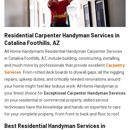
Residential Carpenter Handyman Services in
Catalina Foothills, AZ
All Home Handyman's Residential Handyman
Carpenter Services
in Catalina Foothills, AZ, include building, constructing, installing,
and much more by professionals that provide excellent
Carpentry
Services
. From rotted deck boards to drywall gaps, all the niggling
repairs, upkeep duties, and critically needed renovations around
your home might feel like tedious work. All Home Handyman is
your finest choice for
E
xceptional Carpenter Handyman Services
on your residential or commercial property. skilled service
technicians have the knowledge and hands-on expertise to care
for your complete property, from front to back and floor to roof.
Best Residential Handyman Services in