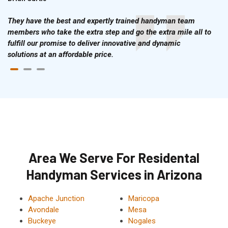
They have the best and expertly trained handyman team
members who take the extra step and go the extra mile all to
fulfill our promise to deliver innovative and dynamic
solutions at an affordable price.
Area We Serve For Residental
Handyman Services in Arizona
Apache Junction
Maricopa
Avondale
Mesa
Buckeye
Nogales