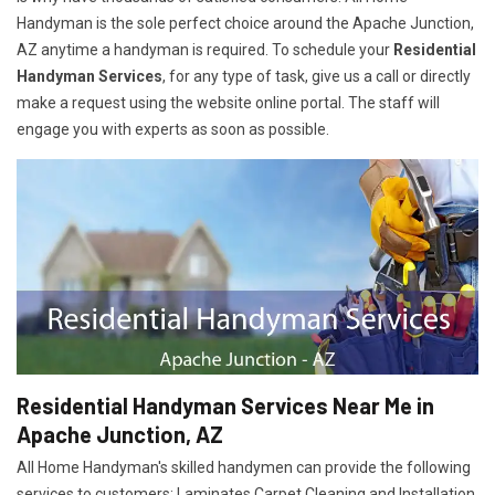
Handyman is the sole perfect choice around the Apache Junction,
AZ anytime a handyman is required. To schedule your
Residential
Handyman Services
, for any type of task, give us a call or directly
make a request using the website online portal. The staff will
engage you with experts as soon as possible.
Residential Handyman Services Near Me in
Apache Junction, AZ
All Home Handyman's skilled handymen can provide the following
services to customers: Laminates Carpet Cleaning and Installation