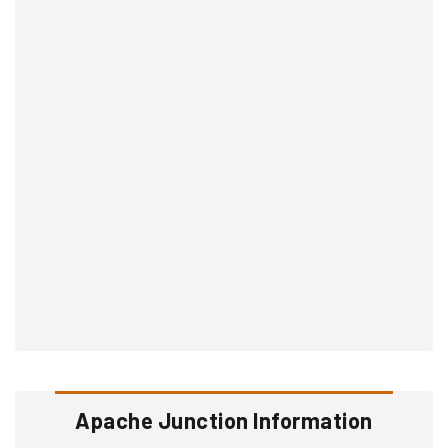
Apache Junction Information