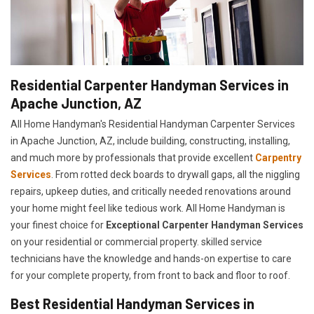
Residential Carpenter Handyman Services in
Apache Junction, AZ
All Home Handyman's Residential Handyman
Carpenter Services
in Apache Junction, AZ, include building, constructing, installing,
and much more by professionals that provide excellent
Carpentry
Services
. From rotted deck boards to drywall gaps, all the niggling
repairs, upkeep duties, and critically needed renovations around
your home might feel like tedious work. All Home Handyman is
your finest choice for
E
xceptional Carpenter Handyman Services
on your residential or commercial property. skilled service
technicians have the knowledge and hands-on expertise to care
for your complete property, from front to back and floor to roof.
Best Residential Handyman Services in