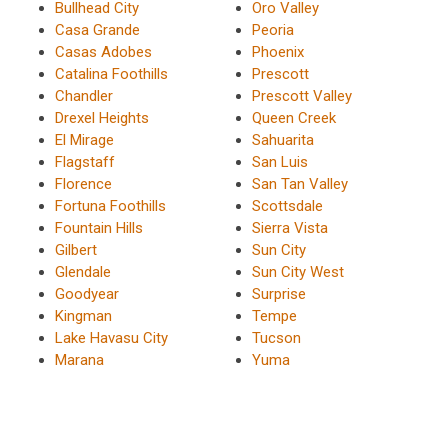
Bullhead City
Oro Valley
Casa Grande
Peoria
Casas Adobes
Phoenix
Catalina Foothills
Prescott
Chandler
Prescott Valley
Drexel Heights
Queen Creek
El Mirage
Sahuarita
Flagstaff
San Luis
Florence
San Tan Valley
Fortuna Foothills
Scottsdale
Fountain Hills
Sierra Vista
Gilbert
Sun City
Glendale
Sun City West
Goodyear
Surprise
Kingman
Tempe
Lake Havasu City
Tucson
Marana
Yuma