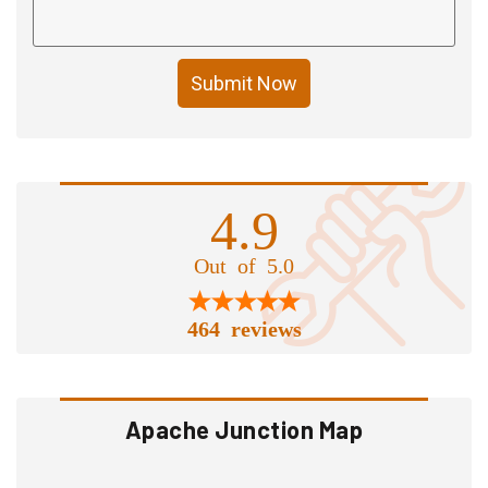
Submit Now
4.9
Out of 5.0
464 reviews
Apache Junction Map