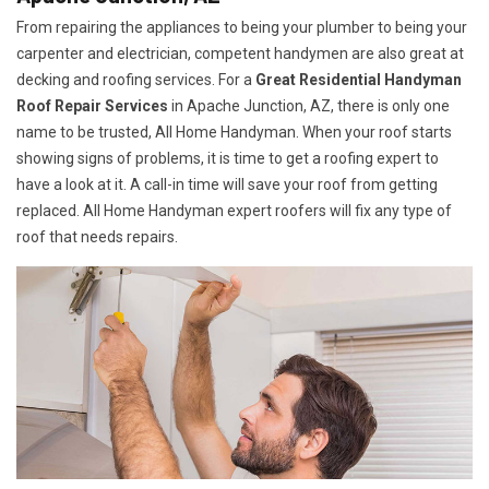
From repairing the appliances to being your plumber to being your
carpenter and electrician, competent handymen are also great at
decking and roofing services. For a
Great Residential Handyman
Roof Repair Services
in Apache Junction, AZ, there is only one
name to be trusted, All Home Handyman. When your roof starts
showing signs of problems, it is time to get a roofing expert to
have a look at it. A call-in time will save your roof from getting
replaced. All Home Handyman expert roofers will fix any type of
roof that needs repairs.