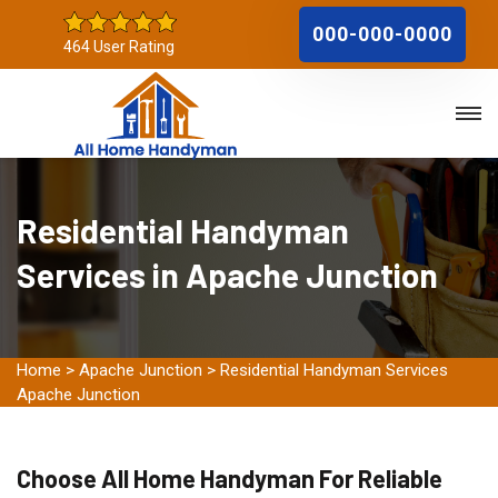
000-000-0000
464 User Rating
Residential Handyman
Services in Apache Junction
Home
>
Apache Junction
>
Residential Handyman Services
Apache Junction
Choose All Home Handyman For Reliable