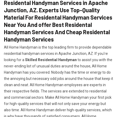
Residental Handyman Services in Apache
Junction, AZ. Experts Use Top-Quality
Material For Residental Handyman Services
Near You And offer Best Residental
Handyman Services And Cheap Residental
Handyman Services
All Home Handyman is the top leading firm to provide dependable
residential handyman services in Apache Junction, AZ. If you're
looking for a
Skilled Residential Handyman
to assist you with the
never-ending list of unusual duties around the house, All Home
Handyman has you covered. Nobody has the time or energy to do
the annoying but necessary odd jobs around the house that keep it
clean and neat. All Home Handyman employees are experts in
their respective fields. The services are extended to residential
and commercial sectors. Make All Home Handyman your first pick
for high-quality services that will not only save your energy but
also time. All Home Handyman deliver high-quality services, which
is why have thousands of satisfied consumers. All Home