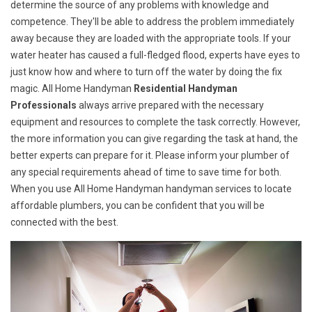
determine the source of any problems with knowledge and
competence. They'll be able to address the problem immediately
away because they are loaded with the appropriate tools. If your
water heater has caused a full-fledged flood, experts have eyes to
just know how and where to turn off the water by doing the fix
magic. All Home Handyman
Residential Handyman
Professionals
always arrive prepared with the necessary
equipment and resources to complete the task correctly. However,
the more information you can give regarding the task at hand, the
better experts can prepare for it. Please inform your plumber of
any special requirements ahead of time to save time for both.
When you use All Home Handyman handyman services to locate
affordable plumbers, you can be confident that you will be
connected with the best.