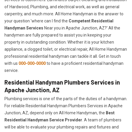
of Hardwood, Plumbing, and electrical work, as well as general
carpentry, and much more. All Home Handyman is the answer to
your question 'where can I find the
Competent Residential
Handyman Services
Near you in Apache Junction, AZ?' All the
handymen are fully prepared to assist you in keeping your
property in outstanding condition. Whether it is your kitchen
appliance, a clogged toilet, or electrical repair, All Home Handyman
professional residential handyman can tackle it all. Get in touch
with us
000-000-0000
to have a proficient residential handyman
service.
Residential Handyman Plumbers Services in
Apache Junction, AZ
Plumbing services is one of the parts of the duties of a handyman.
For reliable Residential Handyman Plumbers Services in Apache
Junction, AZ, depend only on All Home Handyman, the
Best
Residential Handyman Service Provider
. A team of plumbers
will be able to evaluate your plumbing repairs and fixtures and