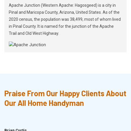
Apache Junction (Western Apache: Hagosgeed) is a city in
Pinal and Maricopa County, Arizona, United States. As of the
2020 census, the population was 38,499, most of whom lived
in Pinal County. It is named for the junction of the Apache
Trail and Old West Highway.
Praise From Our Happy Clients About
Our All Home Handyman
Brian Curtis
Doris McLean