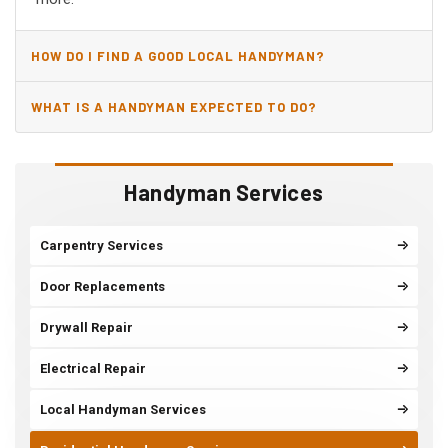
HOW DO I FIND A GOOD LOCAL HANDYMAN?
WHAT IS A HANDYMAN EXPECTED TO DO?
Handyman Services
Carpentry Services
Door Replacements
Drywall Repair
Electrical Repair
Local Handyman Services