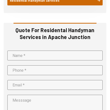
Residential Handyman Services
Quote For Residental Handyman
Services in Apache Junction