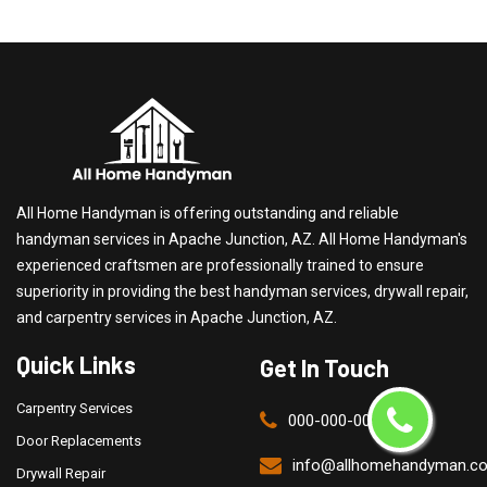
All Home Handyman is offering outstanding and reliable
handyman services in Apache Junction, AZ. All Home Handyman's
experienced craftsmen are professionally trained to ensure
superiority in providing the best handyman services, drywall repair,
and carpentry services in Apache Junction, AZ.
Quick Links
Get In Touch
Carpentry Services
000-000-0000
Door Replacements
info@allhomehandyman.c
Drywall Repair