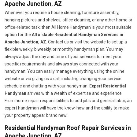
Apache Junction, AZ
Whenever you require a house cleaning, furniture assembly,
hanging pictures and shelves, office cleaning, or any other home or
office-related task, then All Home Handyman is your most suitable
option for the
Affordable Residential Handyman Services in
Apache Junction, AZ
. Contact us or visit the website to set up a
flexible weekly, biweekly, or monthly handyman plan. You may
always adjust the day and time of your services to meet your
specific requirements and always stay connected with your
handyman. You can easily manage everything using the online
website or via giving us a call, including changing your service
schedule and chatting with your handyman.
Expert Residential
Handyman
arrives with a wealth of expertise and experience.
From home repair responsibilities to odd jobs and general labor, an
expert handyman will have the know-how and the ability to make
your property appear brand new.
Residential Handyman Roof Repair Services in
Apache Junction, AZ