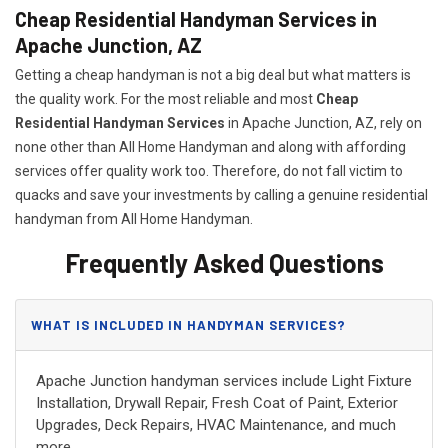
Cheap Residential Handyman Services in
Apache Junction, AZ
Getting a cheap handyman is not a big deal but what matters is
the quality work. For the most reliable and most
Cheap
Residential Handyman Services
in Apache Junction, AZ, rely on
none other than All Home Handyman and along with affording
services offer quality work too. Therefore, do not fall victim to
quacks and save your investments by calling a genuine residential
handyman from All Home Handyman.
Frequently Asked Questions
WHAT IS INCLUDED IN HANDYMAN SERVICES?
Apache Junction handyman services include Light Fixture
Installation, Drywall Repair, Fresh Coat of Paint, Exterior
Upgrades, Deck Repairs, HVAC Maintenance, and much
more.